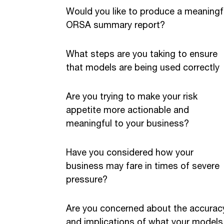
Would you like to produce a meaningf
ORSA summary report?
What steps are you taking to ensure
that models are being used correctly
Are you trying to make your risk
appetite more actionable and
meaningful to your business?
Have you considered how your
business may fare in times of severe
pressure?
Are you concerned about the accurac
and implications of what your models