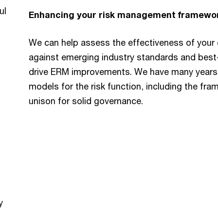
ul
Enhancing your risk management framewo
We can help assess the effectiveness of your
against emerging industry standards and best-
drive ERM improvements. We have many years o
models for the risk function, including the fra
unison for solid governance.
y