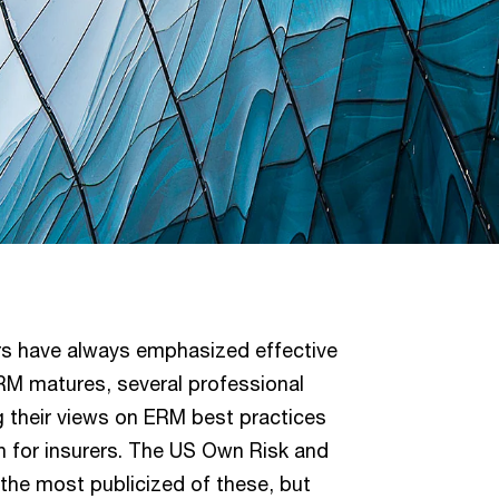
rers have always emphasized effective
RM matures, several professional
g their views on ERM best practices
 for insurers. The US Own Risk and
he most publicized of these, but