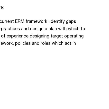
rk
 current ERM framework, identify gaps
practices and design a plan with which to
f experience designing target operating
mework, policies and roles which act in