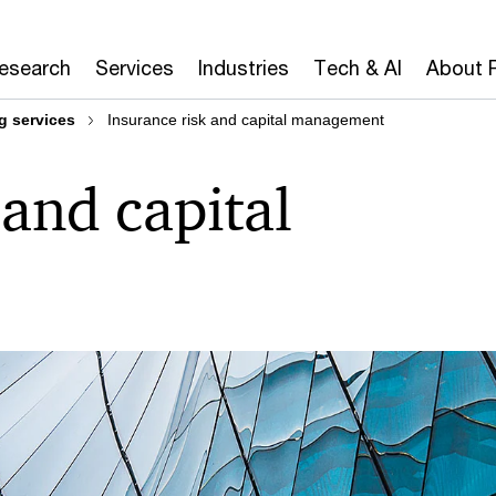
Research
Services
Industries
Tech & AI
About 
g services
Insurance risk and capital management
 and capital