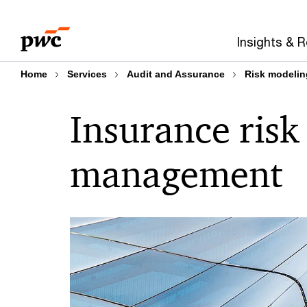
Skip
Skip
to
to
Insights & 
content
footer
Home
Services
Audit and Assurance
Risk modelin
Insurance risk
management