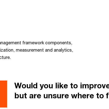
 management framework components,
ization, measurement and analytics,
cture.
Would you like to improv
but are unsure where to f