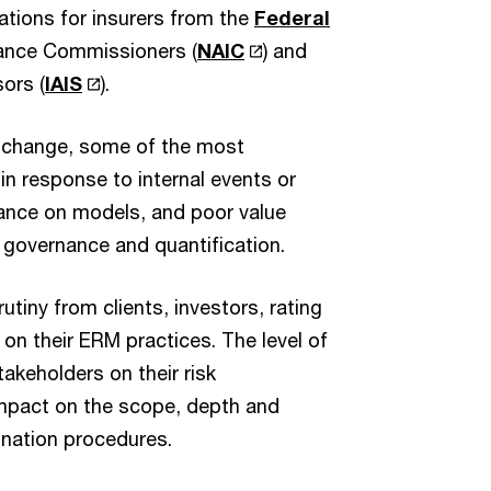
cations for insurers from the
Federal
urance Commissioners (
NAIC
) and
ors (
IAIS
).
es change, some of the most
n response to internal events or
liance on models, and poor value
, governance and quantification.
utiny from clients, investors, rating
on their ERM practices. The level of
takeholders on their risk
impact on the scope, depth and
ination procedures.