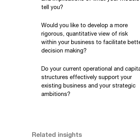
tell you?
Would you like to develop a more
rigorous, quantitative view of risk
within your business to facilitate bett
decision making?
Do your current operational and capita
structures effectively support your
existing business and your strategic
ambitions?
Related insights