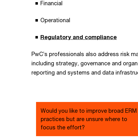
Financial
Operational
Regulatory and compliance
PwC’s professionals also address risk
including strategy, governance and organ
reporting and systems and data infrastru
Would you like to improve broad ERM
practices but are unsure where to
focus the effort?