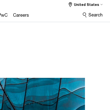
United States
Search
PwC
Careers