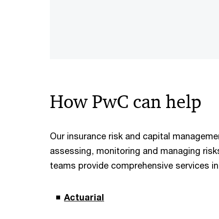
How PwC can help
Our insurance risk and capital managemen
assessing, monitoring and managing risks 
teams provide comprehensive services in a
Actuarial