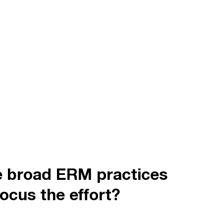
e broad ERM practices
ocus the effort?