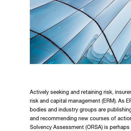
Actively seeking and retaining risk, insu
risk and capital management (ERM). As E
bodies and industry groups are publishin
and recommending new courses of action
Solvency Assessment (ORSA) is perhaps t