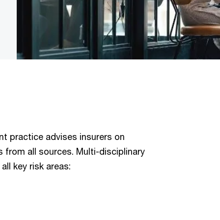
t practice advises insurers on
from all sources. Multi-disciplinary
ll key risk areas: