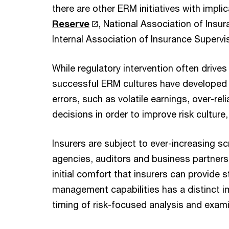
there are other ERM initiatives with impli
Reserve
, National Association of Ins
Internal Association of Insurance Supervis
While regulatory intervention often driv
successful ERM cultures have developed i
errors, such as volatile earnings, over-re
decisions in order to improve risk culture
Insurers are subject to ever-increasing scr
agencies, auditors and business partners 
initial comfort that insurers can provide s
management capabilities has a distinct 
timing of risk-focused analysis and exam