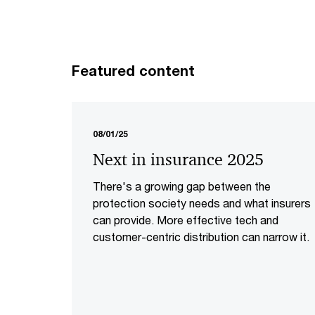
Featured content
08/01/25
Next in insurance 2025
There's a growing gap between the
protection society needs and what insurers
can provide. More effective tech and
customer-centric distribution can narrow it.