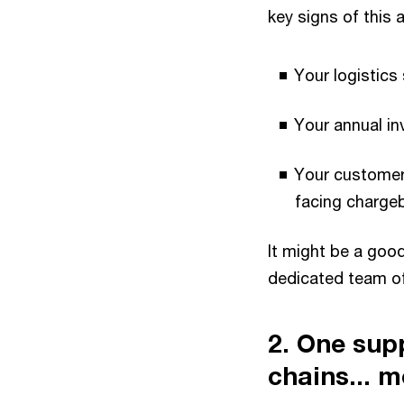
key signs of this a
Your logistics
Your annual in
Your customers
facing charge
It might be a goo
dedicated team of
2. One sup
chains... m