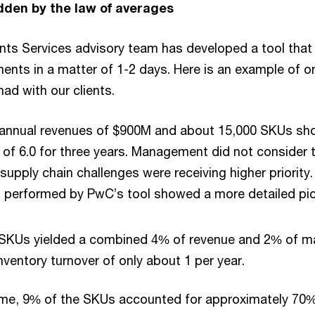
dden by the law of averages
ents Services advisory team has developed a tool tha
ents in a matter of 1-2 days. Here is an example of 
ad with our clients.
h annual revenues of $900M and about 15,000 SKUs sh
 of 6.0 for three years. Management did not consider 
supply chain challenges were receiving higher priority
performed by PwC’s tool showed a more detailed pic
e SKUs yielded a combined 4% of revenue and 2% of m
ventory turnover of only about 1 per year.
ime, 9% of the SKUs accounted for approximately 70%