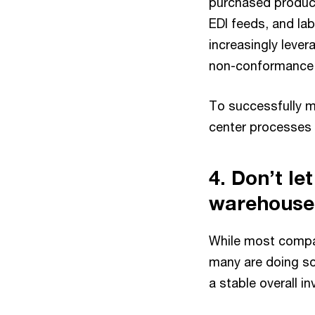
purchased product
EDI feeds, and la
increasingly leve
non-conformance t
To successfully m
center processes a
4. Don’t le
warehouse
While most compani
many are doing so 
a stable overall i