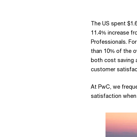
The US spent $1.64
11.4% increase fr
Professionals. Fo
than 10% of the ov
both cost saving 
customer satisfa
At PwC, we freque
satisfaction when