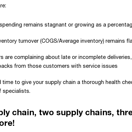
re:
 spending remains stagnant or growing as a percenta
ventory turnover (COGS/Average inventory) remains fl
 are complaining about late or incomplete deliveries
backs from those customers with service issues
d time to give your supply chain a thorough health che
 specialists.
ply chain, two supply chains, thr
ore!