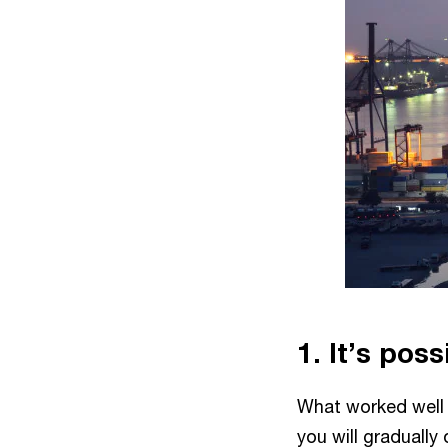
1. It’s pos
What worked well
you will graduall