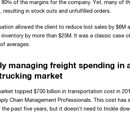
 80% of the margins for the company. Yet, many of 
 resulting in stock outs and unfulfilled orders.
tuation allowed the client to reduce lost sales by $6M a
 inventory by more than $25M. It was a classic case o
 of averages.
ely managing freight spending in 
 trucking market
rket topped $700 billion in transportation cost in 20
pply Chain Management Professionals. This cost has 
 the past five years, but it doesn’t need to trickle 