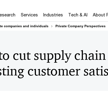
Research
Services
Industries
Tech & AI
About 
ate companies and individuals
Private Company Perspectives
to cut supply chain
ting customer satis