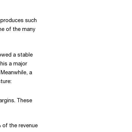
t produces such
one of the many
owed a stable
this a major
. Meanwhile, a
ture:
argins. These
 of the revenue