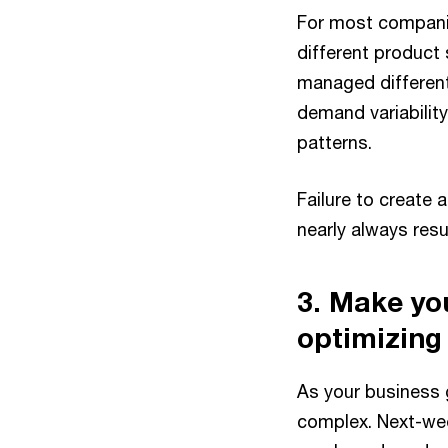
For most companies
different product
managed different
demand variabilit
patterns.
Failure to create
nearly always resu
3. Make yo
optimizing
As your business 
complex. Next-wee