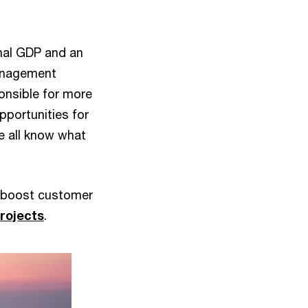
onal GDP and an
Management
onsible for more
pportunities for
e all know what
d boost customer
projects
.