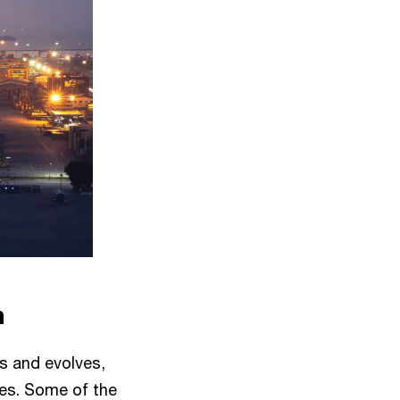
n
s and evolves,
ses. Some of the