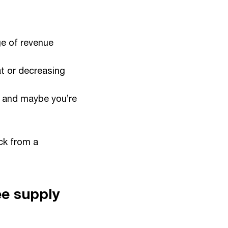
ge of revenue
at or decreasing
, and maybe you’re
ck from a
ee supply