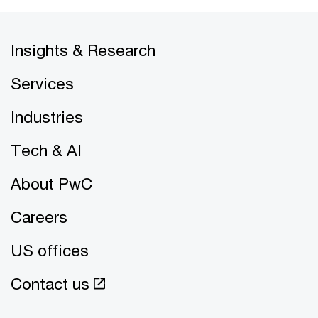
Insights & Research
Services
Industries
Tech & AI
About PwC
Careers
US offices
Contact us