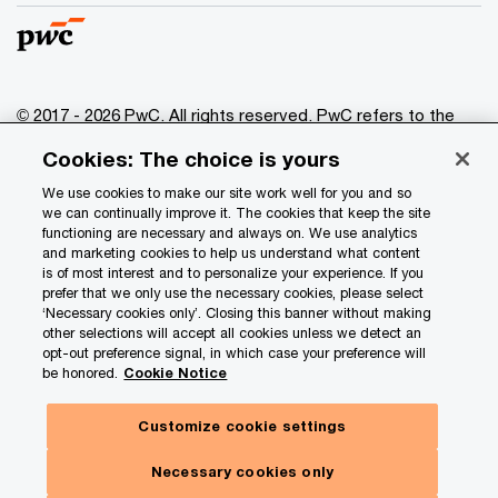
© 2017 - 2026 PwC. All rights reserved. PwC refers to the
PwC network and/or one or more of its member firms, each
Cookies: The choice is yours
of which is a separate legal entity. Please see
www.pwc.com/structure
for further details.
We use cookies to make our site work well for you and so
we can continually improve it. The cookies that keep the site
functioning are necessary and always on. We use analytics
Privacy
and marketing cookies to help us understand what content
is of most interest and to personalize your experience. If you
Data Privacy Framework
prefer that we only use the necessary cookies, please select
Cookie info
‘Necessary cookies only’. Closing this banner without making
other selections will accept all cookies unless we detect an
Legal
opt-out preference signal, in which case your preference will
be honored.
Cookie Notice
Terms and conditions
Site provider
Customize cookie settings
Site map
Necessary cookies only
Your Privacy Choices