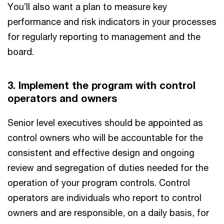
You’ll also want a plan to measure key
performance and risk indicators in your processes
for regularly reporting to management and the
board.
3. Implement the program with control
operators and owners
Senior level executives should be appointed as
control owners who will be accountable for the
consistent and effective design and ongoing
review and segregation of duties needed for the
operation of your program controls. Control
operators are individuals who report to control
owners and are responsible, on a daily basis, for