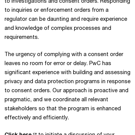
to investigations and consent orders. Responding
to inquiries or enforcement orders from a
regulator can be daunting and require experience
and knowledge of complex processes and
requirements.
The urgency of complying with a consent order
leaves no room for error or delay. PwC has
significant experience with building and assessing
privacy and data protection programs in response
to consent orders. Our approach is proactive and
pragmatic, and we coordinate all relevant
stakeholders so that the program is enhanced
effectively and efficiently.
Click here
to initiate a discussion of your