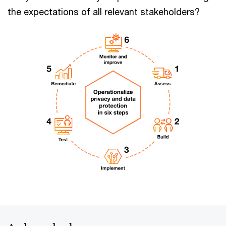
the expectations of all relevant stakeholders?