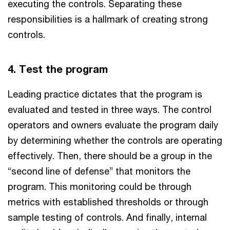
executing the controls. Separating these
responsibilities is a hallmark of creating strong
controls.
4. Test the program
Leading practice dictates that the program is
evaluated and tested in three ways. The control
operators and owners evaluate the program daily
by determining whether the controls are operating
effectively. Then, there should be a group in the
“second line of defense” that monitors the
program. This monitoring could be through
metrics with established thresholds or through
sample testing of controls. And finally, internal