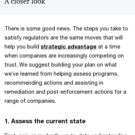
A closer look
There is some good news. The steps you take to
satisfy regulators are the same moves that will
help you build
strategic advantage
at a time
when companies are increasingly competing on
trust. We suggest building your plan on what
we’ve learned from helping assess programs,
recommending actions and assisting in
remediation and post-enforcement actions for a
range of companies.
1. Assess the current state