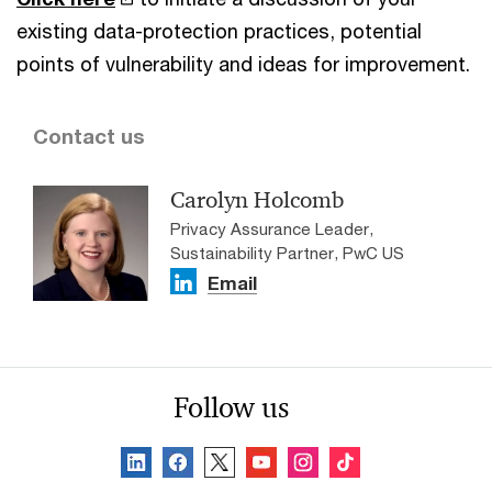
existing data-protection practices, potential
points of vulnerability and ideas for improvement.
Contact us
Carolyn Holcomb
Privacy Assurance Leader,
Sustainability Partner, PwC US
Email
Follow us