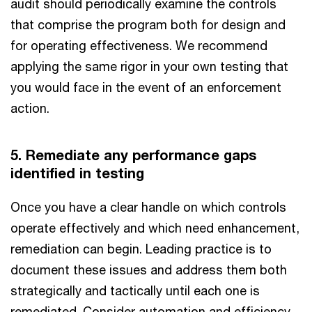
audit should periodically examine the controls
that comprise the program both for design and
for operating effectiveness. We recommend
applying the same rigor in your own testing that
you would face in the event of an enforcement
action.
5. Remediate any performance gaps
identified in testing
Once you have a clear handle on which controls
operate effectively and which need enhancement,
remediation can begin. Leading practice is to
document these issues and address them both
strategically and tactically until each one is
remediated. Consider automation and efficiency