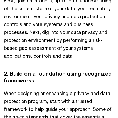
First, gain an in-depth, up-to-date understanding
of the current state of your data, your regulatory
environment, your privacy and data protection
controls and your systems and business
processes. Next, dig into your data privacy and
protection environment by performing a risk-
based gap assessment of your systems,
applications, controls and data.
2. Build on a foundation using recognized
frameworks
When designing or enhancing a privacy and data
protection program, start with a trusted
framework to help guide your approach. Some of
the go-to standards that cover the essentials