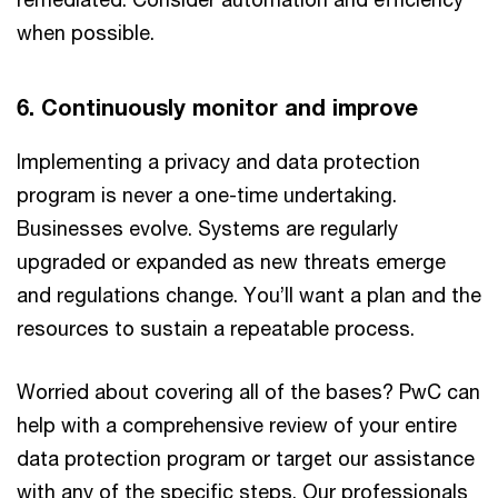
when possible.
6. Continuously monitor and improve
Implementing a privacy and data protection
program is never a one-time undertaking.
Businesses evolve. Systems are regularly
upgraded or expanded as new threats emerge
and regulations change. You’ll want a plan and the
resources to sustain a repeatable process.
Worried about covering all of the bases? PwC can
help with a comprehensive review of your entire
data protection program or target our assistance
with any of the specific steps. Our professionals