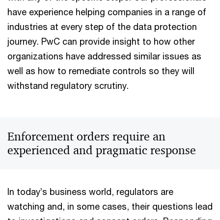
have experience helping companies in a range of
industries at every step of the data protection
journey. PwC can provide insight to how other
organizations have addressed similar issues as
well as how to remediate controls so they will
withstand regulatory scrutiny.
Enforcement orders require an
experienced and pragmatic response
In today’s business world, regulators are
watching and, in some cases, their questions lead