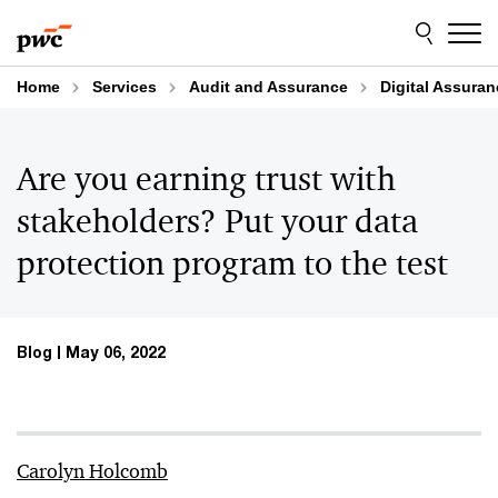
Skip
Skip
to
to
content
footer
Home
Services
Audit and Assurance
Digital Assura
Are you earning trust with
stakeholders? Put your data
protection program to the test
Blog
May 06, 2022
Carolyn Holcomb