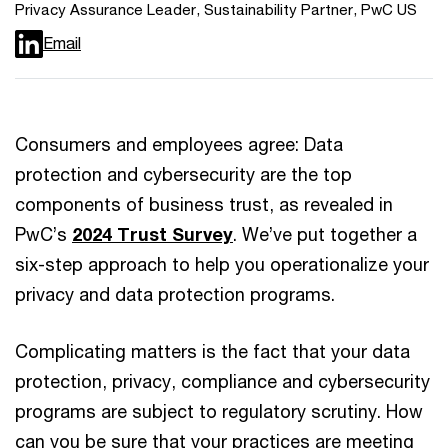
Privacy Assurance Leader, Sustainability Partner, PwC US
Email
Consumers and employees agree: Data
protection and cybersecurity are the top
components of business trust, as revealed in
PwC’s
2024 Trust Survey
. We’ve put together a
six-step approach to help you operationalize your
privacy and data protection programs.
Complicating matters is the fact that your data
protection, privacy, compliance and cybersecurity
programs are subject to regulatory scrutiny. How
can you be sure that your practices are meeting