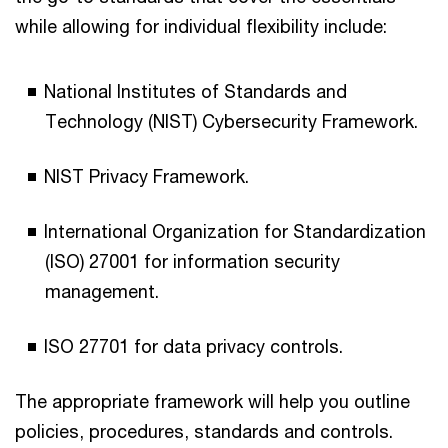
while allowing for individual flexibility include:
National Institutes of Standards and
Technology (NIST) Cybersecurity Framework.
NIST Privacy Framework.
International Organization for Standardization
(ISO) 27001 for information security
management.
ISO 27701 for data privacy controls.
The appropriate framework will help you outline
policies, procedures, standards and controls.