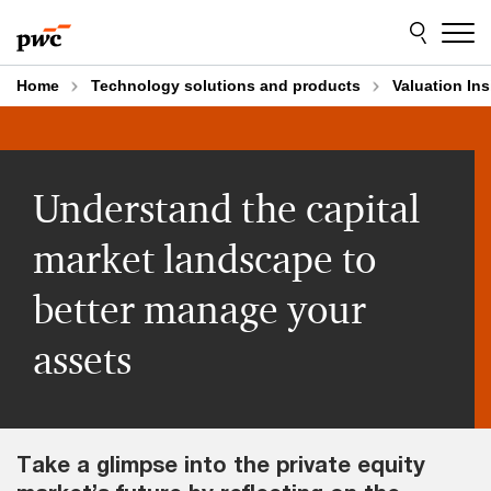
Skip
Skip
to
to
content
footer
Home
Technology solutions and products
Valuation Ins
Understand the capital
market landscape to
better manage your
assets
Take a glimpse into the private equity