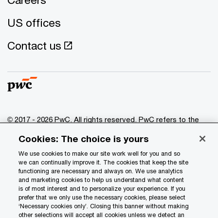
US offices
Contact us
© 2017 - 2026 PwC. All rights reserved. PwC refers to the
PwC network and/or one or more of its member firms, each
Cookies: The choice is yours
of which is a separate legal entity. Please see
www.pwc.com/structure
for further details.
We use cookies to make our site work well for you and so
we can continually improve it. The cookies that keep the site
functioning are necessary and always on. We use analytics
Privacy
and marketing cookies to help us understand what content
is of most interest and to personalize your experience. If you
Data Privacy Framework
prefer that we only use the necessary cookies, please select
Cookie info
‘Necessary cookies only’. Closing this banner without making
other selections will accept all cookies unless we detect an