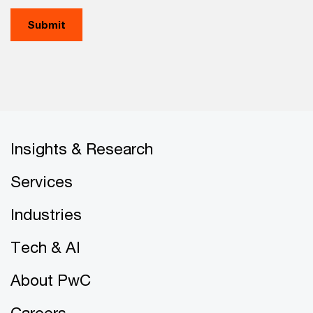
Submit
Insights & Research
Services
Industries
Tech & AI
About PwC
Careers