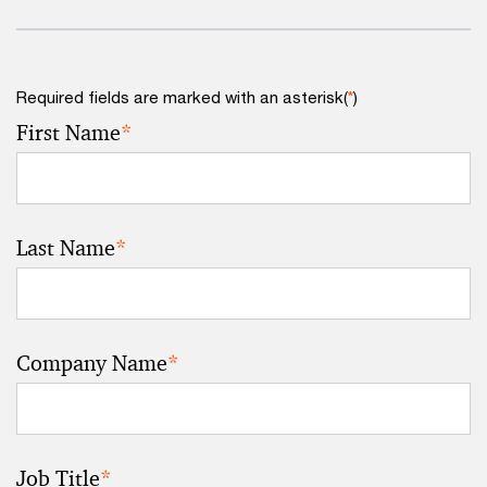
Required fields are marked with an asterisk(
*
)
First Name
*
Last Name
*
Company Name
*
Job Title
*