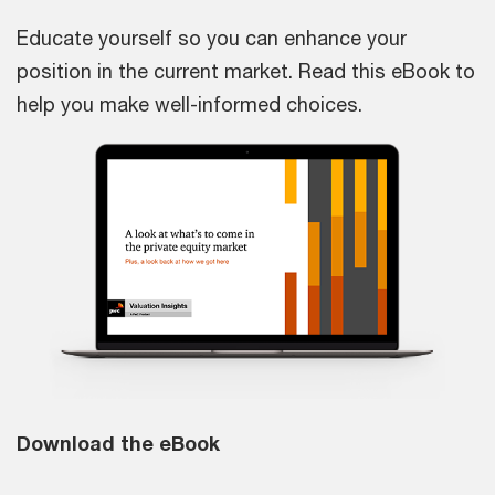
Educate yourself so you can enhance your
position in the current market. Read this eBook to
help you make well-informed choices.
Download the eBook