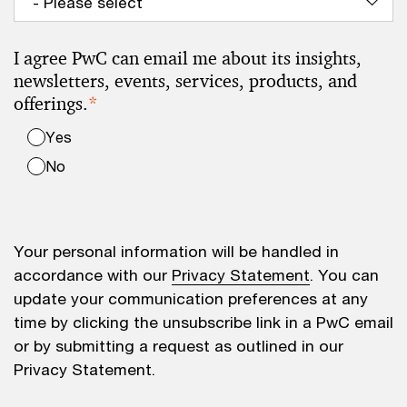
I agree PwC can email me about its insights,
newsletters, events, services, products, and
offerings.
*
Yes
No
Your personal information will be handled in
accordance with our
Privacy Statement
. You can
update your communication preferences at any
time by clicking the unsubscribe link in a PwC email
or by submitting a request as outlined in our
Privacy Statement.