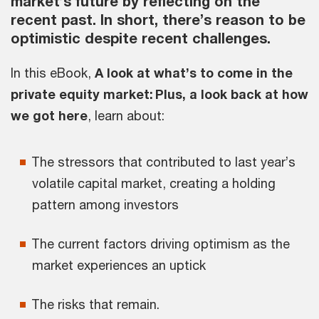
market’s future by reflecting on the
recent past. In short, there’s reason to be
optimistic despite recent challenges.
In this eBook,
A look at what’s to come in the
private equity market: Plus, a look back at how
we got here
, learn about:
The stressors that contributed to last year’s
volatile capital market, creating a holding
pattern among investors
The current factors driving optimism as the
market experiences an uptick
The risks that remain.