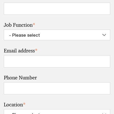
Job Function
*
Email address
*
Phone Number
Location
*