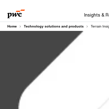
Skip
Skip
to
to
Insights & 
content
footer
Home
Technology solutions and products
Terrain Insi