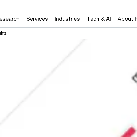
Research
Services
Industries
Tech & AI
About 
ghts