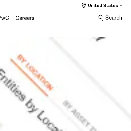
United States
Search
PwC
Careers