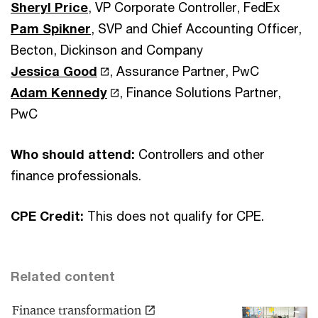
Sheryl Price
, VP Corporate Controller, FedEx
Pam Spikner
, SVP and Chief Accounting Officer,
Becton, Dickinson and Company
Jessica Good
, Assurance Partner, PwC
Adam Kennedy
, Finance Solutions Partner,
PwC
Who should attend:
Controllers and other
finance professionals.
CPE Credit:
This does not qualify for CPE.
Related content
Finance transformation