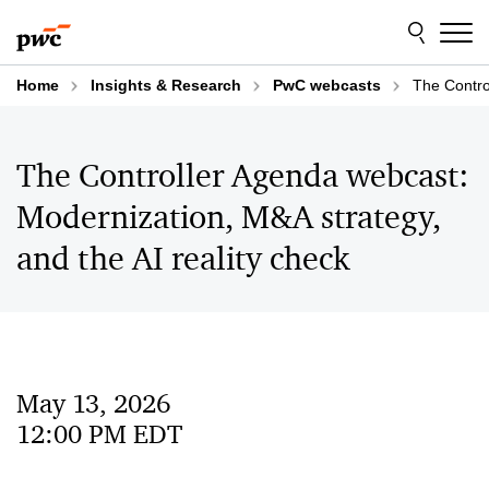
Skip
Skip
to
to
content
footer
Home
Insights & Research
PwC webcasts
The Contro
The Controller Agenda webcast:
Modernization, M&A strategy,
and the AI reality check
May 13, 2026
12:00 PM EDT