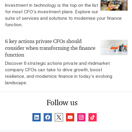
Investment in technology is the top on the list
for most CFO’s investment plans. Explore our
suite of services and solutions to modernise your finance
function.
6 key actions private CFOs should
consider when transforming the finance
function
Discover 6 strategic actions private and midmarket
company CFOs can take to drive growth, boost
resilience, and modernize finance in today’s evolving
landscape.
Follow us