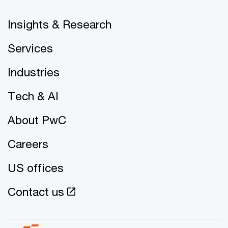
Insights & Research
Services
Industries
Tech & AI
About PwC
Careers
US offices
Contact us