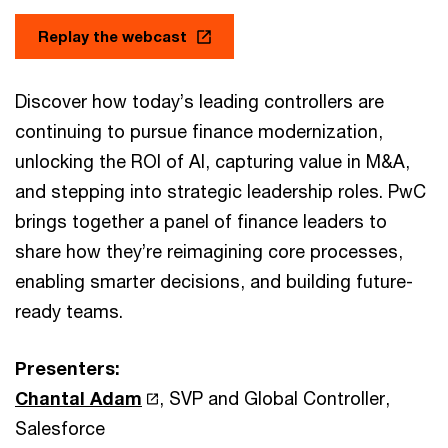
Replay the webcast
Discover how today’s leading controllers are
continuing to pursue finance modernization,
unlocking the ROI of AI, capturing value in M&A,
and stepping into strategic leadership roles. PwC
brings together a panel of finance leaders to
share how they’re reimagining core processes,
enabling smarter decisions, and building future-
ready teams.
Presenters:
Chantal Adam
, SVP and Global Controller,
Salesforce