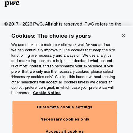
© 2017 - 2026 PwC. All rights reserved. PwC refers to the
PwC network and/or one or more of its member firms, each
Cookies: The choice is yours
of which is a separate legal entity. Please see
www.pwc.com/structure
for further details.
We use cookies to make our site work well for you and so
we can continually improve it. The cookies that keep the site
functioning are necessary and always on. We use analytics
Privacy
and marketing cookies to help us understand what content
is of most interest and to personalize your experience. If you
Data Privacy Framework
prefer that we only use the necessary cookies, please select
Cookie info
‘Necessary cookies only’. Closing this banner without making
other selections will accept all cookies unless we detect an
Legal
opt-out preference signal, in which case your preference will
be honored.
Cookie Notice
Terms and conditions
Site provider
Customize cookie settings
Site map
Necessary cookies only
Your Privacy Choices
Accept all cookies