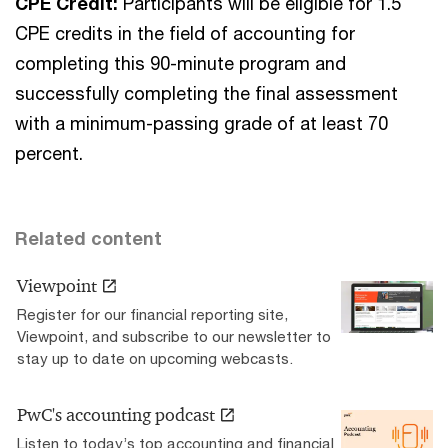
CPE Credit:
Participants will be eligible for 1.5
CPE credits in the field of accounting for
completing this 90-minute program and
successfully completing the final assessment
with a minimum-passing grade of at least 70
percent.
Related content
Viewpoint
Register for our financial reporting site,
Viewpoint, and subscribe to our newsletter to
stay up to date on upcoming webcasts.
PwC's accounting podcast
Listen to today’s top accounting and financial