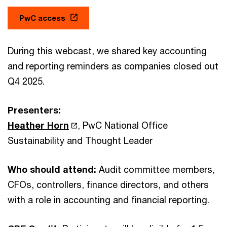
PwC access
During this webcast, we shared key accounting
and reporting reminders as companies closed out
Q4 2025.
Presenters:
Heather Horn
, PwC National Office
Sustainability and Thought Leader
Who should attend:
Audit committee members,
CFOs, controllers, finance directors, and others
with a role in accounting and financial reporting.