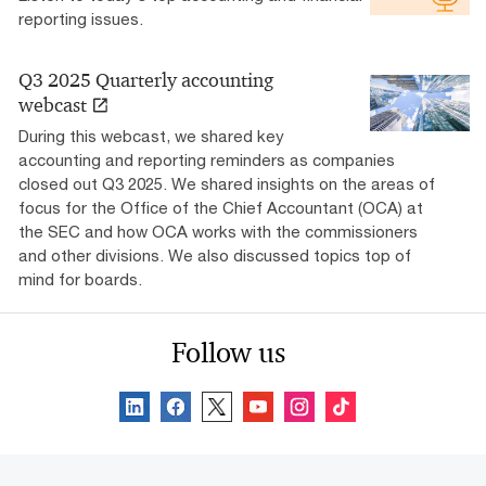
reporting issues.
Q3 2025 Quarterly accounting
webcast
During this webcast, we shared key
accounting and reporting reminders as companies
closed out Q3 2025. We shared insights on the areas of
focus for the Office of the Chief Accountant (OCA) at
the SEC and how OCA works with the commissioners
and other divisions. We also discussed topics top of
mind for boards.
Follow us