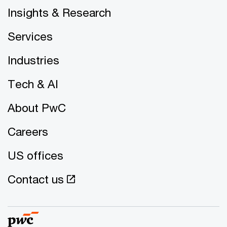
Insights & Research
Services
Industries
Tech & AI
About PwC
Careers
US offices
Contact us