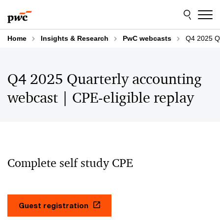
Skip
Skip
to
to
content
footer
Home
Insights & Research
PwC webcasts
Q4 2025 Qu
Q4 2025 Quarterly accounting
webcast | CPE-eligible replay
Complete self study CPE
Guest registration