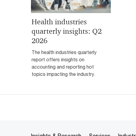
Health industries
quarterly insights: Q2
2026
The health industries quarterly
report offers insights on
accounting and reporting hot
topics impacting the industry.
Insights & Research
Services
Industr