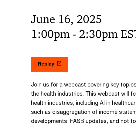
June 16, 2025
1:00pm - 2:30pm ES
Replay
Join us for a webcast covering key topics
the health industries. This webcast will f
health industries, including AI in healthc
such as disaggregation of income statem
developments, FASB updates, and not for 