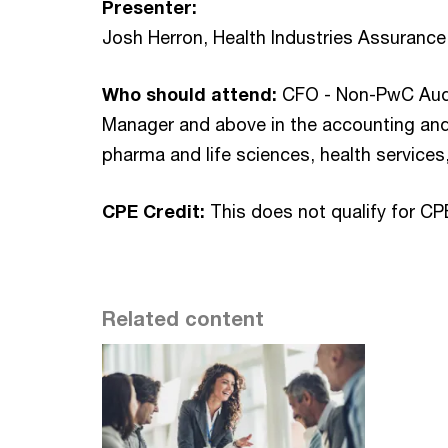
Presenter:
Josh Herron, Health Industries Assuranc
Who should attend:
CFO - Non-PwC Audit
Manager and above in the accounting and 
pharma and life sciences, health services
CPE Credit:
This does not qualify for CP
Related content