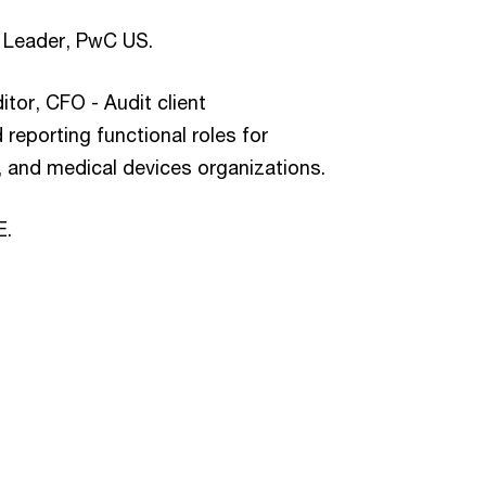
e Leader, PwC US.
or, CFO - Audit client
reporting functional roles for
, and medical devices organizations.
E.