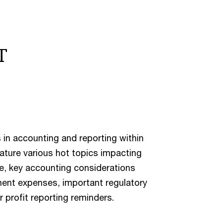
T
 in accounting and reporting within
eature various hot topics impacting
are, key accounting considerations
ent expenses, important regulatory
profit reporting reminders.