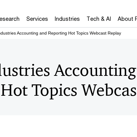
Research
Services
Industries
Tech & AI
About 
ndustries Accounting and Reporting Hot Topics Webcast Replay
dustries Accountin
 Hot Topics Webcas