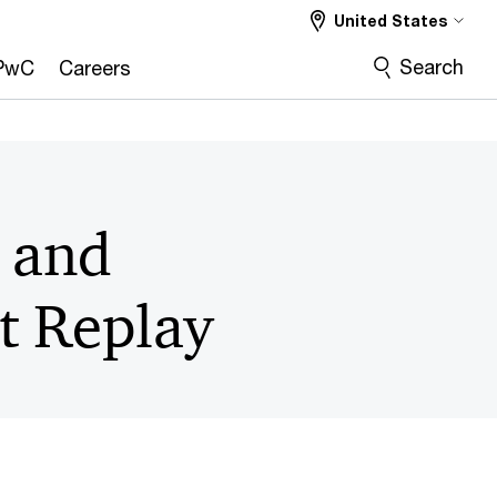
United States
Search
PwC
Careers
g and
t Replay