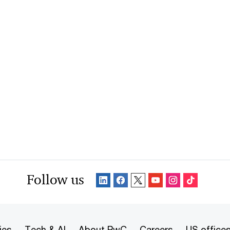
Follow us
ies
Tech & AI
About PwC
Careers
US office