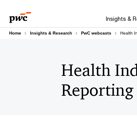
Skip
Skip
to
to
Insights & 
content
footer
Home
Insights & Research
PwC webcasts
Health I
Health In
Reporting