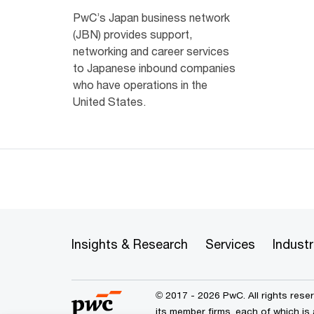
PwC’s Japan business network
(JBN) provides support,
networking and career services
to Japanese inbound companies
who have operations in the
United States.
Insights & Research
Services
Industr
© 2017 - 2026 PwC. All rights res
its member firms, each of which is 