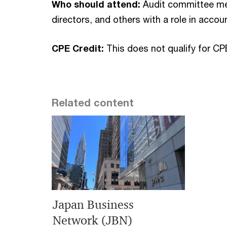
Who should attend:
Audit committee mem
directors, and others with a role in accoun
CPE Credit:
This does not qualify for CP
Related content
Japan Business
Network (JBN)