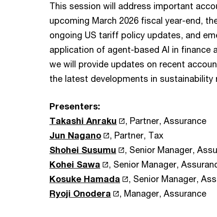
This session will address important acco
upcoming March 2026 fiscal year-end, the
ongoing US tariff policy updates, and eme
application of agent-based AI in finance 
we will provide updates on recent account
the latest developments in sustainability 
Presenters:
Takashi Anraku
, Partner, Assurance
Jun Nagano
, Partner, Tax
Shohei Susumu
, Senior Manager, Ass
Kohei Sawa
, Senior Manager, Assuran
Kosuke Hamada
, Senior Manager, As
Ryoji Onodera
, Manager, Assurance