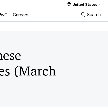
United States
Search
PwC
Careers
nese
tes (March