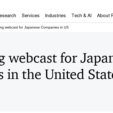
Research
Services
Industries
Tech & AI
About 
ing webcast for Japanese Companies in US
g webcast for Japa
 in the United Sta