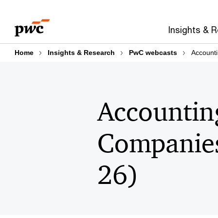
Skip
Skip
to
to
Insights & 
content
footer
Home
Insights & Research
PwC webcasts
Account
Accountin
Companies
26)