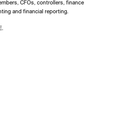
bers, CFOs, controllers, finance
ting and financial reporting.
E.