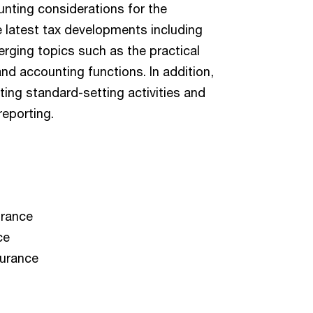
unting considerations for the
 latest tax developments including
rging topics such as the practical
and accounting functions. In addition,
ing standard-setting activities and
reporting.
urance
ce
surance