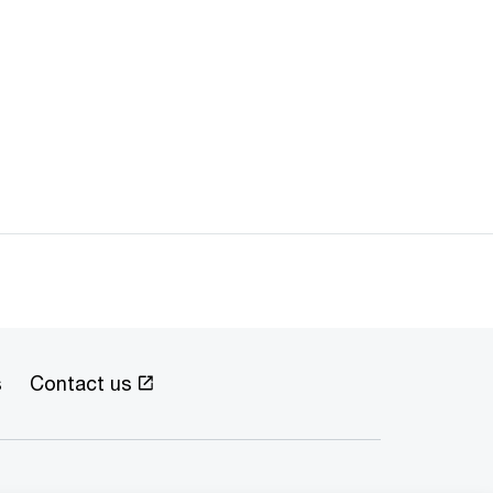
s
Contact us