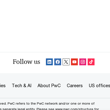
Follow us
ies
Tech & AI
About PwC
Careers
US office
erved. PwC refers to the PwC network and/or one or more of
a separate legal entity. Please see
www.pwc.com/structure
for