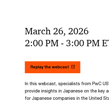
March 26, 2026
2:00 PM - 3:00 PM E
Replay the webcast
In this webcast, specialists from PwC US
provide insights in Japanese on the key 
for Japanese companies in the United St