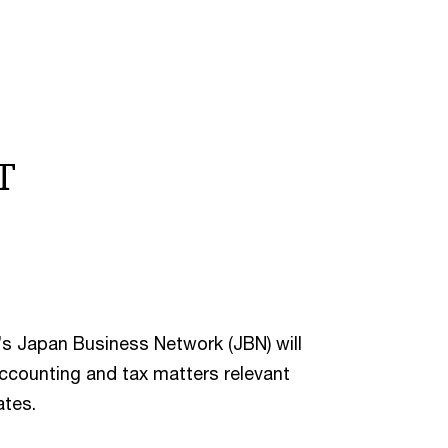
T
’s Japan Business Network (JBN) will
accounting and tax matters relevant
ates.