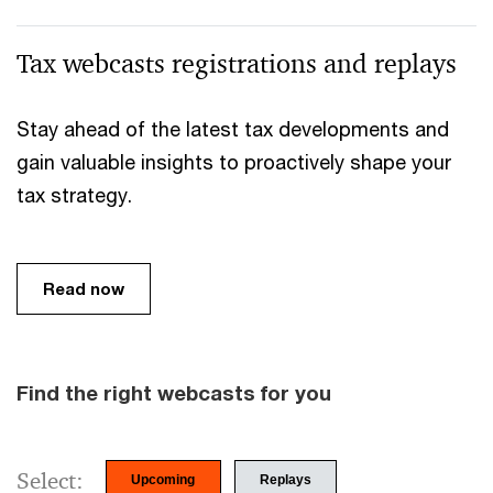
Tax webcasts registrations and replays
Stay ahead of the latest tax developments and
gain valuable insights to proactively shape your
tax strategy.
Read now
Find the right webcasts for you
Select:
Upcoming
Replays