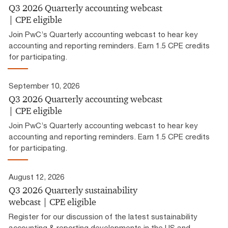
Q3 2026 Quarterly accounting webcast
| CPE eligible
Join PwC’s Quarterly accounting webcast to hear key
accounting and reporting reminders. Earn 1.5 CPE credits
for participating.
September 10, 2026
Q3 2026 Quarterly accounting webcast
| CPE eligible
Join PwC’s Quarterly accounting webcast to hear key
accounting and reporting reminders. Earn 1.5 CPE credits
for participating.
August 12, 2026
Q3 2026 Quarterly sustainability
webcast | CPE eligible
Register for our discussion of the latest sustainability
accounting & reporting developments in the US and