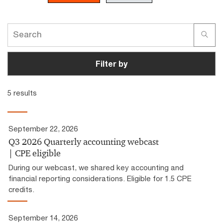
Filter by
5 results
September 22, 2026
Q3 2026 Quarterly accounting webcast
| CPE eligible
During our webcast, we shared key accounting and
financial reporting considerations. Eligible for 1.5 CPE
credits.
September 14, 2026