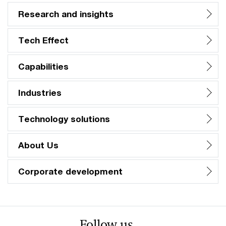
Research and insights
Tech Effect
Capabilities
Industries
Technology solutions
About Us
Corporate development
Follow us