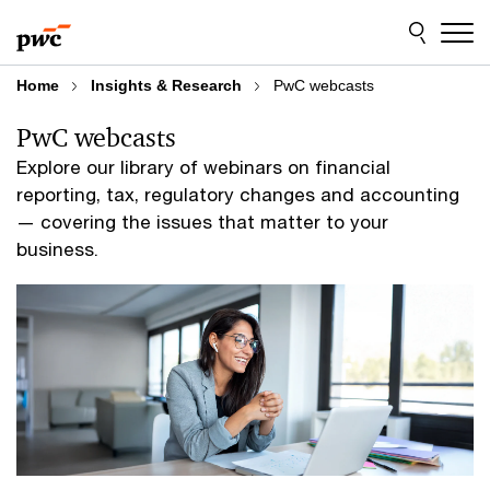
Skip
Skip
to
to
content
footer
Home
Insights & Research
PwC webcasts
PwC webcasts
Explore our library of webinars on financial
reporting, tax, regulatory changes and accounting
— covering the issues that matter to your
business.