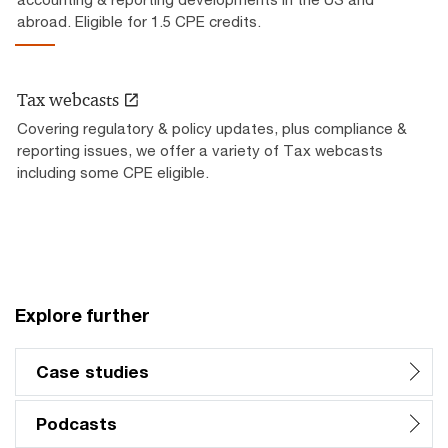
abroad. Eligible for 1.5 CPE credits.
Tax webcasts
Covering regulatory & policy updates, plus compliance &
reporting issues, we offer a variety of Tax webcasts
including some CPE eligible.
Explore further
Case studies
Podcasts