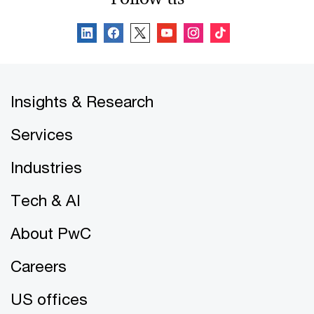
Insights & Research
Services
Industries
Tech & AI
About PwC
Careers
US offices