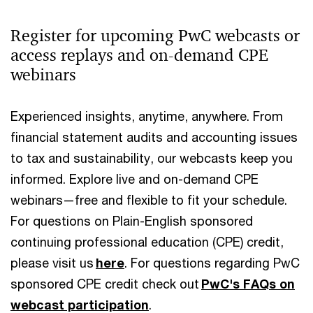
Register for upcoming PwC webcasts or
access replays and on-demand CPE
webinars
Experienced insights, anytime, anywhere. From
financial statement audits and accounting issues
to tax and sustainability, our webcasts keep you
informed. Explore live and on-demand CPE
webinars—free and flexible to fit your schedule.
For questions on Plain-English sponsored
continuing professional education (CPE) credit,
please visit us
here
. For questions regarding PwC
sponsored CPE credit check out
PwC's FAQs on
webcast participation
.