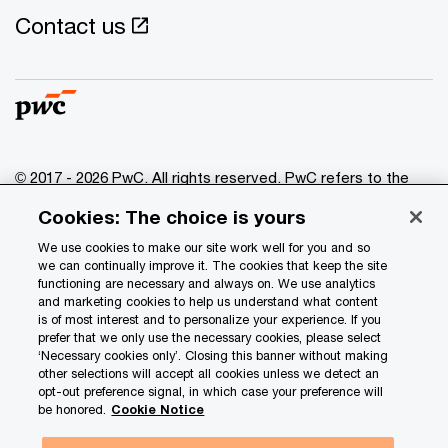
Contact us
© 2017 - 2026 PwC. All rights reserved. PwC refers to the
PwC network and/or one or more of its member firms, each
Cookies: The choice is yours
of which is a separate legal entity. Please see
www.pwc.com/structure
for further details.
We use cookies to make our site work well for you and so
we can continually improve it. The cookies that keep the site
functioning are necessary and always on. We use analytics
Privacy
and marketing cookies to help us understand what content
is of most interest and to personalize your experience. If you
Data Privacy Framework
prefer that we only use the necessary cookies, please select
Cookie info
‘Necessary cookies only’. Closing this banner without making
other selections will accept all cookies unless we detect an
Legal
opt-out preference signal, in which case your preference will
be honored.
Cookie Notice
Terms and conditions
Site provider