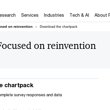
Research
Services
Industries
Tech & AI
About 
sed on reinvention
Download the chartpack
Focused on reinvention
e chartpack
omplete survey responses and data