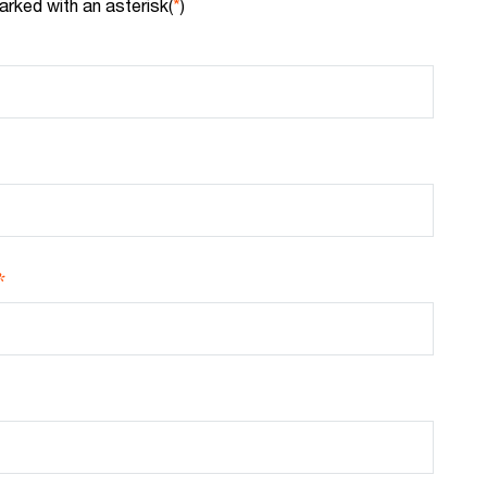
arked with an asterisk(
*
)
*