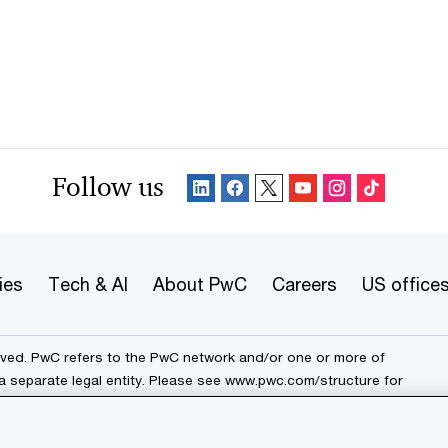
Follow us
ies
Tech & AI
About PwC
Careers
US office
erved. PwC refers to the PwC network and/or one or more of
a separate legal entity. Please see
www.pwc.com/structure
for