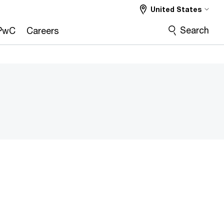
United States
Search
PwC
Careers