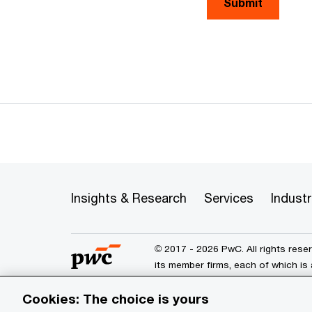
Submit
Insights & Research
Services
Industr
© 2017 - 2026 PwC. All rights res
its member firms, each of which is 
further details.
Cookies: The choice is yours