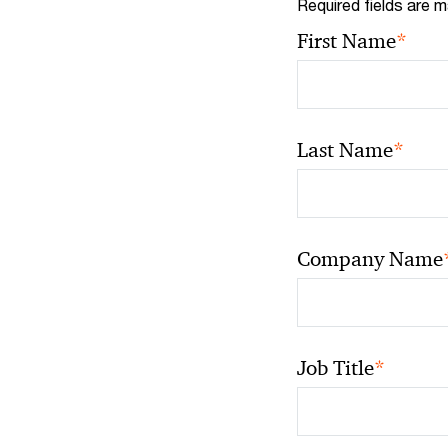
Required fields are m
*
First Name
*
Last Name
Company Name
*
Job Title