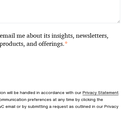
email me about its insights, newsletters,
*
 products, and offerings.
ion will be handled in accordance with our
Privacy Statement
.
mmunication preferences at any time by clicking the
wC email or by submitting a request as outlined in our Privacy