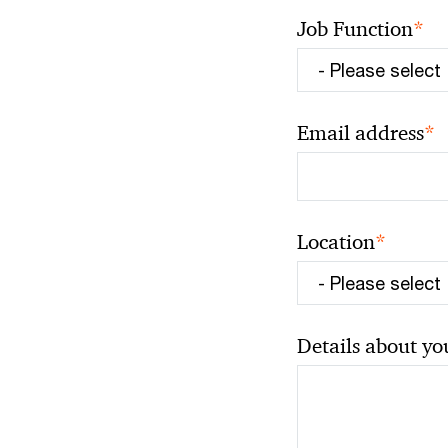
*
Job Function
*
Email address
*
Location
Details about yo