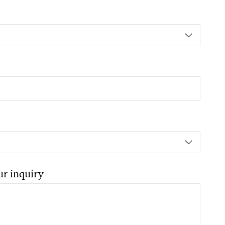
ur inquiry