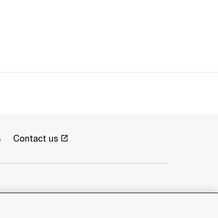
s
Contact us