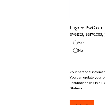
I agree PwC can 
events, services,
Yes
No
Your personal informat
You can update your co
unsubscribe link in a P
Statement.