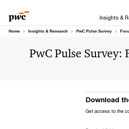
Skip
Skip
to
to
Insights & 
content
footer
Home
Insights & Research
PwC Pulse Survey
Focu
PwC Pulse Survey: 
Download th
Get access to the c