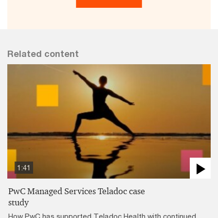
Related content
1:41
PwC Managed Services Teladoc case
study
How PwC has supported Teladoc Health with continued