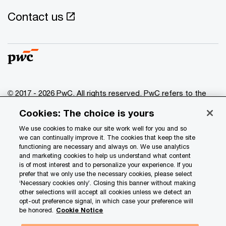
Contact us
© 2017 - 2026 PwC. All rights reserved. PwC refers to the
PwC network and/or one or more of its member firms, each
Cookies: The choice is yours
of which is a separate legal entity. Please see
www.pwc.com/structure
for further details.
We use cookies to make our site work well for you and so
we can continually improve it. The cookies that keep the site
functioning are necessary and always on. We use analytics
Privacy
and marketing cookies to help us understand what content
is of most interest and to personalize your experience. If you
Data Privacy Framework
prefer that we only use the necessary cookies, please select
Cookie info
‘Necessary cookies only’. Closing this banner without making
other selections will accept all cookies unless we detect an
Legal
opt-out preference signal, in which case your preference will
be honored.
Cookie Notice
Terms and conditions