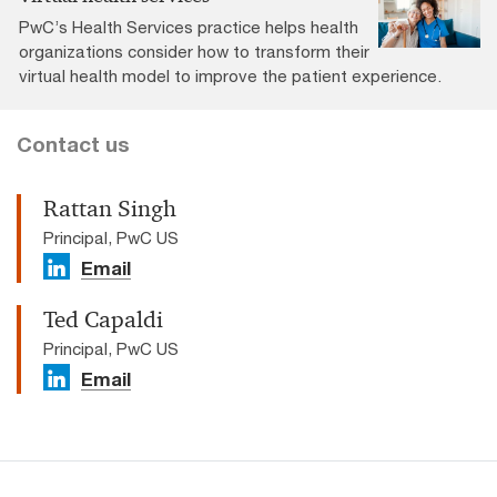
PwC’s Health Services practice helps health
organizations consider how to transform their
virtual health model to improve the patient experience.
Contact us
Rattan Singh
Principal, PwC US
Email
Ted Capaldi
Principal, PwC US
Email