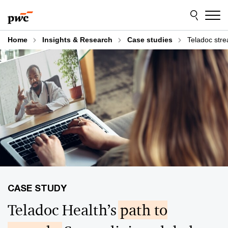
Skip
Skip
to
to
content
footer
Home
Insights & Research
Case studies
Teladoc stre
Teladoc Health’s
path to