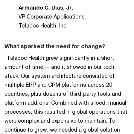
Armando C. Dias, Jr.
VP Corporate Applications
Teladoc Health, Inc.
What sparked the need for change?
“Teladoc Health grew significantly in a short
amount of time — and it showed in our tech
stack. Our system architecture consisted of
multiple ERP and CRM platforms across 20
countries, plus dozens of third-party tools and
platform add-ons. Combined with siloed, manual
processes, this resulted in global operations that
were complex and expensive to maintain. To
continue to grow, we needed a global solution