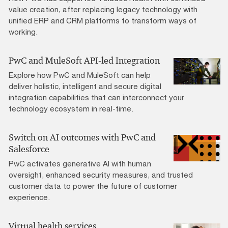
value creation, after replacing legacy technology with
unified ERP and CRM platforms to transform ways of
working.
PwC and MuleSoft API-led Integration
Explore how PwC and MuleSoft can help
deliver holistic, intelligent and secure digital
integration capabilities that can interconnect your
technology ecosystem in real-time.
Switch on AI outcomes with PwC and
Salesforce
PwC activates generative AI with human
oversight, enhanced security measures, and trusted
customer data to power the future of customer
experience.
Virtual health services