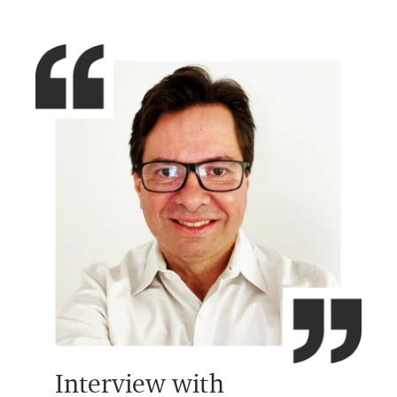
Interview with