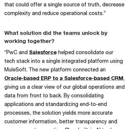
that could offer a single source of truth, decrease
complexity and reduce operational costs.”
What solution did the teams unlock by
working together?
“PwC and
Salesforce
helped consolidate our
tech stack into a single integrated platform using
MuleSoft. The new platform connected an
Oracle-based ERP to a Salesforce-based CRM
,
giving us a clear view of our global operations and
data from front to back. By consolidating
applications and standardizing end-to-end
processes, the solution yields more accurate
customer information, better transparency and