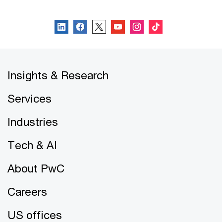
Follow us
Insights & Research
Services
Industries
Tech & AI
About PwC
Careers
US offices