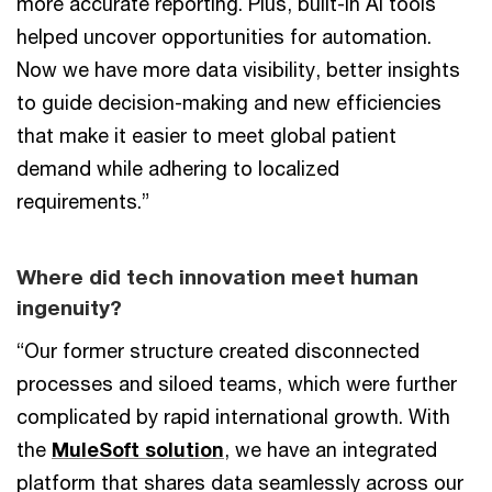
more accurate reporting. Plus, built-in AI tools
helped uncover opportunities for automation.
Now we have more data visibility, better insights
to guide decision-making and new efficiencies
that make it easier to meet global patient
demand while adhering to localized
requirements.”
Where did tech innovation meet human
ingenuity?
“Our former structure created disconnected
processes and siloed teams, which were further
complicated by rapid international growth. With
the
MuleSoft solution
, we have an integrated
platform that shares data seamlessly across our