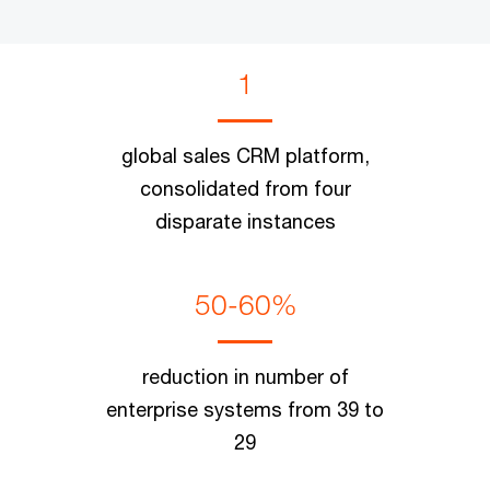
1
global sales CRM platform,
consolidated from four
disparate instances
50-60%
reduction in number of
enterprise systems from 39 to
29