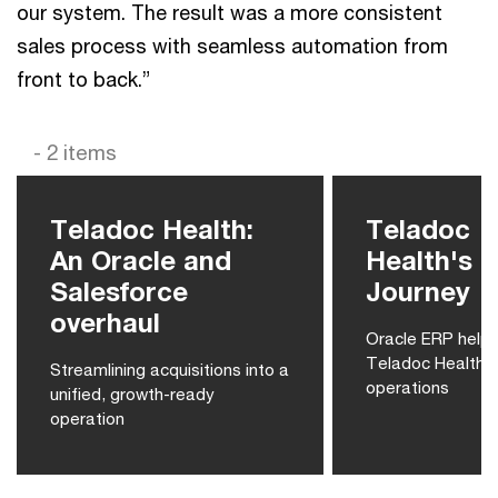
our system. The result was a more consistent
sales process with seamless automation from
front to back.”
- 2 items
Teladoc Health:
Teladoc
An Oracle and
Health's 
Salesforce
Journey
overhaul
Oracle ERP helps
Teladoc Health’s
Streamlining acquisitions into a
operations
unified, growth-ready
operation