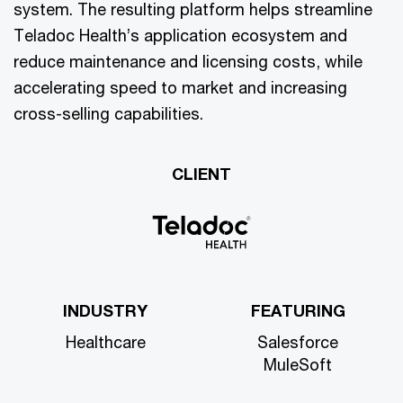
system. The resulting platform helps streamline
Teladoc Health’s application ecosystem and
reduce maintenance and licensing costs, while
accelerating speed to market and increasing
cross-selling capabilities.
CLIENT
INDUSTRY
FEATURING
Healthcare
Salesforce
MuleSoft