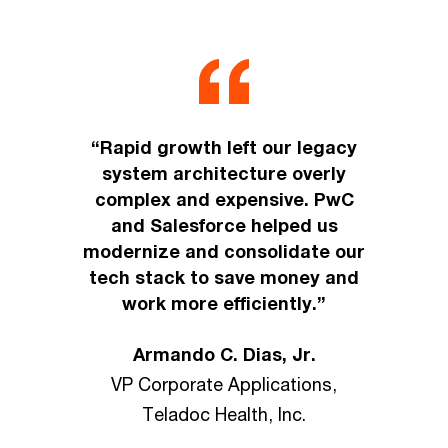
“Rapid growth left our legacy
system architecture overly
complex and expensive. PwC
and Salesforce helped us
modernize and consolidate our
tech stack to save money and
work more efficiently.”
Armando C. Dias, Jr.
VP Corporate Applications,
Teladoc Health, Inc.