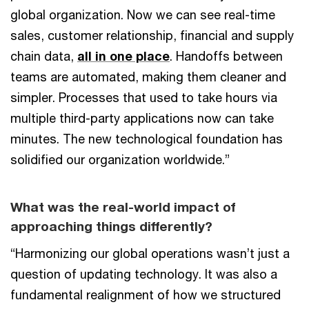
global organization. Now we can see real-time
sales, customer relationship, financial and supply
chain data,
all in one place
. Handoffs between
teams are automated, making them cleaner and
simpler. Processes that used to take hours via
multiple third-party applications now can take
minutes. The new technological foundation has
solidified our organization worldwide.”
What was the real-world impact of
approaching things differently?
“Harmonizing our global operations wasn’t just a
question of updating technology. It was also a
fundamental realignment of how we structured