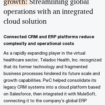
growth:
Streamlining global
operations with an integrated
cloud solution
Connected CRM and ERP platforms reduce
complexity and operational costs
As a rapidly expanding player in the virtual
healthcare sector, Teladoc Health, Inc. recognized
that its former technology and fragmented
business processes hindered its future scale and
growth capabilities. PwC helped consolidate its
legacy CRM systems into a cloud platform based
on Salesforce, then integrated it with MuleSoft,
connecting it to the company’s global ERP