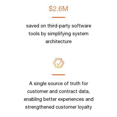
$2.6M
saved on third-party software
tools by simplifying system
architecture
A single source of truth for
customer and contract data,
enabling better experiences and
strengthened customer loyalty