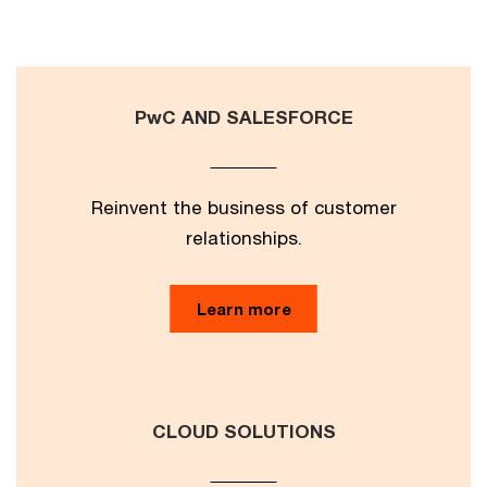
PwC AND SALESFORCE
Reinvent the business of customer
relationships.
Learn more
CLOUD SOLUTIONS