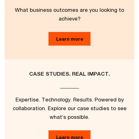
What business outcomes are you looking to
achieve?
Learn more
CASE STUDIES. REAL IMPACT.
Expertise. Technology. Results. Powered by
collaboration. Explore our case studies to see
what’s possible.
Learn more