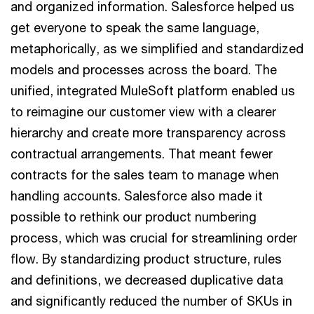
and organized information. Salesforce helped us
get everyone to speak the same language,
metaphorically, as we simplified and standardized
models and processes across the board. The
unified, integrated MuleSoft platform enabled us
to reimagine our customer view with a clearer
hierarchy and create more transparency across
contractual arrangements. That meant fewer
contracts for the sales team to manage when
handling accounts. Salesforce also made it
possible to rethink our product numbering
process, which was crucial for streamlining order
flow. By standardizing product structure, rules
and definitions, we decreased duplicative data
and significantly reduced the number of SKUs in