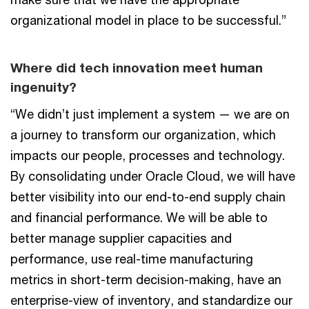
organizational model in place to be successful.”
Where did tech innovation meet human
ingenuity?
“We didn’t just implement a system — we are on
a journey to transform our organization, which
impacts our people, processes and technology.
By consolidating under Oracle Cloud, we will have
better visibility into our end-to-end supply chain
and financial performance. We will be able to
better manage supplier capacities and
performance, use real-time manufacturing
metrics in short-term decision-making, have an
enterprise-view of inventory, and standardize our