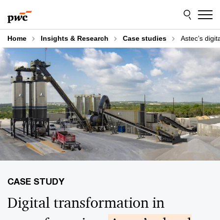
Skip
Skip
to
to
content
footer
Home
Insights & Research
Case studies
Astec’s digit
Digital transformation in