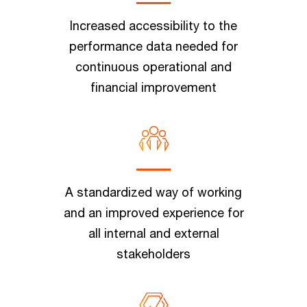
Increased accessibility to the
performance data needed for
continuous operational and
financial improvement
A standardized way of working
and an improved experience for
all internal and external
stakeholders