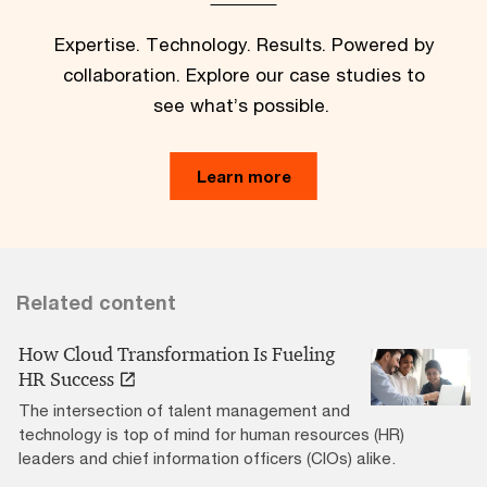
Expertise. Technology. Results. Powered by
collaboration. Explore our case studies to
see what’s possible.
Learn more
Related content
How Cloud Transformation Is Fueling
HR Success
The intersection of talent management and
technology is top of mind for human resources (HR)
leaders and chief information officers (CIOs) alike.