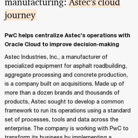
manufacturing:
Astec’s cloud
journey
PwC helps centralize Astec’s operations with
Oracle Cloud to improve decision-making
Astec Industries, Inc., a manufacturer of
specialized equipment for asphalt roadbuilding,
aggregate processing and concrete production,
is a company built on acquisitions. Made up of
more than a dozen brands and thousands of
products, Astec sought to develop a common
framework to run its operations using a standard
set of processes, tools and data across the
enterprise. The company is working with PwC to
transform its business by implementing a