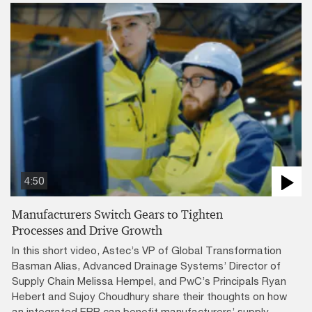
4:50
Manufacturers Switch Gears to Tighten
Processes and Drive Growth
In this short video, Astec’s VP of Global Transformation
Basman Alias, Advanced Drainage Systems’ Director of
Supply Chain Melissa Hempel, and PwC’s Principals Ryan
Hebert and Sujoy Choudhury share their thoughts on how
an integrated ERP can benefit manufacturers’ supply