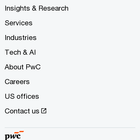
Insights & Research
Services
Industries
Tech & AI
About PwC
Careers
US offices
Contact us