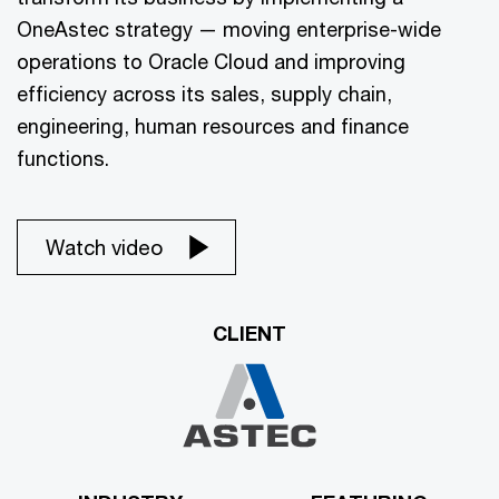
OneAstec strategy — moving enterprise-wide
operations to Oracle Cloud and improving
efficiency across its sales, supply chain,
engineering, human resources and finance
functions.
Watch video
CLIENT