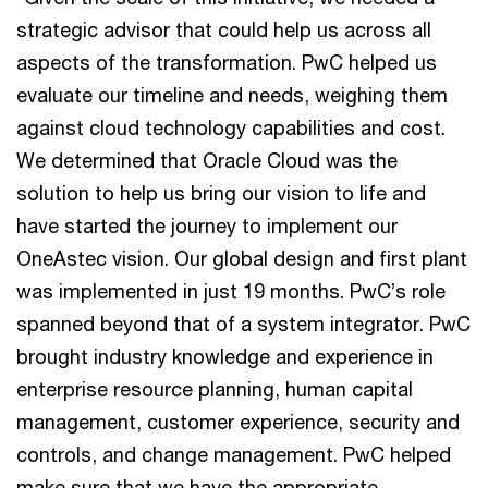
strategic advisor that could help us across all
aspects of the transformation. PwC helped us
evaluate our timeline and needs, weighing them
against cloud technology capabilities and cost.
We determined that Oracle Cloud was the
solution to help us bring our vision to life and
have started the journey to implement our
OneAstec vision. Our global design and first plant
was implemented in just 19 months. PwC’s role
spanned beyond that of a system integrator. PwC
brought industry knowledge and experience in
enterprise resource planning, human capital
management, customer experience, security and
controls, and change management. PwC helped
make sure that we have the appropriate