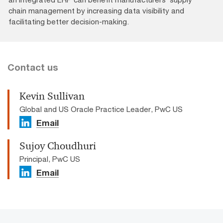
chain management by increasing data visibility and
facilitating better decision-making.
Contact us
Kevin Sullivan
Global and US Oracle Practice Leader, PwC US
Email
Sujoy Choudhuri
Principal, PwC US
Email