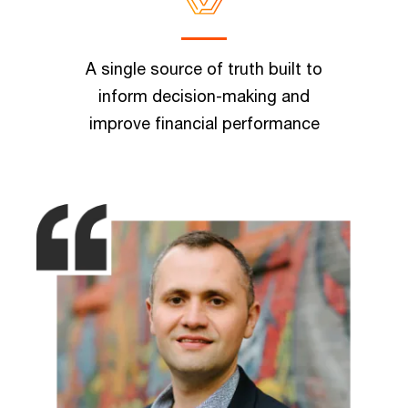
A single source of truth built to
inform decision-making and
improve financial performance