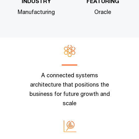
INDUSTRY
FEATURING
Manufacturing
Oracle
A connected systems
architecture that positions the
business for future growth and
scale