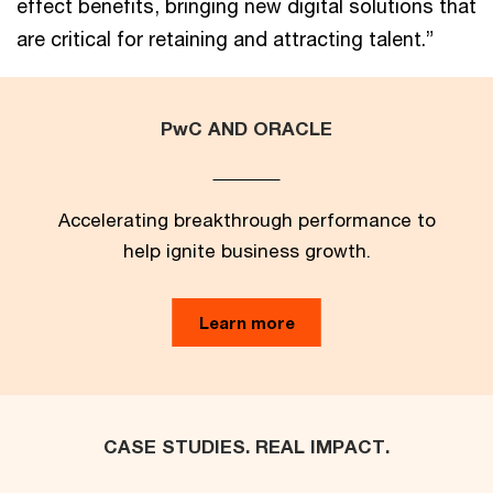
effect benefits, bringing new digital solutions that
are critical for retaining and attracting talent.”
PwC AND ORACLE
Accelerating breakthrough performance to
help ignite business growth.
Learn more
CASE STUDIES. REAL IMPACT.