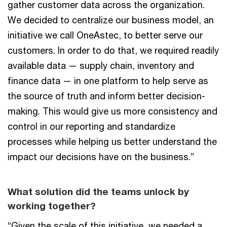
gather customer data across the organization.
We decided to centralize our business model, an
initiative we call OneAstec, to better serve our
customers. In order to do that, we required readily
available data — supply chain, inventory and
finance data — in one platform to help serve as
the source of truth and inform better decision-
making. This would give us more consistency and
control in our reporting and standardize
processes while helping us better understand the
impact our decisions have on the business.”
What solution did the teams unlock by
working together?
“Given the scale of this initiative, we needed a