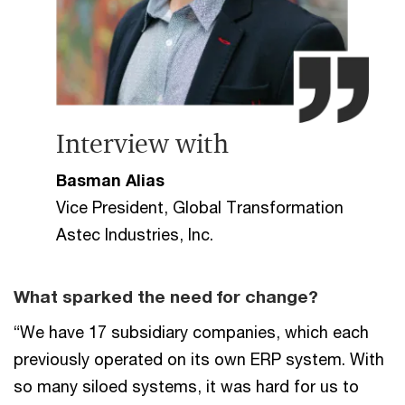
Interview with
Basman Alias
Vice President, Global Transformation
Astec Industries, Inc.
What sparked the need for change?
“We have 17 subsidiary companies, which each
previously operated on its own ERP system. With
so many siloed systems, it was hard for us to