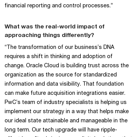
financial reporting and control processes.”
What was the real-world impact of
approaching things differently?
“The transformation of our business’s DNA
requires a shift in thinking and adoption of
change. Oracle Cloud is building trust across the
organization as the source for standardized
information and data visibility. That foundation
can make future acquisition integrations easier.
PwC’s team of industry specialists is helping us
implement our strategy in a way that helps make
our ideal state attainable and manageable in the
long term. Our tech upgrade will have ripple-