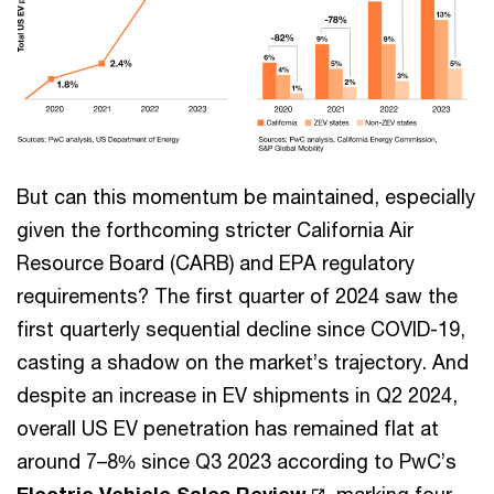
But can this momentum be maintained, especially
given the forthcoming stricter California Air
Resource Board (CARB) and EPA regulatory
requirements? The first quarter of 2024 saw the
first quarterly sequential decline since COVID-19,
casting a shadow on the market’s trajectory. And
despite an increase in EV shipments in Q2 2024,
overall US EV penetration has remained flat at
around 7–8% since Q3 2023 according to PwC’s
Electric Vehicle Sales Review
, marking four