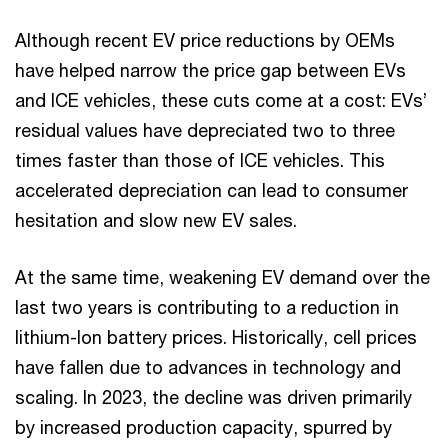
Although recent EV price reductions by OEMs
have helped narrow the price gap between EVs
and ICE vehicles, these cuts come at a cost: EVs’
residual values have depreciated two to three
times faster than those of ICE vehicles. This
accelerated depreciation can lead to consumer
hesitation and slow new EV sales.
At the same time, weakening EV demand over the
last two years is contributing to a reduction in
lithium-Ion battery prices. Historically, cell prices
have fallen due to advances in technology and
scaling. In 2023, the decline was driven primarily
by increased production capacity, spurred by