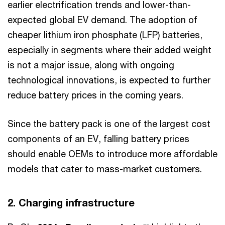
earlier electrification trends and lower-than-
expected global EV demand. The adoption of
cheaper lithium iron phosphate (LFP) batteries,
especially in segments where their added weight
is not a major issue, along with ongoing
technological innovations, is expected to further
reduce battery prices in the coming years.
Since the battery pack is one of the largest cost
components of an EV, falling battery prices
should enable OEMs to introduce more affordable
models that cater to mass-market customers.
2. Charging infrastructure