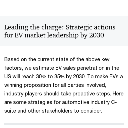
Leading the charge: Strategic actions
for EV market leadership by 2030
Based on the current state of the above key
factors, we estimate EV sales penetration in the
US will reach 30% to 35% by 2030. To make EVs a
winning proposition for all parties involved,
industry players should take proactive steps. Here
are some strategies for automotive industry C-
suite and other stakeholders to consider.