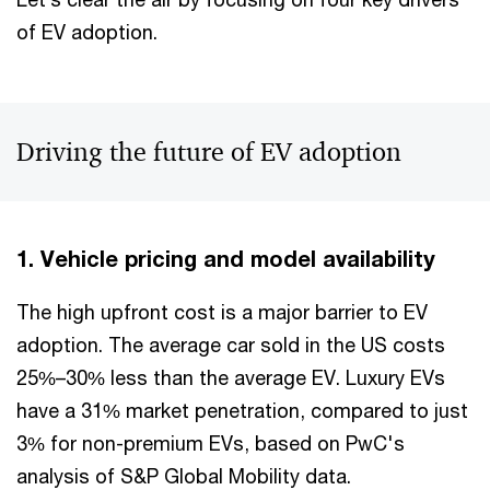
of EV adoption.
Driving the future of EV adoption
1. Vehicle pricing and model availability
The high upfront cost is a major barrier to EV
adoption. The average car sold in the US costs
25%–30% less than the average EV. Luxury EVs
have a 31% market penetration, compared to just
3% for non-premium EVs, based on PwC's
analysis of S&P Global Mobility data.