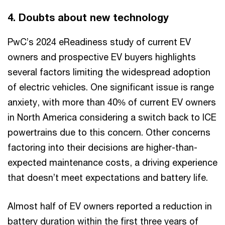
4. Doubts about new technology
PwC’s 2024 eReadiness study of current EV
owners and prospective EV buyers highlights
several factors limiting the widespread adoption
of electric vehicles. One significant issue is range
anxiety, with more than 40% of current EV owners
in North America considering a switch back to ICE
powertrains due to this concern. Other concerns
factoring into their decisions are higher-than-
expected maintenance costs, a driving experience
that doesn’t meet expectations and battery life.
Almost half of EV owners reported a reduction in
battery duration within the first three years of