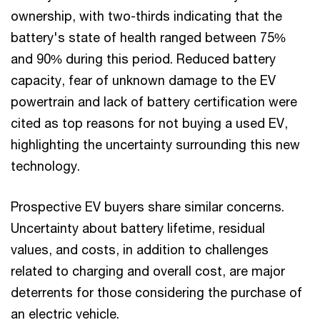
ownership, with two-thirds indicating that the
battery's state of health ranged between 75%
and 90% during this period. Reduced battery
capacity, fear of unknown damage to the EV
powertrain and lack of battery certification were
cited as top reasons for not buying a used EV,
highlighting the uncertainty surrounding this new
technology.
Prospective EV buyers share similar concerns.
Uncertainty about battery lifetime, residual
values, and costs, in addition to challenges
related to charging and overall cost, are major
deterrents for those considering the purchase of
an electric vehicle.