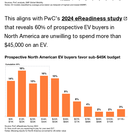
This aligns with PwC's
2024 eReadiness study
that reveals 60% of prospective EV buyers in
North America are unwilling to spend more than
$45,000 on an EV.