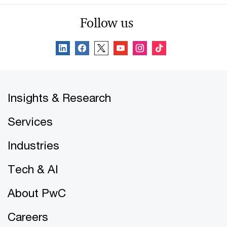
Follow us
Insights & Research
Services
Industries
Tech & AI
About PwC
Careers