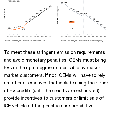
To meet these stringent emission requirements
and avoid monetary penalties, OEMs must bring
EVs in the right segments desirable by mass-
market customers. If not, OEMs will have to rely
on other alternatives that include using their bank
of EV credits (until the credits are exhausted),
provide incentives to customers or limit sale of
ICE vehicles if the penalties are prohibitive.