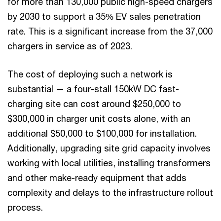
for more than 130,000 public high-speed chargers
by 2030 to support a 35% EV sales penetration
rate. This is a significant increase from the 37,000
chargers in service as of 2023.
The cost of deploying such a network is
substantial — a four-stall 150kW DC fast-
charging site can cost around $250,000 to
$300,000 in charger unit costs alone, with an
additional $50,000 to $100,000 for installation.
Additionally, upgrading site grid capacity involves
working with local utilities, installing transformers
and other make-ready equipment that adds
complexity and delays to the infrastructure rollout
process.