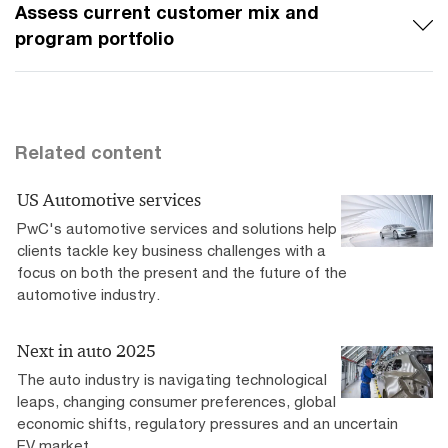
Assess current customer mix and
program portfolio
Related content
US Automotive services
PwC's automotive services and solutions help
clients tackle key business challenges with a
focus on both the present and the future of the
automotive industry.
Next in auto 2025
The auto industry is navigating technological
leaps, changing consumer preferences, global
economic shifts, regulatory pressures and an uncertain
EV market.