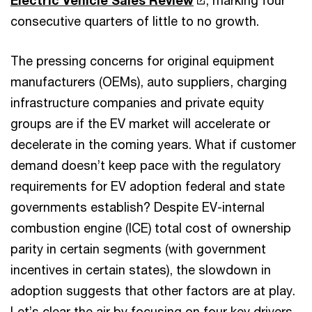
consecutive quarters of little to no growth.
The pressing concerns for original equipment
manufacturers (OEMs), auto suppliers, charging
infrastructure companies and private equity
groups are if the EV market will accelerate or
decelerate in the coming years. What if customer
demand doesn’t keep pace with the regulatory
requirements for EV adoption federal and state
governments establish? Despite EV-internal
combustion engine (ICE) total cost of ownership
parity in certain segments (with government
incentives in certain states), the slowdown in
adoption suggests that other factors are at play.
Let’s clear the air by focusing on four key drivers