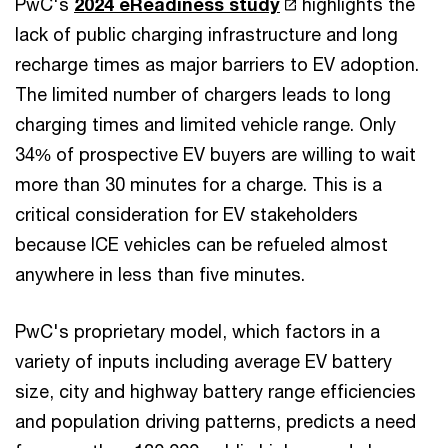
PwC's
2024 eReadiness study
highlights the
lack of public charging infrastructure and long
recharge times as major barriers to EV adoption.
The limited number of chargers leads to long
charging times and limited vehicle range. Only
34% of prospective EV buyers are willing to wait
more than 30 minutes for a charge. This is a
critical consideration for EV stakeholders
because ICE vehicles can be refueled almost
anywhere in less than five minutes.
PwC's proprietary model, which factors in a
variety of inputs including average EV battery
size, city and highway battery range efficiencies
and population driving patterns, predicts a need