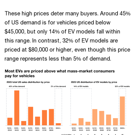
These high prices deter many buyers. Around 45%
of US demand is for vehicles priced below
$45,000, but only 14% of EV models fall within
this range. In contrast, 32% of EV models are
priced at $80,000 or higher, even though this price
range represents less than 5% of demand.