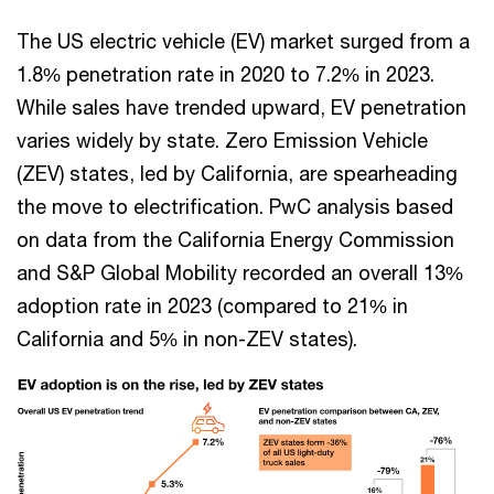
The US electric vehicle (EV) market surged from a
1.8% penetration rate in 2020 to 7.2% in 2023.
While sales have trended upward, EV penetration
varies widely by state. Zero Emission Vehicle
(ZEV) states, led by California, are spearheading
the move to electrification. PwC analysis based
on data from the California Energy Commission
and S&P Global Mobility recorded an overall 13%
adoption rate in 2023 (compared to 21% in
California and 5% in non-ZEV states).