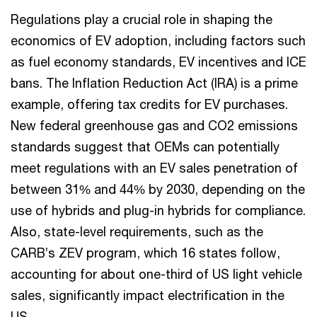
Regulations play a crucial role in shaping the
economics of EV adoption, including factors such
as fuel economy standards, EV incentives and ICE
bans. The Inflation Reduction Act (IRA) is a prime
example, offering tax credits for EV purchases.
New federal greenhouse gas and CO2 emissions
standards suggest that OEMs can potentially
meet regulations with an EV sales penetration of
between 31% and 44% by 2030, depending on the
use of hybrids and plug-in hybrids for compliance.
Also, state-level requirements, such as the
CARB’s ZEV program, which 16 states follow,
accounting for about one-third of US light vehicle
sales, significantly impact electrification in the
US.