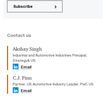
Subscribe
Contact us
Akshay Singh
Industrial and Automotive Industries Principal,
Strategy& US
Email
C.J. Finn
Partner, US Automotive Industry Leader, PwC US
Email