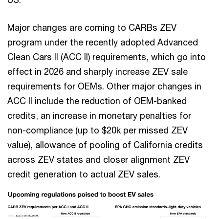
Major changes are coming to CARBs ZEV
program under the recently adopted Advanced
Clean Cars II (ACC II) requirements, which go into
effect in 2026 and sharply increase ZEV sale
requirements for OEMs. Other major changes in
ACC II include the reduction of OEM-banked
credits, an increase in monetary penalties for
non-compliance (up to $20k per missed ZEV
value), allowance of pooling of California credits
across ZEV states and closer alignment ZEV
credit generation to actual ZEV sales.