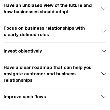
Have an unbiased view of the future and
how businesses should adapt
Focus on business relationships with
clearly defined roles
Invest objectively
Have a clear roadmap that can help you
navigate customer and business
relationships
Improve cash flows