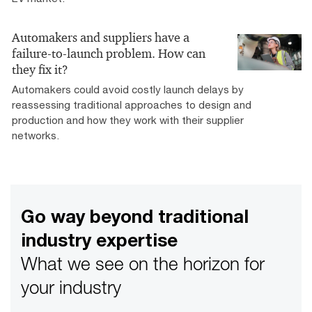
Automakers and suppliers have a
failure-to-launch problem. How can
they fix it?
Automakers could avoid costly launch delays by
reassessing traditional approaches to design and
production and how they work with their supplier
networks.
Go way beyond traditional
industry expertise
What we see on the horizon for
your industry