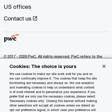
US offices
Contact us
© 2017 - 2026 PwC. All rights reserved. PwC refers to the
PwC network and/or one or more of its member firms, each
Cookies: The choice is yours
of which is a separate legal entity. Please see
www.pwc.com/structure
for further details.
We use cookies to make our site work well for you and so
we can continually improve it. The cookies that keep the site
functioning are necessary and always on. We use analytics
Privacy
and marketing cookies to help us understand what content
is of most interest and to personalize your experience. If you
Data Privacy Framework
prefer that we only use the necessary cookies, please select
Cookie info
‘Necessary cookies only’. Closing this banner without making
other selections will accept all cookies unless we detect an
Legal
opt-out preference signal, in which case your preference will