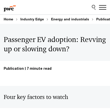
Skip
Skip
to
to
content
footer
Home
Industry Edge
Energy and industrials
Publica
Passenger EV adoption: Revving
up or slowing down?
Publication
7 minute read
Four key factors to watch