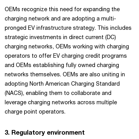
OEMs recognize this need for expanding the
charging network and are adopting a multi-
pronged EV infrastructure strategy. This includes
strategic investments in direct current (DC)
charging networks, OEMs working with charging
operators to offer EV charging credit programs
and OEMs establishing fully owned charging
networks themselves. OEMs are also uniting in
adopting North American Charging Standard
(NACS), enabling them to collaborate and
leverage charging networks across multiple
charge point operators.
3. Regulatory environment