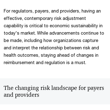
For regulators, payers, and providers, having an
effective, contemporary risk adjustment
capability is critical to economic sustainability in
today's market. While advancements continue to
be made, including how organizations capture
and interpret the relationship between risk and
health outcomes, staying ahead of changes in
reimbursement and regulation is a must.
The changing risk landscape for payers
and providers