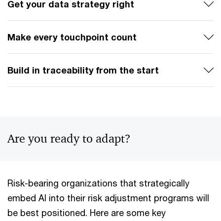
Get your data strategy right
Make every touchpoint count
Build in traceability from the start
Are you ready to adapt?
Risk-bearing organizations that strategically
embed AI into their risk adjustment programs will
be best positioned. Here are some key