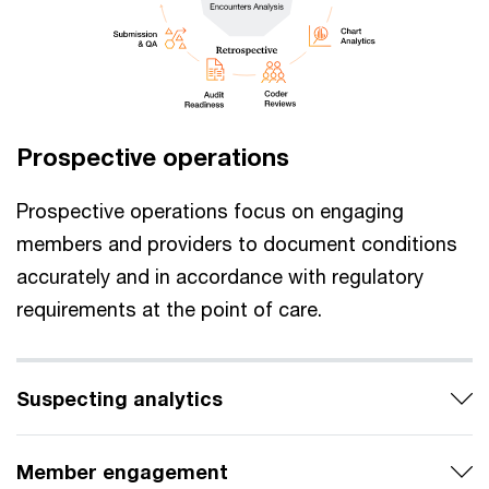
Prospective operations
Prospective operations focus on engaging
members and providers to document conditions
accurately and in accordance with regulatory
requirements at the point of care.
Suspecting analytics
Member engagement