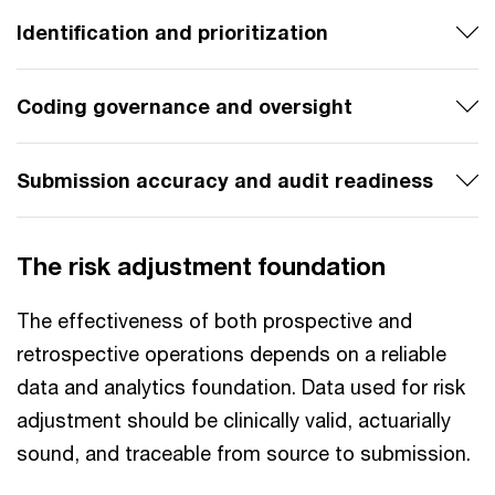
Identification and prioritization
Coding governance and oversight
Submission accuracy and audit readiness
The risk adjustment foundation
The effectiveness of both prospective and
retrospective operations depends on a reliable
data and analytics foundation. Data used for risk
adjustment should be clinically valid, actuarially
sound, and traceable from source to submission.