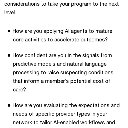
considerations to take your program to the next
level.
How are you applying AI agents to mature
core activities to accelerate outcomes?
How confident are you in the signals from
predictive models and natural language
processing to raise suspecting conditions
that inform a member’s potential cost of
care?
How are you evaluating the expectations and
needs of specific provider types in your
network to tailor AI-enabled workflows and