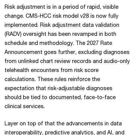
Risk adjustment is in a period of rapid, visible
change. CMS-HCC risk model v28 is now fully
implemented. Risk adjustment data validation
(RADV) oversight has been revamped in both
schedule and methodology. The 2027 Rate
Announcement goes further, excluding diagnoses
from unlinked chart review records and audio-only
telehealth encounters from risk score
calculations. These rules reinforce the
expectation that risk-adjustable diagnoses
should be tied to documented, face-to-face
clinical services.
Layer on top of that the advancements in data
interoperability, predictive analytics, and AI, and