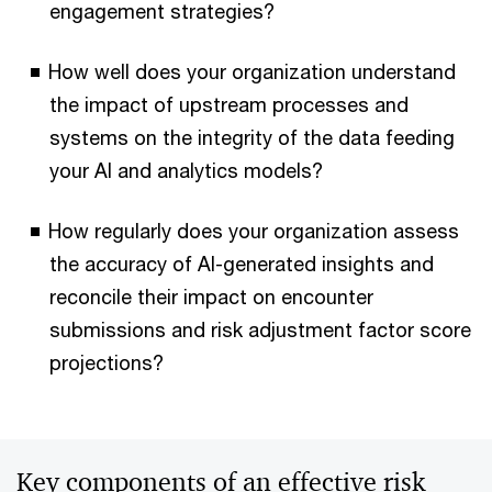
engagement strategies?
How well does your organization understand
the impact of upstream processes and
systems on the integrity of the data feeding
your AI and analytics models?
How regularly does your organization assess
the accuracy of AI-generated insights and
reconcile their impact on encounter
submissions and risk adjustment factor score
projections?
Key components of an effective risk