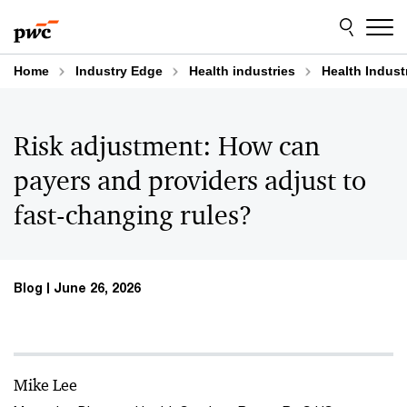
Skip
Skip
to
to
content
footer
Home
Industry Edge
Health industries
Health Indust
Risk adjustment: How can
payers and providers adjust to
fast-changing rules?
Blog
June 26, 2026
Mike Lee