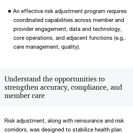
An effective risk adjustment program requires
coordinated capabilities across member and
provider engagement, data and technology,
core operations, and adjacent functions (e.g.,
care management, quality).
Understand the opportunities to
strengthen accuracy, compliance, and
member care
Risk adjustment, along with reinsurance and risk
corridors, was designed to stabilize health plan