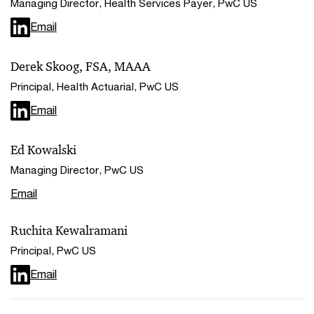
Managing Director, Health Services Payer, PwC US
Email
Derek Skoog, FSA, MAAA
Principal, Health Actuarial, PwC US
Email
Ed Kowalski
Managing Director, PwC US
Email
Ruchita Kewalramani
Principal, PwC US
Email