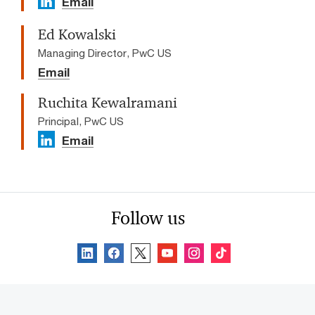
Email
Ed Kowalski
Managing Director, PwC US
Email
Ruchita Kewalramani
Principal, PwC US
Email
Follow us