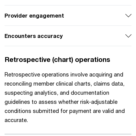
Provider engagement
Encounters accuracy
Retrospective (chart) operations
Retrospective operations involve acquiring and
reconciling member clinical charts, claims data,
suspecting analytics, and documentation
guidelines to assess whether risk-adjustable
conditions submitted for payment are valid and
accurate.