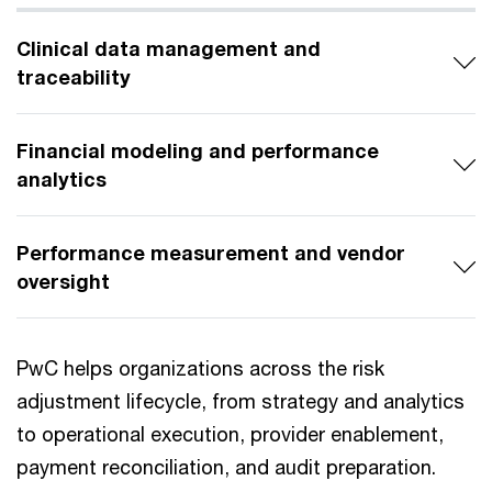
Clinical data management and
traceability
Financial modeling and performance
analytics
Performance measurement and vendor
oversight
PwC helps organizations across the risk
adjustment lifecycle, from strategy and analytics
to operational execution, provider enablement,
payment reconciliation, and audit preparation.