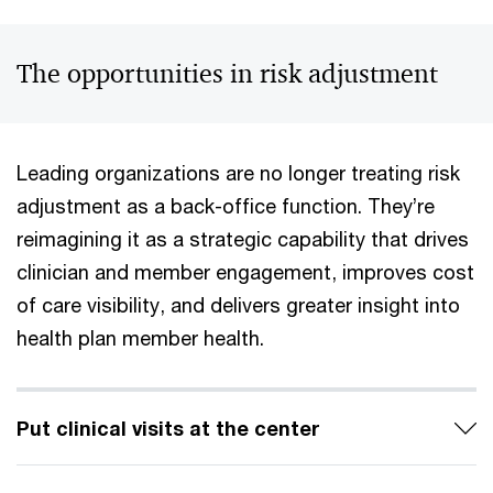
The opportunities in risk adjustment
Leading organizations are no longer treating risk
adjustment as a back-office function. They’re
reimagining it as a strategic capability that drives
clinician and member engagement, improves cost
of care visibility, and delivers greater insight into
health plan member health.
Put clinical visits at the center