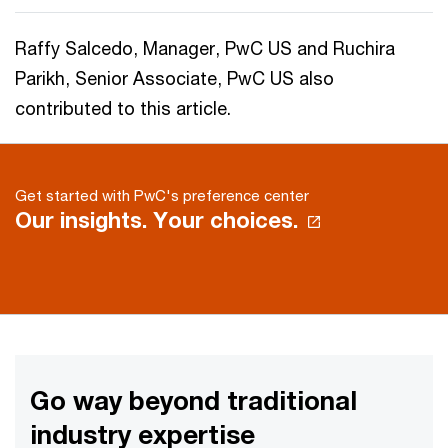
Raffy Salcedo, Manager, PwC US and Ruchira
Parikh, Senior Associate, PwC US also
contributed to this article.
Get started with PwC's preference center
Our insights. Your choices.
Go way beyond traditional
industry expertise