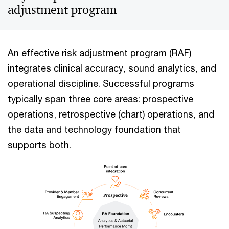
adjustment program
An effective risk adjustment program (RAF)
integrates clinical accuracy, sound analytics, and
operational discipline. Successful programs
typically span three core areas: prospective
operations, retrospective (chart) operations, and
the data and technology foundation that
supports both.