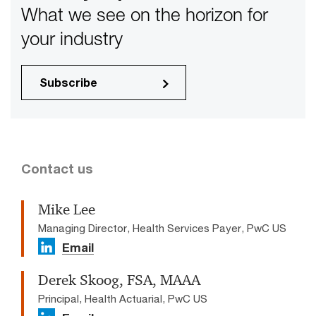
What we see on the horizon for
your industry
Subscribe
Contact us
Mike Lee
Managing Director, Health Services Payer, PwC US
Email
Derek Skoog, FSA, MAAA
Principal, Health Actuarial, PwC US