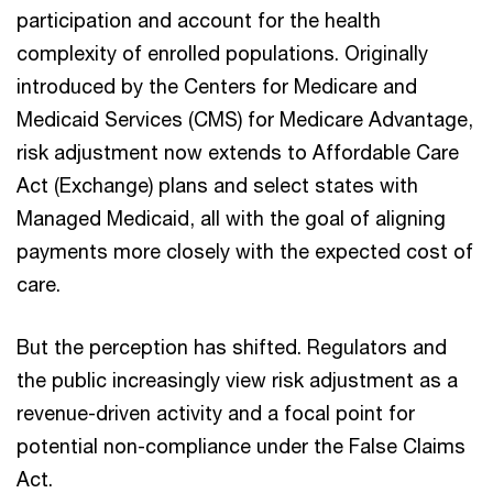
participation and account for the health
complexity of enrolled populations. Originally
introduced by the Centers for Medicare and
Medicaid Services (CMS) for Medicare Advantage,
risk adjustment now extends to Affordable Care
Act (Exchange) plans and select states with
Managed Medicaid, all with the goal of aligning
payments more closely with the expected cost of
care.
But the perception has shifted. Regulators and
the public increasingly view risk adjustment as a
revenue-driven activity and a focal point for
potential non-compliance under the False Claims
Act.