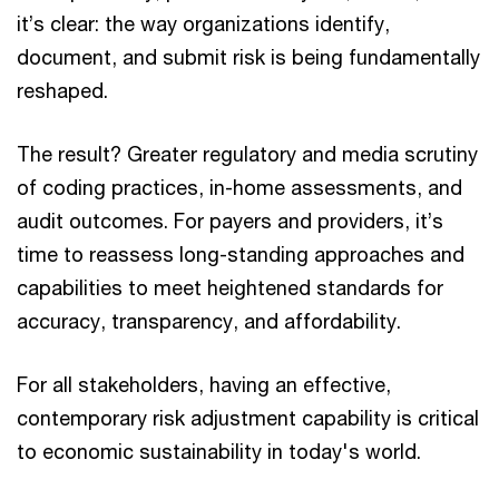
it’s clear: the way organizations identify,
document, and submit risk is being fundamentally
reshaped.
The result? Greater regulatory and media scrutiny
of coding practices, in-home assessments, and
audit outcomes. For payers and providers, it’s
time to reassess long-standing approaches and
capabilities to meet heightened standards for
accuracy, transparency, and affordability.
For all stakeholders, having an effective,
contemporary risk adjustment capability is critical
to economic sustainability in today's world.