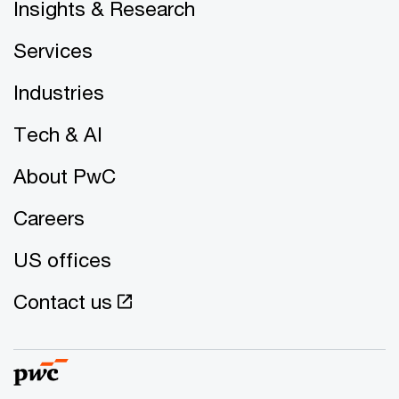
Insights & Research
Services
Industries
Tech & AI
About PwC
Careers
US offices
Contact us