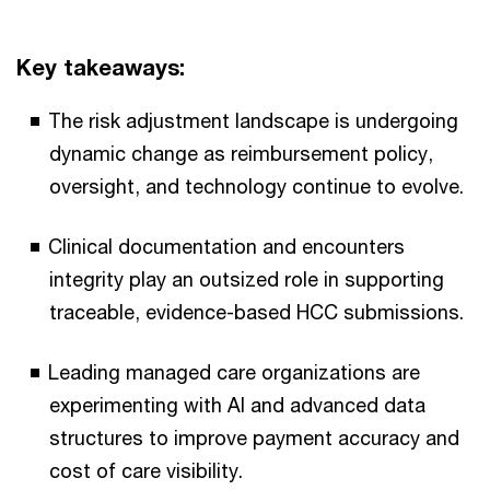
Key takeaways:
The risk adjustment landscape is undergoing
dynamic change as reimbursement policy,
oversight, and technology continue to evolve.
Clinical documentation and encounters
integrity play an outsized role in supporting
traceable, evidence-based HCC submissions.
Leading managed care organizations are
experimenting with AI and advanced data
structures to improve payment accuracy and
cost of care visibility.