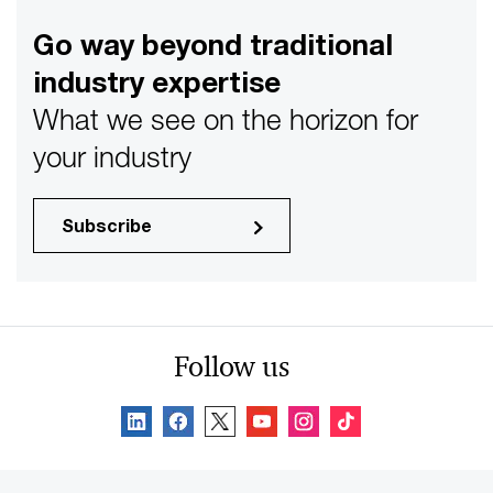
Go way beyond traditional
industry expertise
What we see on the horizon for
your industry
Subscribe
Follow us