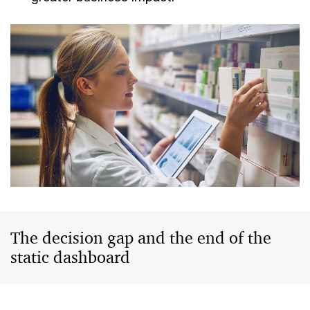
The decision gap and the end of the
static dashboard