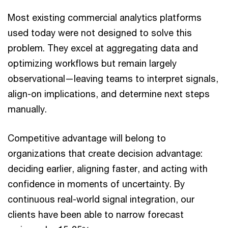
Most existing commercial analytics platforms
used today were not designed to solve this
problem. They excel at aggregating data and
optimizing workflows but remain largely
observational—leaving teams to interpret signals,
align-on implications, and determine next steps
manually.
Competitive advantage will belong to
organizations that create decision advantage:
deciding earlier, aligning faster, and acting with
confidence in moments of uncertainty. By
continuous real-world signal integration, our
clients have been able to narrow forecast