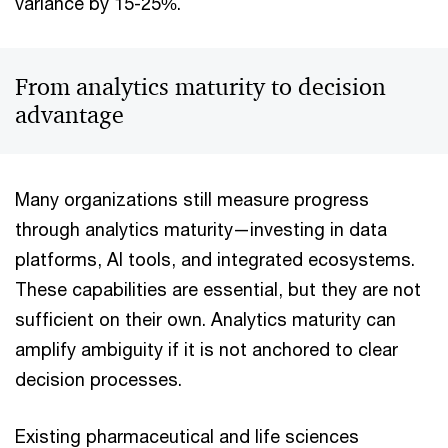
variance by 15-25%.
From analytics maturity to decision
advantage
Many organizations still measure progress
through analytics maturity—investing in data
platforms, AI tools, and integrated ecosystems.
These capabilities are essential, but they are not
sufficient on their own. Analytics maturity can
amplify ambiguity if it is not anchored to clear
decision processes.
Existing pharmaceutical and life sciences