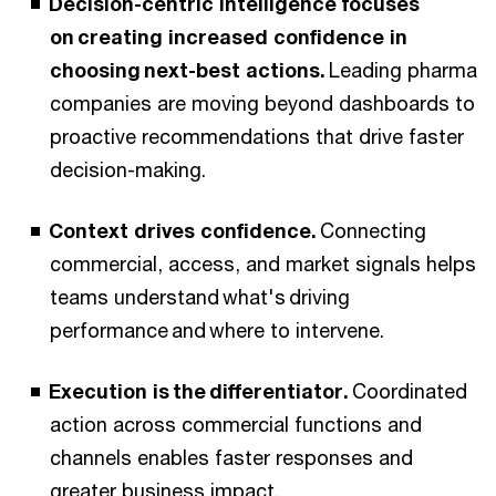
Decision-centric intelligence focuses
on creating increased confidence in
choosing next-best actions.
Leading pharma
companies are moving beyond dashboards to
proactive recommendations that drive faster
decision-making.
Context drives confidence.
Connecting
commercial, access, and market signals helps
teams understand what's driving
performance and where to intervene.
Execution is the differentiator.
Coordinated
action across commercial functions and
channels enables faster responses and
greater business impact.