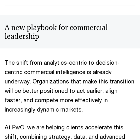
A new playbook for commercial
leadership
The shift from analytics-centric to decision-
centric commercial intelligence is already
underway. Organizations that make this transition
will be better positioned to act earlier, align
faster, and compete more effectively in
increasingly dynamic markets.
At PwC, we are helping clients accelerate this
shift, combining strategy, data, and advanced