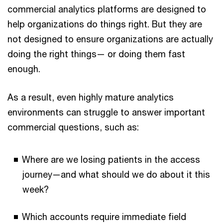
commercial analytics platforms are designed to
help organizations do things right. But they are
not designed to ensure organizations are actually
doing the right things— or doing them fast
enough.
As a result, even highly mature analytics
environments can struggle to answer important
commercial questions, such as:
Where are we losing patients in the access
journey—and what should we do about it this
week?
Which accounts require immediate field