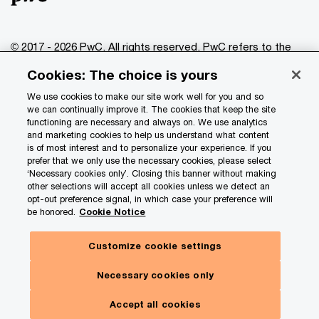
© 2017 - 2026 PwC. All rights reserved. PwC refers to the
PwC network and/or one or more of its member firms, each
Cookies: The choice is yours
of which is a separate legal entity. Please see
www.pwc.com/structure
for further details.
We use cookies to make our site work well for you and so
we can continually improve it. The cookies that keep the site
functioning are necessary and always on. We use analytics
Privacy
and marketing cookies to help us understand what content
is of most interest and to personalize your experience. If you
Data Privacy Framework
prefer that we only use the necessary cookies, please select
Cookie info
‘Necessary cookies only’. Closing this banner without making
other selections will accept all cookies unless we detect an
Legal
opt-out preference signal, in which case your preference will
be honored.
Cookie Notice
Terms and conditions
Site provider
Customize cookie settings
Site map
Necessary cookies only
Your Privacy Choices
Accept all cookies