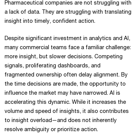
Pharmaceutical companies are not struggling with
a lack of data. They are struggling with translating
insight into timely, confident action.
Despite significant investment in analytics and AI,
many commercial teams face a familiar challenge:
more insight, but slower decisions. Competing
signals, proliferating dashboards, and
fragmented ownership often delay alignment. By
the time decisions are made, the opportunity to
influence the market may have narrowed. AI is
accelerating this dynamic. While it increases the
volume and speed of insights, it also contributes
to insight overload—and does not inherently
resolve ambiguity or prioritize action.