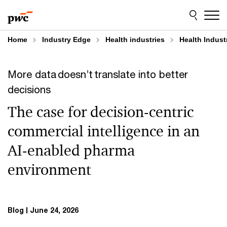
Skip
Skip
to
to
content
footer
Home
Industry Edge
Health industries
Health Indust
More data doesn’t translate into better
decisions
The case for decision-centric
commercial intelligence in an
AI-enabled pharma
environment
Blog
June 24, 2026