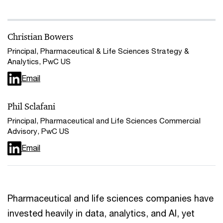
Christian Bowers
Principal, Pharmaceutical & Life Sciences Strategy &
Analytics, PwC US
Email
Phil Sclafani
Principal, Pharmaceutical and Life Sciences Commercial
Advisory, PwC US
Email
Pharmaceutical and life sciences companies have
invested heavily in data, analytics, and AI, yet