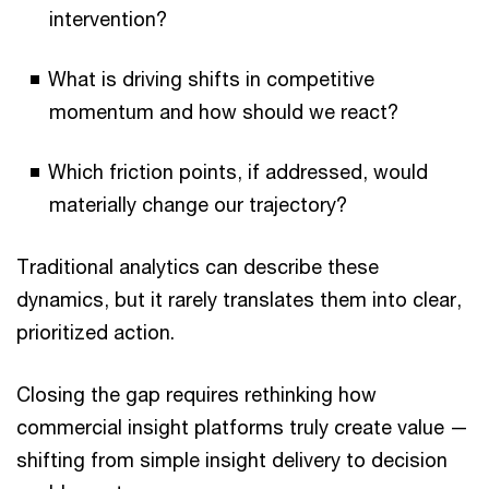
intervention?
What is driving shifts in competitive
momentum and how should we react?
Which friction points, if addressed, would
materially change our trajectory?
Traditional analytics can describe these
dynamics, but it rarely translates them into clear,
prioritized action.
Closing the gap requires rethinking how
commercial insight platforms truly create value —
shifting from simple insight delivery to decision