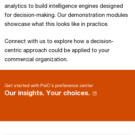
analytics to build intelligence engines designed
for decision-making. Our demonstration modules
showcase what this looks like in practice.
Connect with us to explore how a decision-
centric approach could be applied to your
commercial organization.
Get started with PwC's preference center
Our insights. Your choices.