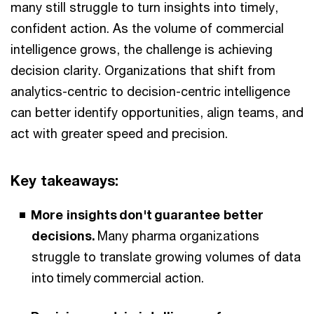
many still struggle to turn insights into timely,
confident action. As the volume of commercial
intelligence grows, the challenge is achieving
decision clarity. Organizations that shift from
analytics-centric to decision-centric intelligence
can better identify opportunities, align teams, and
act with greater speed and precision.
Key takeaways:
More insights don't guarantee better
decisions.
Many pharma organizations
struggle to translate growing volumes of data
into timely commercial action.