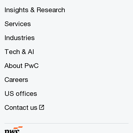
Insights & Research
Services
Industries
Tech & AI
About PwC
Careers
US offices
Contact us