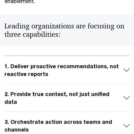
enablement.
Leading organizations are focusing on
three capabilities:
1. Deliver proactive recommendations, not
reactive reports
2. Provide true context, not just unified
data
3. Orchestrate action across teams and
channels