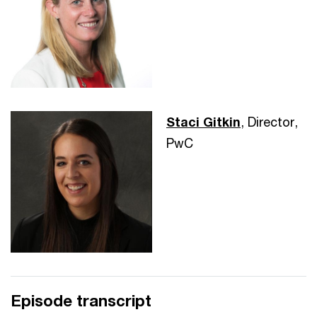
Staci Gitkin
, Director,
PwC
Episode transcript