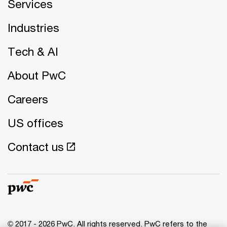
Services
Industries
Tech & AI
About PwC
Careers
US offices
Contact us
© 2017 - 2026 PwC. All rights reserved. PwC refers to the