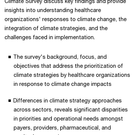
Climate Survey discuss key findings and provide
insights into understanding healthcare
organizations' responses to climate change, the
integration of climate strategies, and the
challenges faced in implementation.
The survey's background, focus, and
objectives that address the prioritization of
climate strategies by healthcare organizations
in response to climate change impacts
Differences in climate strategy approaches
across sectors, reveals significant disparities
in priorities and operational needs amongst
payers, providers, pharmaceutical, and