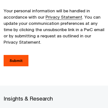
Your personal information will be handled in
accordance with our
Privacy Statement
. You can
update your communication preferences at any
time by clicking the unsubscribe link in a PwC email
or by submitting a request as outlined in our
Privacy Statement.
Submit
Insights & Research