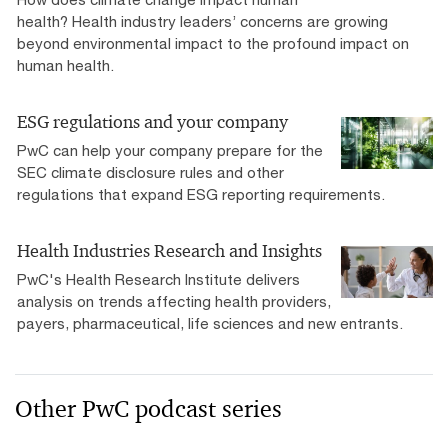
health? Health industry leaders’ concerns are growing
beyond environmental impact to the profound impact on
human health.
ESG regulations and your company
PwC can help your company prepare for the
SEC climate disclosure rules and other
regulations that expand ESG reporting requirements.
Health Industries Research and Insights
PwC's Health Research Institute delivers
analysis on trends affecting health providers,
payers, pharmaceutical, life sciences and new entrants.
Other PwC podcast series