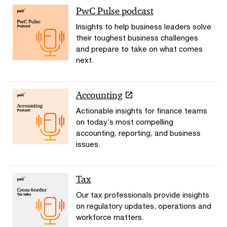
PwC Pulse podcast
Insights to help business leaders solve
their toughest business challenges
and prepare to take on what comes
next.
Accounting
Actionable insights for finance teams
on today’s most compelling
accounting, reporting, and business
issues.
Tax
Our tax professionals provide insights
on regulatory updates, operations and
workforce matters.