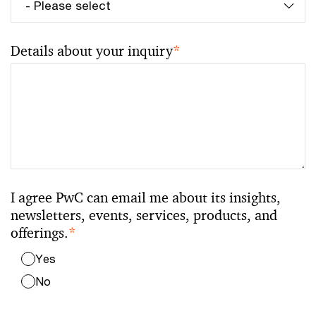
Details about your inquiry
*
I agree PwC can email me about its insights,
newsletters, events, services, products, and
offerings.
*
Yes
No