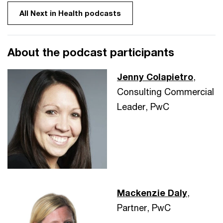
All Next in Health podcasts
About the podcast participants
Jenny Colapietro
,
Consulting Commercial
Leader, PwC
Mackenzie Daly
,
Partner, PwC