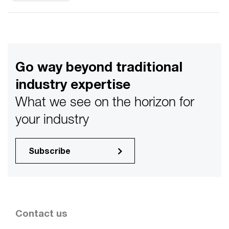
Go way beyond traditional
industry expertise
What we see on the horizon for
your industry
Subscribe
Contact us