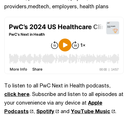
providers,medtech, employers, health plans
To listen to all PwC Next in Health podcasts,
click here
. Subscribe and listen to all episodes at
your convenience via any device at
Apple
Podcasts
,
Spotify
and
YouTube Music
.