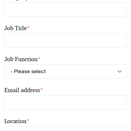
Job Title
*
Job Function
*
Email address
*
Location
*