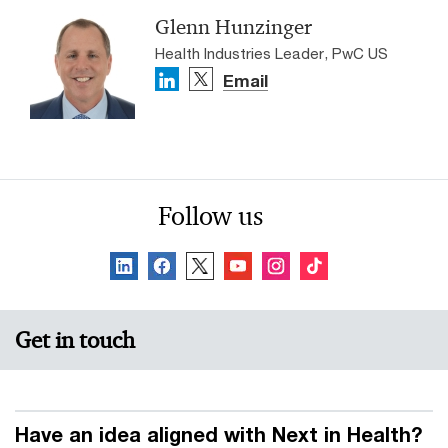
Glenn Hunzinger
Health Industries Leader, PwC US
Email
Follow us
Get in touch
Have an idea aligned with Next in Health?