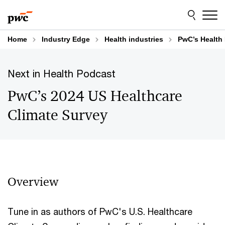
Skip
Skip
to
to
content
footer
Home
Industry Edge
Health industries
PwC’s Health 
Next in Health Podcast
PwC’s 2024 US Healthcare
Climate Survey
Overview
Tune in as authors of PwC's U.S. Healthcare