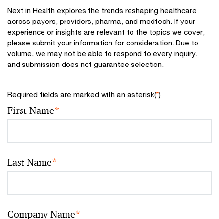
Next in Health explores the trends reshaping healthcare
across payers, providers, pharma, and medtech. If your
experience or insights are relevant to the topics we cover,
please submit your information for consideration. Due to
volume, we may not be able to respond to every inquiry,
and submission does not guarantee selection.
Required fields are marked with an asterisk(
*
)
First Name
*
Last Name
*
Company Name
*