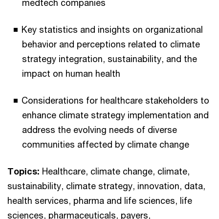
medtech companies
Key statistics and insights on organizational
behavior and perceptions related to climate
strategy integration, sustainability, and the
impact on human health
Considerations for healthcare stakeholders to
enhance climate strategy implementation and
address the evolving needs of diverse
communities affected by climate change
Topics:
Healthcare, climate change, climate,
sustainability, climate strategy, innovation, data,
health services, pharma and life sciences, life
sciences, pharmaceuticals, payers,