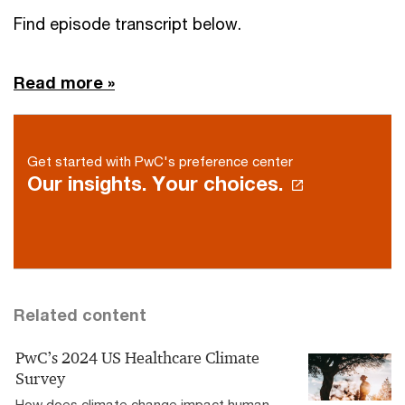
Find episode transcript below.
Read more »
Get started with PwC's preference center
Our insights. Your choices.
Related content
PwC’s 2024 US Healthcare Climate
Survey
How does climate change impact human