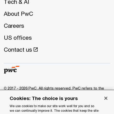
Tech & AI
About PwC
Careers
US offices
Contact us
© 2017 - 2026 PwC. All rights reserved. PwC refers to the
PwC network and/or one or more of its member firms, each
Cookies: The choice is yours
of which is a separate legal entity. Please see
www.pwc.com/structure
for further details.
We use cookies to make our site work well for you and so
we can continually improve it. The cookies that keep the site