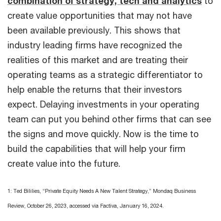
combination of strategy, tech and analytics
to
create value opportunities that may not have
been available previously. This shows that
industry leading firms have recognized the
realities of this market and are treating their
operating teams as a strategic differentiator to
help enable the returns that their investors
expect. Delaying investments in your operating
team can put you behind other firms that can see
the signs and move quickly. Now is the time to
build the capabilities that will help your firm
create value into the future.
1: Ted Bililies, “Private Equity Needs A New Talent Strategy,” Mondaq Business
Review, October 26, 2023, accessed via Factiva, January 16, 2024.