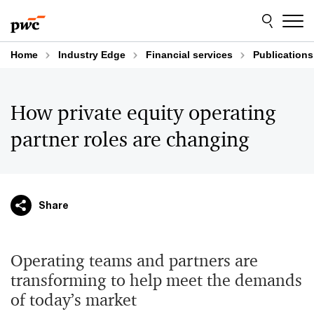
Skip
Skip
to
to
content
footer
Home
Industry Edge
Financial services
Publications
How private equity operating
partner roles are changing
Share
Operating teams and partners are
transforming to help meet the demands
of today’s market