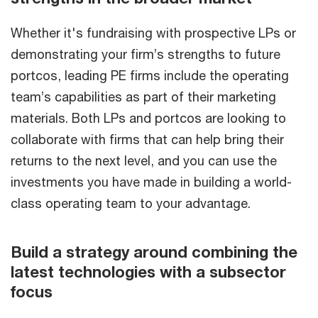
Whether it's fundraising with prospective LPs or
demonstrating your firm’s strengths to future
portcos, leading PE firms include the operating
team’s capabilities as part of their marketing
materials. Both LPs and portcos are looking to
collaborate with firms that can help bring their
returns to the next level, and you can use the
investments you have made in building a world-
class operating team to your advantage.
Build a strategy around combining the
latest technologies with a subsector
focus