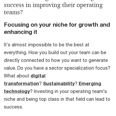
success in improving their operating
teams?
Focusing on your niche for growth and
enhancing it
It’s almost impossible to be the best at
everything. How you build out your team can be
directly connected to how you want to generate
value. Do you have a sector specialization focus?
What about
digital
transformation
?
Sustainability
?
Emerging
technology
? Investing in your operating team’s
niche and being top class in that field can lead to
success.