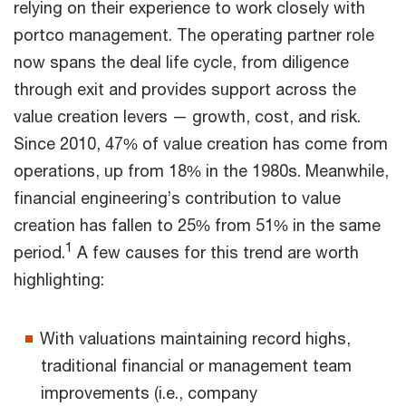
relying on their experience to work closely with
portco management. The operating partner role
now spans the deal life cycle, from diligence
through exit and provides support across the
value creation levers — growth, cost, and risk.
Since 2010, 47% of value creation has come from
operations, up from 18% in the 1980s. Meanwhile,
financial engineering’s contribution to value
creation has fallen to 25% from 51% in the same
1
period.
A few causes for this trend are worth
highlighting:
With valuations maintaining record highs,
traditional financial or management team
improvements (i.e., company