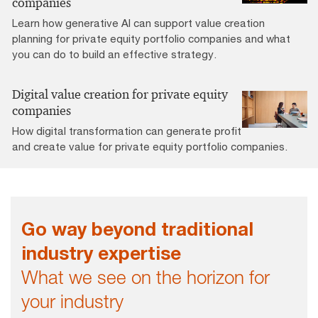
companies
Learn how generative AI can support value creation
planning for private equity portfolio companies and what
you can do to build an effective strategy.
Digital value creation for private equity
companies
How digital transformation can generate profit
and create value for private equity portfolio companies.
Go way beyond traditional
industry expertise
What we see on the horizon for
your industry