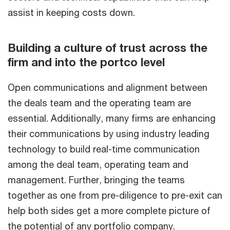
assist in keeping costs down.
Building a culture of trust across the
firm and into the portco level
Open communications and alignment between
the deals team and the operating team are
essential. Additionally, many firms are enhancing
their communications by using industry leading
technology to build real-time communication
among the deal team, operating team and
management. Further, bringing the teams
together as one from pre-diligence to pre-exit can
help both sides get a more complete picture of
the potential of any portfolio company.