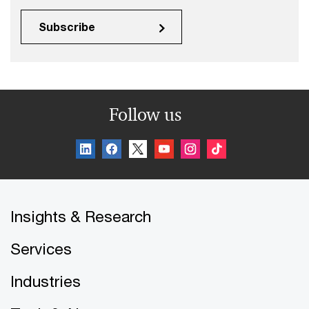
Subscribe
Follow us
Insights & Research
Services
Industries