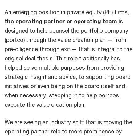
An emerging position in private equity (PE) firms,
the operating partner or operating team
is
designed to help counsel the portfolio company
(portco) through the value creation plan — from
pre-diligence through exit — that is integral to the
original deal thesis. This role traditionally has
helped serve multiple purposes from providing
strategic insight and advice, to supporting board
initiatives or even being on the board itself and,
when necessary, stepping in to help portcos
execute the value creation plan.
We are seeing an industry shift that is moving the
operating partner role to more prominence by