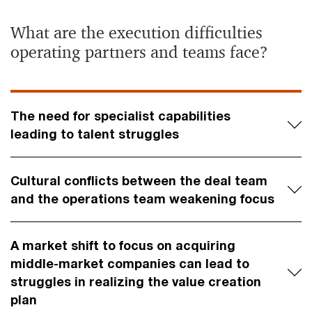
What are the execution difficulties
operating partners and teams face?
The need for specialist capabilities
leading to talent struggles
Cultural conflicts between the deal team
and the operations team weakening focus
A market shift to focus on acquiring
middle-market companies can lead to
struggles in realizing the value creation
plan