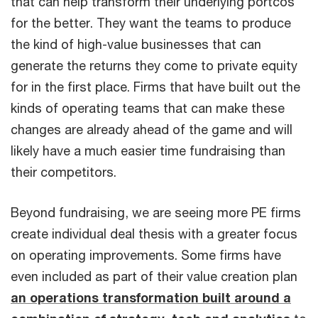
that can help transform their underlying portcos
for the better. They want the teams to produce
the kind of high-value businesses that can
generate the returns they come to private equity
for in the first place. Firms that have built out the
kinds of operating teams that can make these
changes are already ahead of the game and will
likely have a much easier time fundraising than
their competitors.
Beyond fundraising, we are seeing more PE firms
create individual deal thesis with a greater focus
on operating improvements. Some firms have
even included as part of their value creation plan
an operations transformation built around a