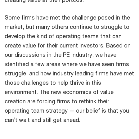
Some firms have met the challenge posed in the
market, but many others continue to struggle to
develop the kind of operating teams that can
create value for their current investors. Based on
our discussions in the PE industry, we have
identified a few areas where we have seen firms
struggle, and how industry leading firms have met
those challenges to help thrive in this
environment. The new economics of value
creation are forcing firms to rethink their
operating team strategy — our belief is that you
can’t wait and still get ahead.