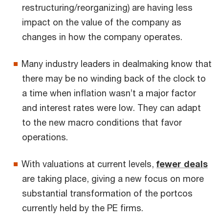
restructuring/reorganizing) are having less
impact on the value of the company as
changes in how the company operates.
Many industry leaders in dealmaking know that
there may be no winding back of the clock to
a time when inflation wasn’t a major factor
and interest rates were low. They can adapt
to the new macro conditions that favor
operations.
With valuations at current levels,
fewer deals
are taking place, giving a new focus on more
substantial transformation of the portcos
currently held by the PE firms.