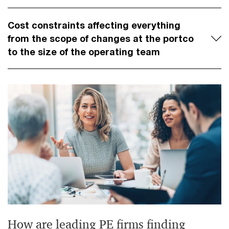
Cost constraints affecting everything
from the scope of changes at the portco
to the size of the operating team
How are leading PE firms finding