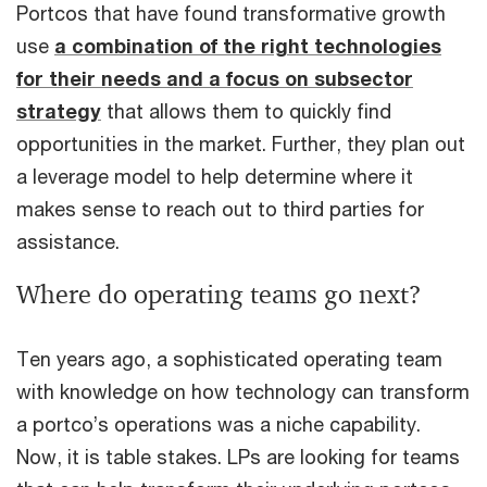
Portcos that have found transformative growth
use
a combination of the right technologies
for their needs and a focus on subsector
strategy
that allows them to quickly find
opportunities in the market. Further, they plan out
a leverage model to help determine where it
makes sense to reach out to third parties for
assistance.
Where do operating teams go next?
Ten years ago, a sophisticated operating team
with knowledge on how technology can transform
a portco’s operations was a niche capability.
Now, it is table stakes. LPs are looking for teams