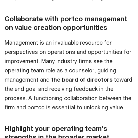
Collaborate with portco management
on value creation opportunities
Management is an invaluable resource for
perspectives on operations and opportunities for
improvement. Many industry firms see the
operating team role as a counselor, guiding
management and
the board of directors
toward
the end goal and receiving feedback in the
process. A functioning collaboration between the
firm and portco is essential to unlocking value.
Highlight your operating team’s
strengths in the broader market