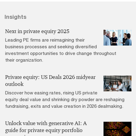
Insights
Next in private equity 2025
Leading PE firms are reimagining their
business processes and seeking diversified
investment opportunities to drive change throughout
their organization.
Private equity: US Deals 2026 midyear
outlook
Discover how easing rates, rising US private
equity deal value and shrinking dry powder are reshaping
fundraising, exits and value creation in 2026 dealmaking.
Unlock value with generative AI: A
guide for private equity portfolio