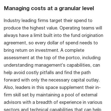
Managing costs at a granular level
Industry leading firms target their spend to
produce the highest value. Operating teams will
always have a limit built into the fund origination
agreement, so every dollar of spend needs to
bring return on investment. A complete
assessment at the top of the portco, including
understanding management’s capabilities, can
help avoid costly pitfalls and find the path
forward with only the necessary capital outlay.
Also, leaders in this space supplement their in-
firm skill set by maintaining a pool of external
advisors with a breadth of experience in various
sectors and technical capabilities that can help