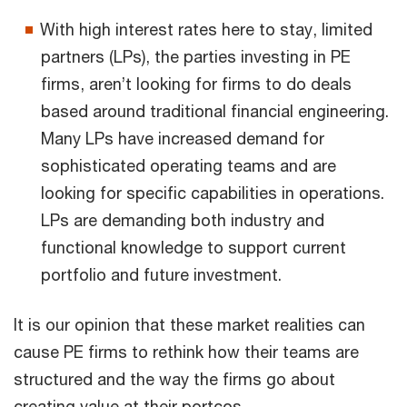
With high interest rates here to stay, limited
partners (LPs), the parties investing in PE
firms, aren’t looking for firms to do deals
based around traditional financial engineering.
Many LPs have increased demand for
sophisticated operating teams and are
looking for specific capabilities in operations.
LPs are demanding both industry and
functional knowledge to support current
portfolio and future investment.
It is our opinion that these market realities can
cause PE firms to rethink how their teams are
structured and the way the firms go about
creating value at their portcos.