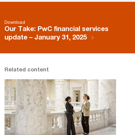
Download
Our Take: PwC financial services
update – January 31, 2025
Related content