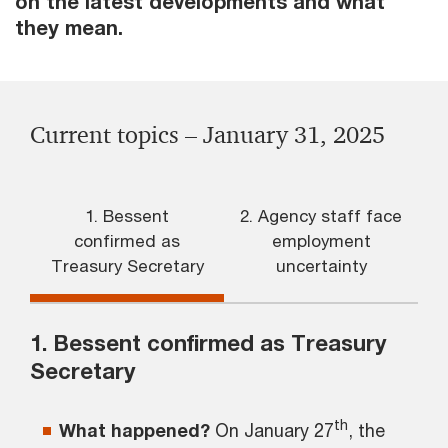
on the latest developments and what
they mean.
Current topics – January 31, 2025
1. Bessent
2. Agency staff face
confirmed as
employment
Treasury Secretary
uncertainty
1. Bessent confirmed as Treasury
Secretary
th
What happened?
On January 27
, the