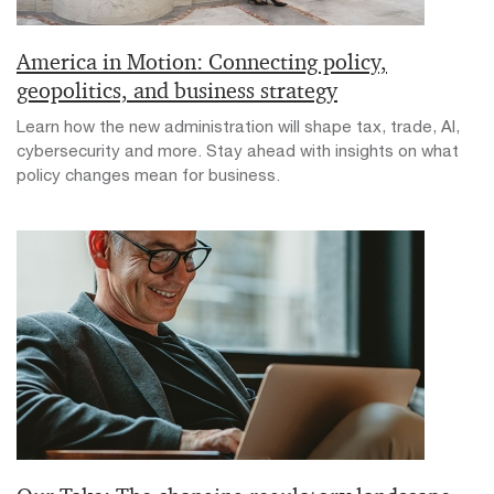
America in Motion: Connecting policy,
geopolitics, and business strategy
Learn how the new administration will shape tax, trade, AI,
cybersecurity and more. Stay ahead with insights on what
policy changes mean for business.