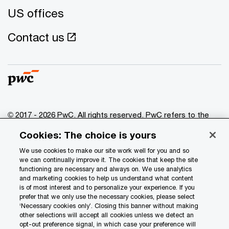
US offices
Contact us
© 2017 - 2026 PwC. All rights reserved. PwC refers to the
PwC network and/or one or more of its member firms, each
Cookies: The choice is yours
of which is a separate legal entity. Please see
www.pwc.com/structure
for further details.
We use cookies to make our site work well for you and so
we can continually improve it. The cookies that keep the site
functioning are necessary and always on. We use analytics
Privacy
and marketing cookies to help us understand what content
is of most interest and to personalize your experience. If you
Data Privacy Framework
prefer that we only use the necessary cookies, please select
Cookie info
‘Necessary cookies only’. Closing this banner without making
other selections will accept all cookies unless we detect an
Legal
opt-out preference signal, in which case your preference will