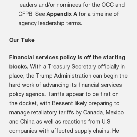
leaders and/or nominees for the OCC and
CFPB. See
Appendix A
for a timeline of
agency leadership terms.
Our Take
Financial services policy is off the starting
blocks.
With a Treasury Secretary officially in
place, the Trump Administration can begin the
hard work of advancing its financial services
policy agenda. Tariffs appear to be first on
the docket, with Bessent likely preparing to
manage retaliatory tariffs by Canada, Mexico
and China as well as reactions from U.S.
companies with affected supply chains. He