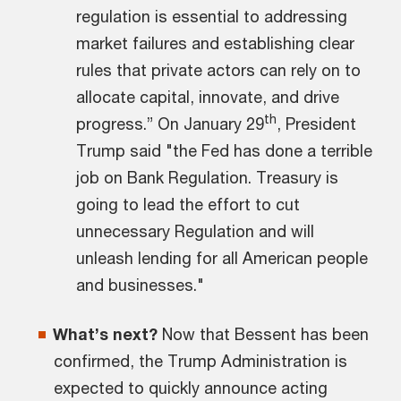
regulation is essential to addressing
market failures and establishing clear
rules that private actors can rely on to
allocate capital, innovate, and drive
th
progress.” On January 29
, President
Trump said "the Fed has done a terrible
job on Bank Regulation. Treasury is
going to lead the effort to cut
unnecessary Regulation and will
unleash lending for all American people
and businesses."
What’s next?
Now that Bessent has been
confirmed, the Trump Administration is
expected to quickly announce acting