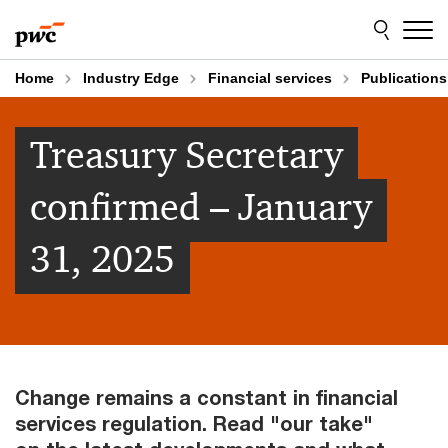
Skip
Skip
to
to
content
footer
Home
Industry Edge
Financial services
Publications
Treasury Secretary
confirmed – January
31, 2025
Change remains a constant in financial
services regulation. Read "our take"