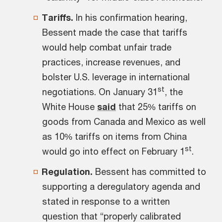
Tariffs.
In his confirmation hearing,
Bessent made the case that tariffs
would help combat unfair trade
practices, increase revenues, and
bolster U.S. leverage in international
st
negotiations. On January 31
, the
White House
said
that 25% tariffs on
goods from Canada and Mexico as well
as 10% tariffs on items from China
st
would go into effect on February 1
.
Regulation.
Bessent has committed to
supporting a deregulatory agenda and
stated in response to a written
question that “properly calibrated