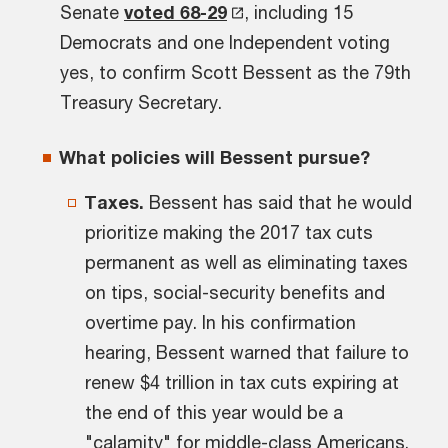
Senate
voted 68-29
, including 15
Democrats and one Independent voting
yes, to confirm Scott Bessent as the 79th
Treasury Secretary.
What policies will Bessent pursue?
Taxes.
Bessent has said that he would
prioritize making the 2017 tax cuts
permanent as well as eliminating taxes
on tips, social-security benefits and
overtime pay. In his confirmation
hearing, Bessent warned that failure to
renew $4 trillion in tax cuts expiring at
the end of this year would be a
"calamity" for middle-class Americans.