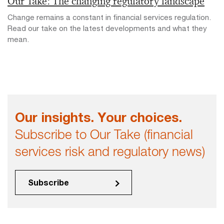
Our Take: The changing regulatory landscape
Change remains a constant in financial services regulation.
Read our take on the latest developments and what they
mean.
Our insights. Your choices.
Subscribe to Our Take (financial
services risk and regulatory news)
Subscribe