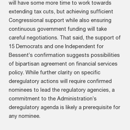
will have some more time to work towards
extending tax cuts, but achieving sufficient
Congressional support while also ensuring
continuous government funding will take
careful negotiations. That said, the support of
15 Democrats and one Independent for
Bessent’s confirmation suggests possibilities
of bipartisan agreement on financial services
policy. While further clarity on specific
deregulatory actions will require confirmed
nominees to lead the regulatory agencies, a
commitment to the Administration’s
deregulatory agenda is likely a prerequisite for
any nominee.