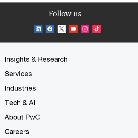
Follow us
Insights & Research
Services
Industries
Tech & AI
About PwC
Careers