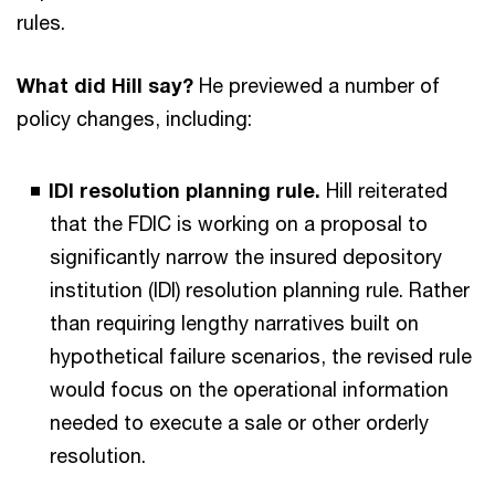
rules.
What did Hill say?
He previewed a number of
policy changes, including:
IDI resolution planning rule.
Hill reiterated
that the FDIC is working on a proposal to
significantly narrow the insured depository
institution (IDI) resolution planning rule. Rather
than requiring lengthy narratives built on
hypothetical failure scenarios, the revised rule
would focus on the operational information
needed to execute a sale or other orderly
resolution.