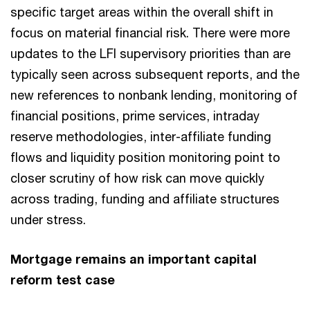
specific target areas within the overall shift in
focus on material financial risk. There were more
updates to the LFI supervisory priorities than are
typically seen across subsequent reports, and the
new references to nonbank lending, monitoring of
financial positions, prime services, intraday
reserve methodologies, inter-affiliate funding
flows and liquidity position monitoring point to
closer scrutiny of how risk can move quickly
across trading, funding and affiliate structures
under stress.
Mortgage remains an important capital
reform test case