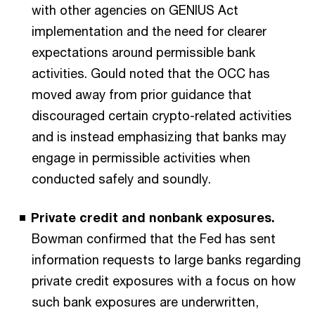
with other agencies on GENIUS Act
implementation and the need for clearer
expectations around permissible bank
activities. Gould noted that the OCC has
moved away from prior guidance that
discouraged certain crypto-related activities
and is instead emphasizing that banks may
engage in permissible activities when
conducted safely and soundly.
Private credit and nonbank exposures.
Bowman confirmed that the Fed has sent
information requests to large banks regarding
private credit exposures with a focus on how
such bank exposures are underwritten,