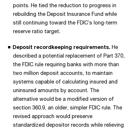
points. He tied the reduction to progress in
rebuilding the Deposit Insurance Fund while
still continuing toward the FDIC’s long-term
reserve ratio target.
Deposit recordkeeping requirements.
He
described a potential replacement of Part 370,
the FDIC rule requiring banks with more than
two million deposit accounts, to maintain
systems capable of calculating insured and
uninsured amounts by account. The
alternative would be a modified version of
section 360.9, an older, simpler FDIC rule. The
revised approach would preserve
standardized depositor records while relieving