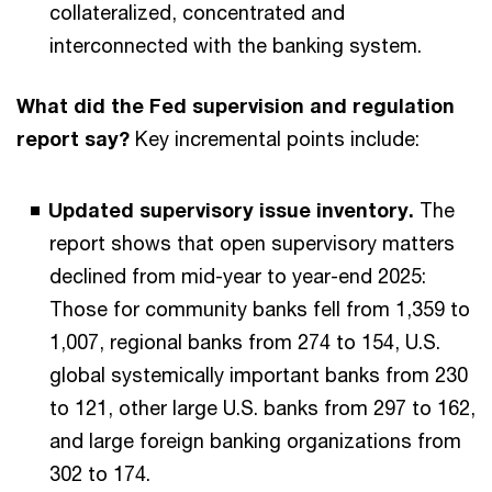
collateralized, concentrated and
interconnected with the banking system.
What did the Fed supervision and regulation
report say?
Key incremental points include:
Updated supervisory issue inventory.
The
report shows that open supervisory matters
declined from mid-year to year-end 2025:
Those for community banks fell from 1,359 to
1,007, regional banks from 274 to 154, U.S.
global systemically important banks from 230
to 121, other large U.S. banks from 297 to 162,
and large foreign banking organizations from
302 to 174.