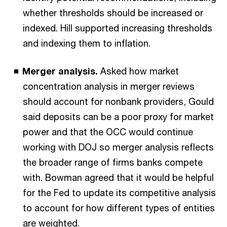
whether thresholds should be increased or
indexed. Hill supported increasing thresholds
and indexing them to inflation.
Merger analysis.
Asked how market
concentration analysis in merger reviews
should account for nonbank providers, Gould
said deposits can be a poor proxy for market
power and that the OCC would continue
working with DOJ so merger analysis reflects
the broader range of firms banks compete
with. Bowman agreed that it would be helpful
for the Fed to update its competitive analysis
to account for how different types of entities
are weighted.