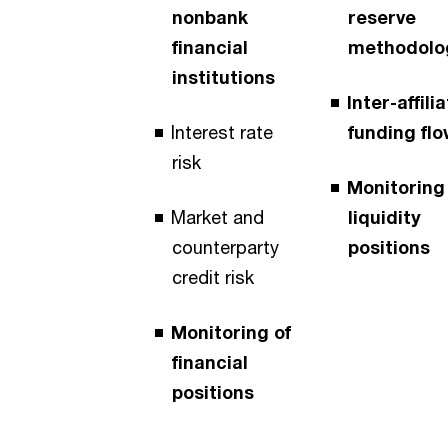
nonbank
reserve
financial
methodolo
institutions
Inter-affili
Interest rate
funding fl
risk
Monitoring
Market and
liquidity
counterparty
positions
credit risk
Monitoring of
financial
positions