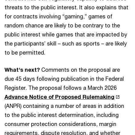
threats to the public interest. It also explains that
for contracts involving “gaming,” games of
random chance are likely to be contrary to the
public interest while games that are impacted by
the participants’ skill – such as sports – are likely
to be permitted.
What's next?
Comments on the proposal are
due 45 days following publication in the Federal
Register. The proposal follows a March 2026
Advance Notice of Proposed Rulemaking
(ANPR) containing a number of areas in addition
to the public interest determination, including
consumer protection considerations, margin
requirements, dispute resolution, and whether