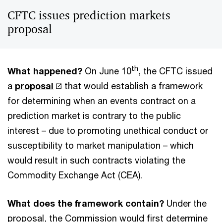
CFTC issues prediction markets
proposal
th
What happened?
On June 10
, the CFTC issued
a
proposal
that would establish a framework
for determining when an events contract on a
prediction market is contrary to the public
interest – due to promoting unethical conduct or
susceptibility to market manipulation – which
would result in such contracts violating the
Commodity Exchange Act (CEA).
What does the framework contain?
Under the
proposal, the Commission would first determine