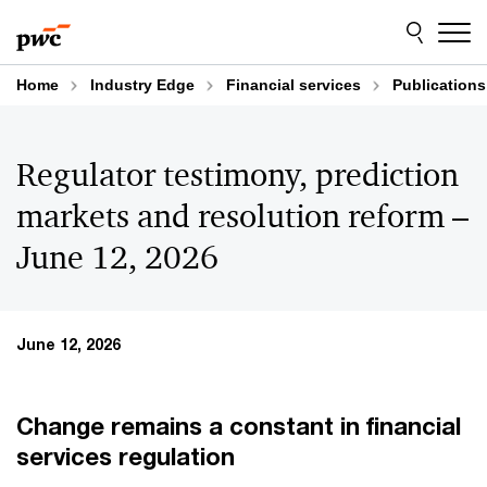
Skip
Skip
to
to
content
footer
Home
Industry Edge
Financial services
Publications
Regulator testimony, prediction
markets and resolution reform –
June 12, 2026
June 12, 2026
Change remains a constant in financial
services regulation