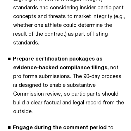
standards and considering insider participant
concepts and threats to market integrity (e.g.,
whether one athlete could determine the
result of the contract) as part of listing
standards.
Prepare certification packages as
evidence-backed compliance filings,
not
pro forma submissions. The 90-day process
is designed to enable substantive
Commission review, so participants should
build a clear factual and legal record from the
outside.
Engage during the comment period
to