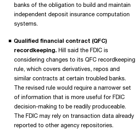
banks of the obligation to build and maintain
independent deposit insurance computation
systems.
Qualified financial contract (QFC)
recordkeeping.
Hill said the FDIC is
considering changes to its QFC recordkeeping
rule, which covers derivatives, repos and
similar contracts at certain troubled banks.
The revised rule would require a narrower set
of information that is more useful for FDIC
decision-making to be readily produceable.
The FDIC may rely on transaction data already
reported to other agency repositories.