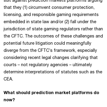
suit against prediction markets platforms arguing
that they (1) circumvent consumer protection,
licensing, and responsible gaming requirements
embedded in state law and/or (2) fall under the
jurisdiction of state gaming regulators rather than
the CFTC. The outcomes of these challenges and
potential future litigation could meaningfully
diverge from the CFTC’s framework, especially
considering recent legal changes clarifying that
courts – not regulatory agencies – ultimately
determine interpretations of statutes such as the
CEA.
What should prediction market platforms do
now?