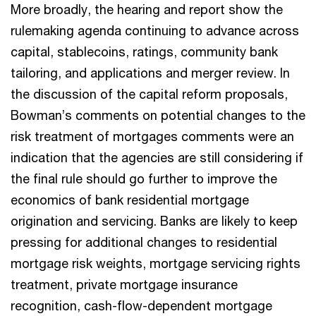
More broadly, the hearing and report show the
rulemaking agenda continuing to advance across
capital, stablecoins, ratings, community bank
tailoring, and applications and merger review. In
the discussion of the capital reform proposals,
Bowman’s comments on potential changes to the
risk treatment of mortgages comments were an
indication that the agencies are still considering if
the final rule should go further to improve the
economics of bank residential mortgage
origination and servicing. Banks are likely to keep
pressing for additional changes to residential
mortgage risk weights, mortgage servicing rights
treatment, private mortgage insurance
recognition, cash-flow-dependent mortgage