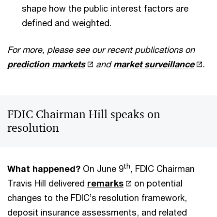
shape how the public interest factors are
defined and weighted.
For more, please see our recent publications on
prediction markets
and
market surveillance
.
FDIC Chairman Hill speaks on
resolution
th
What happened?
On June 9
, FDIC Chairman
Travis Hill delivered
remarks
on potential
changes to the FDIC’s resolution framework,
deposit insurance assessments, and related