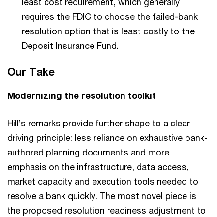
least cost requirement, which generally
requires the FDIC to choose the failed-bank
resolution option that is least costly to the
Deposit Insurance Fund.
Our Take
Modernizing the resolution toolkit
Hill’s remarks provide further shape to a clear
driving principle: less reliance on exhaustive bank-
authored planning documents and more
emphasis on the infrastructure, data access,
market capacity and execution tools needed to
resolve a bank quickly. The most novel piece is
the proposed resolution readiness adjustment to