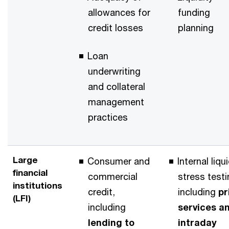
allowances for
funding
credit losses
planning
Loan
underwriting
and collateral
management
practices
Large
Consumer and
Internal liqu
financial
commercial
stress testi
institutions
credit,
including
pr
(LFI)
including
services a
lending to
intraday