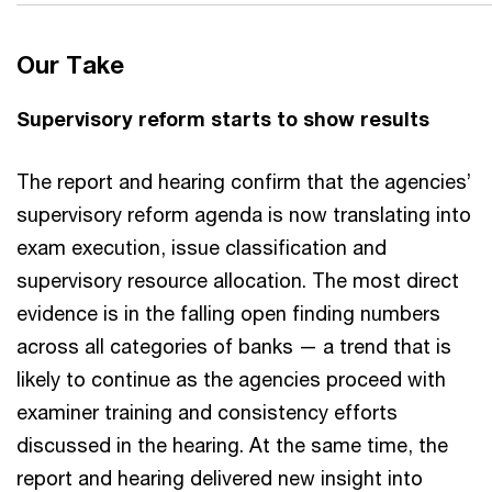
Our Take
Supervisory reform starts to show results
The report and hearing confirm that the agencies’
supervisory reform agenda is now translating into
exam execution, issue classification and
supervisory resource allocation. The most direct
evidence is in the falling open finding numbers
across all categories of banks — a trend that is
likely to continue as the agencies proceed with
examiner training and consistency efforts
discussed in the hearing. At the same time, the
report and hearing delivered new insight into