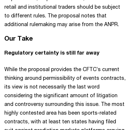
retail and institutional traders should be subject
to different rules. The proposal notes that
additional rulemaking may arise from the ANPR.
Our Take
Regulatory certainty is still far away
While the proposal provides the CFTC’s current
thinking around permissibility of events contracts,
its view is not necessarily the last word
considering the significant amount of litigation
and controversy surrounding this issue. The most
highly contested area has been sports-related
contracts, with at least ten states having filed