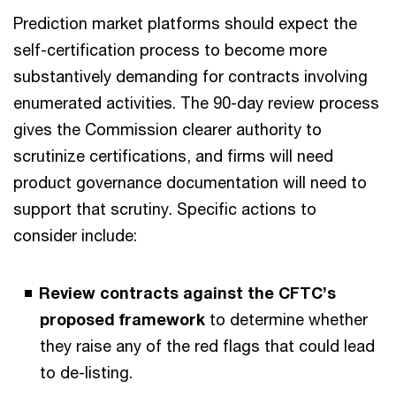
Prediction market platforms should expect the
self-certification process to become more
substantively demanding for contracts involving
enumerated activities. The 90-day review process
gives the Commission clearer authority to
scrutinize certifications, and firms will need
product governance documentation will need to
support that scrutiny. Specific actions to
consider include:
Review contracts against the CFTC’s
proposed framework
to determine whether
they raise any of the red flags that could lead
to de-listing.