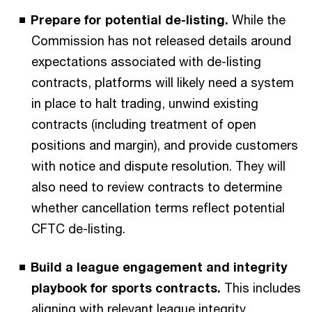
Prepare for potential de-listing.
While the
Commission has not released details around
expectations associated with de-listing
contracts, platforms will likely need a system
in place to halt trading, unwind existing
contracts (including treatment of open
positions and margin), and provide customers
with notice and dispute resolution. They will
also need to review contracts to determine
whether cancellation terms reflect potential
CFTC de-listing.
Build a league engagement and integrity
playbook for sports contracts.
This includes
aligning with relevant league integrity