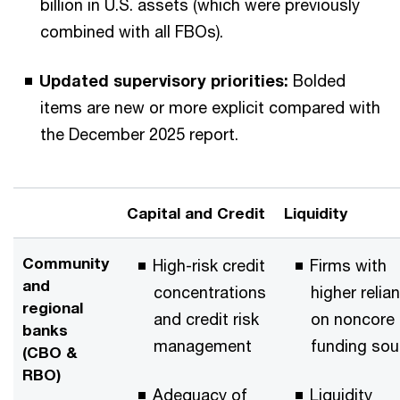
billion in U.S. assets (which were previously
combined with all FBOs).
Updated supervisory priorities:
Bolded
items are new or more explicit compared with
the December 2025 report.
Capital and Credit
Liquidity
Community
High-risk credit
Firms with
and
concentrations
higher relia
regional
and credit risk
on noncore
banks
management
funding sou
(CBO &
RBO)
Adequacy of
Liquidity