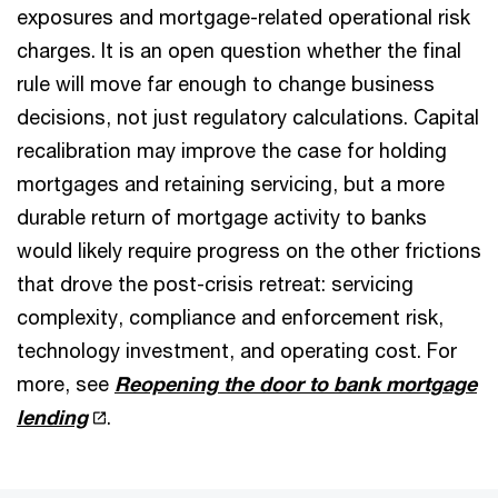
exposures and mortgage-related operational risk
charges. It is an open question whether the final
rule will move far enough to change business
decisions, not just regulatory calculations. Capital
recalibration may improve the case for holding
mortgages and retaining servicing, but a more
durable return of mortgage activity to banks
would likely require progress on the other frictions
that drove the post-crisis retreat: servicing
complexity, compliance and enforcement risk,
technology investment, and operating cost. For
more, see
Reopening the door to bank mortgage
lending
.