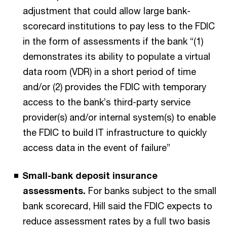
adjustment that could allow large bank-
scorecard institutions to pay less to the FDIC
in the form of assessments if the bank “(1)
demonstrates its ability to populate a virtual
data room (VDR) in a short period of time
and/or (2) provides the FDIC with temporary
access to the bank’s third-party service
provider(s) and/or internal system(s) to enable
the FDIC to build IT infrastructure to quickly
access data in the event of failure”
Small-bank deposit insurance
assessments.
For banks subject to the small
bank scorecard, Hill said the FDIC expects to
reduce assessment rates by a full two basis