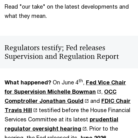
Read "our take" on the latest developments and
what they mean.
Regulators testify; Fed releases
Supervision and Regulation Report
th
What happened?
On June 4
,
Fed Vice Chair
for Supervision Michelle Bowman
,
OCC
Comptroller Jonathan Gould
and
FDIC Chair
Travis Hill
testified before the House Financial
Services Committee at its latest
prudential
regulator oversight hearing
. Prior to the
hearing, the Fed released its
June 2026