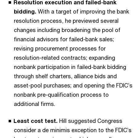
Resolution execution and failed-bank
bidding.
With a target of improving the bank
resolution process, he previewed several
changes including broadening the pool of
financial advisors for failed-bank sales;
revising procurement processes for
resolution-related contracts; expanding
nonbank participation in failed-bank bidding
through shelf charters, alliance bids and
asset-pool purchases; and opening the FDIC’s
nonbank pre-qualification process to
additional firms.
Least cost test.
Hill suggested Congress
consider a de minimis exception to the FDIC’s