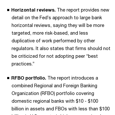
Horizontal reviews.
The report provides new
detail on the Fed’s approach to large bank
horizontal reviews, saying they will be more
targeted, more risk-based, and less
duplicative of work performed by other
regulators. It also states that firms should not
be criticized for not adopting peer “best
practices.”
RFBO portfolio.
The report introduces a
combined Regional and Foreign Banking
Organization (RFBO) portfolio covering
domestic regional banks with $10 - $100
billion in assets and FBOs with less than $100