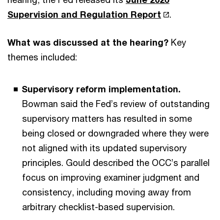
Supervision and Regulation Report
.
What was discussed at the hearing?
Key
themes included:
Supervisory reform implementation.
Bowman said the Fed’s review of outstanding
supervisory matters has resulted in some
being closed or downgraded where they were
not aligned with its updated supervisory
principles. Gould described the OCC’s parallel
focus on improving examiner judgment and
consistency, including moving away from
arbitrary checklist-based supervision.