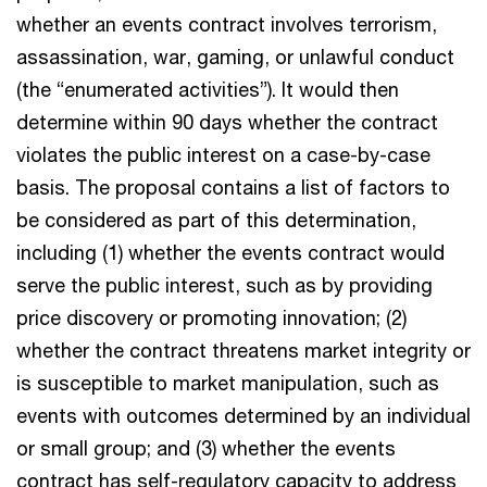
whether an events contract involves terrorism,
assassination, war, gaming, or unlawful conduct
(the “enumerated activities”). It would then
determine within 90 days whether the contract
violates the public interest on a case-by-case
basis. The proposal contains a list of factors to
be considered as part of this determination,
including (1) whether the events contract would
serve the public interest, such as by providing
price discovery or promoting innovation; (2)
whether the contract threatens market integrity or
is susceptible to market manipulation, such as
events with outcomes determined by an individual
or small group; and (3) whether the events
contract has self-regulatory capacity to address