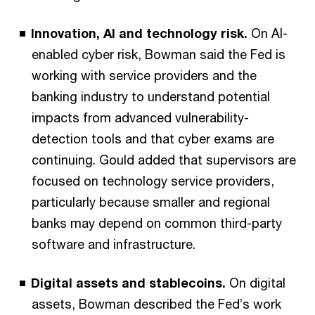
Innovation, AI and technology risk.
On AI-
enabled cyber risk, Bowman said the Fed is
working with service providers and the
banking industry to understand potential
impacts from advanced vulnerability-
detection tools and that cyber exams are
continuing. Gould added that supervisors are
focused on technology service providers,
particularly because smaller and regional
banks may depend on common third-party
software and infrastructure.
Digital assets and stablecoins.
On digital
assets, Bowman described the Fed’s work