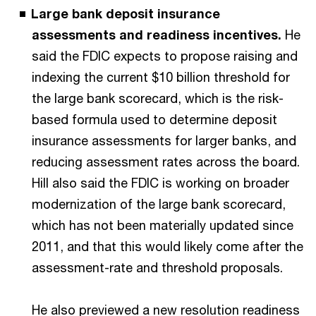
Large bank deposit insurance
assessments and readiness incentives.
He
said the FDIC expects to propose raising and
indexing the current $10 billion threshold for
the large bank scorecard, which is the risk-
based formula used to determine deposit
insurance assessments for larger banks, and
reducing assessment rates across the board.
Hill also said the FDIC is working on broader
modernization of the large bank scorecard,
which has not been materially updated since
2011, and that this would likely come after the
assessment-rate and threshold proposals.
He also previewed a new resolution readiness