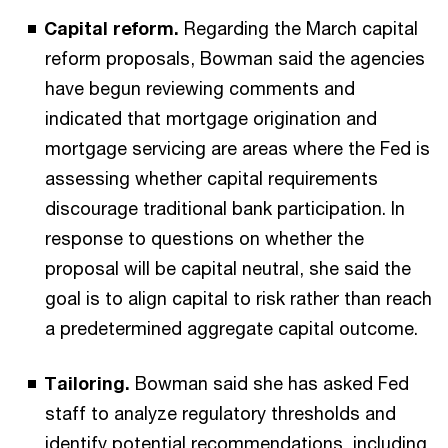
Capital reform.
Regarding the March capital
reform proposals, Bowman said the agencies
have begun reviewing comments and
indicated that mortgage origination and
mortgage servicing are areas where the Fed is
assessing whether capital requirements
discourage traditional bank participation. In
response to questions on whether the
proposal will be capital neutral, she said the
goal is to align capital to risk rather than reach
a predetermined aggregate capital outcome.
Tailoring.
Bowman said she has asked Fed
staff to analyze regulatory thresholds and
identify potential recommendations, including