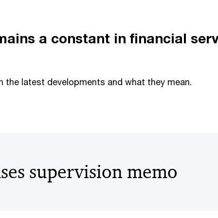
ains a constant in financial ser
n the latest developments and what they mean.
ases supervision memo