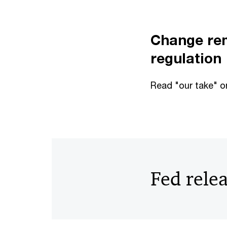
Change rem
regulation
Read "our take" o
Fed rele