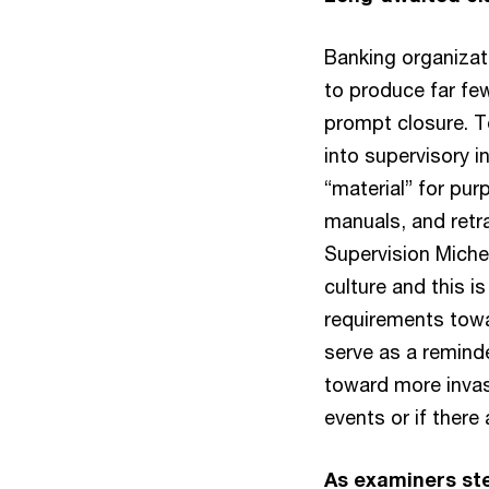
Banking organizat
to produce far fe
prompt closure. T
into supervisory i
“material” for pur
manuals, and retr
Supervision Miche
culture and this is
requirements towa
serve as a remind
toward more invasi
events or if there
As examiners ste