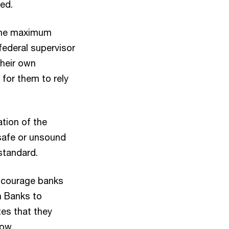
ied.
 the maximum
federal supervisor
their own
 for them to rely
ation of the
safe or unsound
 standard.
scourage banks
n Banks to
tes that they
dow.