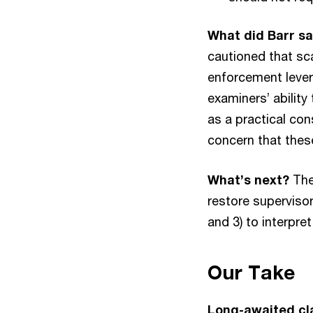
What did Barr s
cautioned that sc
enforcement lever
examiners’ ability
as a practical con
concern that these
What’s next?
The
restore supervisor
and 3) to interpre
Our Take
Long-awaited cla