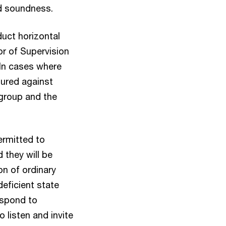
nd soundness.
uct horizontal
or of Supervision
 In cases where
ured against
 group and the
ermitted to
 they will be
on of ordinary
deficient state
espond to
 listen and invite