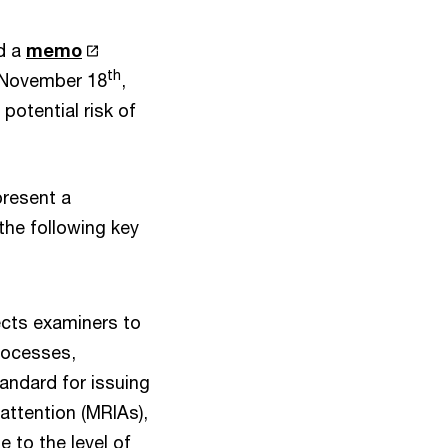
ed a
memo
th
n November 18
,
potential risk of
present a
the following key
cts examiners to
processes,
andard for issuing
attention (MRIAs),
 to the level of