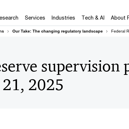
Research
Services
Industries
Tech & AI
About 
ns
Our Take: The changing regulatory landscape
Federal R
serve supervision p
 21, 2025