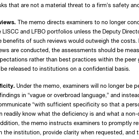
isks that are not a material threat to a firm’s safety a
views.
The memo directs examiners to no longer cond
e LISCC and LFBO portfolios unless the Deputy Direct
 benefits of such reviews would outweigh the costs.
views are conducted, the assessments should be meas
pectations rather than best practices within the peer
be released to institutions on a confidential basis.
ficity.
Under the memo, examiners will no longer be p
ndings in “vague or overbroad language,” and instead
mmunicate “with sufficient specificity so that a pers
an readily know what the deficiency is and what a non-
addition, the memo instructs examiners to promptly r
 the institution, provide clarity when requested, and to