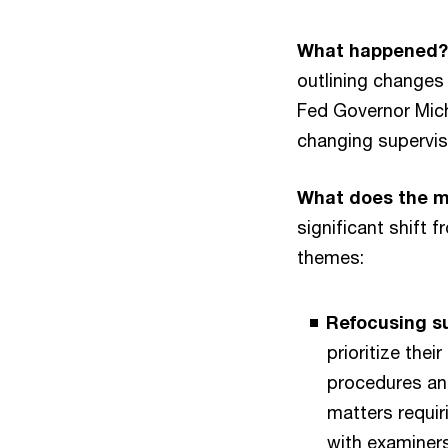
What happened?
outlining changes
Fed Governor Mic
changing supervis
What does the 
significant shift 
themes:
Refocusing su
prioritize thei
procedures and
matters requir
with examiners