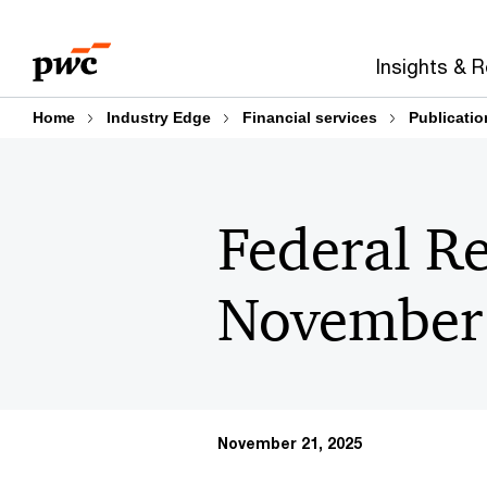
Skip
Skip
to
to
Insights & 
content
footer
Home
Industry Edge
Financial services
Publicatio
Federal Re
November
November 21, 2025