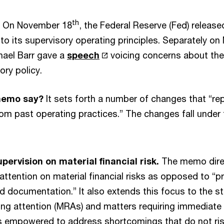
th
On November 18
, the Federal Reserve (Fed) releas
 to its supervisory operating principles. Separately o
hael Barr gave a
speech
voicing concerns about the 
ory policy.
memo say?
It sets forth a number of changes that “re
from past operating practices.” The changes fall under 
pervision on material financial risk.
The memo dire
r attention on material financial risks as opposed to “
 documentation.” It also extends this focus to the st
ing attention (MRAs) and matters requiring immediate 
 empowered to address shortcomings that do not rise