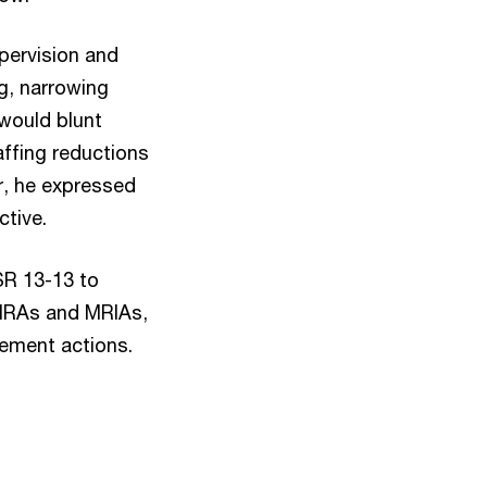
pervision and
g, narrowing
would blunt
affing reductions
er, he expressed
ctive.
SR 13-13 to
g MRAs and MRIAs,
cement actions.