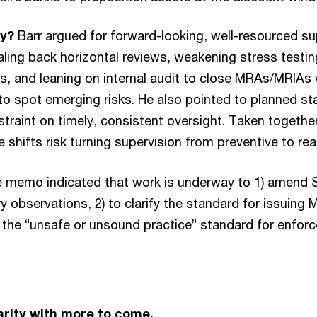
ay?
Barr argued for forward-looking, well-resourced su
aling back horizontal reviews, weakening stress testin
s, and leaning on internal audit to close MRAs/MRIAs 
 to spot emerging risks. He also pointed to planned st
straint on timely, consistent oversight. Taken togeth
 shifts risk turning supervision from preventive to rea
 memo indicated that work is underway to 1) amend 
y observations, 2) to clarify the standard for issuin
t the “unsafe or unsound practice” standard for enfor
rity with more to come.