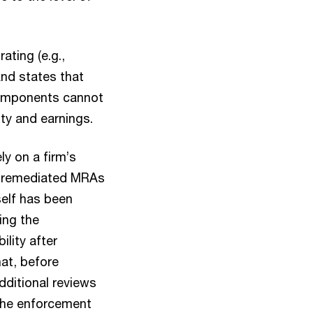
ating (e.g.,
and states that
components cannot
ty and earnings.
ly on a firm’s
lly remediated MRAs
self has been
ing the
ility after
hat, before
dditional reviews
 the enforcement