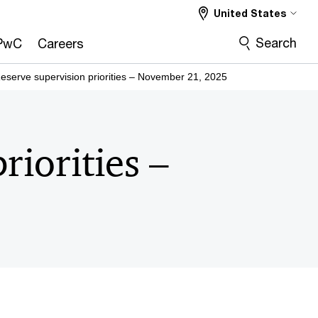
United States
Search
PwC
Careers
eserve supervision priorities – November 21, 2025
riorities –