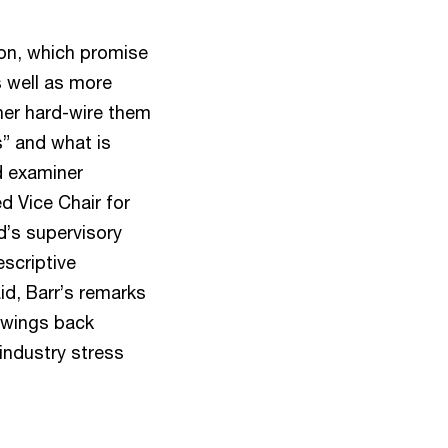
ion, which promise
 well as more
her hard-wire them
s” and what is
d examiner
d Vice Chair for
d’s supervisory
escriptive
d, Barr’s remarks
 swings back
 industry stress