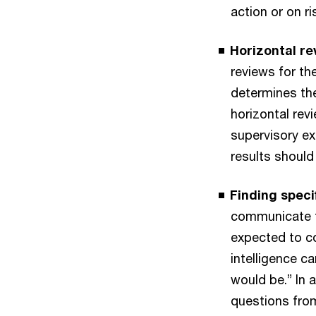
action or on r
Horizontal re
reviews for th
determines the
horizontal re
supervisory ex
results should 
Finding speci
communicate fi
expected to co
intelligence c
would be.” In 
questions from