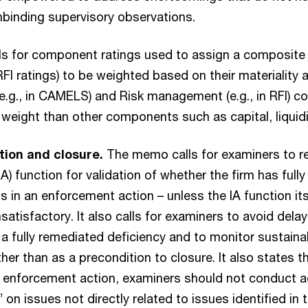
binding supervisory observations.
lls for component ratings used to assign a composite r
 ratings) to be weighted based on their materiality 
.g., in CAMELS) and Risk management (e.g., in RFI) 
weight than other components such as capital, liquidi
ion and closure.
The memo calls for examiners to re
 (IA) function for validation of whether the firm has fu
s in an enforcement action – unless the IA function it
satisfactory. It also calls for examiners to avoid delay
 a fully remediated deficiency and to monitor sustainab
her than as a precondition to closure. It also states t
 enforcement action, examiners should not conduct a
 on issues not directly related to issues identified in