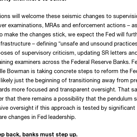
ions will welcome these seismic changes to supervis
wer examinations, MRAs and enforcement actions – as
o make the changes stick, we expect the Fed will furt
nfrastructure – defining “unsafe and unsound practice
poses of supervisory criticism, updating SR letters an
aining examiners across the Federal Reserve Banks. Fe
lle Bowman is taking concrete steps to reform the Fe
 likely just the beginning of transitioning away from pr
rds more focused and transparent oversight. That sai
er that there remains a possibility that the pendulum
ve oversight if this approach is tested by significant
 are changes in Fed leadership.
p back, banks must step up.