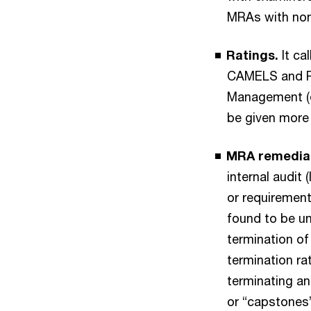
MRAs with non
Ratings.
It ca
CAMELS and RFI
Management (e
be given more 
MRA remediat
internal audit
or requirement
found to be un
termination of
termination rat
terminating an
or “capstones”