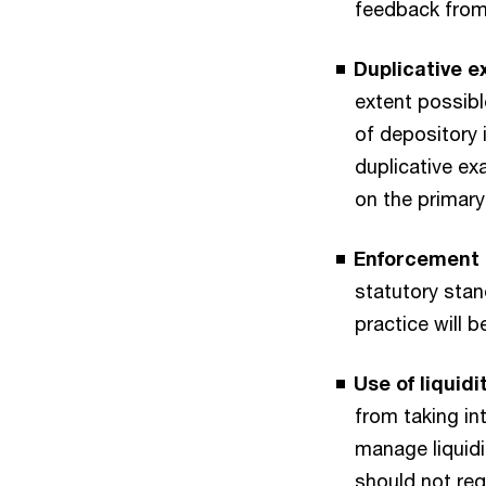
feedback from 
Duplicative 
extent possibl
of depository 
duplicative ex
on the primary
Enforcement 
statutory sta
practice will 
Use of liquidit
from taking in
manage liquidit
should not req