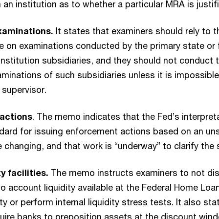
an institution as to whether a particular MRA is justif
examinations.
It states that examiners should rely to
e on examinations conducted by the primary state or 
institution subsidiaries, and they should not conduct 
aminations of such subsidiaries unless it is impossible
 supervisor.
actions
. The memo indicates that the Fed’s interpret
ndard for issuing enforcement actions based on an un
be changing, and that work is “underway” to clarify the
y facilities.
The memo instructs examiners to not di
to account liquidity available at the Federal Home Loa
y or perform internal liquidity stress tests. It also sta
uire banks to preposition assets at the discount win