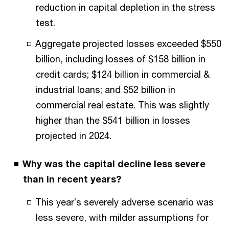
reduction in capital depletion in the stress
test.
Aggregate projected losses exceeded $550
billion, including losses of $158 billion in
credit cards; $124 billion in commercial &
industrial loans; and $52 billion in
commercial real estate. This was slightly
higher than the $541 billion in losses
projected in 2024.
Why was the capital decline less severe
than in recent years?
This year’s severely adverse scenario was
less severe, with milder assumptions for