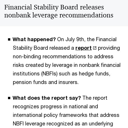
Financial Stability Board releases
nonbank leverage recommendations
What happened?
On July 9th, the Financial
Stability Board released a
report
providing
non-binding recommendations to address
risks created by leverage in nonbank financial
institutions (NBFIs) such as hedge funds,
pension funds and insurers.
What does the report say?
The report
recognizes progress in national and
international policy frameworks that address
NBFI leverage recognized as an underlying