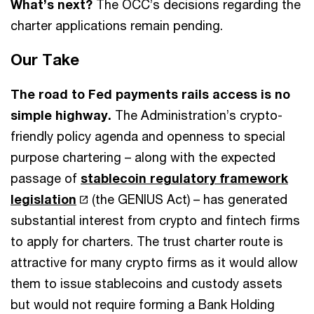
What’s next?
The OCC’s decisions regarding the
charter applications remain pending.
Our Take
The road to Fed payments rails access is no
simple highway.
The Administration’s crypto-
friendly policy agenda and openness to special
purpose chartering – along with the expected
passage of
stablecoin regulatory framework
legislation
(the GENIUS Act) – has generated
substantial interest from crypto and fintech firms
to apply for charters. The trust charter route is
attractive for many crypto firms as it would allow
them to issue stablecoins and custody assets
but would not require forming a Bank Holding