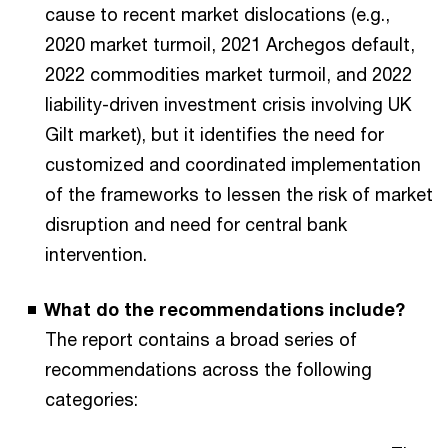
cause to recent market dislocations (e.g.,
2020 market turmoil, 2021 Archegos default,
2022 commodities market turmoil, and 2022
liability-driven investment crisis involving UK
Gilt market), but it identifies the need for
customized and coordinated implementation
of the frameworks to lessen the risk of market
disruption and need for central bank
intervention.
What do the recommendations include?
The report contains a broad series of
recommendations across the following
categories: