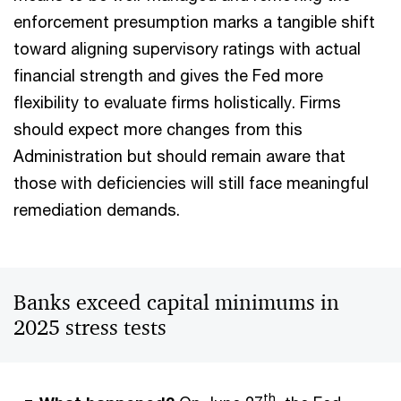
enforcement presumption marks a tangible shift
toward aligning supervisory ratings with actual
financial strength and gives the Fed more
flexibility to evaluate firms holistically. Firms
should expect more changes from this
Administration but should remain aware that
those with deficiencies will still face meaningful
remediation demands.
Banks exceed capital minimums in
2025 stress tests
th