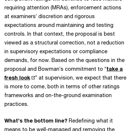
requiring attention (MRAs), enforcement actions
at examiners’ discretion and rigorous
expectations around maintaining and testing
controls. In that context, the proposal is best
viewed as a structural correction, not a reduction
in supervisory expectations or compliance
demands, for now. Based on the questions in the
proposal and Bowman’s commitment to “
take a
fresh look
” at supervision, we expect that there
is more to come, both in terms of other ratings
frameworks and on-the-ground examination
practices.
What’s the bottom line?
Redefining what it
means to be well-managed and removing the