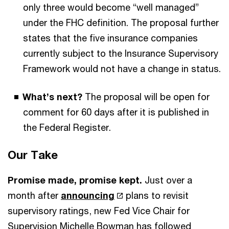
only three would become “well managed”
under the FHC definition. The proposal further
states that the five insurance companies
currently subject to the Insurance Supervisory
Framework would not have a change in status.
What’s next?
The proposal will be open for
comment for 60 days after it is published in
the Federal Register.
Our Take
Promise made, promise kept.
Just over a
month after
announcing
plans to revisit
supervisory ratings, new Fed Vice Chair for
Supervision Michelle Bowman has followed