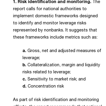
1. Risk identification and monitoring.
The
report calls for national authorities to
implement domestic frameworks designed
to identify and monitor leverage risks
represented by nonbanks. It suggests that
these frameworks include metrics such as:
a.
Gross, net and adjusted measures of
leverage;
b.
Collateralization, margin and liquidity
risks related to leverage;
c.
Sensitivity to market risk; and
d.
Concentration risk
As part of risk identification and monitoring