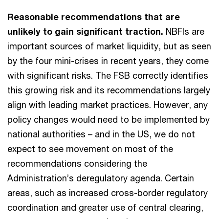
Reasonable recommendations that are
unlikely to gain significant traction.
NBFIs are
important sources of market liquidity, but as seen
by the four mini-crises in recent years, they come
with significant risks. The FSB correctly identifies
this growing risk and its recommendations largely
align with leading market practices. However, any
policy changes would need to be implemented by
national authorities – and in the US, we do not
expect to see movement on most of the
recommendations considering the
Administration’s deregulatory agenda. Certain
areas, such as increased cross-border regulatory
coordination and greater use of central clearing,