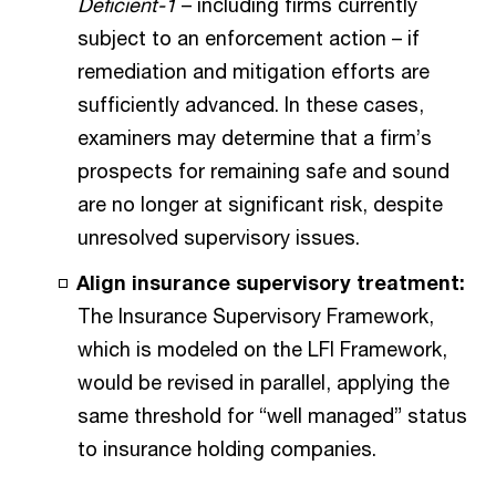
Deficient-1
– including firms currently
subject to an enforcement action – if
remediation and mitigation efforts are
sufficiently advanced. In these cases,
examiners may determine that a firm’s
prospects for remaining safe and sound
are no longer at significant risk, despite
unresolved supervisory issues.
Align insurance supervisory treatment:
The Insurance Supervisory Framework,
which is modeled on the LFI Framework,
would be revised in parallel, applying the
same threshold for “well managed” status
to insurance holding companies.