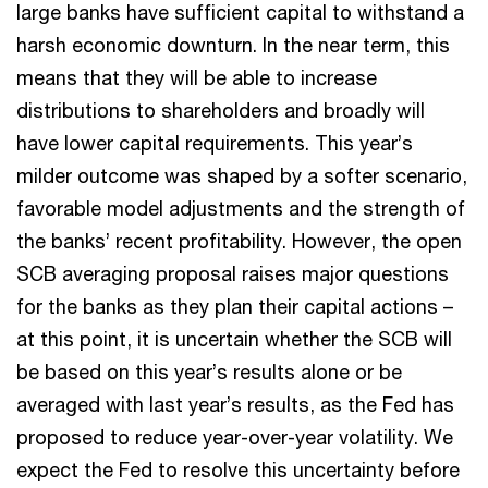
large banks have sufficient capital to withstand a
harsh economic downturn. In the near term, this
means that they will be able to increase
distributions to shareholders and broadly will
have lower capital requirements. This year’s
milder outcome was shaped by a softer scenario,
favorable model adjustments and the strength of
the banks’ recent profitability. However, the open
SCB averaging proposal raises major questions
for the banks as they plan their capital actions –
at this point, it is uncertain whether the SCB will
be based on this year’s results alone or be
averaged with last year’s results, as the Fed has
proposed to reduce year-over-year volatility. We
expect the Fed to resolve this uncertainty before