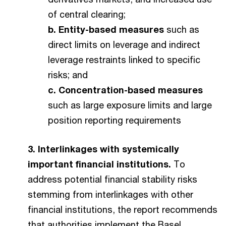
of central clearing;
b. Entity-based measures
such as
direct limits on leverage and indirect
leverage restraints linked to specific
risks; and
c. Concentration-based measures
such as large exposure limits and large
position reporting requirements
3. Interlinkages with systemically
important financial institutions.
To
address potential financial stability risks
stemming from interlinkages with other
financial institutions, the report recommends
that authorities implement the Basel