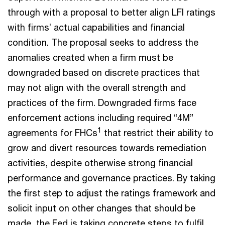
through with a proposal to better align LFI ratings
with firms’ actual capabilities and financial
condition. The proposal seeks to address the
anomalies created when a firm must be
downgraded based on discrete practices that
may not align with the overall strength and
practices of the firm. Downgraded firms face
enforcement actions including required “4M”
1
agreements for FHCs
that restrict their ability to
grow and divert resources towards remediation
activities, despite otherwise strong financial
performance and governance practices. By taking
the first step to adjust the ratings framework and
solicit input on other changes that should be
made, the Fed is taking concrete steps to fulfil