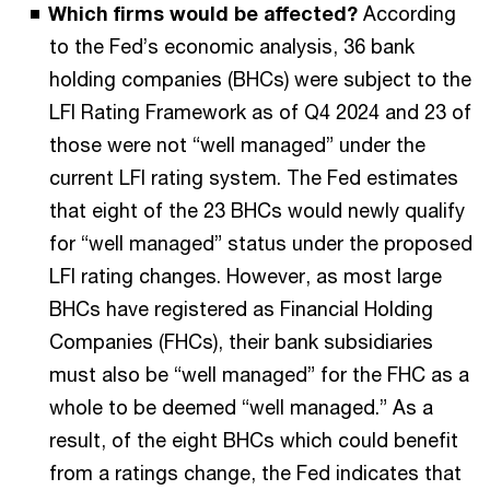
Which firms would be affected?
According
to the Fed’s economic analysis, 36 bank
holding companies (BHCs) were subject to the
LFI Rating Framework as of Q4 2024 and 23 of
those were not “well managed” under the
current LFI rating system. The Fed estimates
that eight of the 23 BHCs would newly qualify
for “well managed” status under the proposed
LFI rating changes. However, as most large
BHCs have registered as Financial Holding
Companies (FHCs), their bank subsidiaries
must also be “well managed” for the FHC as a
whole to be deemed “well managed.” As a
result, of the eight BHCs which could benefit
from a ratings change, the Fed indicates that