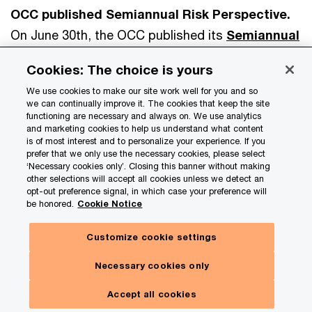
OCC published Semiannual Risk Perspective.
On June 30th, the OCC published its
Semiannual
Risk Perspective
for spring 2025. The report
Cookies: The choice is yours
said that commercial credit risk is increasing,
We use cookies to make our site work well for you and so
citing sustained higher interest rates, geopolitical
we can continually improve it. The cookies that keep the site
tensions, and pockets of stress in commercial
functioning are necessary and always on. We use analytics
and marketing cookies to help us understand what content
real estate. It warned that refinance risk remains
is of most interest and to personalize your experience. If you
prefer that we only use the necessary cookies, please select
high for loans originated in lower-rate
‘Necessary cookies only’. Closing this banner without making
environments, especially those backed by
other selections will accept all cookies unless we detect an
opt-out preference signal, in which case your preference will
declining property values. The OCC also noted
be honored.
Cookie Notice
that operational risk continues to be elevated due
Customize cookie settings
to rising cyber threats, evolving fraud schemes,
and growing reliance on third-party providers.
Necessary cookies only
Market and liquidity risk remain stable overall, but
Accept all cookies
the OCC cautioned that interest rate volatility and