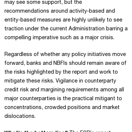
may see some support, but the
recommendations around activity-based and
entity-based measures are highly unlikely to see
traction under the current Administration barring a
compelling imperative such as a major crisis.
Regardless of whether any policy initiatives move
forward, banks and NBFIs should remain aware of
the risks highlighted by the report and work to
mitigate these risks. Vigilance in counterparty
credit risk and margining requirements among all
major counterparties is the practical mitigant to
concentrations, crowded positions and market
dislocations.