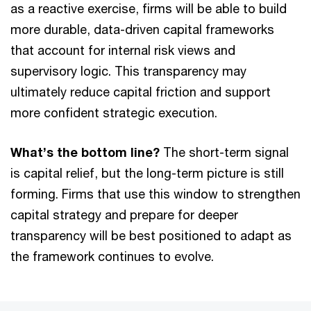
as a reactive exercise, firms will be able to build
more durable, data-driven capital frameworks
that account for internal risk views and
supervisory logic. This transparency may
ultimately reduce capital friction and support
more confident strategic execution.
What’s the bottom line?
The short-term signal
is capital relief, but the long-term picture is still
forming. Firms that use this window to strengthen
capital strategy and prepare for deeper
transparency will be best positioned to adapt as
the framework continues to evolve.