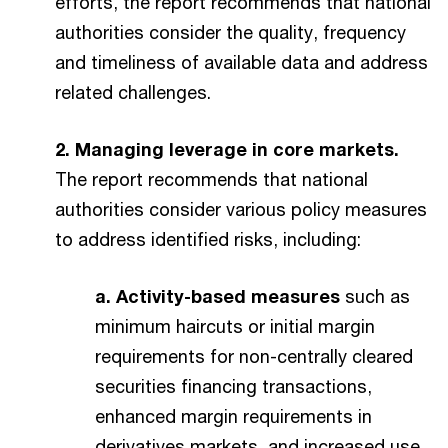
efforts, the report recommends that national
authorities consider the quality, frequency
and timeliness of available data and address
related challenges.
2. Managing leverage in core markets.
The report recommends that national
authorities consider various policy measures
to address identified risks, including:
a. Activity-based measures
such as
minimum haircuts or initial margin
requirements for non-centrally cleared
securities financing transactions,
enhanced margin requirements in
derivatives markets, and increased use