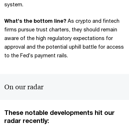
system.
What’s the bottom line?
As crypto and fintech
firms pursue trust charters, they should remain
aware of the high regulatory expectations for
approval and the potential uphill battle for access
to the Fed’s payment rails.
On our radar
These notable developments hit our
radar recently: