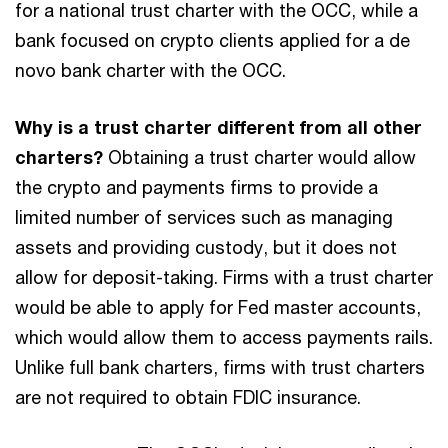
for a national trust charter with the OCC, while a
bank focused on crypto clients applied for a de
novo bank charter with the OCC.
Why is a trust charter different from all other
charters?
Obtaining a trust charter would allow
the crypto and payments firms to provide a
limited number of services such as managing
assets and providing custody, but it does not
allow for deposit-taking. Firms with a trust charter
would be able to apply for Fed master accounts,
which would allow them to access payments rails.
Unlike full bank charters, firms with trust charters
are not required to obtain FDIC insurance.