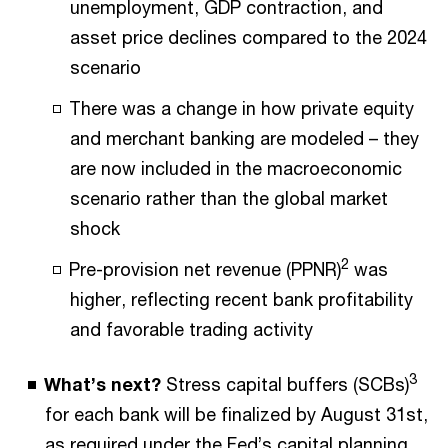
unemployment, GDP contraction, and
asset price declines compared to the 2024
scenario
There was a change in how private equity
and merchant banking are modeled – they
are now included in the macroeconomic
scenario rather than the global market
shock
2
Pre-provision net revenue (PPNR)
was
higher, reflecting recent bank profitability
and favorable trading activity
3
What’s next?
Stress capital buffers (SCBs)
for each bank will be finalized by August 31st,
as required under the Fed’s capital planning