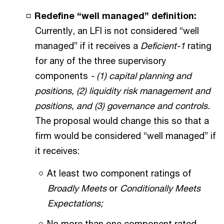
Redefine “well managed” definition:
Currently, an LFI is not considered “well
managed” if it receives a
Deficient-1
rating
for any of the three supervisory
components
- (1) capital planning and
positions, (2) liquidity risk management and
positions, and (3) governance and controls.
The proposal would change this so that a
firm would be considered “well managed” if
it receives:
At least two component ratings of
Broadly Meets
or
Conditionally Meets
Expectations;
No more than one component rated