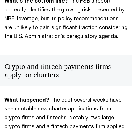
What’s the bottom line?
The FSB’s report
correctly identifies the growing risk presented by
NBFI leverage, but its policy recommendations
are unlikely to gain significant traction considering
the U.S. Administration’s deregulatory agenda.
Crypto and fintech payments firms
apply for charters
What happened?
The past several weeks have
seen notable new charter applications from
crypto firms and fintechs. Notably, two large
crypto firms and a fintech payments firm applied