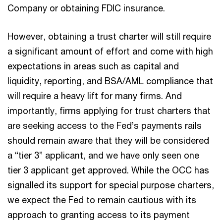
Company or obtaining FDIC insurance.
However, obtaining a trust charter will still require
a significant amount of effort and come with high
expectations in areas such as capital and
liquidity, reporting, and BSA/AML compliance that
will require a heavy lift for many firms. And
importantly, firms applying for trust charters that
are seeking access to the Fed’s payments rails
should remain aware that they will be considered
a “tier 3” applicant, and we have only seen one
tier 3 applicant get approved. While the OCC has
signalled its support for special purpose charters,
we expect the Fed to remain cautious with its
approach to granting access to its payment