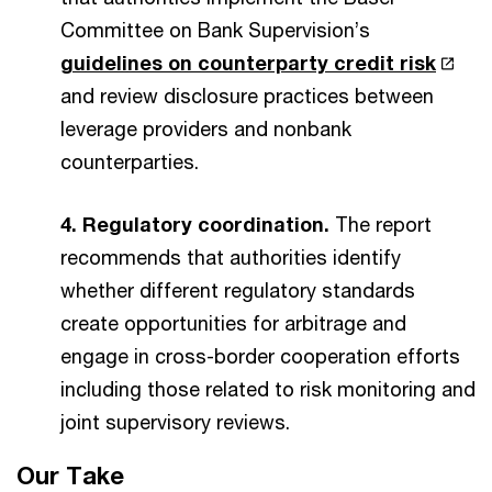
Committee on Bank Supervision’s
guidelines on counterparty credit risk
and review disclosure practices between
leverage providers and nonbank
counterparties.
4. Regulatory coordination.
The report
recommends that authorities identify
whether different regulatory standards
create opportunities for arbitrage and
engage in cross-border cooperation efforts
including those related to risk monitoring and
joint supervisory reviews.
Our Take