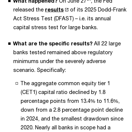
What happened?
On June 27
, the Fed
released the
results
of its 2025 Dodd-Frank
Act Stress Test (DFAST) – i.e. its annual
capital stress test for large banks.
What are the specific results?
All 22 large
banks tested remained above regulatory
minimums under the severely adverse
scenario. Specifically:
The aggregate common equity tier 1
(CET1) capital ratio declined by 1.8
percentage points from 13.4% to 11.6%,
down from a 2.8 percentage point decline
in 2024, and the smallest drawdown since
2020. Nearly all banks in scope had a