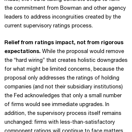
the commitment from Bowman and other agency
leaders to address incongruities created by the
current supervisory ratings process.
Relief from ratings impact, not from rigorous
expectations.
While the proposal would remove
the “hard wiring” that creates holistic downgrades
for what might be limited concerns, because the
proposal only addresses the ratings of holding
companies (and not their subsidiary institutions)
the Fed acknowledges that only a small number
of firms would see immediate upgrades. In
addition, the supervisory process itself remains
unchanged: firms with less-than-satisfactory
component ratings will continue to face matters