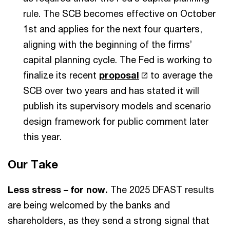
rule. The SCB becomes effective on October
1st and applies for the next four quarters,
aligning with the beginning of the firms’
capital planning cycle. The Fed is working to
finalize its recent
proposal
to average the
SCB over two years and has stated it will
publish its supervisory models and scenario
design framework for public comment later
this year.
Our Take
Less stress – for now.
The 2025 DFAST results
are being welcomed by the banks and
shareholders, as they send a strong signal that