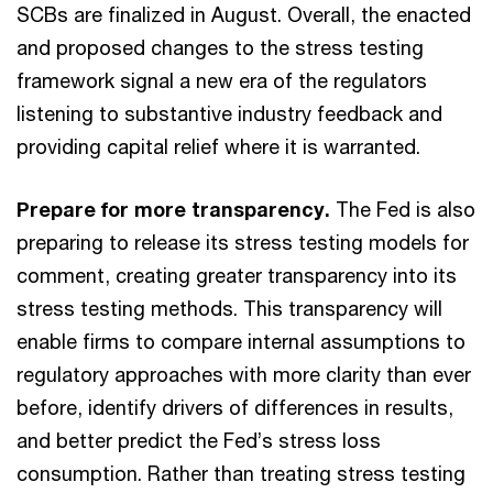
SCBs are finalized in August. Overall, the enacted
and proposed changes to the stress testing
framework signal a new era of the regulators
listening to substantive industry feedback and
providing capital relief where it is warranted.
Prepare for more transparency.
The Fed is also
preparing to release its stress testing models for
comment, creating greater transparency into its
stress testing methods. This transparency will
enable firms to compare internal assumptions to
regulatory approaches with more clarity than ever
before, identify drivers of differences in results,
and better predict the Fed’s stress loss
consumption. Rather than treating stress testing