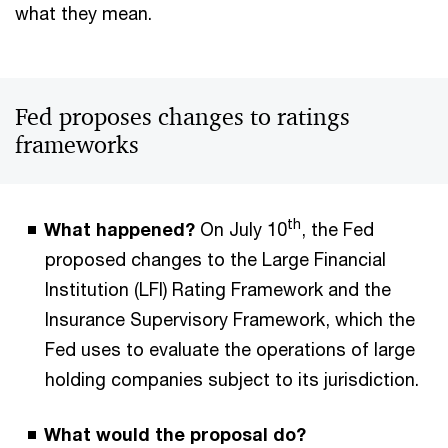
what they mean.
Fed proposes changes to ratings
frameworks
th
What happened?
On July 10
, the Fed
proposed changes to the Large Financial
Institution (LFI) Rating Framework and the
Insurance Supervisory Framework, which the
Fed uses to evaluate the operations of large
holding companies subject to its jurisdiction.
What would the proposal do?