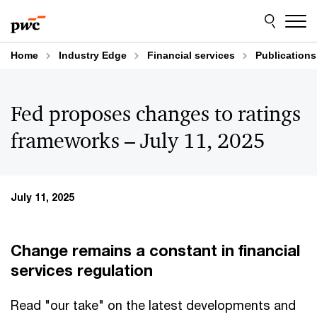
Skip
Skip
to
to
content
footer
Home
Industry Edge
Financial services
Publications
Fed proposes changes to ratings
frameworks – July 11, 2025
July 11, 2025
Change remains a constant in financial
services regulation
Read "our take" on the latest developments and