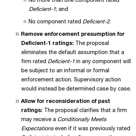
Deficient-1
; and
No component rated
Deficient-2
.
Remove enforcement presumption for
Deficient-1 ratings:
The proposal
eliminates the default assumption that a
firm rated
Deficient-1
in any component will
be subject to an informal or formal
enforcement action. Supervisory action
would instead be determined case by case.
Allow for reconsideration of past
ratings:
The proposal clarifies that a firm
may receive a
Conditionally Meets
Expectations
even if it was previously rated