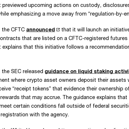
previewed upcoming actions on custody, disclosures
while emphasizing a move away from “regulation-by-e
, the CFTC
announced
that it will launch an initiati
ontracts that are listed on a CFTC-registered future
xplains that this initiative follows a recommendation
, the SEC released
guidance on liquid staking activi
ent where crypto asset owners deposit their assets w
ceive “receipt tokens” that evidence their ownership o
rewards that may accrue. The guidance explains that l
 meet certain conditions fall outside of federal securit
 registration with the agency.