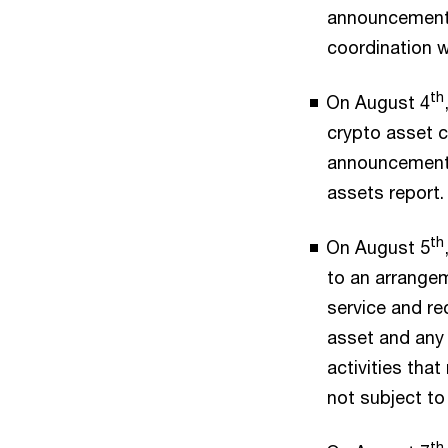
announcement 
coordination 
th
On August 4
crypto asset c
announcement e
assets report.
th
On August 5
to an arrangem
service and re
asset and any 
activities that
not subject to
th