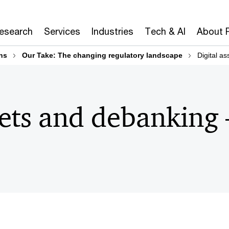
Research
Services
Industries
Tech & AI
About 
ns
Our Take: The changing regulatory landscape
Digital a
sets and debanking