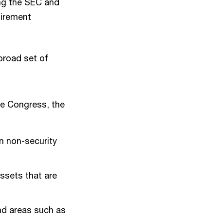
ing the SEC and
tirement
broad set of
re Congress, the
n non-security
assets that are
nd areas such as