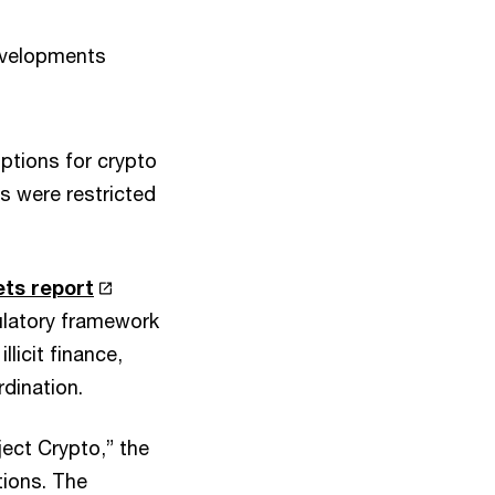
evelopments
ptions for crypto
s were restricted
ets report
ulatory framework
licit finance,
dination.
ject Crypto,” the
tions. The