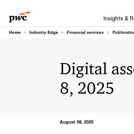
Skip
Skip
to
to
Insights & 
content
footer
Home
Industry Edge
Financial services
Publicatio
Digital as
8, 2025
August 08, 2025