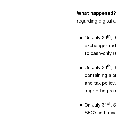
What happened?
regarding digital 
th
On July 29
, 
exchange-trade
to cash-only 
th
On July 30
, 
containing a b
and tax policy
supporting res
st
On July 31
, 
SEC’s initiati