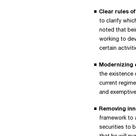
Clear rules o
to clarify whi
noted that bei
working to dev
certain activiti
Modernizing 
the existence 
current regime
and exemptive 
Removing inn
framework to a
securities to 
that he will p