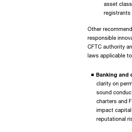
asset class
registrants
Other recommenda
responsible innov
CFTC authority an
laws applicable to
Banking and d
clarity on per
sound conduct
charters and F
impact capital
reputational r