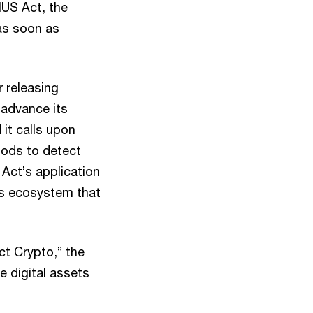
IUS Act, the
as soon as
 releasing
 advance its
 it calls upon
hods to detect
y Act’s application
ets ecosystem that
ct Crypto,” the
e digital assets