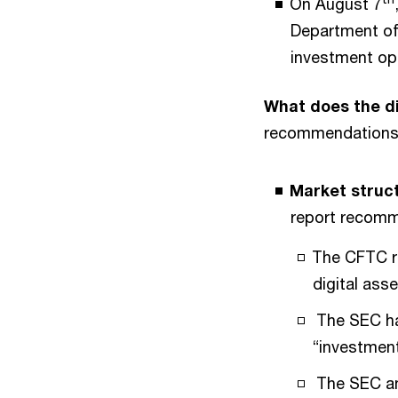
On August 7
Department of 
investment op
What does the di
recommendations 
Market struc
report recomm
The CFTC re
digital ass
The SEC hav
“investment
The SEC and