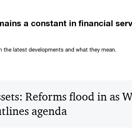
ains a constant in financial ser
n the latest developments and what they mean.
ssets: Reforms flood in as 
tlines agenda