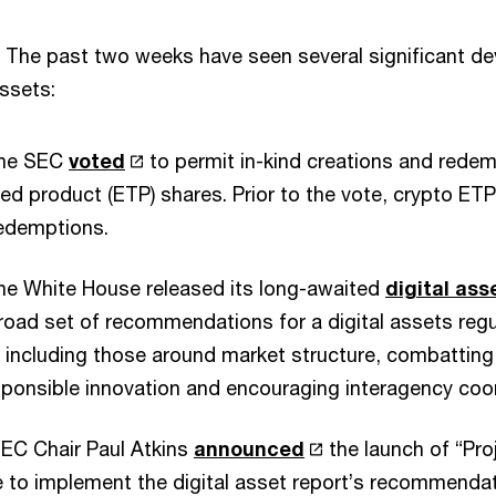
The past two weeks have seen several significant d
assets:
the SEC
voted
to permit in-kind creations and redem
d product (ETP) shares. Prior to the vote, crypto ETP
redemptions.
the White House released its long-awaited
digital ass
road set of recommendations for a digital assets reg
, including those around market structure, combatting il
ponsible innovation and encouraging interagency coor
SEC Chair Paul Atkins
announced
the launch of “Pro
ve to implement the digital asset report’s recommenda