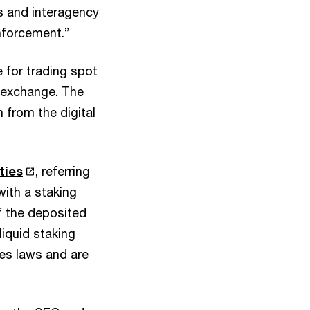
 and interagency
nforcement.”
ve for trading spot
s exchange. The
 from the digital
ties
, referring
ith a staking
f the deposited
iquid staking
ies laws and are