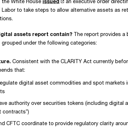
, the White House
issued
an executive order direct
Labor to take steps to allow alternative assets as re
tions.
gital assets report contain?
The report provides a 
grouped under the following categories:
ture.
Consistent with the CLARITY Act currently befo
ends that:
gulate digital asset commodities and spot markets i
ets
e authority over securities tokens (including digital 
 contracts”)
 CFTC coordinate to provide regulatory clarity arou