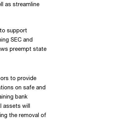
ll as streamline
to support
ining SEC and
laws preempt state
tors to provide
ations on safe and
aining bank
 assets will
zing the removal of