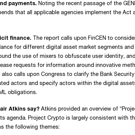
and payments.
Noting the recent passage of the GEN
ends that all applicable agencies implement the Act 
icit finance.
The report calls upon FinCEN to consider
dance for different digital asset market segments and
und the use of mixers to obfuscate user identity, and
lease requests for information around innovative met
y. It also calls upon Congress to clarify the Bank Securit
ated actors and specify actors within the digital ass
ML obligations.
air Atkins say?
Atkins provided an overview of “Proje
ts agenda. Project Crypto is largely consistent with th
ns the following themes: