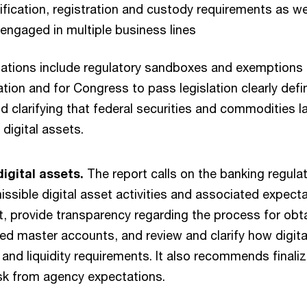
ification, registration and custody requirements as we
 engaged in multiple business lines
tions include regulatory sandboxes and exemptions 
ation and for Congress to pass legislation clearly def
d clarifying that federal securities and commodities 
 digital assets.
igital assets.
The report calls on the banking regula
missible digital asset activities and associated expect
, provide transparency regarding the process for obt
ed master accounts, and review and clarify how digital
 and liquidity requirements. It also recommends finali
isk from agency expectations.