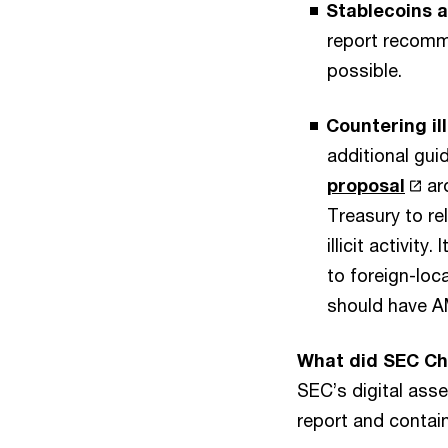
Stablecoins 
report recomm
possible.
Countering ill
additional gui
proposal
aro
Treasury to re
illicit activit
to foreign-loc
should have A
What did SEC Ch
SEC’s digital asse
report and contai