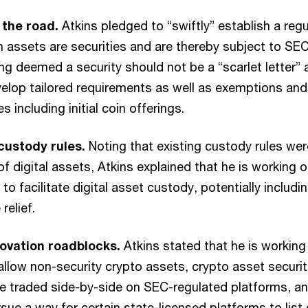
f the road.
Atkins pledged to “swiftly” establish a re
ch assets are securities and are thereby subject to SE
ng deemed a security should not be a “scarlet letter” 
elop tailored requirements as well as exemptions and
es including initial coin offerings.
custody rules.
Noting that existing custody rules we
of digital assets, Atkins explained that he is working 
 to facilitate digital asset custody, potentially includ
relief.
ovation roadblocks.
Atkins stated that he is working
llow non-security crypto assets, crypto asset securiti
be traded side-by-side on SEC-regulated platforms, a
ursue a way for certain state-licensed platforms to list