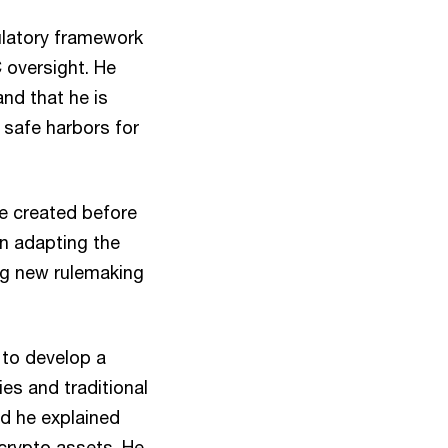
gulatory framework
C oversight. He
and that he is
 safe harbors for
re created before
on adapting the
ing new rulemaking
 to develop a
es and traditional
nd he explained
 crypto assets. He