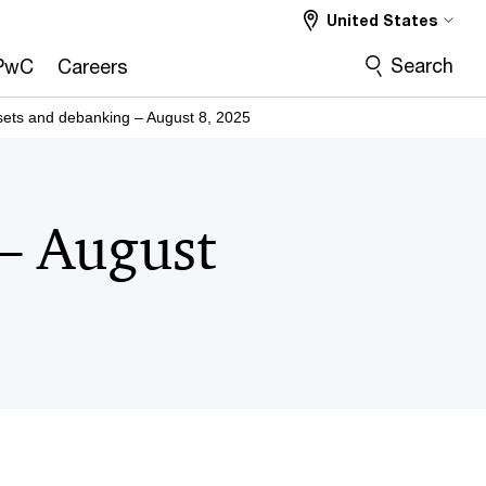
United States
Search
PwC
Careers
ssets and debanking – August 8, 2025
 – August