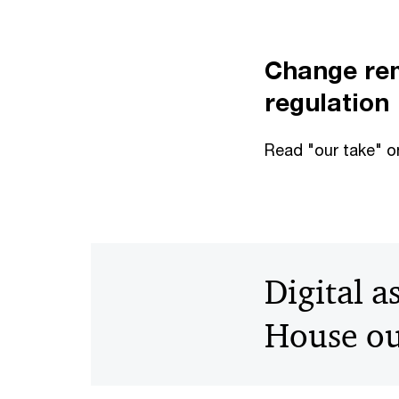
Change rem
regulation
Read "our take" o
Digital a
House ou