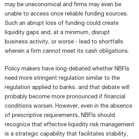
may be uneconomical and firms may even be
unable to access once reliable funding sources.
Such an abrupt loss of funding could create
liquidity gaps and, at a minimum, disrupt
business activity, or worse - lead to shortfalls
wherein a firm cannot meet its cash obligations.
Policy makers have long-debated whether NBFIs
need more stringent regulation similar to the
regulation applied to banks, and that debate will
probably become more pronounced if financial
conditions worsen. However, even in the absence
of prescriptive requirements, NBFIs should
recognize that effective liquidity risk management
is a strategic capability that facilitates stability,