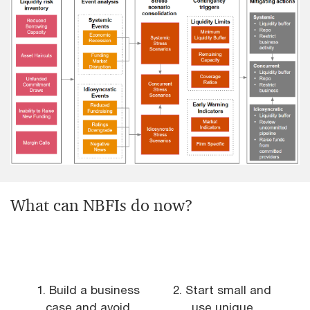
What can NBFIs do now?
1. Build a business
2. Start small and
case and avoid
use unique