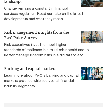
landscape
Change remains a constant in financial
services regulation. Read our take on the latest
developments and what they mean.
Risk management insights from the
PwC Pulse Survey
Risk executives invest to meet higher
standards of resilience in a multi-crisis world and to
better manage inherent risks in a digital society.
Banking and capital markets
Learn more about PwC's banking and capital
markets practice which serves all financial
industry segments.