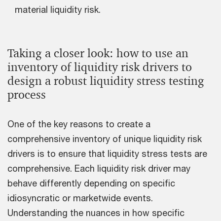
material liquidity risk.
Taking a closer look: how to use an
inventory of liquidity risk drivers to
design a robust liquidity stress testing
process
One of the key reasons to create a
comprehensive inventory of unique liquidity risk
drivers is to ensure that liquidity stress tests are
comprehensive. Each liquidity risk driver may
behave differently depending on specific
idiosyncratic or marketwide events.
Understanding the nuances in how specific