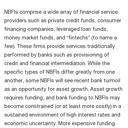
NBFIs comprise a wide array of financial service
providers such as private credit funds, consumer
financing companies, leveraged loan funds,
money market funds, and “fintechs” (to name a
few). These firms provide services traditionally
performed by banks such as provisioning of
credit and financial intermediation. While the
specific types of NBFIs differ greatly from one
another, some NBFIs will see recent bank turmoil
as an opportunity for asset growth. Asset growth
requires funding, and bank funding to NBFIs may
become constrained (or at least more costly) in a
sustained environment of high interest rates and
economic uncertainty. More expensive funding