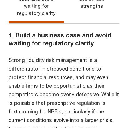
waiting for
strengths
regulatory clarity
1. Build a business case and avoid
waiting for regulatory clarity
Strong liquidity risk management is a
differentiator in stressed conditions to
protect financial resources, and may even
enable firms to be opportunistic as their
competitors become overly defensive. While it
is possible that prescriptive regulation is
forthcoming for NBFIs, particularly if the
current conditions evolve into a larger crisis,