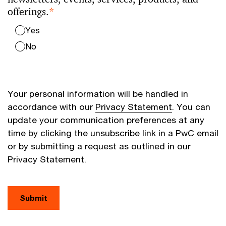
offerings.
*
Yes
No
Your personal information will be handled in
accordance with our
Privacy Statement
. You can
update your communication preferences at any
time by clicking the unsubscribe link in a PwC email
or by submitting a request as outlined in our
Privacy Statement.
Submit