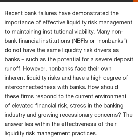
Recent bank failures have demonstrated the
importance of effective liquidity risk management
to maintaining institutional viability. Many non-
bank financial institutions (NBFIs or “nonbanks”)
do not have the same liquidity risk drivers as
banks – such as the potential for a severe deposit
runoff. However, nonbanks face their own
inherent liquidity risks and have a high degree of
interconnectedness with banks. How should
these firms respond to the current environment
of elevated financial risk, stress in the banking
industry and growing recessionary concerns? The
answer lies within the effectiveness of their
liquidity risk management practices.