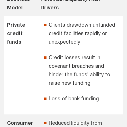
Model
Drivers
Private
Clients drawdown unfunded
credit
credit facilities rapidly or
funds
unexpectedly
Credit losses result in
covenant breaches and
hinder the funds’ ability to
raise new funding
Loss of bank funding
Consumer
Reduced liquidity from