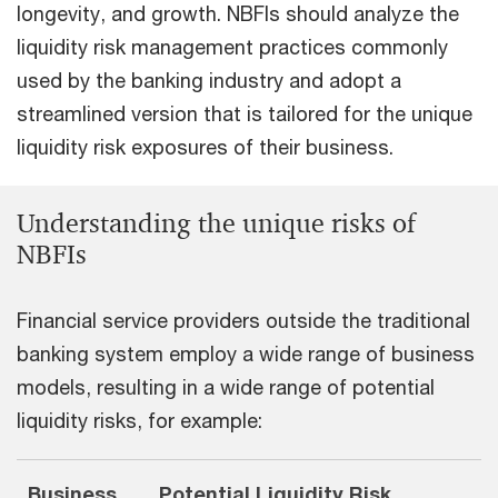
longevity, and growth. NBFIs should analyze the
liquidity risk management practices commonly
used by the banking industry and adopt a
streamlined version that is tailored for the unique
liquidity risk exposures of their business.
Understanding the unique risks of
NBFIs
Financial service providers outside the traditional
banking system employ a wide range of business
models, resulting in a wide range of potential
liquidity risks, for example:
Business
Potential Liquidity Risk