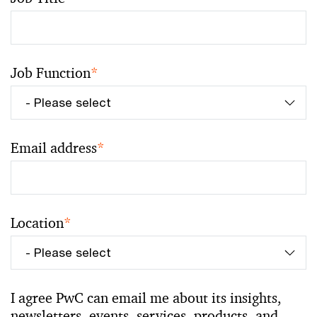
Job Function
*
Email address
*
Location
*
I agree PwC can email me about its insights,
newsletters, events, services, products, and