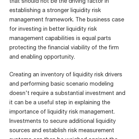
that should not be the driving factor in
establishing a stronger liquidity risk
management framework. The business case
for investing in better liquidity risk
management capabilities is equal parts
protecting the financial viability of the firm
and enabling opportunity.
Creating an inventory of liquidity risk drivers
and performing basic scenario modeling
doesn't require a substantial investment and
it can be a useful step in explaining the
importance of liquidity risk management.
Investments to secure additional liquidity
sources and establish risk measurement