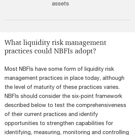
assets
What liquidity risk management
practices could NBFIs adopt?
Most NBFIs have some form of liquidity risk
management practices in place today, although
the level of maturity of these practices varies.
NBFIs should consider the six-point framework
described below to test the comprehensiveness
of their current practices and identify
opportunities to strengthen capabilities for
identifying, measuring, monitoring and controlling