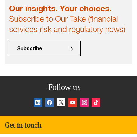
Our insights. Your choices.
Subscribe to Our Take (financial
services risk and regulatory news)
Subscribe
Follow us
Get in touch