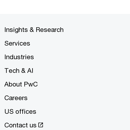
Insights & Research
Services
Industries
Tech & AI
About PwC
Careers
US offices
Contact us