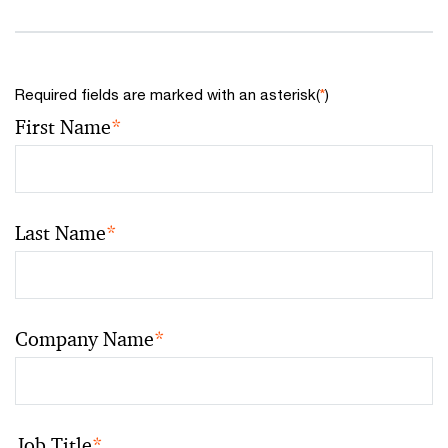
Required fields are marked with an asterisk(
*
)
First Name
*
Last Name
*
Company Name
*
Job Title
*