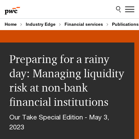
Skip
Skip
to
to
content
footer
Home
Industry Edge
Financial services
Publications
Preparing for a rainy
day: Managing liquidity
risk at non-bank
financial institutions
Our Take Special Edition - May 3,
2023