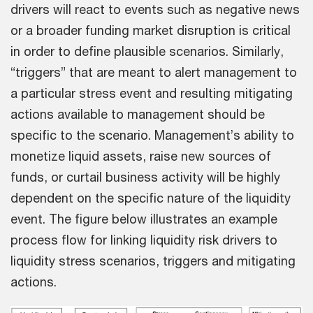
drivers will react to events such as negative news
or a broader funding market disruption is critical
in order to define plausible scenarios. Similarly,
“triggers” that are meant to alert management to
a particular stress event and resulting mitigating
actions available to management should be
specific to the scenario. Management’s ability to
monetize liquid assets, raise new sources of
funds, or curtail business activity will be highly
dependent on the specific nature of the liquidity
event. The figure below illustrates an example
process flow for linking liquidity risk drivers to
liquidity stress scenarios, triggers and mitigating
actions.