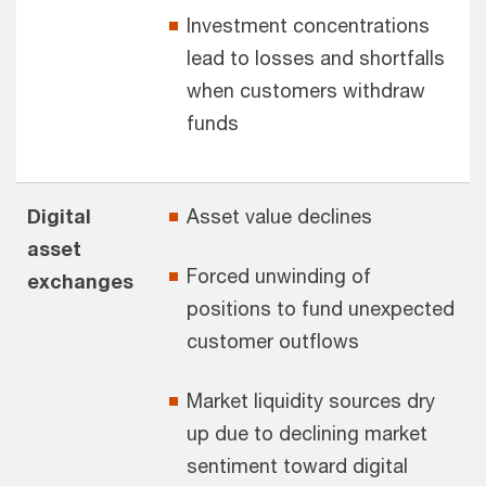
Investment concentrations
lead to losses and shortfalls
when customers withdraw
funds
Digital
Asset value declines
asset
Forced unwinding of
exchanges
positions to fund unexpected
customer outflows
Market liquidity sources dry
up due to declining market
sentiment toward digital