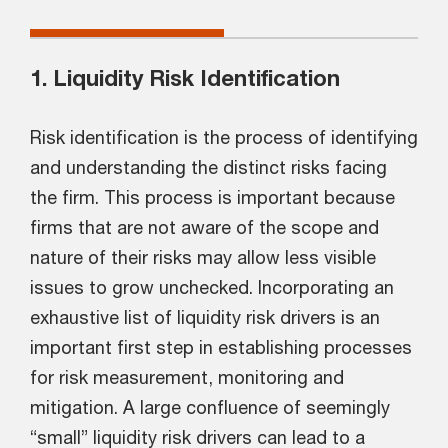
1. Liquidity Risk Identification
Risk identification is the process of identifying
and understanding the distinct risks facing
the firm. This process is important because
firms that are not aware of the scope and
nature of their risks may allow less visible
issues to grow unchecked. Incorporating an
exhaustive list of liquidity risk drivers is an
important first step in establishing processes
for risk measurement, monitoring and
mitigation. A large confluence of seemingly
“small” liquidity risk drivers can lead to a