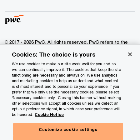
© 2017 - 2026 PwC. All rights reserved. PwC refers to the
PwC network and/or one or more of its member firms, each
Cookies: The choice is yours
of which is a separate legal entity. Please see
www.pwc.com/structure
for further details.
We use cookies to make our site work well for you and so
we can continually improve it. The cookies that keep the site
functioning are necessary and always on. We use analytics
Privacy
and marketing cookies to help us understand what content
is of most interest and to personalize your experience. If you
Data Privacy Framework
prefer that we only use the necessary cookies, please select
Cookie info
‘Necessary cookies only’. Closing this banner without making
other selections will accept all cookies unless we detect an
Legal
opt-out preference signal, in which case your preference will
be honored.
Cookie Notice
Terms and conditions
Site provider
Customize cookie settings
Site map