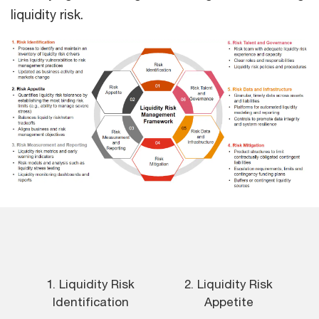
liquidity risk.
1. Liquidity Risk
2. Liquidity Risk
Identification
Appetite