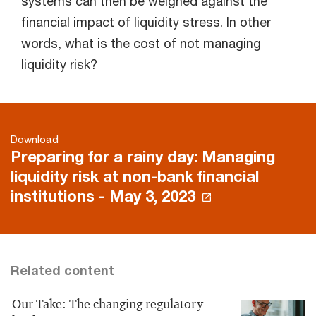
systems can then be weighed against the
financial impact of liquidity stress. In other
words, what is the cost of not managing
liquidity risk?
Download
Preparing for a rainy day: Managing
liquidity risk at non-bank financial
institutions - May 3, 2023
Related content
Our Take: The changing regulatory