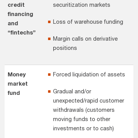
credit
securitization markets
financing
Loss of warehouse funding
and
“fintechs”
Margin calls on derivative
positions
Money
Forced liquidation of assets
market
Gradual and/or
fund
unexpected/rapid customer
withdrawals (customers
moving funds to other
investments or to cash)