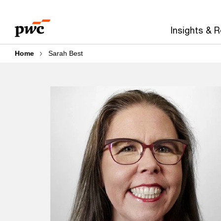
Skip
Skip
to
to
Insights & 
content
footer
Home
Sarah Best