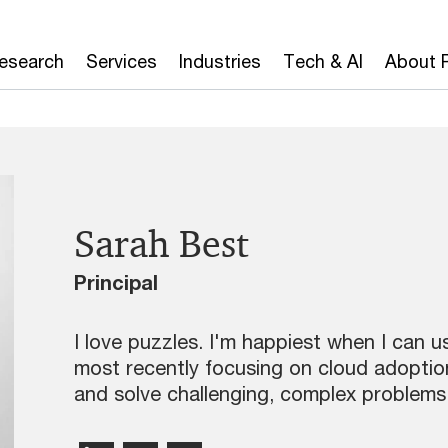
Research
Services
Industries
Tech & AI
About 
Sarah Best
Principal
I love puzzles. I'm happiest when I can 
most recently focusing on cloud adopti
and solve challenging, complex problems