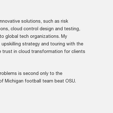
nnovative solutions, such as risk
ns, cloud control design and testing,
 to global tech organizations. My
 upskilling strategy and touring with the
trust in cloud transformation for clients
 problems is second only to the
y of Michigan football team beat OSU.