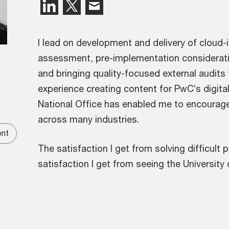
I lead on development and delivery of cloud-i
assessment, pre-implementation consideratio
and bringing quality-focused external audits
experience creating content for PwC’s digital
National Office has enabled me to encourage 
across many industries.
ent
The satisfaction I get from solving difficult
satisfaction I get from seeing the Universit