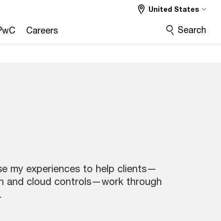
United States
Search
PwC
Careers
use my experiences to help clients—
on and cloud controls—work through
.