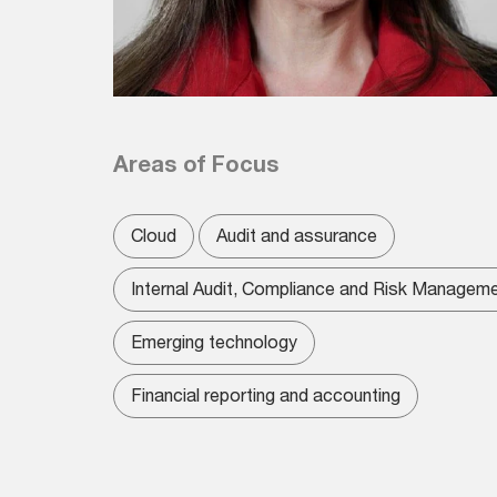
Areas of Focus
Cloud
Audit and assurance
Internal Audit, Compliance and Risk Managem
Emerging technology
Financial reporting and accounting