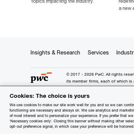
topics impacting the industry.
redefin
a new e
Insights & Research
Services
Industr
© 2017 - 2026 PwC. All rights res
its member firms, each of which is 
further details.
Cookies: The choice is yours
We use cookies to make our site work well for you and so we can continu
Privacy
Data Privacy Framewo
functioning are necessary and always on. We use analytics and marketin
of most interest and to personalize your experience. If you prefer that w
Site provider
Site map
Yo
‘Necessary cookies only’. Closing this banner without making other selec
opt-out preference signal, in which case your preference will be honored