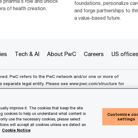
e pharma’s role and unlock
foundations, personalize car
ra of health creation.
and forge partnerships to thri
a value-based future.
ies
Tech & AI
About PwC
Careers
US office
erved. PwC refers to the PwC network and/or one or more of
a separate legal entity. Please see
www.pwc.com/structure
for
ally improve it. The cookies that keep the site
rk
Cookie info
Legal
Terms and conditions
g cookies to help us understand what content is
Customize co
settings
e only use the necessary cookies, please select
ur Privacy Choices
tions will accept all cookies unless we detect an
.
Cookie Notice