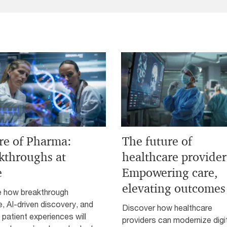
re of Pharma:
The future of
kthroughs at
healthcare provider
e
Empowering care,
elevating outcomes
e how breakthrough
, AI-driven discovery, and
Discover how healthcare
g patient experiences will
providers can modernize digi