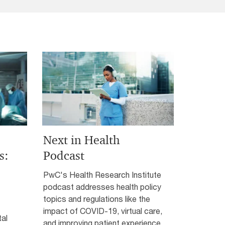
Next in Health
s:
Podcast
PwC's Health Research Institute
podcast addresses health policy
topics and regulations like the
impact of COVID-19, virtual care,
tal
and improving patient experience.