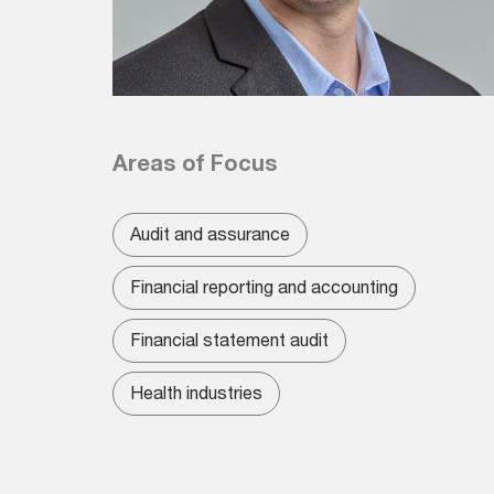
Areas of Focus
Audit and assurance
Financial reporting and accounting
Financial statement audit
Health industries