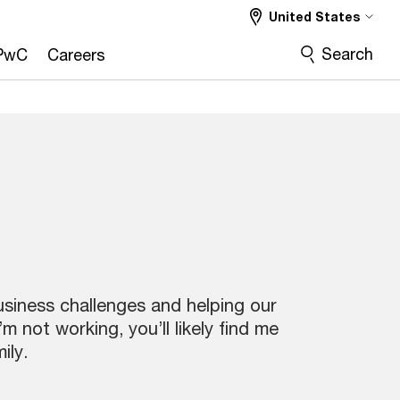
United States
Search
PwC
Careers
usiness challenges and helping our
not working, you’ll likely find me
ily.