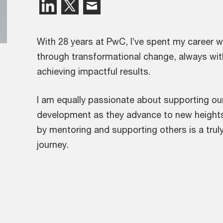
With 28 years at PwC, I’ve spent my career w
through transformational change, always wit
achieving impactful results.
I am equally passionate about supporting our 
development as they advance to new heights
by mentoring and supporting others is a trul
journey.