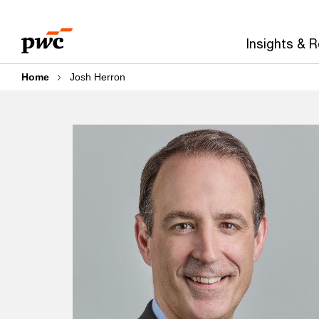
Skip
Skip
to
to
Insights & 
content
footer
Home
Josh Herron