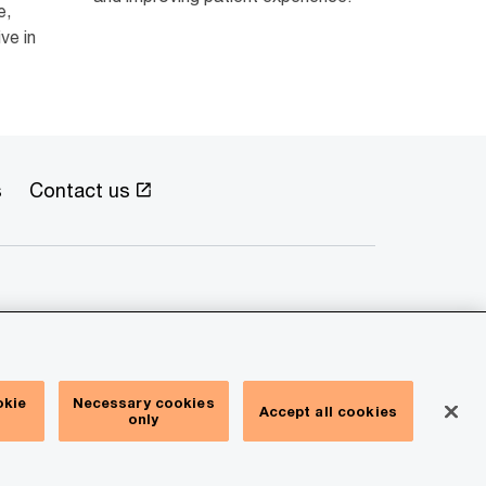
e,
ve in
s
Contact us
okie
Necessary cookies
Accept all cookies
only