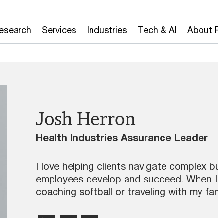
Research
Services
Industries
Tech & AI
About 
Josh Herron
Health Industries Assurance Leader
I love helping clients navigate complex b
employees develop and succeed. When I’m 
coaching softball or traveling with my fam