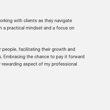
orking with clients as they navigate
h a practical mindset and a focus on
people, facilitating their growth and
. Embracing the chance to pay it forward
y rewarding aspect of my professional