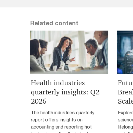
Related content
Health industries
Futu
quarterly insights: Q2
Brea
2026
Scal
The health industries quarterly
Explor
report offers insights on
science
accounting and reporting hot
lifelon