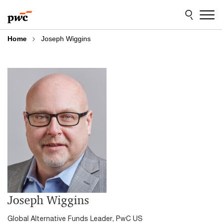
Skip
Skip
to
to
content
footer
Home
Joseph Wiggins
Joseph Wiggins
Global Alternative Funds Leader, PwC US