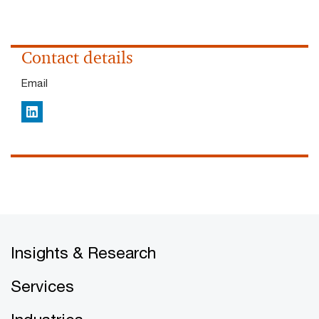
Contact details
Email
LinkedIn
Insights & Research
Services