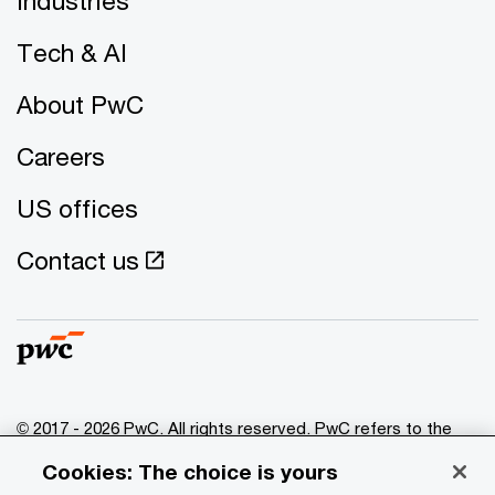
Industries
Tech & AI
About PwC
Careers
US offices
Contact us
© 2017 - 2026 PwC. All rights reserved. PwC refers to the
PwC network and/or one or more of its member firms, each
Cookies: The choice is yours
of which is a separate legal entity. Please see