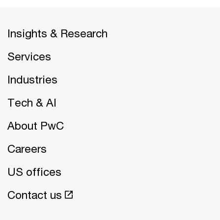
Insights & Research
Services
Industries
Tech & AI
About PwC
Careers
US offices
Contact us