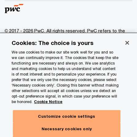
© 2017 - 2026 PwC. All rights reserved. PwC refers to the
PwC network and/or one or more of its member firms, each
Cookies: The choice is yours
of which is a separate legal entity. Please see
www.pwc.com/structure
for further details.
We use cookies to make our site work well for you and so
we can continually improve it. The cookies that keep the site
functioning are necessary and always on. We use analytics
Privacy
and marketing cookies to help us understand what content
is of most interest and to personalize your experience. If you
Data Privacy Framework
prefer that we only use the necessary cookies, please select
Cookie info
‘Necessary cookies only’. Closing this banner without making
other selections will accept all cookies unless we detect an
Legal
opt-out preference signal, in which case your preference will
be honored.
Cookie Notice
Terms and conditions
Site provider
Customize cookie settings
Site map
Necessary cookies only
Your Privacy Choices