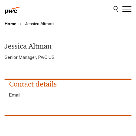
Skip
Skip
to
to
content
footer
Home
Jessica Altman
Jessica Altman
Senior Manager, PwC US
Contact details
Email