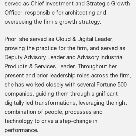
served as Chief Investment and Strategic Growth
Officer, responsible for architecting and
overseeing the firm’s growth strategy.
Prior, she served as Cloud & Digital Leader,
growing the practice for the firm, and served as
Deputy Advisory Leader and Advisory Industrial
Products & Services Leader. Throughout her
present and prior leadership roles across the firm,
she has worked closely with several Fortune 500
companies, guiding them through significant
digitally led transformations, leveraging the right
combination of people, processes and
technology to drive a step-change in
performance.