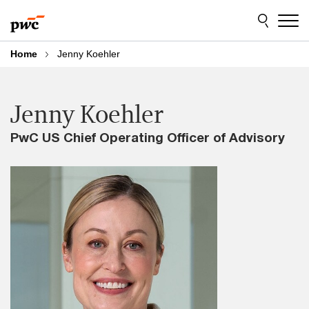
Skip
Skip
to
to
content
footer
Home
Jenny Koehler
Jenny Koehler
PwC US Chief Operating Officer of Advisory