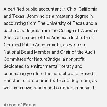
A certified public accountant in Ohio, California
and Texas, Jenny holds a master's degree in
accounting from The University of Texas and a
bachelor’s degree from the College of Wooster.
She is a member of the American Institute of
Certified Public Accountants, as well as a
National Board Member and Chair of the Audit
Committee for NatureBridge, a nonprofit
dedicated to environmental literacy and
connecting youth to the natural world. Based in
Houston, she is a proud wife and dog mom, as
well as an avid reader and outdoor enthusiast.
Areas of Focus