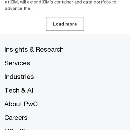
at IBM, will extend IBM’s container and data portfolio to
advance the...
Load more
Insights & Research
Services
Industries
Tech & AI
About PwC
Careers