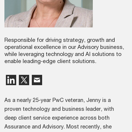
Responsible for driving strategy, growth and
operational excellence in our Advisory business,
while leveraging technology and AI solutions to
enable leading-edge client solutions.
As a nearly 25-year PwC veteran, Jenny is a
proven technology and business leader, with
deep client service experience across both
Assurance and Advisory. Most recently, she