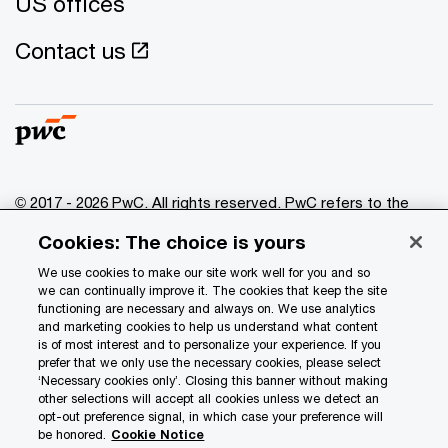
US offices
Contact us
© 2017 - 2026 PwC. All rights reserved. PwC refers to the
PwC network and/or one or more of its member firms, each
Cookies: The choice is yours
of which is a separate legal entity. Please see
www.pwc.com/structure
for further details.
We use cookies to make our site work well for you and so
we can continually improve it. The cookies that keep the site
functioning are necessary and always on. We use analytics
Privacy
and marketing cookies to help us understand what content
is of most interest and to personalize your experience. If you
Data Privacy Framework
prefer that we only use the necessary cookies, please select
Cookie info
‘Necessary cookies only’. Closing this banner without making
other selections will accept all cookies unless we detect an
Legal
opt-out preference signal, in which case your preference will
be honored.
Cookie Notice
Terms and conditions