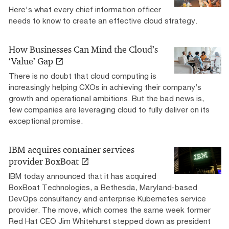
Here's what every chief information officer
needs to know to create an effective cloud strategy.
How Businesses Can Mind the Cloud’s
‘Value’ Gap
There is no doubt that cloud computing is
increasingly helping CXOs in achieving their company’s
growth and operational ambitions. But the bad news is,
few companies are leveraging cloud to fully deliver on its
exceptional promise.
IBM acquires container services
provider BoxBoat
IBM today announced that it has acquired
BoxBoat Technologies, a Bethesda, Maryland-based
DevOps consultancy and enterprise Kubernetes service
provider. The move, which comes the same week former
Red Hat CEO Jim Whitehurst stepped down as president