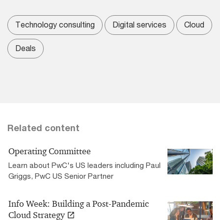
Technology consulting
Digital services
Cloud
Deals
Related content
Operating Committee
Learn about PwC's US leaders including Paul
Griggs, PwC US Senior Partner
Info Week: Building a Post-Pandemic
Cloud Strategy