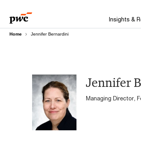
Skip
Skip
to
to
Insights & 
content
footer
Home
Jennifer Bernardini
Jennifer 
Managing Director​, 