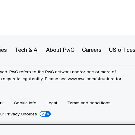
ies
Tech & AI
About PwC
Careers
US office
erved. PwC refers to the PwC network and/or one or more of
a separate legal entity. Please see
www.pwc.com/structure
for
rk
Cookie info
Legal
Terms and conditions
ur Privacy Choices