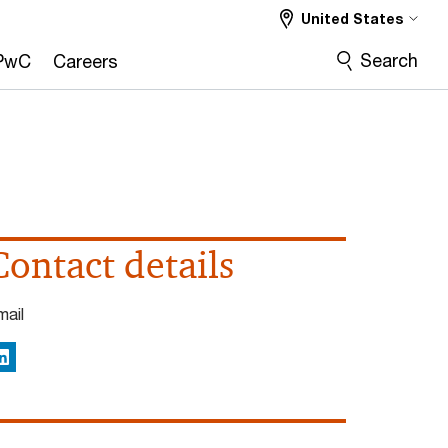
United States
Search
PwC
Careers
Contact details
mail
inkedIn