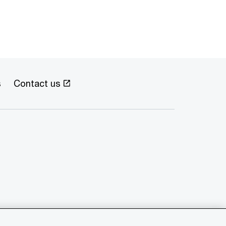
s
Contact us