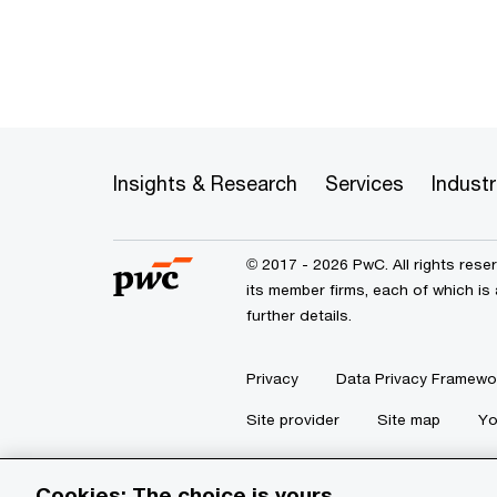
Insights & Research
Services
Industr
© 2017 - 2026 PwC. All rights res
its member firms, each of which is 
further details.
Privacy
Data Privacy Framewo
Site provider
Site map
Yo
Cookies: The choice is yours