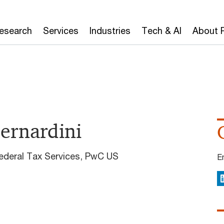
Research
Services
Industries
Tech & AI
About 
Bernardini
Federal Tax Services, PwC US
E
L