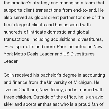
the practice’s strategy and managing a team that
supports client transactions from end-to-end. He
also served as global client partner for one of the
firm’s largest clients and has assisted with
hundreds of intricate domestic and global
transactions, including acquisitions, divestitures,
IPOs, spin-offs and more. Prior, he acted as New
York Metro Deals Leader and US Divestitures
Leader.
Colin received his bachelor’s degree in accounting
and finance from the University of Michigan. He
lives in Chatham, New Jersey, and is married with
three children. Outside of the office, he is an avid
skier and sports enthusiast who is a proud fan of