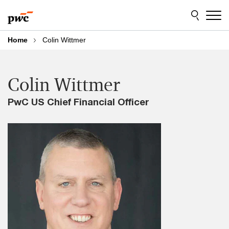
Skip
Skip
to
to
content
footer
Home
Colin Wittmer
Colin Wittmer
PwC US Chief Financial Officer