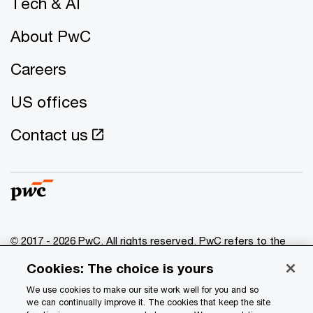
Tech & AI
About PwC
Careers
US offices
Contact us
© 2017 - 2026 PwC. All rights reserved. PwC refers to the
PwC network and/or one or more of its member firms, each
Cookies: The choice is yours
of which is a separate legal entity. Please see
www.pwc.com/structure
for further details.
We use cookies to make our site work well for you and so
we can continually improve it. The cookies that keep the site