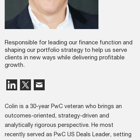
Responsible for leading our finance function and
shaping our portfolio strategy to help us serve
clients in new ways while delivering profitable
growth.
Colin is a 30-year PwC veteran who brings an
outcomes-oriented, strategy-driven and
analytically rigorous perspective. He most
recently served as PwC US Deals Leader, setting