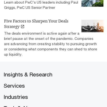
Learn about PwC's US leaders including Paul
Griggs, PwC US Senior Partner
Five Factors to Sharpen Your Deals
Strategy
The deals environment is active again after a
brief pause at the onset of the pandemic. Companies
are advancing from creating stability to pursuing growth
or considering what components they can shed to shore
up liquidity.
Insights & Research
Services
Industries