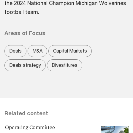
the 2024 National Champion Michigan Wolverines
football team.
Areas of Focus
Deals
M&A
Capital Markets
Deals strategy
Divestitures
Related content
Operating Committee