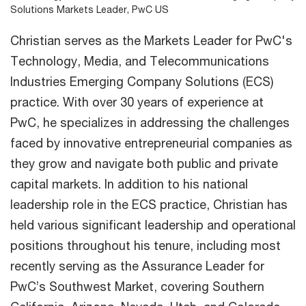
Solutions Markets Leader, PwC US
Christian serves as the Markets Leader for PwC's
Technology, Media, and Telecommunications
Industries Emerging Company Solutions (ECS)
practice. With over 30 years of experience at
PwC, he specializes in addressing the challenges
faced by innovative entrepreneurial companies as
they grow and navigate both public and private
capital markets. In addition to his national
leadership role in the ECS practice, Christian has
held various significant leadership and operational
positions throughout his tenure, including most
recently serving as the Assurance Leader for
PwC’s Southwest Market, covering Southern