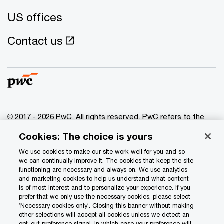
US offices
Contact us
© 2017 - 2026 PwC. All rights reserved. PwC refers to the
PwC network and/or one or more of its member firms, each
Cookies: The choice is yours
of which is a separate legal entity. Please see
www.pwc.com/structure
for further details.
We use cookies to make our site work well for you and so
we can continually improve it. The cookies that keep the site
functioning are necessary and always on. We use analytics
Privacy
and marketing cookies to help us understand what content
is of most interest and to personalize your experience. If you
Data Privacy Framework
prefer that we only use the necessary cookies, please select
Cookie info
‘Necessary cookies only’. Closing this banner without making
other selections will accept all cookies unless we detect an
Legal
opt-out preference signal, in which case your preference will