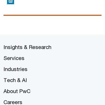
LinkedIn
Insights & Research
Services
Industries
Tech & AI
About PwC
Careers