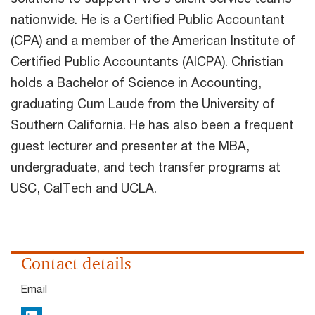
nationwide. He is a Certified Public Accountant
(CPA) and a member of the American Institute of
Certified Public Accountants (AICPA). Christian
holds a Bachelor of Science in Accounting,
graduating Cum Laude from the University of
Southern California. He has also been a frequent
guest lecturer and presenter at the MBA,
undergraduate, and tech transfer programs at
USC, CalTech and UCLA.
Contact details
Email