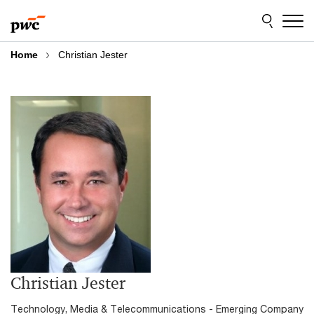
Skip
Skip
to
to
content
footer
Home
Christian Jester
Christian Jester
Technology, Media & Telecommunications - Emerging Company