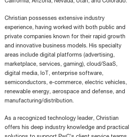
California, Arizona, Nevada, Utah, and Colorado.
Christian possesses extensive industry
experience, having worked with both public and
private companies known for their rapid growth
and innovative business models. His specialty
areas include digital platforms (advertising,
marketplace, services, gaming), cloud/SaaS,
digital media, IoT, enterprise software,
semiconductors, e-commerce, electric vehicles,
renewable energy, aerospace and defense, and
manufacturing/distribution.
As a recognized technology leader, Christian
offers his deep industry knowledge and practical
solutions to support PwC’s client service teams