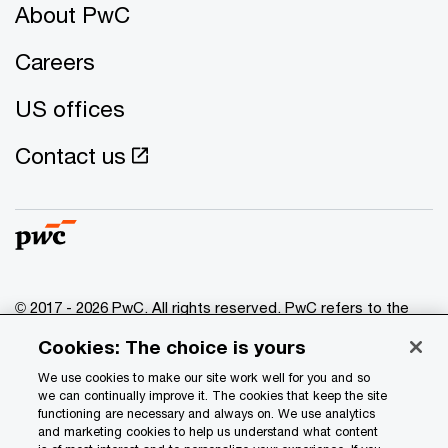
About PwC
Careers
US offices
Contact us
© 2017 - 2026 PwC. All rights reserved. PwC refers to the
PwC network and/or one or more of its member firms, each
Cookies: The choice is yours
of which is a separate legal entity. Please see
www.pwc.com/structure
for further details.
We use cookies to make our site work well for you and so
we can continually improve it. The cookies that keep the site
functioning are necessary and always on. We use analytics
Privacy
and marketing cookies to help us understand what content