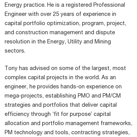
Energy practice. He is a registered Professional
Engineer with over 25 years of experience in
capital portfolio optimization, program, project,
and construction management and dispute
resolution in the Energy, Utility and Mining
sectors.
Tony has advised on some of the largest, most
complex capital projects in the world. As an
engineer, he provides hands-on experience on
mega-projects, establishing PMO and PM/CM
strategies and portfolios that deliver capital
efficiency through ‘fit for purpose’ capital
allocation and portfolio management frameworks,
PM technology and tools, contracting strategies,