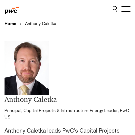
Skip
Skip
to
to
content
footer
Home
Anthony Caletka
Anthony Caletka
Principal, Capital Projects & Infrastructure Energy Leader, PwC
US
Anthony Caletka leads PwC’s Capital Projects