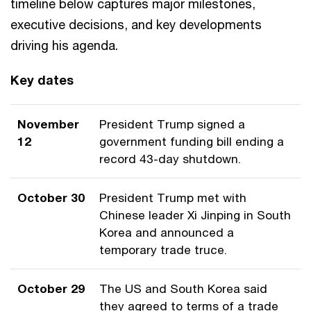
timeline below captures major milestones,
executive decisions, and key developments
driving his agenda.
Key dates
November
President Trump signed a
12
government funding bill ending a
record 43-day shutdown.
October 30
President Trump met with
Chinese leader Xi Jinping in South
Korea and announced a
temporary trade truce.
October 29
The US and South Korea said
they agreed to terms of a trade