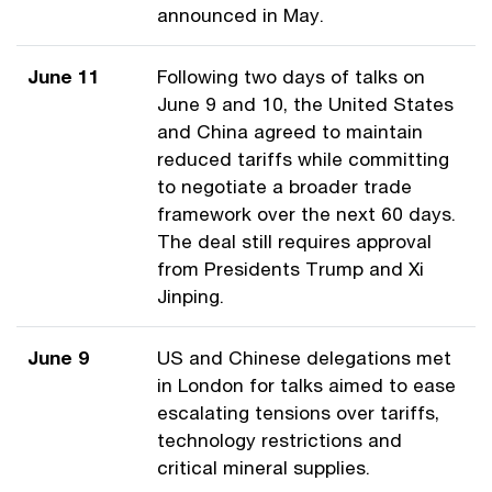
announced in May.
June 11
Following two days of talks on
June 9 and 10, the United States
and China agreed to maintain
reduced tariffs while committing
to negotiate a broader trade
framework over the next 60 days.
The deal still requires approval
from Presidents Trump and Xi
Jinping.
June 9
US and Chinese delegations met
in London for talks aimed to ease
escalating tensions over tariffs,
technology restrictions and
critical mineral supplies.