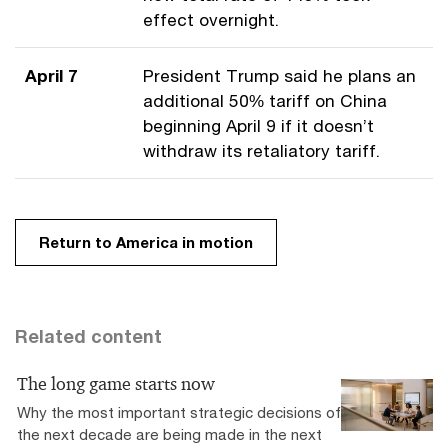
effect overnight.
April 7
President Trump said he plans an
additional 50% tariff on China
beginning April 9 if it doesn’t
withdraw its retaliatory tariff.
Return to America in motion
Related content
The long game starts now
Why the most important strategic decisions of
the next decade are being made in the next