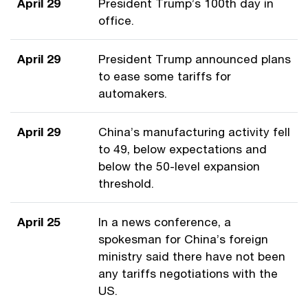
April 29
President Trump’s 100th day in
office.
April 29
President Trump announced plans
to ease some tariffs for
automakers.
April 29
China’s manufacturing activity fell
to 49, below expectations and
below the 50-level expansion
threshold.
April 25
In a news conference, a
spokesman for China’s foreign
ministry said there have not been
any tariffs negotiations with the
US.