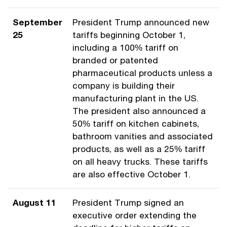
September
President Trump announced new
25
tariffs beginning October 1,
including a 100% tariff on
branded or patented
pharmaceutical products unless a
company is building their
manufacturing plant in the US.
The president also announced a
50% tariff on kitchen cabinets,
bathroom vanities and associated
products, as well as a 25% tariff
on all heavy trucks. These tariffs
are also effective October 1.
August 11
President Trump signed an
executive order extending the