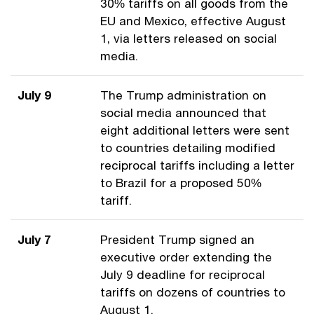
30% tariffs on all goods from the
EU and Mexico, effective August
1, via letters released on social
media.
July 9
The Trump administration on
social media announced that
eight additional letters were sent
to countries detailing modified
reciprocal tariffs including a letter
to Brazil for a proposed 50%
tariff.
July 7
President Trump signed an
executive order extending the
July 9 deadline for reciprocal
tariffs on dozens of countries to
August 1.