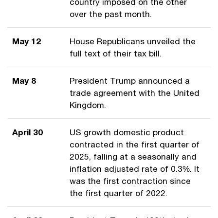
country imposed on the other
over the past month.
May 12
House Republicans unveiled the
full text of their tax bill.
May 8
President Trump announced a
trade agreement with the United
Kingdom.
April 30
US growth domestic product
contracted in the first quarter of
2025, falling at a seasonally and
inflation adjusted rate of 0.3%. It
was the first contraction since
the first quarter of 2022.