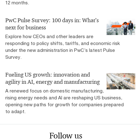
12 months.
PwC Pulse Survey: 100 days in: What’s
next for business
Explore how CEOs and other leaders are
responding to policy shifts, tariffs, and economic risk
under the new administration in PwC’s latest Pulse
Survey.
Fueling US growth: innovation and
agility in AI, energy and manufacturing
A renewed focus on domestic manufacturing,
rising energy needs and AI are reshaping US business,
opening new paths for growth for companies prepared
to adapt.
Follow us