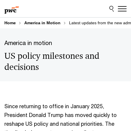
Skip
Skip
to
to
content
footer
Home
America in Motion
Latest updates from the new admi
America in motion
US policy milestones and
decisions
Since returning to office in January 2025,
President Donald Trump has moved quickly to
reshape US policy and national priorities. The