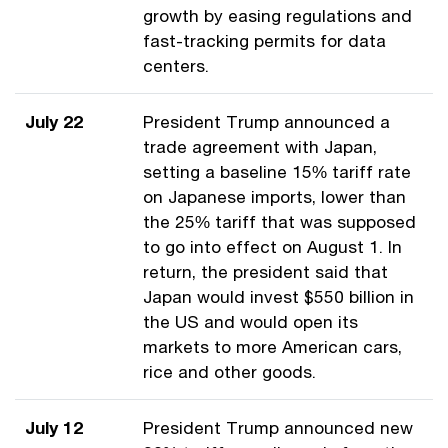
growth by easing regulations and
fast-tracking permits for data
centers.
July 22
President Trump announced a
trade agreement with Japan,
setting a baseline 15% tariff rate
on Japanese imports, lower than
the 25% tariff that was supposed
to go into effect on August 1. In
return, the president said that
Japan would invest $550 billion in
the US and would open its
markets to more American cars,
rice and other goods.
July 12
President Trump announced new