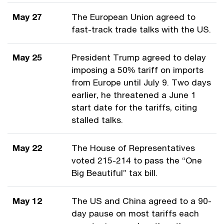
May 27
The European Union agreed to
fast-track trade talks with the US.
May 25
President Trump agreed to delay
imposing a 50% tariff on imports
from Europe until July 9. Two days
earlier, he threatened a June 1
start date for the tariffs, citing
stalled talks.
May 22
The House of Representatives
voted 215-214 to pass the “One
Big Beautiful” tax bill.
May 12
The US and China agreed to a 90-
day pause on most tariffs each