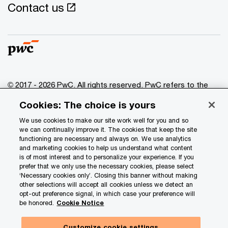
Contact us
© 2017 - 2026 PwC. All rights reserved. PwC refers to the
PwC network and/or one or more of its member firms, each
Cookies: The choice is yours
of which is a separate legal entity. Please see
www.pwc.com/structure
for further details.
We use cookies to make our site work well for you and so
we can continually improve it. The cookies that keep the site
functioning are necessary and always on. We use analytics
Privacy
and marketing cookies to help us understand what content
is of most interest and to personalize your experience. If you
Data Privacy Framework
prefer that we only use the necessary cookies, please select
Cookie info
‘Necessary cookies only’. Closing this banner without making
other selections will accept all cookies unless we detect an
Legal
opt-out preference signal, in which case your preference will
be honored.
Cookie Notice
Terms and conditions
Site provider
Customize cookie settings