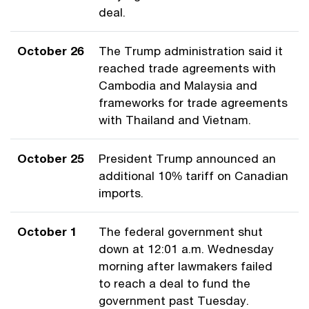
deal.
October 26
The Trump administration said it
reached trade agreements with
Cambodia and Malaysia and
frameworks for trade agreements
with Thailand and Vietnam.
October 25
President Trump announced an
additional 10% tariff on Canadian
imports.
October 1
The federal government shut
down at 12:01 a.m. Wednesday
morning after lawmakers failed
to reach a deal to fund the
government past Tuesday.