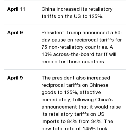
April 11
China increased its retaliatory
tariffs on the US to 125%.
April 9
President Trump announced a 90-
day pause on reciprocal tariffs for
75 non-retaliatory countries. A
10% across-the-board tariff will
remain for those countries.
April 9
The president also increased
reciprocal tariffs on Chinese
goods to 125%, effective
immediately, following China’s
announcement that it would raise
its retaliatory tariffs on US
imports to 84% from 34%. The
new total rate of 145% took