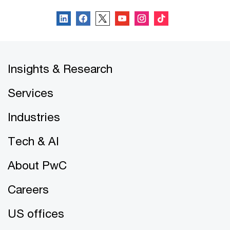
Insights & Research
Services
Industries
Tech & AI
About PwC
Careers
US offices