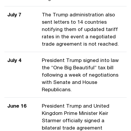
July 7
The Trump administration also
sent letters to 14 countries
notifying them of updated tariff
rates in the event a negotiated
trade agreement is not reached.
July 4
President Trump signed into law
the “One Big Beautiful” tax bill
following a week of negotiations
with Senate and House
Republicans.
June 16
President Trump and United
Kingdom Prime Minister Keir
Starmer officially signed a
bilateral trade agreement