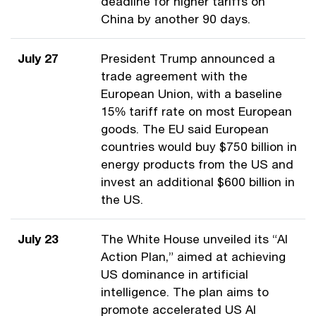
deadline for higher tariffs on
China by another 90 days.
July 27
President Trump announced a
trade agreement with the
European Union, with a baseline
15% tariff rate on most European
goods. The EU said European
countries would buy $750 billion in
energy products from the US and
invest an additional $600 billion in
the US.
July 23
The White House unveiled its “AI
Action Plan,” aimed at achieving
US dominance in artificial
intelligence. The plan aims to
promote accelerated US AI