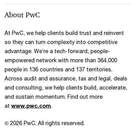
About PwC
At PwC, we help clients build trust and reinvent
so they can turn complexity into competitive
advantage. We’re a tech-forward, people-
empowered network with more than 364,000
people in 136 countries and 137 territories.
Across audit and assurance, tax and legal, deals
and consulting, we help clients build, accelerate,
and sustain momentum. Find out more
at
www.pwc.com
.
© 2026 PwC. All rights reserved.