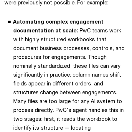
were previously not possible. For example:
Automating complex engagement
documentation at scale:
PwC teams work
with highly structured workbooks that
document business processes, controls, and
procedures for engagements. Though
nominally standardized, these files can vary
significantly in practice: column names shift,
fields appear in different orders, and
structures change between engagements.
Many files are too large for any AI system to
process directly. PwC's agent handles this in
two stages: first, it reads the workbook to
identify its structure — locating