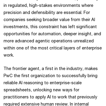
in regulated, high-stakes environments where
precision and defensibility are essential. For
companies seeking broader value from their AI
investments, this constraint has left significant
opportunities for automation, deeper insight, and
more advanced agentic operations unrealized
within one of the most critical layers of enterprise
work.
The frontier agent, a first in the industry, makes
PwC the first organization to successfully bring
reliable AI reasoning to enterprise-scale
spreadsheets, unlocking new ways for
practitioners to apply AI to work that previously
required extensive human review. In internal