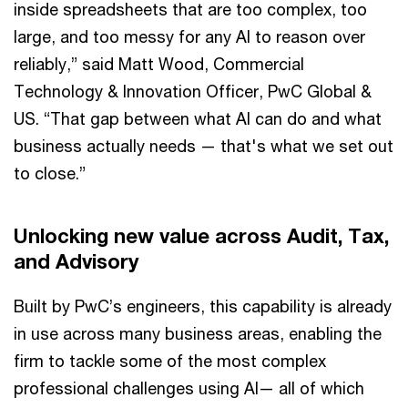
inside spreadsheets that are too complex, too
large, and too messy for any AI to reason over
reliably,” said Matt Wood, Commercial
Technology & Innovation Officer, PwC Global &
US. “That gap between what AI can do and what
business actually needs — that's what we set out
to close.”
Unlocking new value across Audit, Tax,
and Advisory
Built by PwC’s engineers, this capability is already
in use across many business areas, enabling the
firm to tackle some of the most complex
professional challenges using AI— all of which