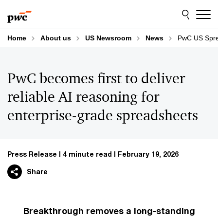
Skip
Skip
to
to
content
footer
Home
About us
US Newsroom
News
PwC US Spre
PwC becomes first to deliver
reliable AI reasoning for
enterprise-grade spreadsheets
Press Release
4 minute read
February 19, 2026
Share
Breakthrough removes a long-standing