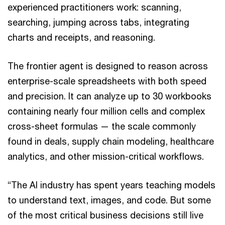
experienced practitioners work: scanning,
searching, jumping across tabs, integrating
charts and receipts, and reasoning.
The frontier agent is designed to reason across
enterprise-scale spreadsheets with both speed
and precision. It can analyze up to 30 workbooks
containing nearly four million cells and complex
cross-sheet formulas — the scale commonly
found in deals, supply chain modeling, healthcare
analytics, and other mission-critical workflows.
“The AI industry has spent years teaching models
to understand text, images, and code. But some
of the most critical business decisions still live