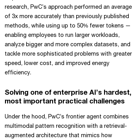
research, PwC’s approach performed an average
of 3x more accurately than previously published
methods, while using up to 50% fewer tokens —
enabling employees to run larger workloads,
analyze bigger and more complex datasets, and
tackle more sophisticated problems with greater
speed, lower cost, and improved energy
efficiency.
Solving one of enterprise AI’s hardest,
most important practical challenges
Under the hood, PwC’s frontier agent combines
multimodal pattern recognition with a retrieval-
augmented architecture that mimics how