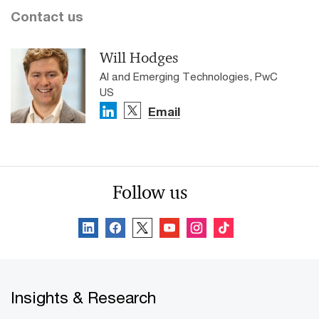
Contact us
Will Hodges
AI and Emerging Technologies, PwC
US
Email
Follow us
Insights & Research