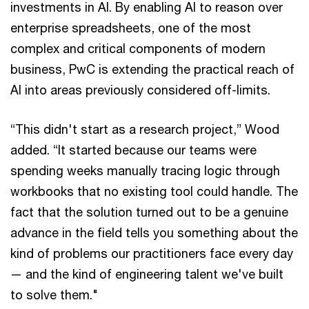
investments in AI. By enabling AI to reason over
enterprise spreadsheets, one of the most
complex and critical components of modern
business, PwC is extending the practical reach of
AI into areas previously considered off-limits.
“This didn't start as a research project,” Wood
added. “It started because our teams were
spending weeks manually tracing logic through
workbooks that no existing tool could handle. The
fact that the solution turned out to be a genuine
advance in the field tells you something about the
kind of problems our practitioners face every day
— and the kind of engineering talent we've built
to solve them."