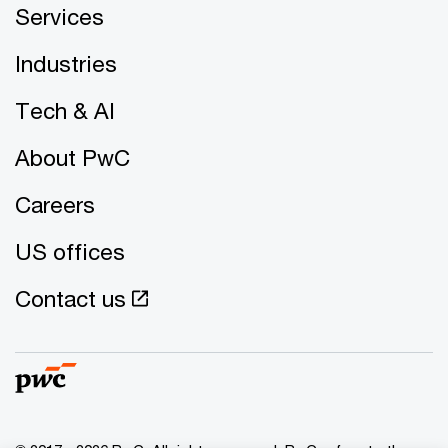
Services
Industries
Tech & AI
About PwC
Careers
US offices
Contact us