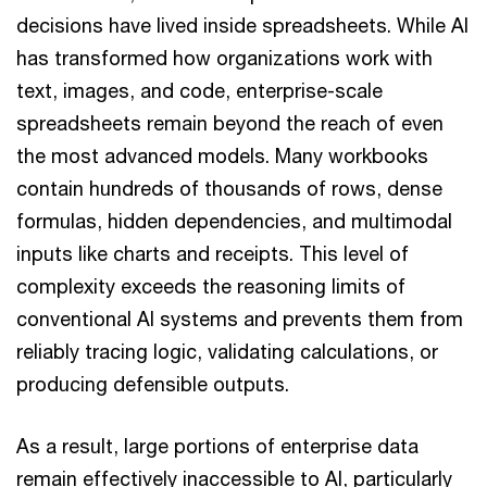
decisions have lived inside spreadsheets. While AI
has transformed how organizations work with
text, images, and code, enterprise-scale
spreadsheets remain beyond the reach of even
the most advanced models. Many workbooks
contain hundreds of thousands of rows, dense
formulas, hidden dependencies, and multimodal
inputs like charts and receipts. This level of
complexity exceeds the reasoning limits of
conventional AI systems and prevents them from
reliably tracing logic, validating calculations, or
producing defensible outputs.
As a result, large portions of enterprise data
remain effectively inaccessible to AI, particularly