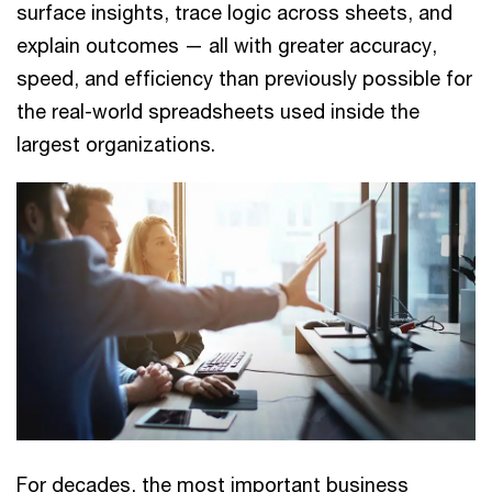
surface insights, trace logic across sheets, and
explain outcomes — all with greater accuracy,
speed, and efficiency than previously possible for
the real-world spreadsheets used inside the
largest organizations.
For decades, the most important business