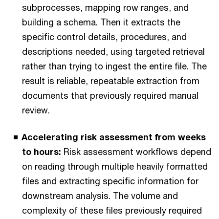
subprocesses, mapping row ranges, and
building a schema. Then it extracts the
specific control details, procedures, and
descriptions needed, using targeted retrieval
rather than trying to ingest the entire file. The
result is reliable, repeatable extraction from
documents that previously required manual
review.
Accelerating risk assessment from weeks
to hours:
Risk assessment workflows depend
on reading through multiple heavily formatted
files and extracting specific information for
downstream analysis. The volume and
complexity of these files previously required