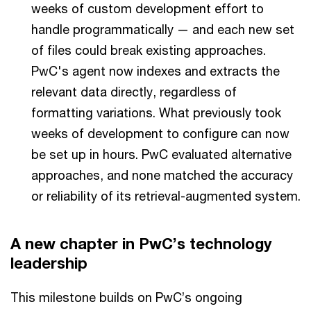
weeks of custom development effort to
handle programmatically — and each new set
of files could break existing approaches.
PwC's agent now indexes and extracts the
relevant data directly, regardless of
formatting variations. What previously took
weeks of development to configure can now
be set up in hours. PwC evaluated alternative
approaches, and none matched the accuracy
or reliability of its retrieval-augmented system.
A new chapter in PwC’s technology
leadership
This milestone builds on PwC’s ongoing