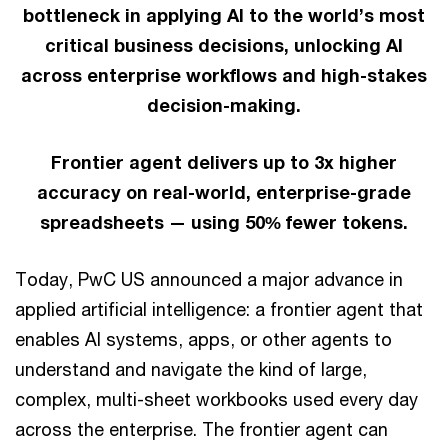
bottleneck in applying AI to the world’s most
critical business decisions, unlocking AI
across enterprise workflows and high-stakes
decision-making.
Frontier agent delivers up to 3x higher
accuracy on real-world, enterprise-grade
spreadsheets — using 50% fewer tokens.
Today, PwC US announced a major advance in
applied artificial intelligence: a frontier agent that
enables AI systems, apps, or other agents to
understand and navigate the kind of large,
complex, multi-sheet workbooks used every day
across the enterprise. The frontier agent can