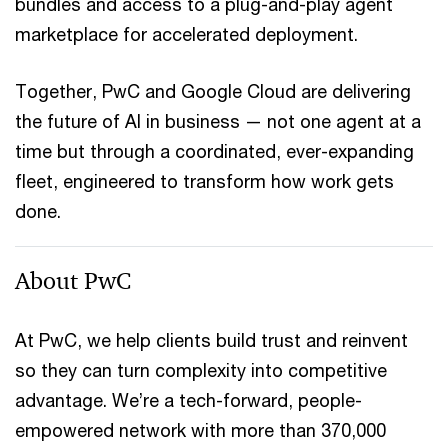
bundles and access to a plug-and-play agent
marketplace for accelerated deployment.
Together, PwC and Google Cloud are delivering
the future of AI in business — not one agent at a
time but through a coordinated, ever-expanding
fleet, engineered to transform how work gets
done.
About PwC
At PwC, we help clients build trust and reinvent
so they can turn complexity into competitive
advantage. We’re a tech-forward, people-
empowered network with more than 370,000