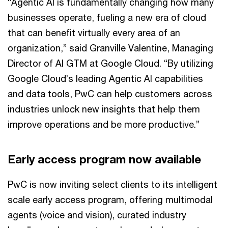
“Agentic AI is fundamentally changing how many
businesses operate, fueling a new era of cloud
that can benefit virtually every area of an
organization,” said Granville Valentine, Managing
Director of AI GTM at Google Cloud. “By utilizing
Google Cloud’s leading Agentic AI capabilities
and data tools, PwC can help customers across
industries unlock new insights that help them
improve operations and be more productive.”
Early access program now available
PwC is now inviting select clients to its intelligent
scale early access program, offering multimodal
agents (voice and vision), curated industry