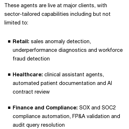
These agents are live at major clients, with
sector-tailored capabilities including but not
limited to:
Retail:
sales anomaly detection,
underperformance diagnostics and workforce
fraud detection
Healthcare:
clinical assistant agents,
automated patient documentation and AI
contract review
Finance and Compliance:
SOX and SOC2
compliance automation, FP&A validation and
audit query resolution