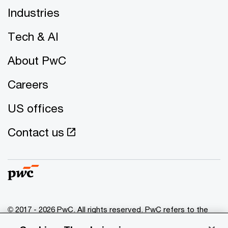
Industries
Tech & AI
About PwC
Careers
US offices
Contact us
© 2017 - 2026 PwC. All rights reserved. PwC refers to the
PwC network and/or one or more of its member firms, each