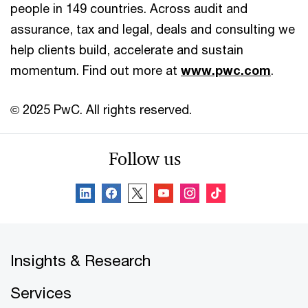
people in 149 countries. Across audit and
assurance, tax and legal, deals and consulting we
help clients build, accelerate and sustain
momentum. Find out more at
www.pwc.com
.
© 2025 PwC. All rights reserved.
Follow us
Insights & Research
Services