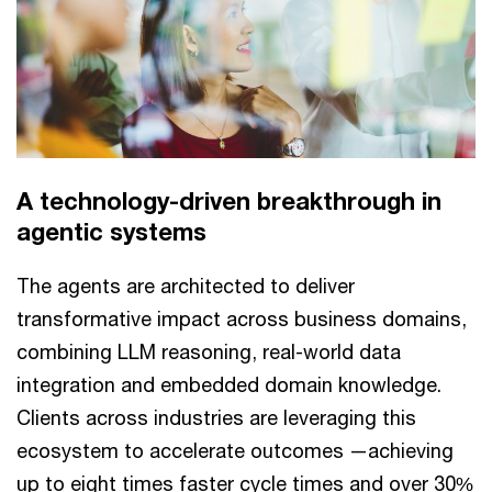
A technology-driven breakthrough in
agentic systems
The agents are architected to deliver
transformative impact across business domains,
combining LLM reasoning, real-world data
integration and embedded domain knowledge.
Clients across industries are leveraging this
ecosystem to accelerate outcomes —achieving
up to eight times faster cycle times and over 30%