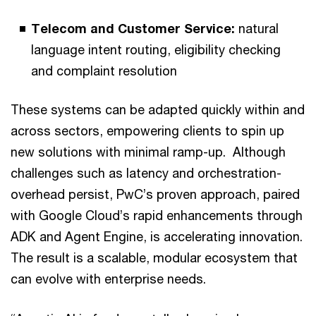
Telecom and Customer Service:
natural
language intent routing, eligibility checking
and complaint resolution
These systems can be adapted quickly within and
across sectors, empowering clients to spin up
new solutions with minimal ramp-up. Although
challenges such as latency and orchestration-
overhead persist, PwC’s proven approach, paired
with Google Cloud’s rapid enhancements through
ADK and Agent Engine, is accelerating innovation.
The result is a scalable, modular ecosystem that
can evolve with enterprise needs.