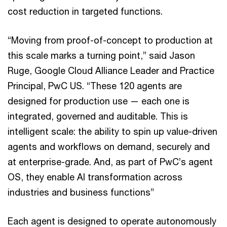
cost reduction in targeted functions.
“Moving from proof-of-concept to production at
this scale marks a turning point,” said Jason
Ruge, Google Cloud Alliance Leader and Practice
Principal, PwC US. “These 120 agents are
designed for production use — each one is
integrated, governed and auditable. This is
intelligent scale: the ability to spin up value-driven
agents and workflows on demand, securely and
at enterprise-grade. And, as part of PwC’s agent
OS, they enable AI transformation across
industries and business functions”
Each agent is designed to operate autonomously