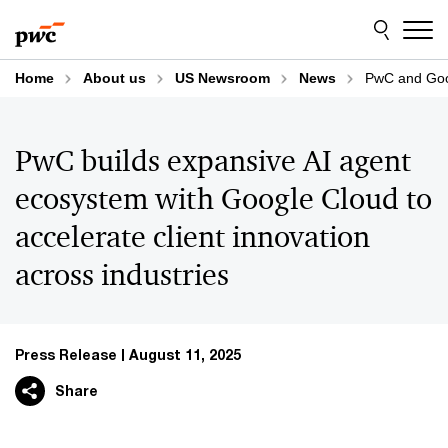
Skip
Skip
to
to
content
footer
Home
About us
US Newsroom
News
PwC and Goog
PwC builds expansive AI agent
ecosystem with Google Cloud to
accelerate client innovation
across industries
Press Release
August 11, 2025
Share