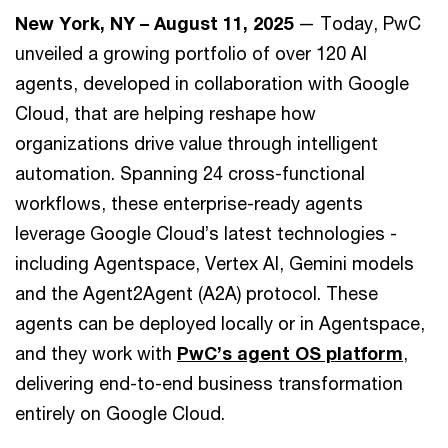
New York, NY – August 11, 2025
— Today, PwC
unveiled a growing portfolio of over 120 AI
agents, developed in collaboration with Google
Cloud, that are helping reshape how
organizations drive value through intelligent
automation. Spanning 24 cross-functional
workflows, these enterprise-ready agents
leverage Google Cloud’s latest technologies -
including Agentspace, Vertex AI, Gemini models
and the Agent2Agent (A2A) protocol. These
agents can be deployed locally or in Agentspace,
and they work with
PwC’s agent OS platform
,
delivering end-to-end business transformation
entirely on Google Cloud.