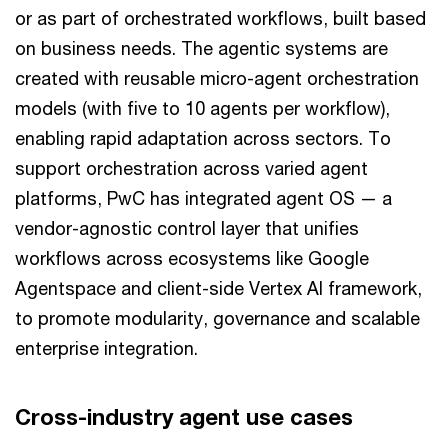
or as part of orchestrated workflows, built based
on business needs. The agentic systems are
created with reusable micro-agent orchestration
models (with five to 10 agents per workflow),
enabling rapid adaptation across sectors. To
support orchestration across varied agent
platforms, PwC has integrated agent OS — a
vendor-agnostic control layer that unifies
workflows across ecosystems like Google
Agentspace and client-side Vertex AI framework,
to promote modularity, governance and scalable
enterprise integration.
Cross-industry agent use cases