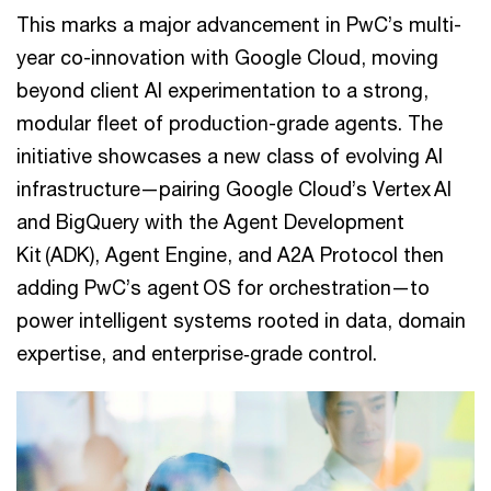
This marks a major advancement in PwC’s multi-
year co-innovation with Google Cloud, moving
beyond client AI experimentation to a strong,
modular fleet of production-grade agents. The
initiative showcases a new class of evolving AI
infrastructure—pairing Google Cloud’s Vertex AI
and BigQuery with the Agent Development
Kit (ADK), Agent Engine, and A2A Protocol then
adding PwC’s agent OS for orchestration—to
power intelligent systems rooted in data, domain
expertise, and enterprise‑grade control.