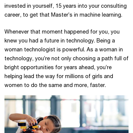
invested in yourself, 15 years into your consulting
career, to get that Master’s in machine learning.
Whenever that moment happened for you, you
knew you had a future in technology. Being a
woman technologist is powerful. As a woman in
technology, you’re not only choosing a path full of
bright opportunities for years ahead, you’re
helping lead the way for millions of girls and
women to do the same and more, faster.