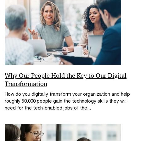
Why Our People Hold the Key to Our Digital
Transformation
How do you digitally transform your organization and help
roughly 50,000 people gain the technology skills they will
need for the tech-enabled jobs of the...