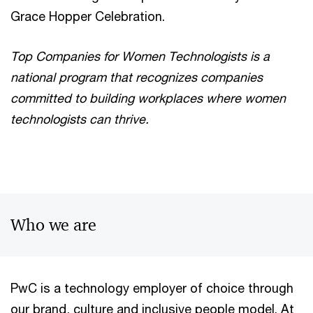
Grace Hopper Celebration.
Top Companies for Women Technologists is a
national program that recognizes companies
committed to building workplaces where women
technologists can thrive.
Who we are
PwC is a technology employer of choice through
our brand, culture and inclusive people model. At