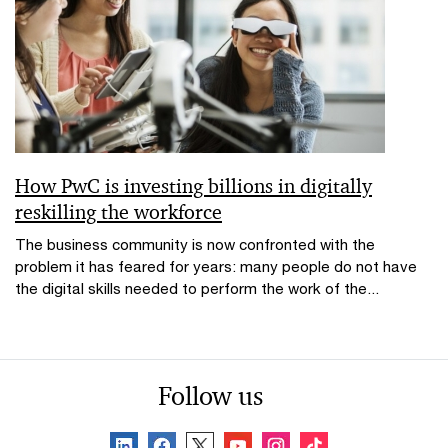
How PwC is investing billions in digitally
reskilling the workforce
The business community is now confronted with the
problem it has feared for years: many people do not have
the digital skills needed to perform the work of the...
Follow us