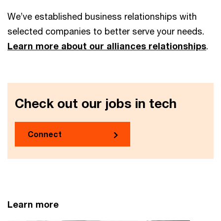
We’ve established business relationships with
selected companies to better serve your needs.
Learn more about our alliances relationships
.
Check out our jobs in tech
Connect
Learn more