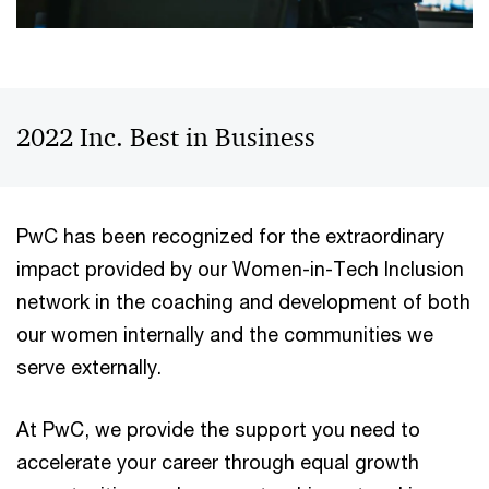
2022 Inc. Best in Business
PwC has been recognized for the extraordinary
impact provided by our Women-in-Tech Inclusion
network in the coaching and development of both
our women internally and the communities we
serve externally.
At PwC, we provide the support you need to
accelerate your career through equal growth