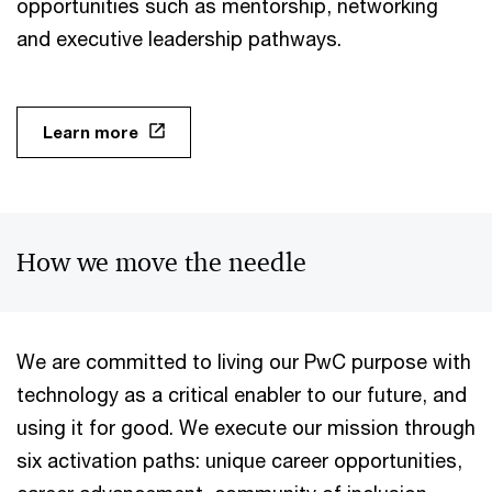
opportunities such as mentorship, networking
and executive leadership pathways.
Learn more
How we move the needle
We are committed to living our PwC purpose with
technology as a critical enabler to our future, and
using it for good. We execute our mission through
six activation paths: unique career opportunities,