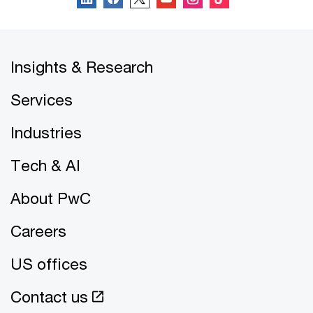
Insights & Research
Services
Industries
Tech & AI
About PwC
Careers
US offices
Contact us