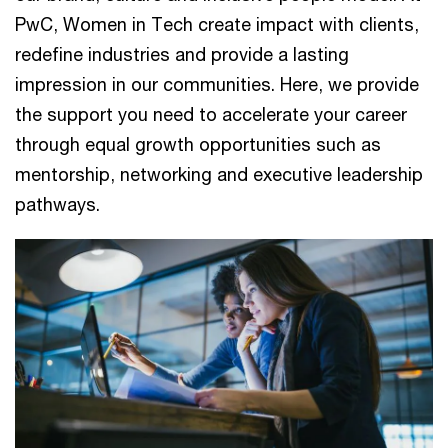
PwC, Women in Tech create impact with clients,
redefine industries and provide a lasting
impression in our communities. Here, we provide
the support you need to accelerate your career
through equal growth opportunities such as
mentorship, networking and executive leadership
pathways.