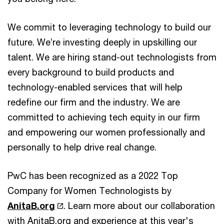
We commit to leveraging technology to build our
future. We’re investing deeply in upskilling our
talent. We are hiring stand-out technologists from
every background to build products and
technology-enabled services that will help
redefine our firm and the industry. We are
committed to achieving tech equity in our firm
and empowering our women professionally and
personally to help drive real change.
PwC has been recognized as a 2022 Top
Company for Women Technologists by
AnitaB.org
. Learn more about our collaboration
with AnitaB.org and experience at this year's