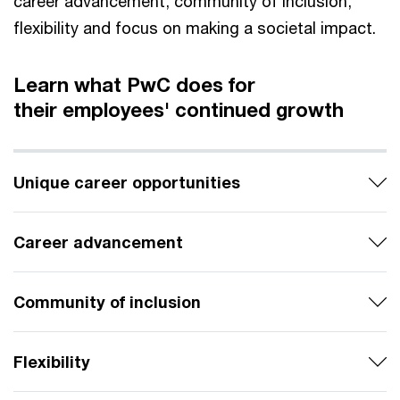
career advancement, community of inclusion,
flexibility and focus on making a societal impact.
Learn what PwC does for
their employees' continued growth
Unique career opportunities
Career advancement
Community of inclusion
Flexibility