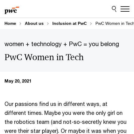
Skip
Skip
to
to
content
footer
Home
About us
Inclusion at PwC
PwC Women in Tec
women + technology + PwC = you belong
PwC Women in Tech
May 20, 2021
Our passions find us in different ways, at
different times. Maybe you were the only girl on
the robotics team (and not-so-secretly knew you
were their star player). Or maybe it was when you