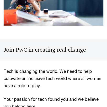
Join PwC in creating real change
Tech is changing the world. We need to help
cultivate an inclusive tech world where all women
have a role to play.
Your passion for tech found you and we believe
you belong here.