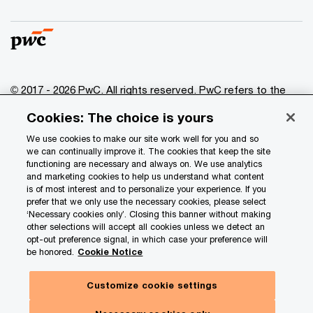
© 2017 - 2026 PwC. All rights reserved. PwC refers to the
PwC network and/or one or more of its member firms, each
Cookies: The choice is yours
of which is a separate legal entity. Please see
www.pwc.com/structure
for further details.
We use cookies to make our site work well for you and so
we can continually improve it. The cookies that keep the site
functioning are necessary and always on. We use analytics
Privacy
and marketing cookies to help us understand what content
is of most interest and to personalize your experience. If you
Data Privacy Framework
prefer that we only use the necessary cookies, please select
Cookie info
‘Necessary cookies only’. Closing this banner without making
other selections will accept all cookies unless we detect an
Legal
opt-out preference signal, in which case your preference will
be honored.
Cookie Notice
Terms and conditions
Site provider
Customize cookie settings
Site map