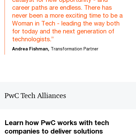
career paths are endless. There has
never been a more exciting time to be a
Woman in Tech - leading the way both
for today and the next generation of
technologists.”
Andrea Fishman,
Transformation Partner
PwC Tech Alliances
Learn how PwC works with tech
companies to deliver solutions