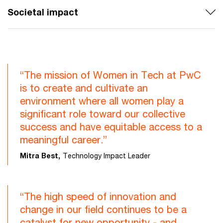
Societal impact
“The mission of Women in Tech at PwC
is to create and cultivate an
environment where all women play a
significant role toward our collective
success and have equitable access to a
meaningful career.”
Mitra Best,
Technology Impact Leader
“The high speed of innovation and
change in our field continues to be a
catalyst for new opportunity - and