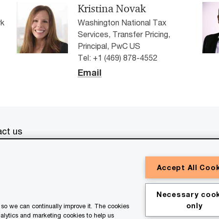
Kristina Novak
rk
Washington National Tax
Services, Transfer Pricing,
Principal, PwC US
Tel: +1 (469) 878-4552
Email
ct us
erved. PwC refers to the PwC network and/or one or more of
Accept All Coo
a separate legal entity. Please see
www.pwc.com/structure
for
or general information purposes only, and should not be used
Necessary cook
ith professional advisors. This website contains content
only
so we can continually improve it. The cookies
ssistance of AI.
nalytics and marketing cookies to help us