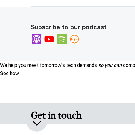
Subscribe to our podcast
Apple Podcasts
Youtube
Spotify
Overcast
We help you meet tomorrow’s tech demands
so you can
compe
See how
Get in touch