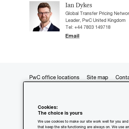
Ian Dykes
Global Transfer Pricing Netwo
Leader, PwC United Kingdom
Tel: +44 7803 149718
Email
PwC office locations
Site map
Conta
© 2017 - 2026 PwC. All rights res
its member firms, each of which is 
Cookies:
further details. This content is f
The choice is yours
as a substitute for consultation w
We use cookies to make our site work well for you and 
generated by or created with the a
that keep the site functioning are always on. We use a