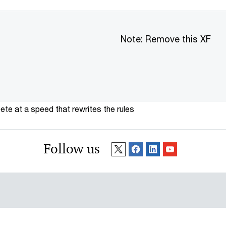
Note: Remove this XF
te at a speed that rewrites the rules
Follow us