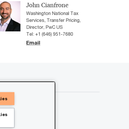
John Cianfrone
Washington National Tax
Services, Transfer Pricing,
Director, PwC US
Tel: +1 (646) 951-7680
Email
kies
ies