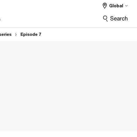
Global
Search
s
series
Episode 7