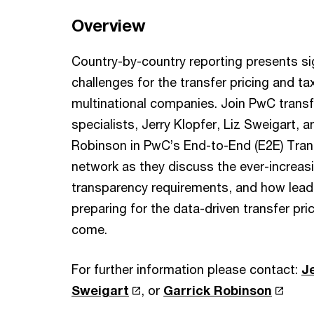
Overview
Country-by-country reporting presents si
challenges for the transfer pricing and t
multinational companies. Join PwC transf
specialists, Jerry Klopfer, Liz Sweigart, a
Robinson in PwC’s End-to-End (E2E) Trans
network as they discuss the ever-increas
transparency requirements, and how lea
preparing for the data-driven transfer pri
come.
For further information please contact:
J
Sweigart
, or
Garrick Robinson