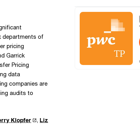
gnificant
ax departments of
er pricing
nd Garrick
fer Pricing
ing data
ding companies are
cing audits to
erry Klopfer
,
Liz