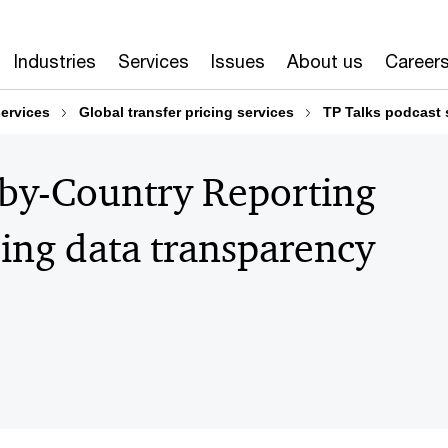
Industries
Services
Issues
About us
Career
services
Global transfer pricing services
TP Talks podcast 
-by-Country Reporting
sing data transparency