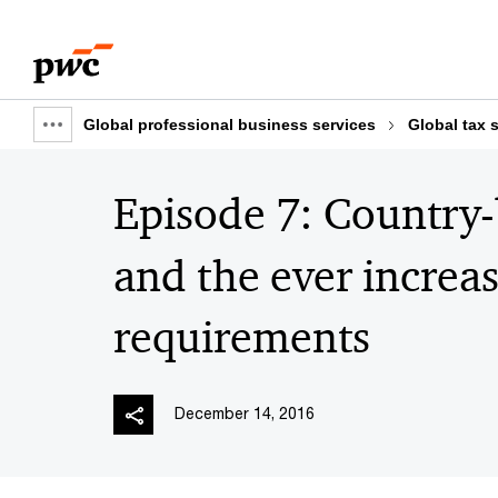
Skip
Skip
to
to
content
footer
Global professional business services
Global tax 
Show
full
Episode 7: Country
breadcrumb
and the ever increa
requirements
December 14, 2016