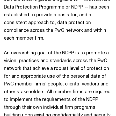
Data Protection Programme or NDPP -- has been
established to provide a basis for, and a
consistent approach to, data protection
compliance across the PwC network and within
each member firm.
An overarching goal of the NDPP is to promote a
vision, practices and standards across the PwC
network that achieve a robust level of protection
for and appropriate use of the personal data of
PwC member firms’ people, clients, vendors and
other stakeholders. All member firms are required
to implement the requirements of the NDPP
through their own individual firm programs,
building upon existing confidentiality and security