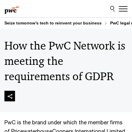
Skip
Skip
to
to
content
footer
Seize tomorrow’s tech to reinvent your business
PwC legal 
How the PwC Network is
meeting the
requirements of GDPR
PwC is the brand under which the member firms
of PricewaterhouseCoopers International Limited