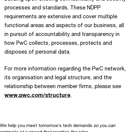
processes and standards. These NDPP
requirements are extensive and cover multiple
functional areas and aspects of our business, all
in pursuit of accountability and transparency in
how PwC collects, processes, protects and
disposes of personal data.
For more information regarding the PwC network,
its organisation and legal structure, and the
relationship between member firms, please see
www.pwc.com/structure
.
We help you meet tomorrow’s tech demands
so you can
compete at a speed that rewrites the rules