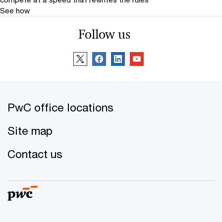
See how
Follow us
PwC office locations
Site map
Contact us