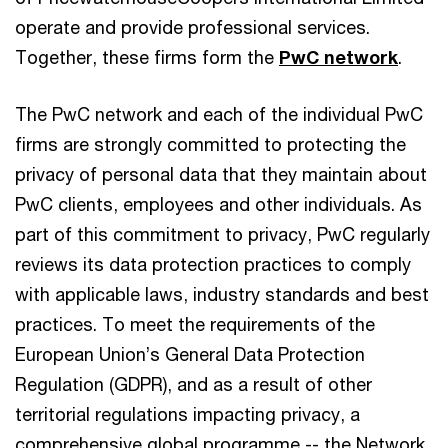
operate and provide professional services.
Together, these firms form the
PwC network
.
The PwC network and each of the individual PwC
firms are strongly committed to protecting the
privacy of personal data that they maintain about
PwC clients, employees and other individuals. As
part of this commitment to privacy, PwC regularly
reviews its data protection practices to comply
with applicable laws, industry standards and best
practices. To meet the requirements of the
European Union’s General Data Protection
Regulation (GDPR), and as a result of other
territorial regulations impacting privacy, a
comprehensive global programme -- the Network