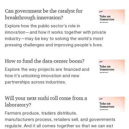
Can government be the catalyst for
breakthrough innovation?
Explore how the public sector’s role in
innovation—and how it works together with private
industry—may be key to solving the world’s most
pressing challenges and improving people’s lives.
How to fund the data-center boom?
Explore the way projects are financed and
how it’s unlocking innovation and new
partnerships across industries.
Will your next sushi roll come from a
laboratory?
Farmers produce, traders distribute,
manufacturers process, retailers sell, and governments
regulate. And it all comes together so that we can eat