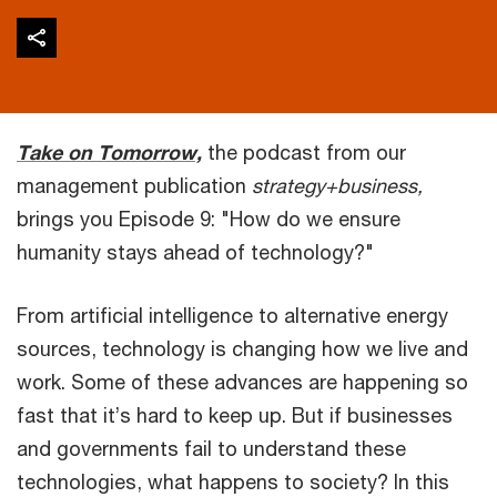
Take on Tomorrow,
the podcast from our
management publication
strategy+business,
brings you Episode 9: "How do we ensure
humanity stays ahead of technology?"
From artificial intelligence to alternative energy
sources, technology is changing how we live and
work. Some of these advances are happening so
fast that it’s hard to keep up. But if businesses
and governments fail to understand these
technologies, what happens to society? In this