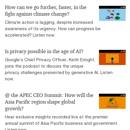
How can we go further, faster, in the
fight against climate change?
Climate action is lagging, despite increased
awareness of its urgency. How can progress be
accelerated? Listen now.
Is privacy possible in the age of AI?
Google’s Chief Privacy Officer, Keith Enright,
joins the podcast to discuss the unique
privacy challenges presented by generative AI. Listen
now.
@ the APEC CEO Summit: How will the
Asia Pacific region shape global
growth?
Hear exclusive insights recorded live at the premier
annual summit of Asia Pacific business and government.
Listen now.