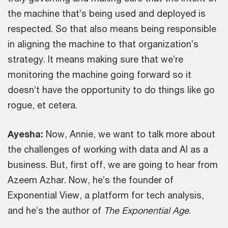
the machine that’s being used and deployed is
respected. So that also means being responsible
in aligning the machine to that organization’s
strategy. It means making sure that we’re
monitoring the machine going forward so it
doesn’t have the opportunity to do things like go
rogue, et cetera.
Ayesha:
Now, Annie, we want to talk more about
the challenges of working with data and AI as a
business. But, first off, we are going to hear from
Azeem Azhar. Now, he’s the founder of
Exponential View, a platform for tech analysis,
and he’s the author of
The Exponential Age
.