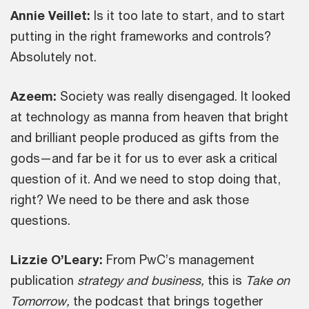
Annie Veillet:
Is it too late to start, and to start
putting in the right frameworks and controls?
Absolutely not.
Azeem:
Society was really disengaged. It looked
at technology as manna from heaven that bright
and brilliant people produced as gifts from the
gods—and far be it for us to ever ask a critical
question of it. And we need to stop doing that,
right? We need to be there and ask those
questions.
Lizzie O’Leary:
From PwC’s management
publication
strategy and business,
this is
Take on
Tomorrow,
the podcast that brings together