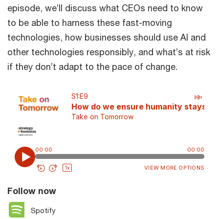
episode, we’ll discuss what CEOs need to know
to be able to harness these fast-moving
technologies, how businesses should use AI and
other technologies responsibly, and what’s at risk
if they don’t adapt to the pace of change.
Follow now
Spotify