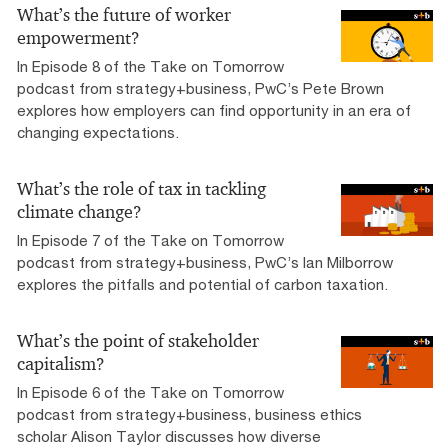
What’s the future of worker
empowerment?
In Episode 8 of the Take on Tomorrow
podcast from strategy+business, PwC’s Pete Brown
explores how employers can find opportunity in an era of
changing expectations.
What’s the role of tax in tackling
climate change?
In Episode 7 of the Take on Tomorrow
podcast from strategy+business, PwC’s Ian Milborrow
explores the pitfalls and potential of carbon taxation.
What’s the point of stakeholder
capitalism?
In Episode 6 of the Take on Tomorrow
podcast from strategy+business, business ethics
scholar Alison Taylor discusses how diverse