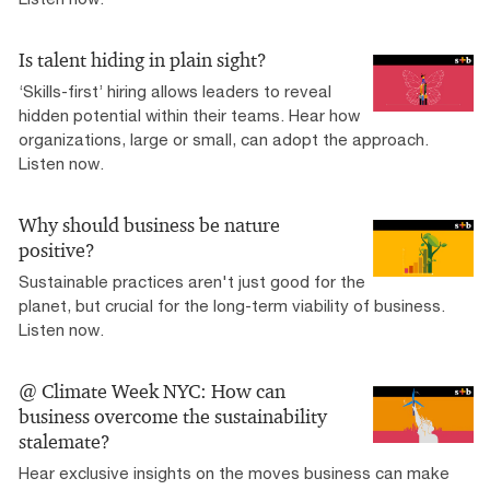
Is talent hiding in plain sight?
‘Skills-first’ hiring allows leaders to reveal
hidden potential within their teams. Hear how
organizations, large or small, can adopt the approach.
Listen now.
Why should business be nature
positive?
Sustainable practices aren't just good for the
planet, but crucial for the long-term viability of business.
Listen now.
@ Climate Week NYC: How can
business overcome the sustainability
stalemate?
Hear exclusive insights on the moves business can make