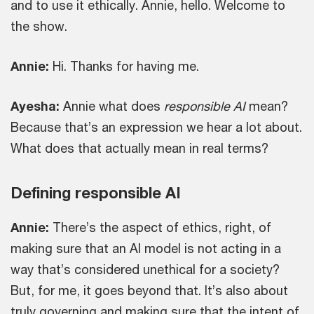
and to use it ethically. Annie, hello. Welcome to
the show.
Annie:
Hi. Thanks for having me.
Ayesha:
Annie what does
responsible AI
mean?
Because that’s an expression we hear a lot about.
What does that actually mean in real terms?
Defining responsible AI
Annie:
There’s the aspect of ethics, right, of
making sure that an AI model is not acting in a
way that’s considered unethical for a society?
But, for me, it goes beyond that. It’s also about
truly governing and making sure that the intent of