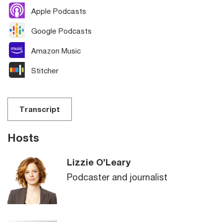
Apple Podcasts
Google Podcasts
Amazon Music
Stitcher
Transcript
Hosts
Lizzie O’Leary
Podcaster and journalist