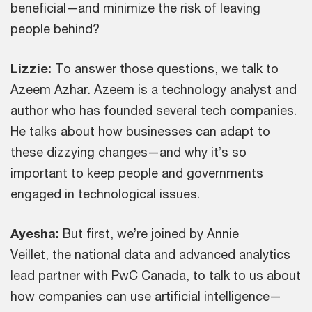
beneficial—and minimize the risk of leaving
people behind?
Lizzie:
To answer those questions, we talk to
Azeem Azhar. Azeem is a technology analyst and
author who has founded several tech companies.
He talks about how businesses can adapt to
these dizzying changes—and why it’s so
important to keep people and governments
engaged in technological issues.
Ayesha:
But first, we’re joined by Annie
Veillet,
the national data and advanced analytics
lead partner with PwC Canada, to talk to us about
how companies can use artificial intelligence—