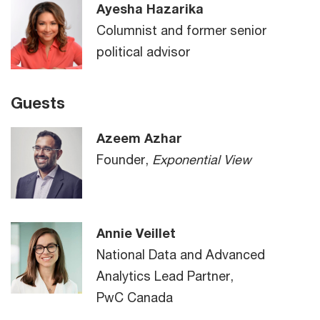
Ayesha Hazarika
Columnist and former senior
political advisor
Guests
Azeem Azhar
Founder,
Exponential View
Annie Veillet
National Data and Advanced
Analytics Lead Partner,
PwC Canada