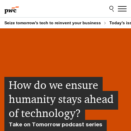
Skip
Skip
to
to
content
footer
Seize tomorrow’s tech to reinvent your business
Today’s is
How do we ensure
humanity stays ahead
of technology?
Take on Tomorrow podcast series