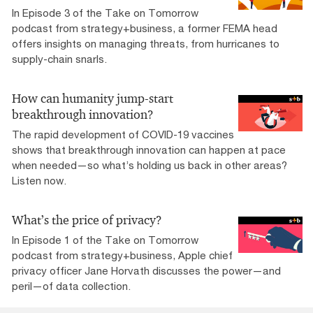
In Episode 3 of the Take on Tomorrow
podcast from strategy+business, a former FEMA head
offers insights on managing threats, from hurricanes to
supply-chain snarls.
How can humanity jump-start
breakthrough innovation?
The rapid development of COVID-19 vaccines
shows that breakthrough innovation can happen at pace
when needed—so what’s holding us back in other areas?
Listen now.
What’s the price of privacy?
In Episode 1 of the Take on Tomorrow
podcast from strategy+business, Apple chief
privacy officer Jane Horvath discusses the power—and
peril—of data collection.