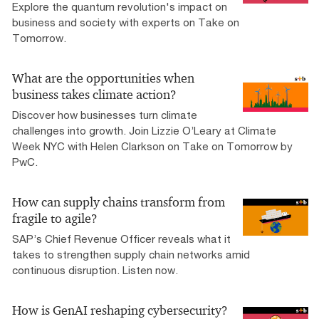
Explore the quantum revolution's impact on
business and society with experts on Take on
Tomorrow.
What are the opportunities when
business takes climate action?
Discover how businesses turn climate
challenges into growth. Join Lizzie O’Leary at Climate
Week NYC with Helen Clarkson on Take on Tomorrow by
PwC.
How can supply chains transform from
fragile to agile?
SAP’s Chief Revenue Officer reveals what it
takes to strengthen supply chain networks amid
continuous disruption. Listen now.
How is GenAI reshaping cybersecurity?