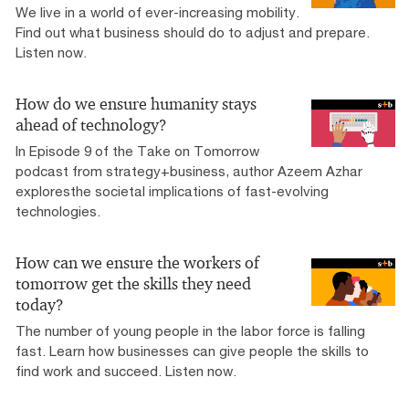
We live in a world of ever-increasing mobility.
Find out what business should do to adjust and prepare.
Listen now.
How do we ensure humanity stays
ahead of technology?
In Episode 9 of the Take on Tomorrow
podcast from strategy+business, author Azeem Azhar
exploresthe societal implications of fast-evolving
technologies.
How can we ensure the workers of
tomorrow get the skills they need
today?
The number of young people in the labor force is falling
fast. Learn how businesses can give people the skills to
find work and succeed. Listen now.