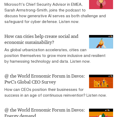
Microsoft’s Chief Security Advisor in EMEA,
Sarah Armstrong-Smith, joins the podcast to
discuss how generative AI serves as both challenge and
safeguard for cyber defense. Listen now.
How can cities help create social and
economic sustainability?
As global urbanization accelerates, cities can
position themselves to grow more inclusive and resilient
by harnessing technology and data. Listen now.
@ the World Economic Forum in Davos:
PwC's Global CEO Survey
How can CEOs position their businesses for
success in an age of continuous reinvention? Listen now.
@ the World Economic Forum in Davos:
Energy demand