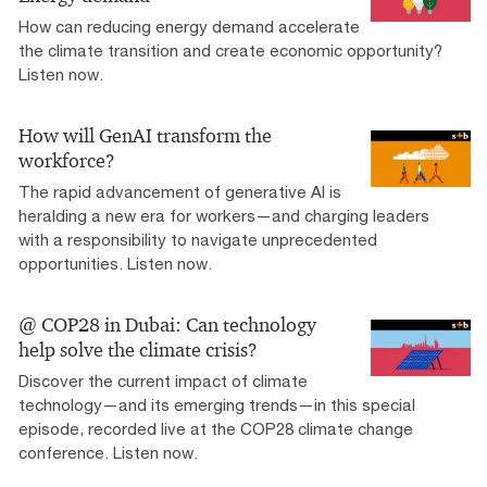
How can reducing energy demand accelerate
the climate transition and create economic opportunity?
Listen now.
How will GenAI transform the
workforce?
The rapid advancement of generative AI is
heralding a new era for workers—and charging leaders
with a responsibility to navigate unprecedented
opportunities. Listen now.
@ COP28 in Dubai: Can technology
help solve the climate crisis?
Discover the current impact of climate
technology—and its emerging trends—in this special
episode, recorded live at the COP28 climate change
conference. Listen now.