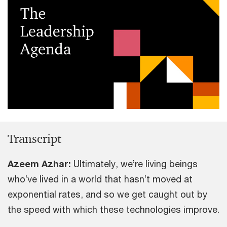
Transcript
Azeem Azhar:
Ultimately, we’re living beings
who’ve lived in a world that hasn’t moved at
exponential rates, and so we get caught out by
the speed with which these technologies improve.