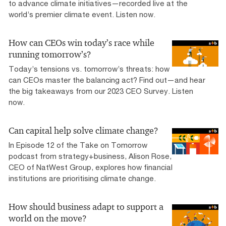
to advance climate initiatives—recorded live at the
world’s premier climate event. Listen now.
How can CEOs win today’s race while
running tomorrow’s?
Today’s tensions vs. tomorrow’s threats: how
can CEOs master the balancing act? Find out—and hear
the big takeaways from our 2023 CEO Survey. Listen
now.
Can capital help solve climate change?
In Episode 12 of the Take on Tomorrow
podcast from strategy+business, Alison Rose,
CEO of NatWest Group, explores how financial
institutions are prioritising climate change.
How should business adapt to support a
world on the move?