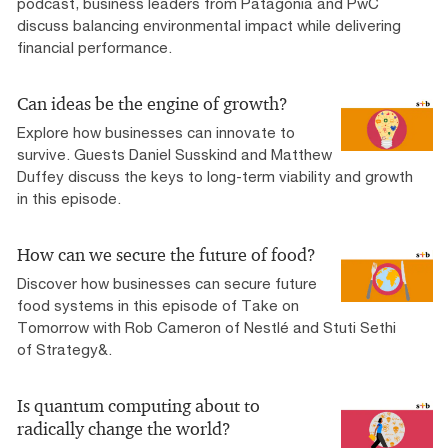
podcast, business leaders from Patagonia and PwC
discuss balancing environmental impact while delivering
financial performance.
Can ideas be the engine of growth?
Explore how businesses can innovate to
survive. Guests Daniel Susskind and Matthew
Duffey discuss the keys to long-term viability and growth
in this episode.
How can we secure the future of food?
Discover how businesses can secure future
food systems in this episode of Take on
Tomorrow with Rob Cameron of Nestlé and Stuti Sethi
of Strategy&.
Is quantum computing about to
radically change the world?