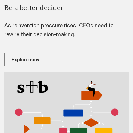
Be a better decider
As reinvention pressure rises, CEOs need to
rewire their decision-making.
Explore now