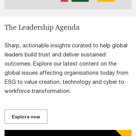
The Leadership Agenda
Sharp, actionable insights curated to help global
leaders build trust and deliver sustained
outcomes. Explore our latest content on the
global issues affecting organisations today from
ESG to value creation, technology and cyber to
workforce transformation.
Explore now