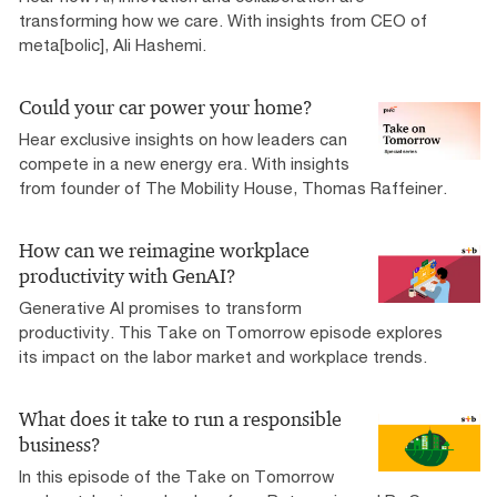
transforming how we care. With insights from CEO of
meta[bolic], Ali Hashemi.
Could your car power your home?
Hear exclusive insights on how leaders can
compete in a new energy era. With insights
from founder of The Mobility House, Thomas Raffeiner.
How can we reimagine workplace
productivity with GenAI?
Generative AI promises to transform
productivity. This Take on Tomorrow episode explores
its impact on the labor market and workplace trends.
What does it take to run a responsible
business?
In this episode of the Take on Tomorrow