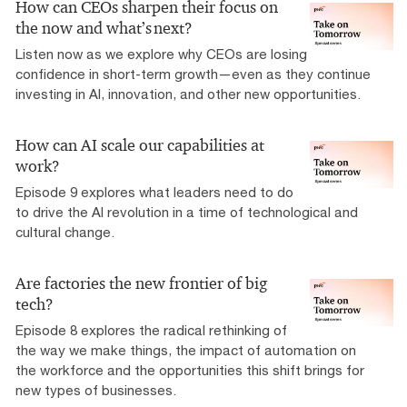
How can CEOs sharpen their focus on
the now and what’s next?
Listen now as we explore why CEOs are losing
confidence in short-term growth—even as they continue
investing in AI, innovation, and other new opportunities.
How can AI scale our capabilities at
work?
Episode 9 explores what leaders need to do
to drive the AI revolution in a time of technological and
cultural change.
Are factories the new frontier of big
tech?
Episode 8 explores the radical rethinking of
the way we make things, the impact of automation on
the workforce and the opportunities this shift brings for
new types of businesses.