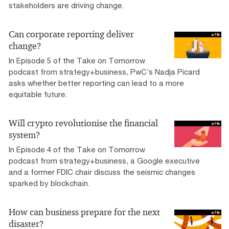
stakeholders are driving change.
Can corporate reporting deliver
change?
In Episode 5 of the Take on Tomorrow
podcast from strategy+business, PwC’s Nadja Picard
asks whether better reporting can lead to a more
equitable future.
Will crypto revolutionise the financial
system?
In Episode 4 of the Take on Tomorrow
podcast from strategy+business, a Google executive
and a former FDIC chair discuss the seismic changes
sparked by blockchain.
How can business prepare for the next
disaster?