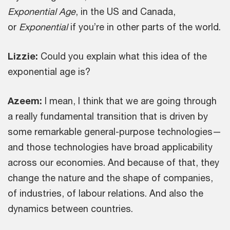
Exponential Age
, in the US and Canada,
or
Exponential
if you’re in other parts of the world.
Lizzie:
Could you explain what this idea of the
exponential age is?
Azeem:
I mean, I think that we are going through
a really fundamental transition that is driven by
some remarkable general-purpose technologies—
and those technologies have broad applicability
across our economies. And because of that, they
change the nature and the shape of companies,
of industries, of labour relations. And also the
dynamics between countries.