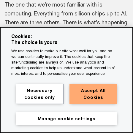
The one that we’re most familiar with is
computing. Everything from silicon chips up to AI.
There are three others. There is what’s happening
in manufacturing, the world of 3D printing. There’s
Cookies:
what’s happening within renewables and the
The choice is yours
transition away from fossil fuels in terms of solar
We use cookies to make our site work well for you and so
we can continually improve it. The cookies that keep the
and things like battery storage. And, finally, there
site functioning are always on. We use analytics and
is what we’re able to do with the stuff of life, with
marketing cookies to help us understand what content is of
most interest and to personalise your user experience.
biology itself. Since we’ve been able to decode
genomes and understand how to engineer
Necessary
Accept All
proteins, we can start to harness nature’s beauty
cookies only
Cookies
to create new types of industrial processes. So,
four families: computing, biology, energy, and
Manage cookie settings
manufacturing.