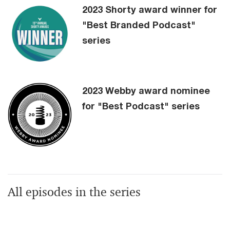
2023 Shorty award winner for
"Best Branded Podcast"
series
2023 Webby award nominee
for "Best Podcast" series
All episodes in the series