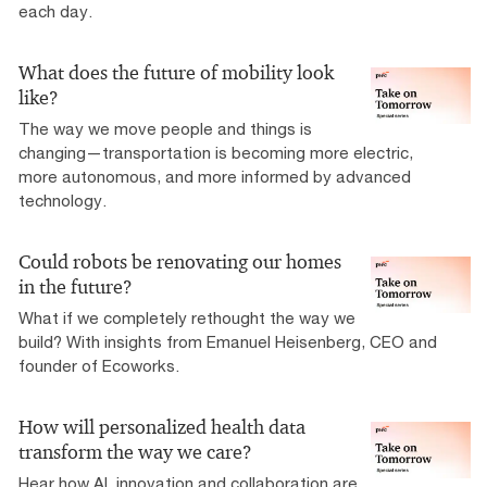
each day.
What does the future of mobility look
like?
The way we move people and things is
changing—transportation is becoming more electric,
more autonomous, and more informed by advanced
technology.
Could robots be renovating our homes
in the future?
What if we completely rethought the way we
build? With insights from Emanuel Heisenberg, CEO and
founder of Ecoworks.
How will personalized health data
transform the way we care?
Hear how AI, innovation and collaboration are