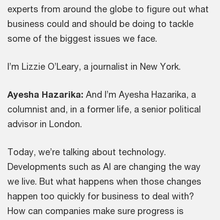
experts from around the globe to figure out what
business could and should be doing to tackle
some of the biggest issues we face.
I’m Lizzie O’Leary, a journalist in New York.
Ayesha Hazarika:
And I’m Ayesha Hazarika, a
columnist and, in a former life, a senior political
advisor in London.
Today, we’re talking about technology.
Developments such as AI are changing the way
we live. But what happens when those changes
happen too quickly for business to deal with?
How can companies make sure progress is