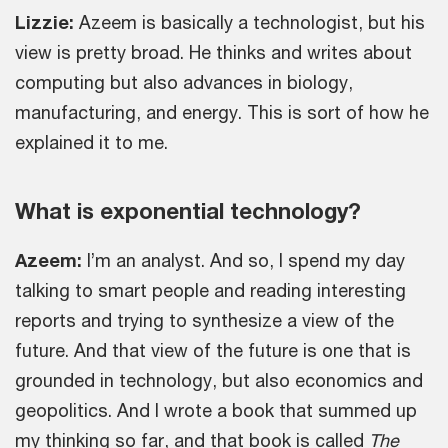
Lizzie:
Azeem is basically a technologist, but his
view is pretty broad. He thinks and writes about
computing but also advances in biology,
manufacturing, and energy. This is sort of how he
explained it to me.
What is exponential technology?
Azeem:
I’m an analyst. And so, I spend my day
talking to smart people and reading interesting
reports and trying to synthesize a view of the
future. And that view of the future is one that is
grounded in technology, but also economics and
geopolitics. And I wrote a book that summed up
my thinking so far, and that book is called
The