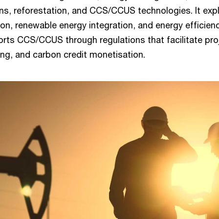
ns, reforestation, and CCS/CCUS technologies. It exp
ion, renewable energy integration, and energy efficien
ts CCS/CCUS through regulations that facilitate pro
ing, and carbon credit monetisation.