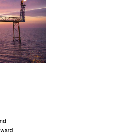
and
nward