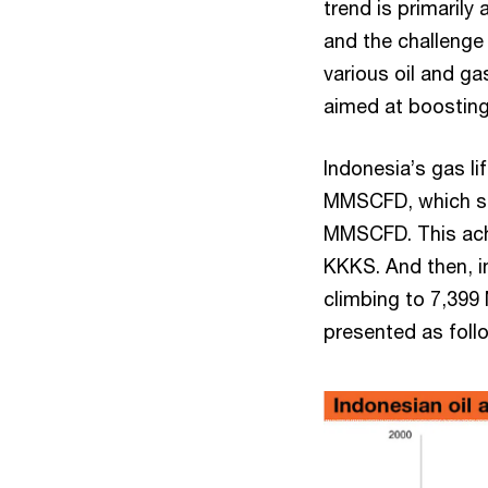
trend is primarily
and the challenge
various oil and ga
aimed at boosting
Indonesia’s gas l
MMSCFD, which su
MMSCFD. This ach
KKKS. And then, i
climbing to 7,399
presented as foll