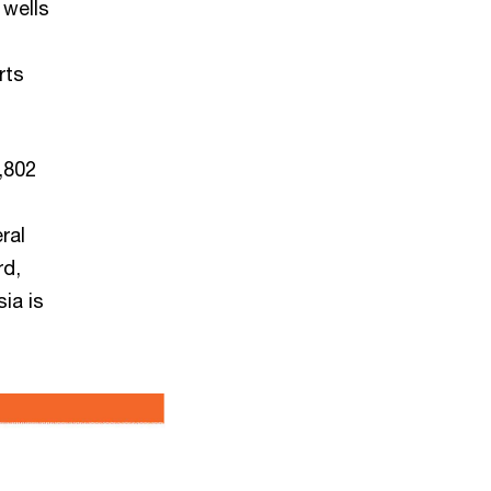
 wells
rts
,802
ral
rd,
ia is