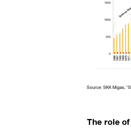
Source: SKK Migas, “S
The role of