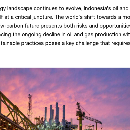
rgy landscape continues to evolve, Indonesia’s oil and
lf at a critical juncture. The world’s shift towards a m
ow-carbon future presents both risks and opportunitie
ncing the ongoing decline in oil and gas production wi
tainable practices poses a key challenge that require