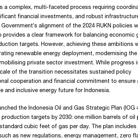
 is a complex, multi-faceted process requiring coordin
nificant financial investments, and robust infrastructur
Government’s alignment of the 2024 RUKN policies w
 provides a clear framework for balancing economic 
duction targets. However, achieving these ambitions wi
rating renewable energy deployment, modernising the
 mobilising private sector investment. While progress i
ale of the transition necessitates sustained policy
ional cooperation and financial commitment to ensure 
e and inclusive energy future for Indonesia.
nched the Indonesia Oil and Gas Strategic Plan (IOG 4
production targets by 2030: one million barrels of oil 
 standard cubic feet of gas per day. The plan includes
s such as new regulations, energy management, zero fla