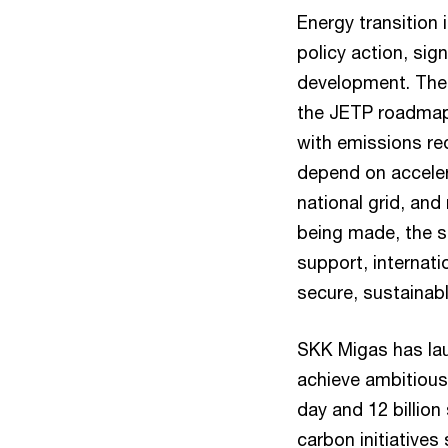
Energy transition
policy action, sig
development. The 
the JETP roadmap
with emissions re
depend on accele
national grid, and
being made, the sc
support, internat
secure, sustainabl
SKK Migas has lau
achieve ambitious 
day and 12 billion
carbon initiative