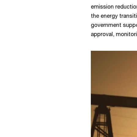
emission reductio
the energy transit
government suppor
approval, monitor