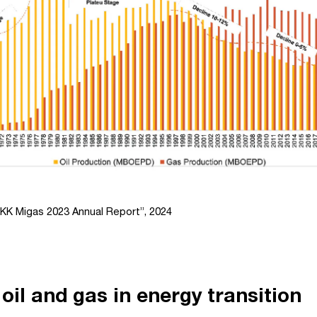
KK Migas 2023 Annual Report”, 2024
 oil and gas in energy transition