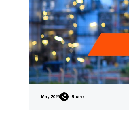
May 2025
Share