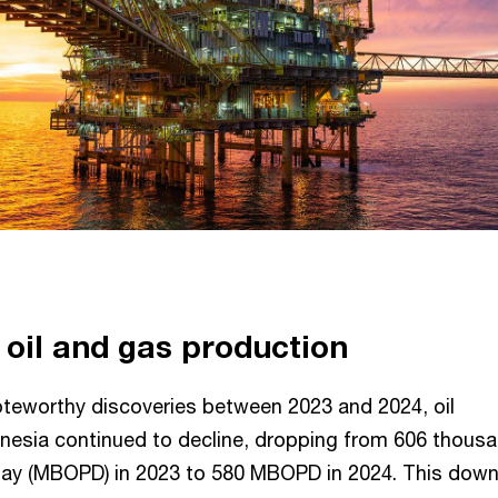
 oil and gas production
oteworthy discoveries between 2023 and 2024, oil
onesia continued to decline, dropping from 606 thous
r day (MBOPD) in 2023 to 580 MBOPD in 2024. This dow