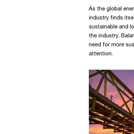
As the global ene
industry finds itse
sustainable and l
the industry. Bala
need for more sus
attention.