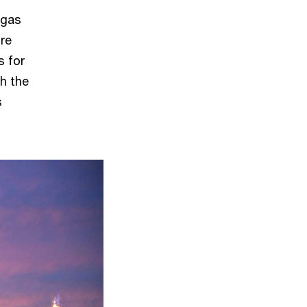
 gas
ore
s for
th the
s