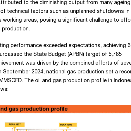
 attributed to the diminishing output from many ageing
 of technical factors such as unplanned shutdowns in
s working areas, posing a significant challenge to effo
 production.
ifting performance exceeded expectations, achieving 6
rpassed the State Budget (APBN) target of 5,785
ievement was driven by the combined efforts of seve
n September 2024, national gas production set a reco
 MMSCFD. The oil and gas production profile in Indones
ows: