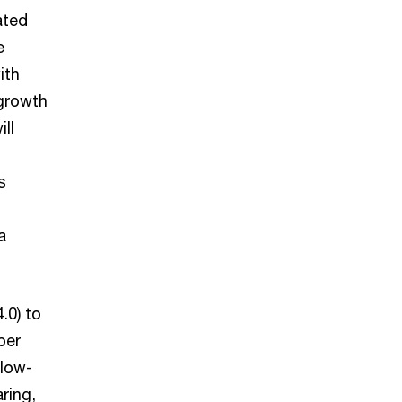
ated
e
ith
growth
ll
s
a
.0) to
per
 low-
ring,