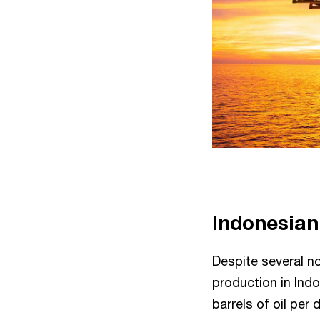
Indonesian
Despite several n
production in Ind
barrels of oil pe