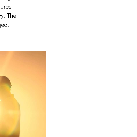
lores
cy. The
ject