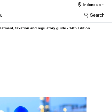
Indonesia
Search
s
estment, taxation and regulatory guide - 14th Edition