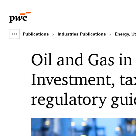
Skip
Skip
to
to
content
footer
Publications
Industries Publications
Energy, Ut
Show
full
Oil and Gas in
breadcrumb
Investment, ta
regulatory gui