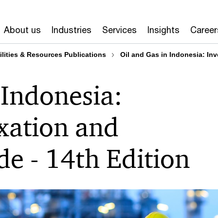
About us
Industries
Services
Insights
Career
ilities & Resources Publications
Oil and Gas in Indonesia: Inv
 Indonesia:
xation and
de - 14th Edition