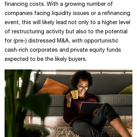
financing costs. With a growing number of
companies facing liquidity issues or a refinancing
event, this will likely lead not only to a higher level
of restructuring activity but also to the potential
for (pre-) distressed M&A, with opportunistic
cash-rich corporates and private equity funds
expected to be the likely buyers.