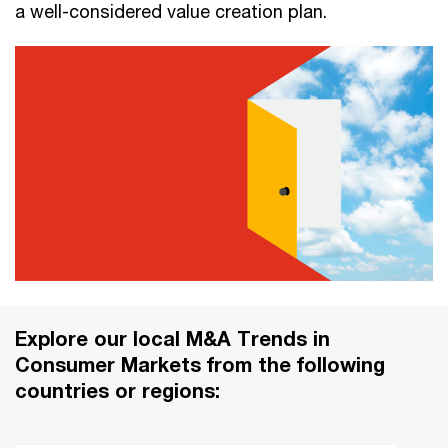
a well-considered value creation plan.
Explore our local M&A Trends in
Consumer Markets from the following
countries or regions: