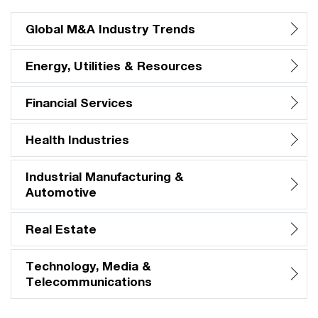
Global M&A Industry Trends
Energy, Utilities & Resources
Financial Services
Health Industries
Industrial Manufacturing &
Automotive
Real Estate
Technology, Media &
Telecommunications