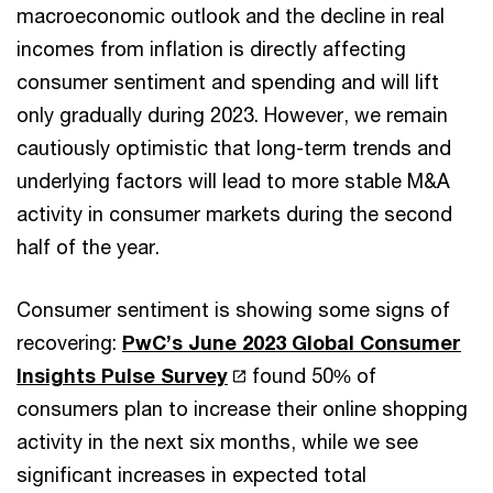
macroeconomic outlook and the decline in real
incomes from inflation is directly affecting
consumer sentiment and spending and will lift
only gradually during 2023. However, we remain
cautiously optimistic that long-term trends and
underlying factors will lead to more stable M&A
activity in consumer markets during the second
half of the year.
Consumer sentiment is showing some signs of
recovering:
PwC’s June 2023 Global Consumer
Insights Pulse Survey
found 50% of
consumers plan to increase their online shopping
activity in the next six months, while we see
significant increases in expected total