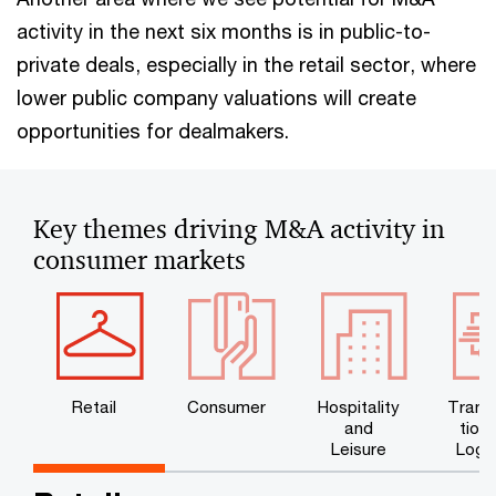
activity in the next six months is in public-to-
private deals, especially in the retail sector, where
lower public company valuations will create
opportunities for dealmakers.
Key themes driving M&A activity in
consumer markets
Retail
Consumer
Hospitality
Trans
and
tion
Leisure
Logis