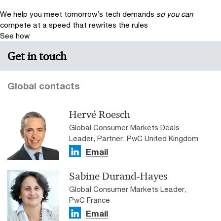
We help you meet tomorrow’s tech demands
so you can
compete at a speed that rewrites the rules
See how
Get in touch
Global contacts
Hervé Roesch
Global Consumer Markets Deals
Leader, Partner, PwC United Kingdom
Email
Sabine Durand-Hayes
Global Consumer Markets Leader,
PwC France
Email