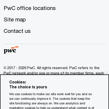
PwC office locations
Site map
Contact us
© 2017 - 2026 PwC. All rights reserved. PwC refers to the
PwC network and/or one or more of its member firms, each
of which is a separate legal entity. Please see
Cookies:
www.pwc.com/structure
for further details. This content is
The choice is yours
for general information purposes only, and should not be
We use cookies to make our site work well for you and so
used as a substitute for consultation with professional
we can continually improve it. The cookies that keep the
advisors. This website contains content generated by or
site functioning are always on. We use analytics and
created with the assistance of AI.
marketing cookies to help us understand what content is of