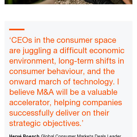
‘CEOs in the consumer space
are juggling a difficult economic
environment, long-term shifts in
consumer behaviour, and the
onward march of technology. I
believe M&A will be a valuable
accelerator, helping companies
successfully deliver on their
strategic objectives.’
Hervé Roesch
Global Consumer Markets Deals Leader,