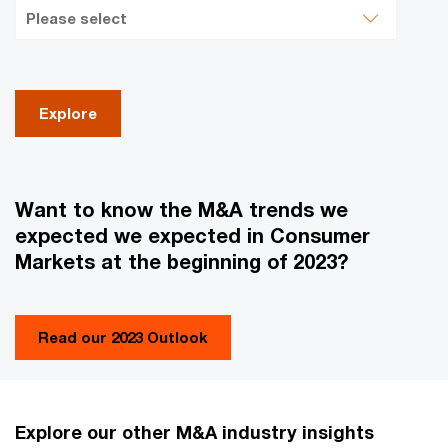
Explore
Want to know the M&A trends we
expected we expected in Consumer
Markets at the beginning of 2023?
Read our 2023 Outlook
Explore our other M&A industry insights