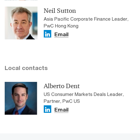
Neil Sutton
Asia Pacific Corporate Finance Leader,
PwC Hong Kong
Email
Local contacts
Alberto Dent
US Consumer Markets Deals Leader,
Partner, PwC US
Email