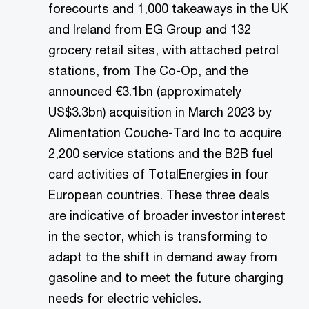
forecourts and 1,000 takeaways in the UK
and Ireland from EG Group and 132
grocery retail sites, with attached petrol
stations, from The Co-Op, and the
announced €3.1bn (approximately
US$3.3bn) acquisition in March 2023 by
Alimentation Couche-Tard Inc to acquire
2,200 service stations and the B2B fuel
card activities of TotalEnergies in four
European countries. These three deals
are indicative of broader investor interest
in the sector, which is transforming to
adapt to the shift in demand away from
gasoline and to meet the future charging
needs for electric vehicles.