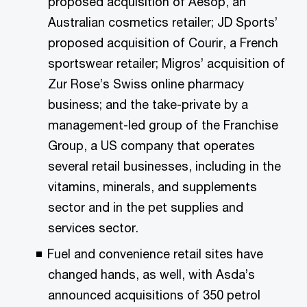
proposed acquisition of Aesop, an
Australian cosmetics retailer; JD Sports’
proposed acquisition of Courir, a French
sportswear retailer; Migros’ acquisition of
Zur Rose’s Swiss online pharmacy
business; and the take-private by a
management-led group of the Franchise
Group, a US company that operates
several retail businesses, including in the
vitamins, minerals, and supplements
sector and in the pet supplies and
services sector.
Fuel and convenience retail sites have
changed hands, as well, with Asda’s
announced acquisitions of 350 petrol