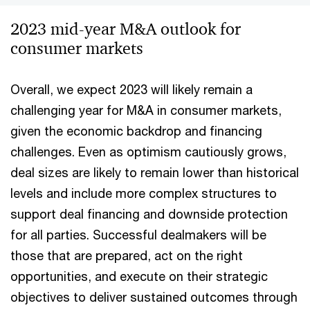
2023 mid-year M&A outlook for
consumer markets
Overall, we expect 2023 will likely remain a
challenging year for M&A in consumer markets,
given the economic backdrop and financing
challenges. Even as optimism cautiously grows,
deal sizes are likely to remain lower than historical
levels and include more complex structures to
support deal financing and downside protection
for all parties. Successful dealmakers will be
those that are prepared, act on the right
opportunities, and execute on their strategic
objectives to deliver sustained outcomes through