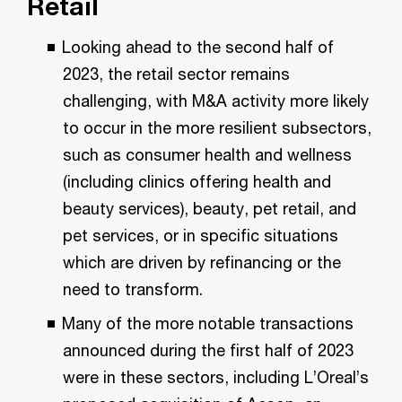
Retail
Looking ahead to the second half of
2023, the retail sector remains
challenging, with M&A activity more likely
to occur in the more resilient subsectors,
such as consumer health and wellness
(including clinics offering health and
beauty services), beauty, pet retail, and
pet services, or in specific situations
which are driven by refinancing or the
need to transform.
Many of the more notable transactions
announced during the first half of 2023
were in these sectors, including L’Oreal’s