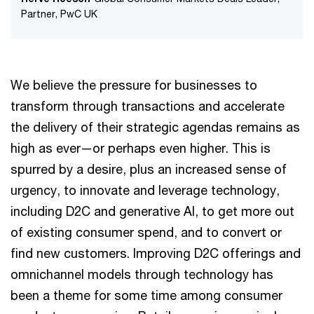
Partner, PwC UK
We believe the pressure for businesses to
transform through transactions and accelerate
the delivery of their strategic agendas remains as
high as ever—or perhaps even higher. This is
spurred by a desire, plus an increased sense of
urgency, to innovate and leverage technology,
including D2C and generative AI, to get more out
of existing consumer spend, and to convert or
find new customers. Improving D2C offerings and
omnichannel models through technology has
been a theme for some time among consumer