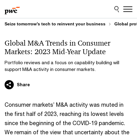
Skip
Skip
to
to
content
footer
Seize tomorrow’s tech to reinvent your business
Global pro
Global M&A Trends in Consumer
Markets: 2023 Mid-Year Update
Portfolio reviews and a focus on capability building will
support M&A activity in consumer markets.
Share
Consumer markets’ M&A activity was muted in
the first half of 2023, reaching its lowest levels
since the beginning of the COVID-19 pandemic.
We remain of the view that uncertainty about the