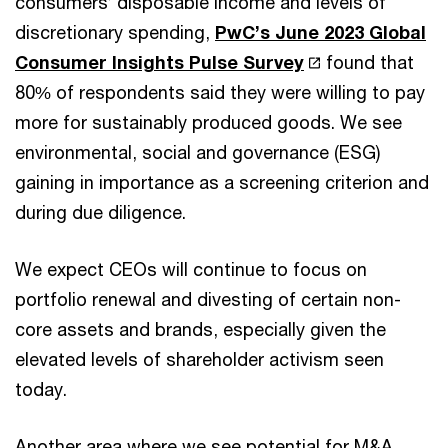
consumers’ disposable income and levels of
discretionary spending,
PwC’s June 2023 Global
Consumer Insights Pulse Survey
found that
80% of respondents said they were willing to pay
more for sustainably produced goods. We see
environmental, social and governance (ESG)
gaining in importance as a screening criterion and
during due diligence.
We expect CEOs will continue to focus on
portfolio renewal and divesting of certain non-
core assets and brands, especially given the
elevated levels of shareholder activism seen
today.
Another area where we see potential for M&A