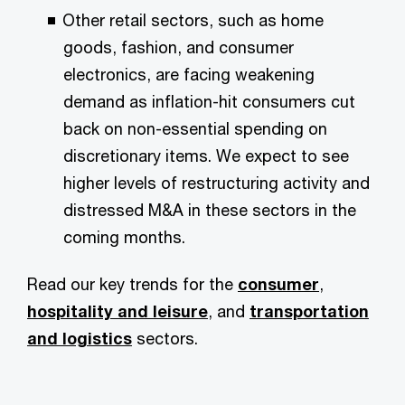
Other retail sectors, such as home
goods, fashion, and consumer
electronics, are facing weakening
demand as inflation-hit consumers cut
back on non-essential spending on
discretionary items. We expect to see
higher levels of restructuring activity and
distressed M&A in these sectors in the
coming months.
Read our key trends for the
consumer
,
hospitality and leisure
, and
transportation
and logistics
sectors.