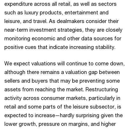
expenditure across all retail, as well as sectors
such as luxury products, entertainment and
leisure, and travel. As dealmakers consider their
near-term investment strategies, they are closely
monitoring economic and other data sources for
positive cues that indicate increasing stability.
We expect valuations will continue to come down,
although there remains a valuation gap between
sellers and buyers that may be preventing some
assets from reaching the market. Restructuring
activity across consumer markets, particularly in
retail and some parts of the leisure subsector, is
expected to increase—hardly surprising given the
lower growth, pressure on margins, and higher