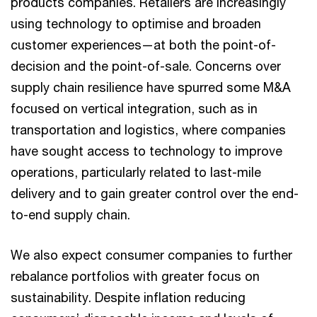
products companies. Retailers are increasingly
using technology to optimise and broaden
customer experiences—at both the point-of-
decision and the point-of-sale. Concerns over
supply chain resilience have spurred some M&A
focused on vertical integration, such as in
transportation and logistics, where companies
have sought access to technology to improve
operations, particularly related to last-mile
delivery and to gain greater control over the end-
to-end supply chain.
We also expect consumer companies to further
rebalance portfolios with greater focus on
sustainability. Despite inflation reducing