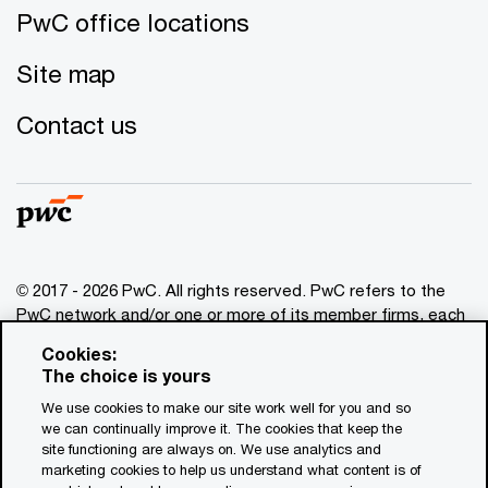
PwC office locations
Site map
Contact us
© 2017 - 2026 PwC. All rights reserved. PwC refers to the
PwC network and/or one or more of its member firms, each
of which is a separate legal entity. Please see
Cookies:
www.pwc.com/structure
for further details. This content is
The choice is yours
for general information purposes only, and should not be
We use cookies to make our site work well for you and so
used as a substitute for consultation with professional
we can continually improve it. The cookies that keep the
advisors. This website contains content generated by or
site functioning are always on. We use analytics and
created with the assistance of AI.
marketing cookies to help us understand what content is of