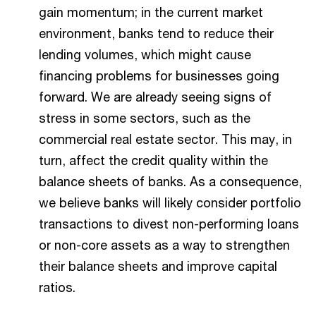
gain momentum; in the current market
environment, banks tend to reduce their
lending volumes, which might cause
financing problems for businesses going
forward. We are already seeing signs of
stress in some sectors, such as the
commercial real estate sector. This may, in
turn, affect the credit quality within the
balance sheets of banks. As a consequence,
we believe banks will likely consider portfolio
transactions to divest non-performing loans
or non-core assets as a way to strengthen
their balance sheets and improve capital
ratios.