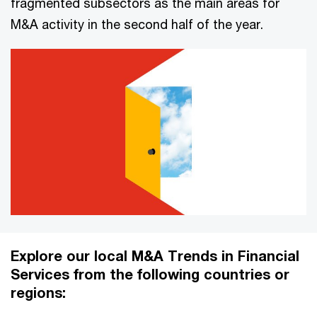
fragmented subsectors as the main areas for
M&A activity in the second half of the year.
Explore our local M&A Trends in Financial
Services from the following countries or
regions: