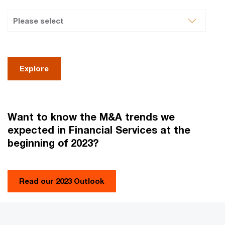
Explore
Want to know the M&A trends we
expected in Financial Services at the
beginning of 2023?
Read our 2023 Outlook