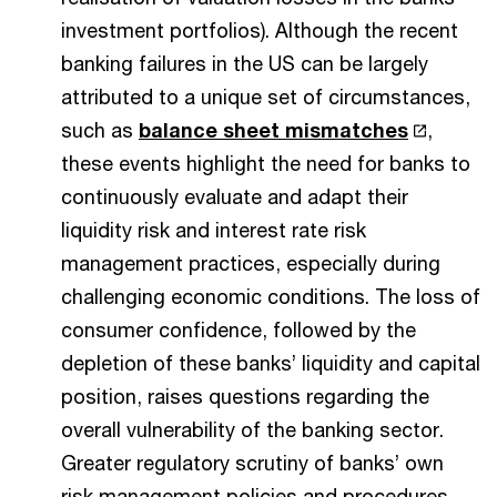
investment portfolios). Although the recent
banking failures in the US can be largely
attributed to a unique set of circumstances,
such as
balance sheet mismatches
,
these events highlight the need for banks to
continuously evaluate and adapt their
liquidity risk and interest rate risk
management practices, especially during
challenging economic conditions. The loss of
consumer confidence, followed by the
depletion of these banks’ liquidity and capital
position, raises questions regarding the
overall vulnerability of the banking sector.
Greater regulatory scrutiny of banks’ own
risk management policies and procedures