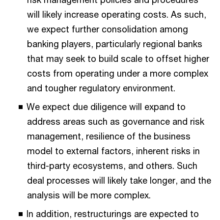
will likely increase operating costs. As such,
we expect further consolidation among
banking players, particularly regional banks
that may seek to build scale to offset higher
costs from operating under a more complex
and tougher regulatory environment.
We expect due diligence will expand to
address areas such as governance and risk
management, resilience of the business
model to external factors, inherent risks in
third-party ecosystems, and others. Such
deal processes will likely take longer, and the
analysis will be more complex.
In addition, restructurings are expected to