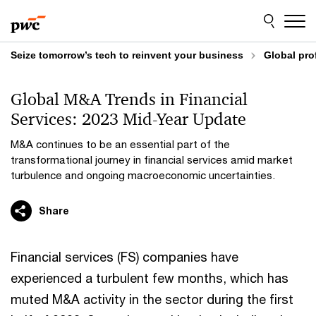
Skip
Skip
to
to
content
footer
Seize tomorrow’s tech to reinvent your business
Global pro
Global M&A Trends in Financial
Services: 2023 Mid-Year Update
M&A continues to be an essential part of the
transformational journey in financial services amid market
turbulence and ongoing macroeconomic uncertainties.
Share
Financial services (FS) companies have
experienced a turbulent few months, which has
muted M&A activity in the sector during the first