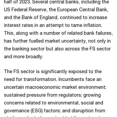
half of 2023. Several central banks, including the
US Federal Reserve, the European Central Bank,
and the Bank of England, continued to increase
interest rates in an attempt to tame inflation.
This, along with a number of related bank failures,
has further fuelled market uncertainty, not only in
the banking sector but also across the FS sector
and more broadly.
The FS sector is significantly exposed to the
need for transformation. Incumbents face an
uncertain macroeconomic market environment;
sustained pressure from regulators; growing
concerns related to environmental, social and
governance (ESG) factors; and disruption from