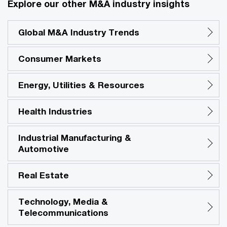
Explore our other M&A industry insights
Global M&A Industry Trends
Consumer Markets
Energy, Utilities & Resources
Health Industries
Industrial Manufacturing &
Automotive
Real Estate
Technology, Media &
Telecommunications