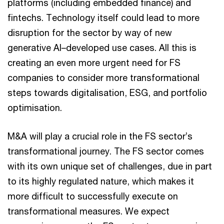
platforms (including embedded finance) and
fintechs. Technology itself could lead to more
disruption for the sector by way of new
generative AI–developed use cases. All this is
creating an even more urgent need for FS
companies to consider more transformational
steps towards digitalisation, ESG, and portfolio
optimisation.
M&A will play a crucial role in the FS sector’s
transformational journey. The FS sector comes
with its own unique set of challenges, due in part
to its highly regulated nature, which makes it
more difficult to successfully execute on
transformational measures. We expect