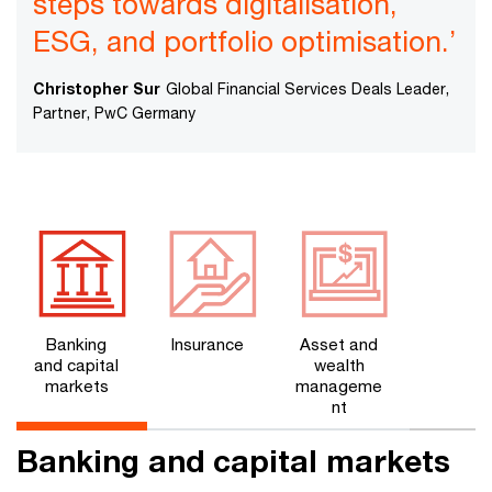
steps towards digitalisation,
ESG, and portfolio optimisation.’
Christopher Sur
Global Financial Services Deals Leader,
Partner, PwC Germany
Banking
Insurance
Asset and
and capital
wealth
markets
manageme
nt
Banking and capital markets