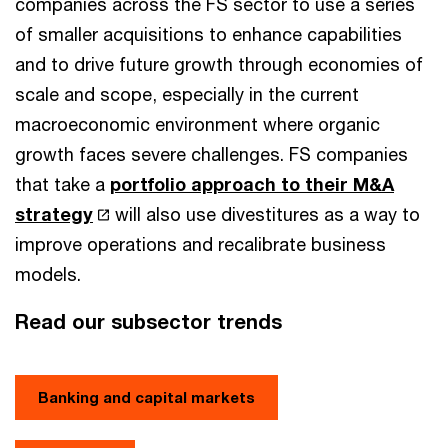
companies across the FS sector to use a series
of smaller acquisitions to enhance capabilities
and to drive future growth through economies of
scale and scope, especially in the current
macroeconomic environment where organic
growth faces severe challenges. FS companies
that take a
portfolio approach to their M&A
strategy
will also use divestitures as a way to
improve operations and recalibrate business
models.
Read our subsector trends
Banking and capital markets