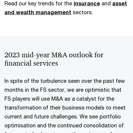
Read our key trends for the
insurance
and
asset
and wealth management
sectors.
2023 mid-year M&A outlook for
financial services
In spite of the turbulence seen over the past few
months in the FS sector, we are optimistic that
FS players will use M&A as a catalyst for the
transformation of their business models to meet
current and future challenges. We see portfolio
optimisation and the continued consolidation of