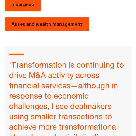
Insurance
Asset and wealth management
‘Transformation is continuing to
drive M&A activity across
financial services—although in
response to economic
challenges, I see dealmakers
using smaller transactions to
achieve more transformational