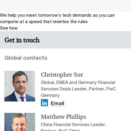
We help you meet tomorrow’s tech demands
so you can
compete at a speed that rewrites the rules
See how
Get in touch
Global contacts
Christopher Sur
Global, EMEA and Germany Financial
Services Deals Leader, Partner, PwC
Germany
Email
Matthew Phillips
China Financial Services Leader,
Partner, PwC China