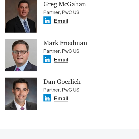
Greg McGahan
Partner, PwC US
Email
Mark Friedman
Partner, PwC US
Email
Dan Goerlich
Partner, PwC US
Email