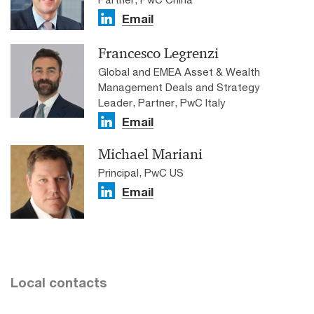
Email
Francesco Legrenzi
Global and EMEA Asset & Wealth
Management Deals and Strategy
Leader, Partner, PwC Italy
Email
Michael Mariani
Principal, PwC US
Email
Local contacts