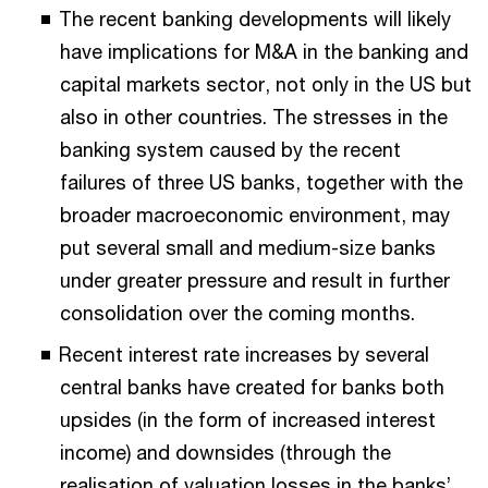
The recent banking developments will likely
have implications for M&A in the banking and
capital markets sector, not only in the US but
also in other countries. The stresses in the
banking system caused by the recent
failures of three US banks, together with the
broader macroeconomic environment, may
put several small and medium-size banks
under greater pressure and result in further
consolidation over the coming months.
Recent interest rate increases by several
central banks have created for banks both
upsides (in the form of increased interest
income) and downsides (through the
realisation of valuation losses in the banks’