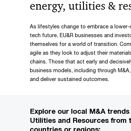
energy, utilities & r
As lifestyles change to embrace a lower
tech future, EU&R businesses and invest
themselves for a world of transition. Comp
agile as they look to adjust their material
chains. Those that act early and decisivel
business models, including through M&A, w
and deliver sustained outcomes.
Explore our local M&A trends 
Utilities and Resources from 
countries or regions: