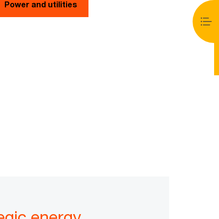
Power and utilities
egic energy