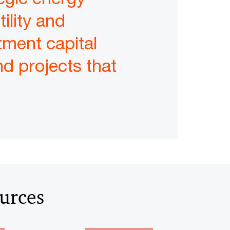
tility and
stment capital
d projects that
ources