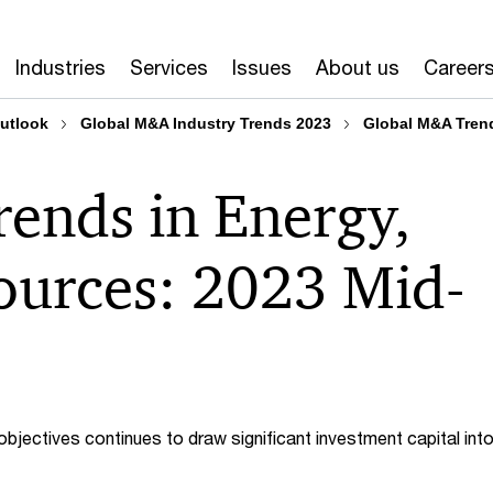
Industries
Services
Issues
About us
Career
outlook
Global M&A Industry Trends 2023
Global M&A Trend
ends in Energy,
sources: 2023 Mid-
 objectives continues to draw significant investment capital int