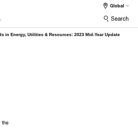
Global
Search
s
s in Energy, Utilities & Resources: 2023 Mid-Year Update
o the