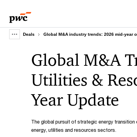
Skip
Skip
to
to
content
footer
Deals
Global M&A industry trends: 2026 mid-year 
Show
full
Global M&A Tr
breadcrumb
Utilities & Re
Year Update
The global pursuit of strategic energy transition
energy, utilities and resources sectors.