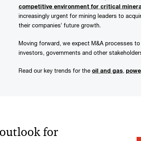
competitive environment for critical miner
increasingly urgent for mining leaders to acqu
their companies’ future growth.
Moving forward, we expect M&A processes to t
investors, governments and other stakeholder
Read our key trends for the
oil and gas
,
power
outlook for