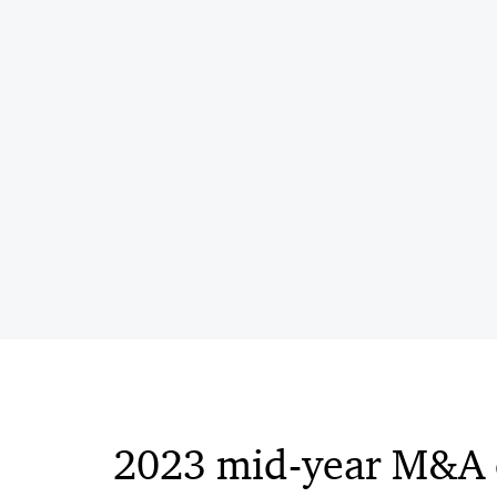
2023 mid-year M&A 