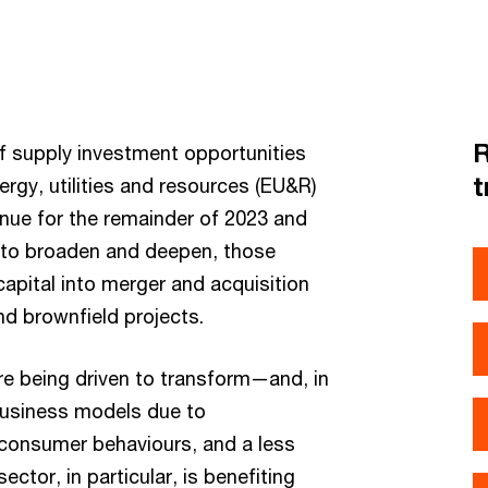
R
of supply investment opportunities
t
ergy, utilities and resources (EU&R)
inue for the remainder of 2023 and
s to broaden and deepen, those
capital into merger and acquisition
nd brownfield projects.
re being driven to transform—and, in
business models due to
g consumer behaviours, and a less
ctor, in particular, is benefiting