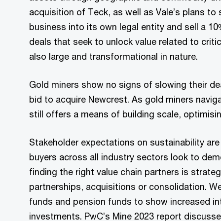
acquisition of Teck, as well as Vale’s plans to
business into its own legal entity and sell a 1
deals that seek to unlock value related to criti
also large and transformational in nature.
Gold miners show no signs of slowing their d
bid to acquire Newcrest. As gold miners navi
still offers a means of building scale, optimisi
Stakeholder expectations on sustainability are
buyers across all industry sectors look to dem
finding the right value chain partners is strate
partnerships, acquisitions or consolidation. 
funds and pension funds to show increased inter
investments. PwC’s Mine 2023 report discus