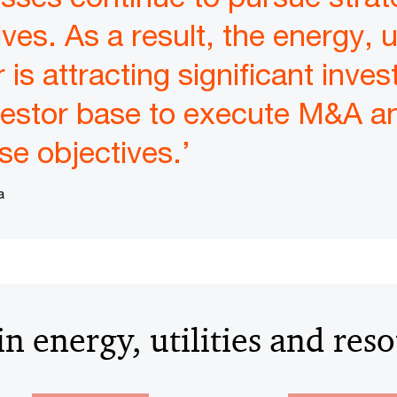
ives. As a result, the energy, u
is attracting significant inve
vestor base to execute M&A an
se objectives.’
a
n energy, utilities and res