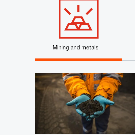
Mining and metals