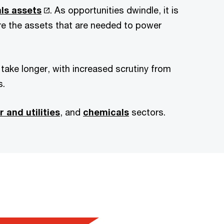
als assets
. As opportunities dwindle, it is
ire the assets that are needed to power
ake longer, with increased scrutiny from
s.
 and utilities
, and
chemicals
sectors.