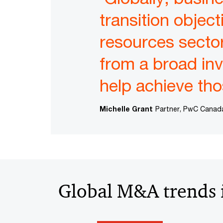
transition object
resources sector 
from a broad in
help achieve tho
Michelle Grant
Partner, PwC Canad
Global M&A trends i