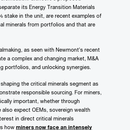
 separate its Energy Transition Materials
0% stake in the unit, are recent examples of
cal minerals from portfolios and that are
ealmaking, as seen with Newmont’s recent
gate a complex and changing market, M&A
ng portfolios, and unlocking synergies.
 shaping the critical minerals segment as
onstrate responsible sourcing. For miners,
gically important, whether through
We also expect OEMs, sovereign wealth
est in direct critical minerals
ses how
miners now face an intensely