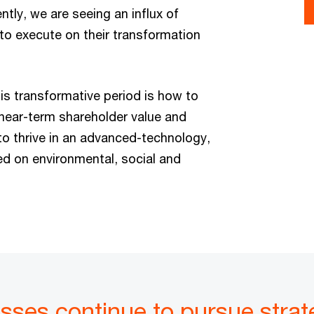
tly, we are seeing an influx of
to execute on their transformation
his transformative period is how to
 near-term shareholder value and
 to thrive in an advanced-technology,
d on environmental, social and
esses continue to pursue strat