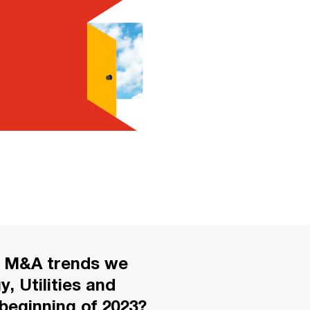
e M&A trends we
, Utilities and
beginning of 2023?