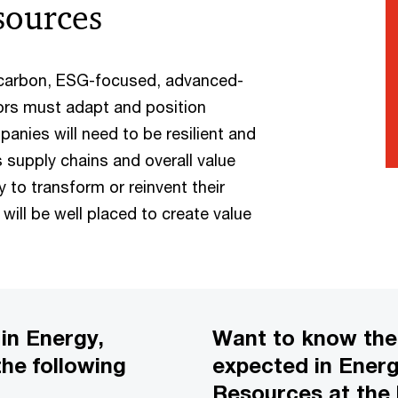
esources
-carbon, ESG-focused, advanced-
ors must adapt and position
anies will need to be resilient and
s supply chains and overall value
y to transform or reinvent their
ill be well placed to create value
in Energy,
Want to know th
the following
expected in Energy
Resources at the 