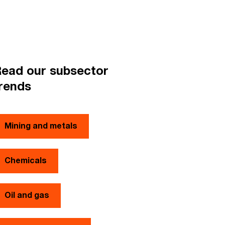
ead our subsector
rends
Mining and metals
Chemicals
Oil and gas