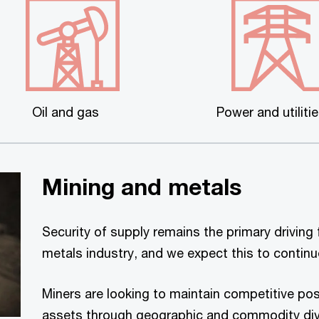
Oil and gas
Power and utiliti
Mining and metals
Security of supply remains the primary driving 
metals industry, and we expect this to contin
Miners are looking to maintain competitive posi
assets through geographic and commodity dive