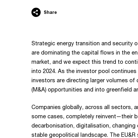
Share
Strategic energy transition and security 
are dominating the capital flows in the en
market, and we expect this trend to cont
into 2024. As the investor pool continue
investors are directing larger volumes of 
(M&A) opportunities and into greenfield a
Companies globally, across all sectors, a
some cases, completely reinvent—their 
decarbonisation, digitalisation, changin
stable geopolitical landscape. The EU&R se