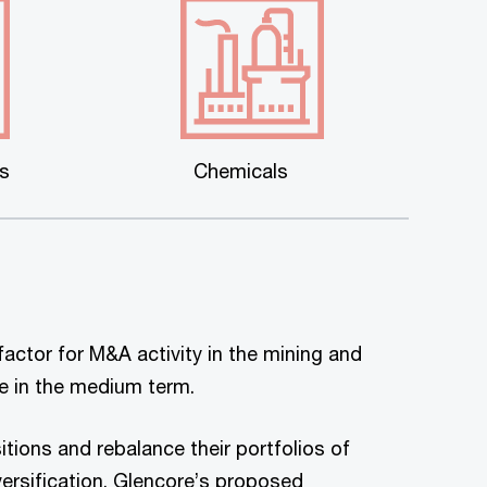
es
Chemicals
factor for M&A activity in the mining and
ue in the medium term.
tions and rebalance their portfolios of
rsification. Glencore’s proposed