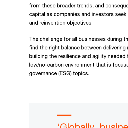
from these broader trends, and consequen
capital as companies and investors seek 
and reinvention objectives.
The challenge for all businesses during t
find the right balance between delivering
building the resilience and agility needed
low/no-carbon environment that is focuse
governance (ESG) topics.
‘Globally, busin