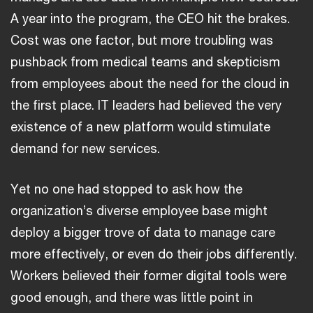
A year into the program, the CEO hit the brakes.
Cost was one factor, but more troubling was
pushback from medical teams and skepticism
from employees about the need for the cloud in
the first place. IT leaders had believed the very
existence of a new platform would stimulate
demand for new services.
Yet no one had stopped to ask how the
organization’s diverse employee base might
deploy a bigger trove of data to manage care
more effectively, or even do their jobs differently.
Workers believed their former digital tools were
good enough, and there was little point in