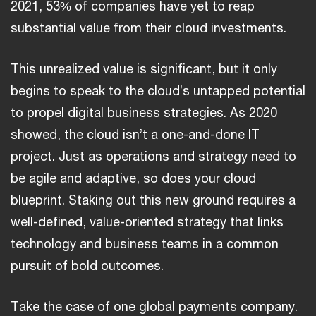
2021, 53% of companies have yet to reap
substantial value from their cloud investments.
This unrealized value is significant, but it only
begins to speak to the cloud’s untapped potential
to propel digital business strategies. As 2020
showed, the cloud isn’t a one-and-done IT
project. Just as operations and strategy need to
be agile and adaptive, so does your cloud
blueprint. Staking out this new ground requires a
well-defined, value-oriented strategy that links
technology and business teams in a common
pursuit of bold outcomes.
Take the case of one global payments company.