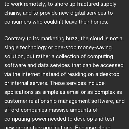
to work remotely, to shore up fractured supply
chains, and to provide new digital services to
consumers who couldn’t leave their homes.
Contrary to its marketing buzz, the cloud is not a
single technology or one-stop money-saving
solution, but rather a collection of computing
software and data services that can be accessed
via the internet instead of residing on a desktop
or internal servers. These services include
applications as simple as email or as complex as
customer relationship management software, and
afford companies massive amounts of
computing power needed to develop and test
new proprietary applications. Because cloud