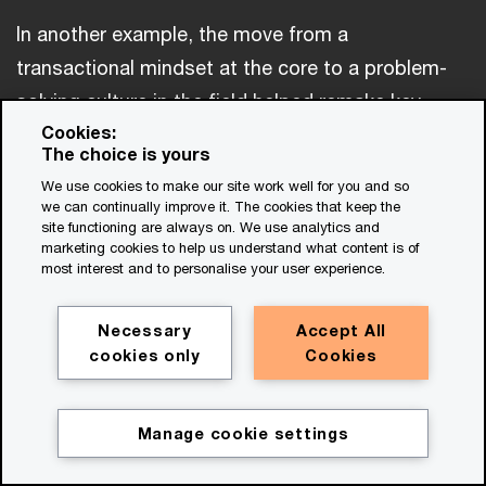
In another example, the move from a
transactional mindset at the core to a problem-
solving culture in the field helped remake key
Cookies:
aspects of one mining company’s operations.
The choice is yours
After migrating its accounting and sales data to
We use cookies to make our site work well for you and so
the cloud, the company began using the platform
we can continually improve it. The cookies that keep the
site functioning are always on. We use analytics and
to collect comprehensive operations data from
marketing cookies to help us understand what content is of
its many production sites. A finance manager, in
most interest and to personalise your user experience.
collaboration with a mine-production team,
Necessary
Accept All
realized that the new data could be the basis for
cookies only
Cookies
a real-time production dashboard for managers
and operations planners. The more detailed
Manage cookie settings
information, combined with AI, exposed hidden
patterns in productivity, which managers then