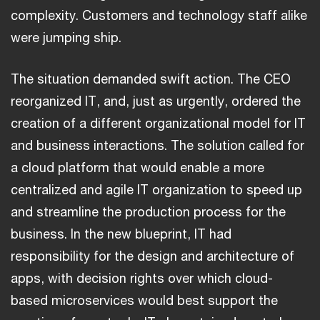
complexity. Customers and technology staff alike
were jumping ship.
The situation demanded swift action. The CEO
reorganized IT, and, just as urgently, ordered the
creation of a different organizational model for IT
and business interactions. The solution called for
a cloud platform that would enable a more
centralized and agile IT organization to speed up
and streamline the production process for the
business. In the new blueprint, IT had
responsibility for the design and architecture of
apps, with decision rights over which cloud-
based microservices would best support the