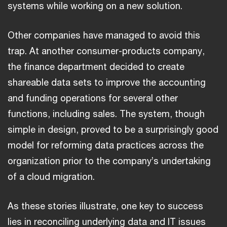
systems while working on a new solution.
Other companies have managed to avoid this
trap. At another consumer-products company,
the finance department decided to create
shareable data sets to improve the accounting
and funding operations for several other
functions, including sales. The system, though
simple in design, proved to be a surprisingly good
model for reforming data practices across the
organization prior to the company’s undertaking
of a cloud migration.
As these stories illustrate, one key to success
lies in reconciling underlying data and IT issues