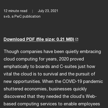
12 minute read
July 23, 2021
s+b, a PwC publication
Download PDF
(file size: 0.21 MB)
Though companies have been quietly embracing
cloud computing for years, 2020 proved
emphatically to boards and C-suites just how
vital the cloud is to survival and the pursuit of
new opportunities. When the COVID-19 pandemic
shuttered economies, businesses quickly
discovered that they needed the cloud’s Web-
based computing services to enable employees