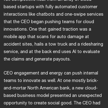
based startups with fully automated customer
interactions like chatbots and one-swipe services
that the CEO began pushing teams for cloud
innovations. One that gained traction was a
mobile app that scans for auto damage at
accident sites, hails a tow truck and a ridesharing
service, and at the back end uses AI to evaluate
the claims and generate payouts.
CEO engagement and energy can push internal
teams to innovate as well. At one mostly brick-
and-mortar North American bank, a new cloud-
based business model presented an unexpected
opportunity to create social good. The CEO had