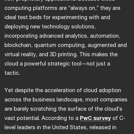
computing platforms are “always on,” they are
ideal test beds for experimenting with and
deploying new technology solutions,
incorporating advanced analytics, automation,
blockchain, quantum computing, augmented and
virtual reality, and 3D printing. This makes the
cloud a powerful strategic tool—not just a
tactic.
Yet despite the acceleration of cloud adoption
across the business landscape, most companies
are barely scratching the surface of the cloud’s
vast potential. According to a
PwC survey
of C-
level leaders in the United States, released in