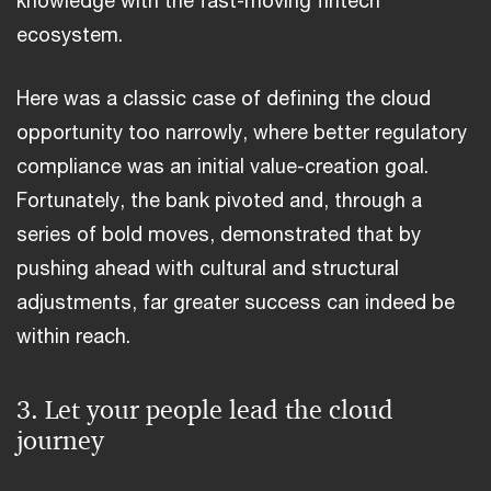
ecosystem.
Here was a classic case of defining the cloud
opportunity too narrowly, where better regulatory
compliance was an initial value-creation goal.
Fortunately, the bank pivoted and, through a
series of bold moves, demonstrated that by
pushing ahead with cultural and structural
adjustments, far greater success can indeed be
within reach.
3. Let your people lead the cloud
journey