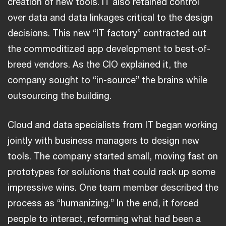
creation of new tools. IT also retained control
over data and data linkages critical to the design
decisions. This new “IT factory” contracted out
the commoditized app development to best-of-
breed vendors. As the CIO explained it, the
company sought to “in-source” the brains while
outsourcing the building.
Cloud and data specialists from IT began working
jointly with business managers to design new
tools. The company started small, moving fast on
prototypes for solutions that could rack up some
impressive wins. One team member described the
process as “humanizing.” In the end, it forced
people to interact, reforming what had been a