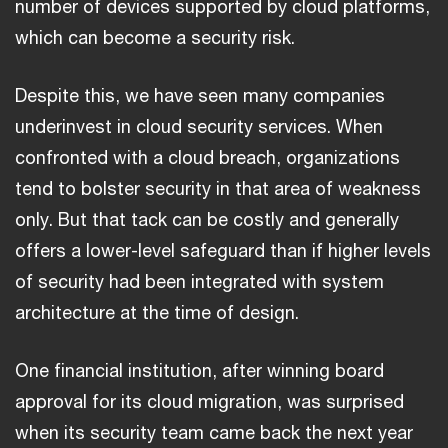
number of devices supported by cloud platforms,
which can become a security risk.
Despite this, we have seen many companies
underinvest in cloud security services. When
confronted with a cloud breach, organizations
tend to bolster security in that area of weakness
only. But that tack can be costly and generally
offers a lower-level safeguard than if higher levels
of security had been integrated with system
architecture at the time of design.
One financial institution, after winning board
approval for its cloud migration, was surprised
when its security team came back the next year