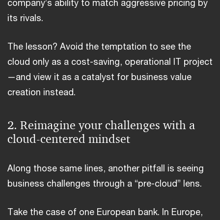
company’s ability to match aggressive pricing by
its rivals.
The lesson? Avoid the temptation to see the
cloud only as a cost-saving, operational IT project
—and view it as a catalyst for business value
creation instead.
2. Reimagine your challenges with a
cloud-centered mindset
Along those same lines, another pitfall is seeing
business challenges through a “pre-cloud” lens.
Take the case of one European bank. In Europe,