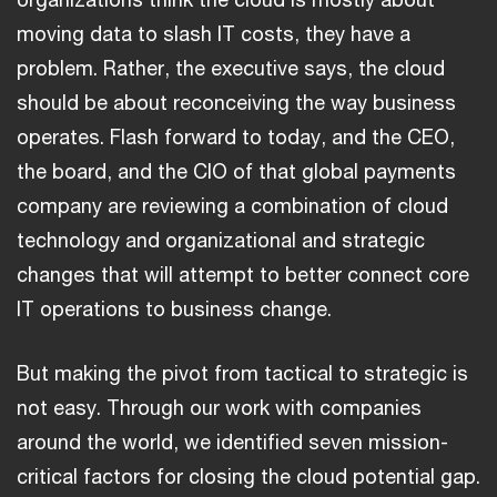
moving data to slash IT costs, they have a
problem. Rather, the executive says, the cloud
should be about reconceiving the way business
operates. Flash forward to today, and the CEO,
the board, and the CIO of that global payments
company are reviewing a combination of cloud
technology and organizational and strategic
changes that will attempt to better connect core
IT operations to business change.
But making the pivot from tactical to strategic is
not easy. Through our work with companies
around the world, we identified seven mission-
critical factors for closing the cloud potential gap.