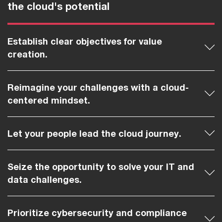
the cloud's potential
Establish clear objectives for value
creation.
Reimagine your challenges with a cloud-
centered mindset.
Let your people lead the cloud journey.
Seize the opportunity to solve your IT and
data challenges.
Prioritize cybersecurity and compliance