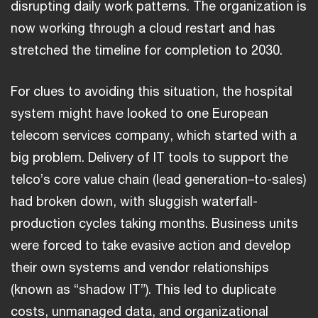
disrupting daily work patterns. The organization is
now working through a cloud restart and has
stretched the timeline for completion to 2030.
For clues to avoiding this situation, the hospital
system might have looked to one European
telecom services company, which started with a
big problem. Delivery of IT tools to support the
telco’s core value chain (lead generation–to-sales)
had broken down, with sluggish waterfall-
production cycles taking months. Business units
were forced to take evasive action and develop
their own systems and vendor relationships
(known as “shadow IT”). This led to duplicate
costs, unmanaged data, and organizational