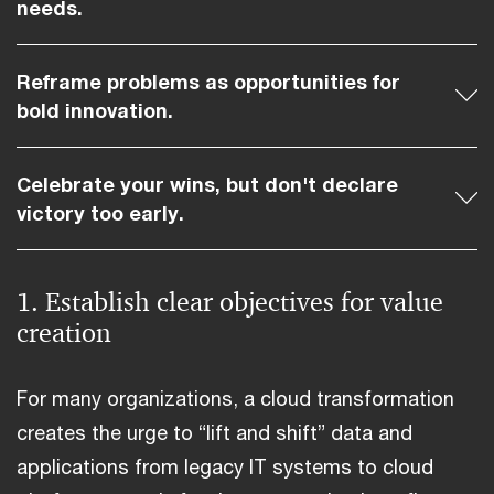
needs.
Reframe problems as opportunities for
bold innovation.
Celebrate your wins, but don't declare
victory too early.
1. Establish clear objectives for value
creation
For many organizations, a cloud transformation
creates the urge to “lift and shift” data and
applications from legacy IT systems to cloud