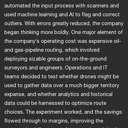
automated the input process with scanners and
used machine learning and AI to flag and correct
outliers. With errors greatly reduced, the company
began thinking more boldly. One major element of
the company’s operating cost was expensive oil-
and gas-pipeline routing, which involved
deploying sizable groups of on-the-ground
surveyors and engineers. Operations and IT
teams decided to test whether drones might be
used to gather data over a much bigger territory
expanse, and whether analytics and historical
data could be harnessed to optimize route
choices. The experiment worked, and the savings
flowed through to margins, improving the