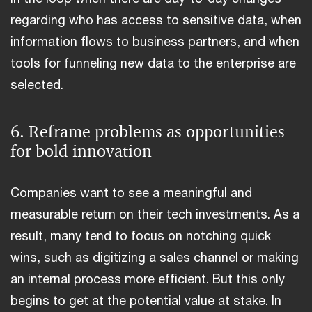
regarding who has access to sensitive data, when
information flows to business partners, and when
tools for funneling new data to the enterprise are
selected.
6. Reframe problems as opportunities
for bold innovation
Companies want to see a meaningful and
measurable return on their tech investments. As a
result, many tend to focus on notching quick
wins, such as digitizing a sales channel or making
an internal process more efficient. But this only
begins to get at the potential value at stake. In