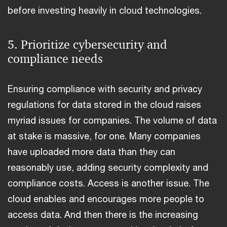
before investing heavily in cloud technologies.
5. Prioritize cybersecurity and
compliance needs
Ensuring compliance with security and privacy
regulations for data stored in the cloud raises
myriad issues for companies. The volume of data
at stake is massive, for one. Many companies
have uploaded more data than they can
reasonably use, adding security complexity and
compliance costs. Access is another issue. The
cloud enables and encourages more people to
access data. And then there is the increasing