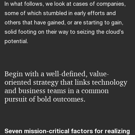
In what follows, we look at cases of companies,
some of which stumbled in early efforts and
others that have gained, or are starting to gain,
solid footing on their way to seizing the cloud’s
potential.
Begin with a well-defined, value-
oriented strategy that links technology
and business teams in a common
pursuit of bold outcomes.
Seven mission-critical factors for realizing