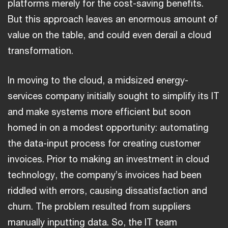
platforms merely for the cost-saving benefits.
But this approach leaves an enormous amount of
value on the table, and could even derail a cloud
transformation.
In moving to the cloud, a midsized energy-
services company initially sought to simplify its IT
and make systems more efficient but soon
homed in on a modest opportunity: automating
the data-input process for creating customer
invoices. Prior to making an investment in cloud
technology, the company’s invoices had been
riddled with errors, causing dissatisfaction and
churn. The problem resulted from suppliers
manually inputting data. So, the IT team