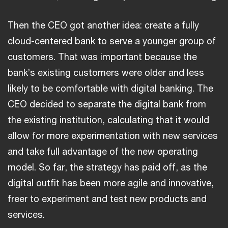
Then the CEO got another idea: create a fully
cloud-centered bank to serve a younger group of
customers. That was important because the
bank’s existing customers were older and less
likely to be comfortable with digital banking. The
CEO decided to separate the digital bank from
the existing institution, calculating that it would
allow for more experimentation with new services
and take full advantage of the new operating
model. So far, the strategy has paid off, as the
digital outfit has been more agile and innovative,
freer to experiment and test new products and
services.