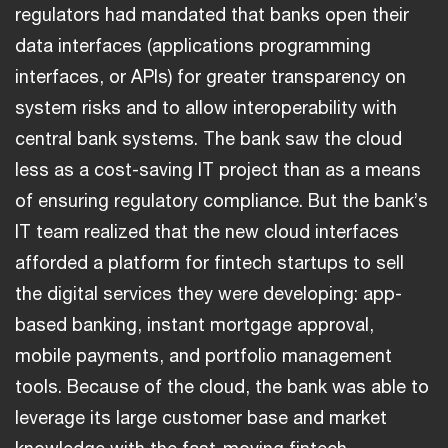
regulators had mandated that banks open their
data interfaces (applications programming
interfaces, or APIs) for greater transparency on
system risks and to allow interoperability with
central bank systems. The bank saw the cloud
less as a cost-saving IT project than as a means
of ensuring regulatory compliance. But the bank’s
IT team realized that the new cloud interfaces
afforded a platform for fintech startups to sell
the digital services they were developing: app-
based banking, instant mortgage approval,
mobile payments, and portfolio management
tools. Because of the cloud, the bank was able to
leverage its large customer base and market
knowledge with the fast-moving fintech