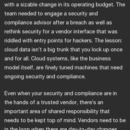
with a sizable change in its operating budget. The
team needed to engage a security and
compliance advisor after a breach as well as
rethink security for a vendor interface that was
riddled with entry points for hackers. The lesson:
cloud data isn’t a big trunk that you lock up once
and for all. Cloud systems, like the business
model itself, are finely tuned machines that need
ongoing security and compliance.
Even when your security and compliance are in
the hands of a trusted vendor, there’s an
important area of shared responsibility that
needs to be kept top of mind. Vendors need to be
in the loop when there are day-to-day changes