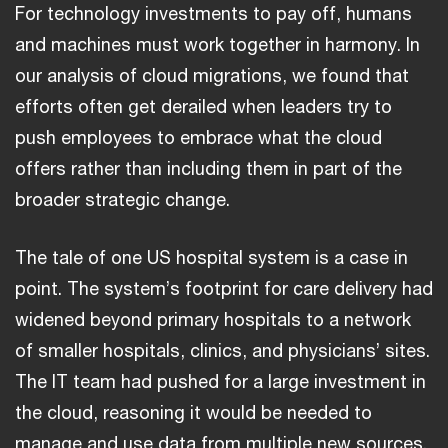
For technology investments to pay off, humans
and machines must work together in harmony. In
our analysis of cloud migrations, we found that
efforts often get derailed when leaders try to
push employees to embrace what the cloud
offers rather than including them in part of the
broader strategic change.
The tale of one US hospital system is a case in
point. The system’s footprint for care delivery had
widened beyond primary hospitals to a network
of smaller hospitals, clinics, and physicians’ sites.
The IT team had pushed for a large investment in
the cloud, reasoning it would be needed to
manage and use data from multiple new sources.