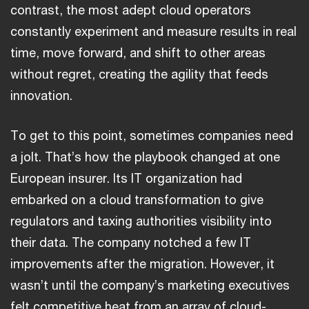
contrast, the most adept cloud operators
constantly experiment and measure results in real
time, move forward, and shift to other areas
without regret, creating the agility that feeds
innovation.
To get to this point, sometimes companies need
a jolt. That’s how the playbook changed at one
European insurer. Its IT organization had
embarked on a cloud transformation to give
regulators and taxing authorities visibility into
their data. The company notched a few IT
improvements after the migration. However, it
wasn’t until the company’s marketing executives
felt competitive heat from an array of cloud-