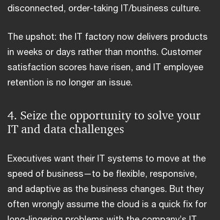
disconnected, order-taking IT/business culture.
The upshot: the IT factory now delivers products
in weeks or days rather than months. Customer
satisfaction scores have risen, and IT employee
retention is no longer an issue.
4. Seize the opportunity to solve your
IT and data challenges
Executives want their IT systems to move at the
speed of business—to be flexible, responsive,
and adaptive as the business changes. But they
often wrongly assume the cloud is a quick fix for
long-lingering problems with the company’s IT