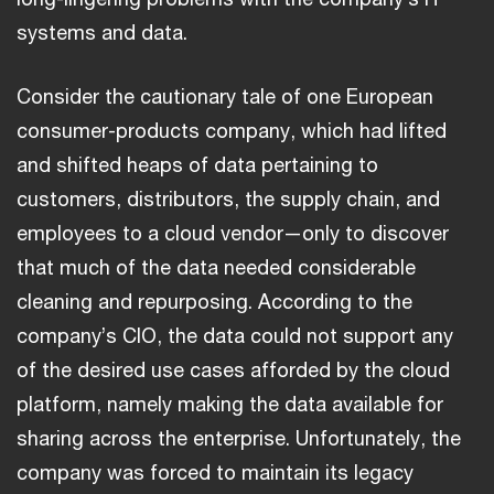
systems and data.
Consider the cautionary tale of one European
consumer-products company, which had lifted
and shifted heaps of data pertaining to
customers, distributors, the supply chain, and
employees to a cloud vendor—only to discover
that much of the data needed considerable
cleaning and repurposing. According to the
company’s CIO, the data could not support any
of the desired use cases afforded by the cloud
platform, namely making the data available for
sharing across the enterprise. Unfortunately, the
company was forced to maintain its legacy