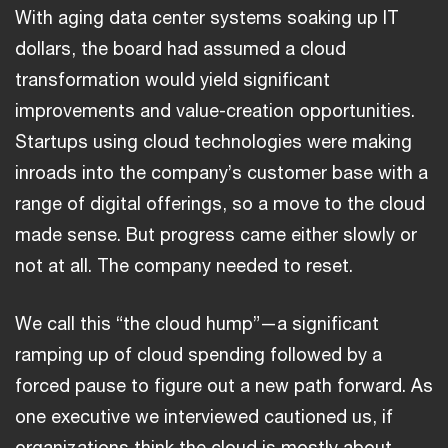
With aging data center systems soaking up IT
dollars, the board had assumed a cloud
transformation would yield significant
improvements and value-creation opportunities.
Startups using cloud technologies were making
inroads into the company’s customer base with a
range of digital offerings, so a move to the cloud
made sense. But progress came either slowly or
not at all. The company needed to reset.
We call this “the cloud hump”—a significant
ramping up of cloud spending followed by a
forced pause to figure out a new path forward. As
one executive we interviewed cautioned us, if
organizations think the cloud is mostly about