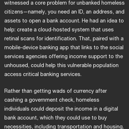
witnessed a core problem for unbanked homeless
citizens—namely, you need an ID, an address, and
assets to open a bank account. He had an idea to
help: create a cloud-hosted system that uses
retinal scans for identification. That, paired with a
mobile-device banking app that links to the social
services agencies offering income support to the
unhoused, could help this vulnerable population
access critical banking services.
Rather than getting wads of currency after
cashing a government check, homeless
individuals could deposit the income in a digital
bank account, which they could use to buy
necessities, including transportation and housing.