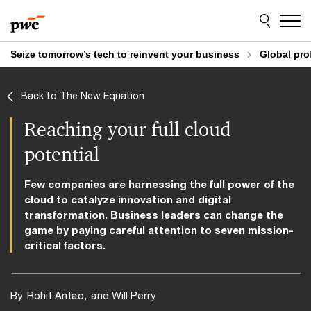
Skip
Skip
to
to
content
footer
Seize tomorrow’s tech to reinvent your business
Global pro
Back to The New Equation
Reaching your full cloud
potential
Few companies are harnessing the full power of the
cloud to catalyze innovation and digital
transformation. Business leaders can change the
game by paying careful attention to seven mission-
critical factors.
By
Rohit Antao
and Will Perry