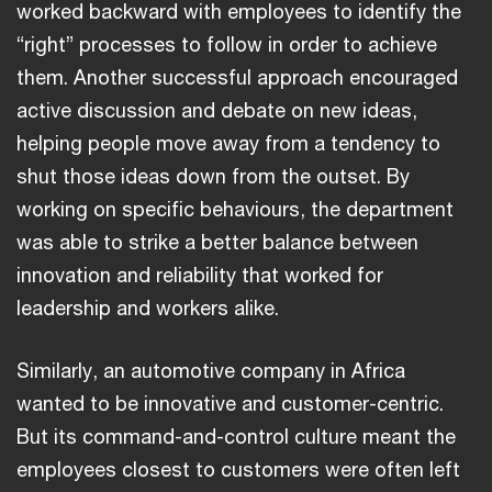
worked backward with employees to identify the
“right” processes to follow in order to achieve
them. Another successful approach encouraged
active discussion and debate on new ideas,
helping people move away from a tendency to
shut those ideas down from the outset. By
working on specific behaviours, the department
was able to strike a better balance between
innovation and reliability that worked for
leadership and workers alike.
Similarly, an automotive company in Africa
wanted to be innovative and customer-centric.
But its command-and-control culture meant the
employees closest to customers were often left