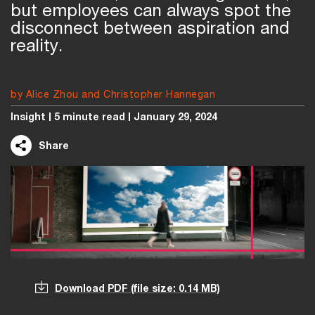
but employees can always spot the
disconnect between aspiration and
reality.
by Alice Zhou and Christopher Hannegan
Insight
5 minute read
January 29, 2024
Share
Download PDF
(file size: 0.14 MB)