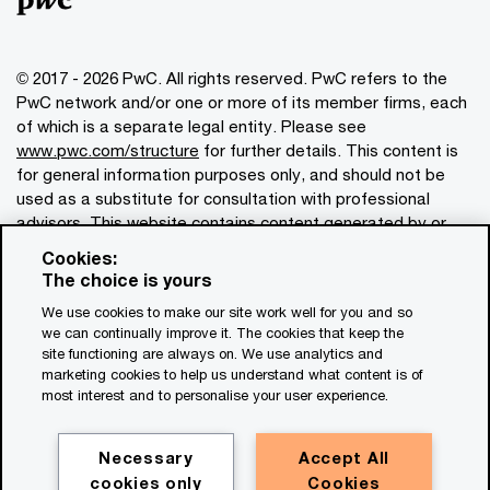
© 2017 - 2026 PwC. All rights reserved. PwC refers to the
PwC network and/or one or more of its member firms, each
of which is a separate legal entity. Please see
www.pwc.com/structure
for further details. This content is
for general information purposes only, and should not be
used as a substitute for consultation with professional
advisors. This website contains content generated by or
created with the assistance of AI.
Cookies:
The choice is yours
Legal notices
We use cookies to make our site work well for you and so
we can continually improve it. The cookies that keep the
Privacy
site functioning are always on. We use analytics and
Cookie policy
marketing cookies to help us understand what content is of
most interest and to personalise your user experience.
Legal disclaimer
Terms and conditions
Necessary
Accept All
cookies only
Cookies