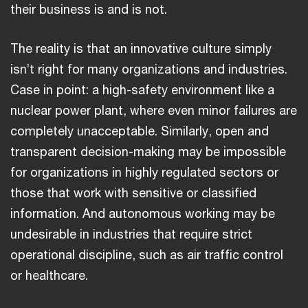
their business is and is not.
The reality is that an innovative culture simply
isn’t right for many organizations and industries.
Case in point: a high-safety environment like a
nuclear power plant, where even minor failures are
completely unacceptable. Similarly, open and
transparent decision-making may be impossible
for organizations in highly regulated sectors or
those that work with sensitive or classified
information. And autonomous working may be
undesirable in industries that require strict
operational discipline, such as air traffic control
or healthcare.