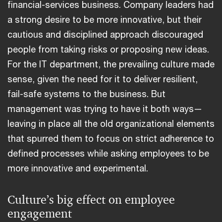
financial-services business. Company leaders had
a strong desire to be more innovative, but their
cautious and disciplined approach discouraged
people from taking risks or proposing new ideas.
For the IT department, the prevailing culture made
sense, given the need for it to deliver resilient,
fail-safe systems to the business. But
management was trying to have it both ways—
leaving in place all the old organizational elements
that spurred them to focus on strict adherence to
defined processes while asking employees to be
more innovative and experimental.
Culture’s big effect on employee
engagement