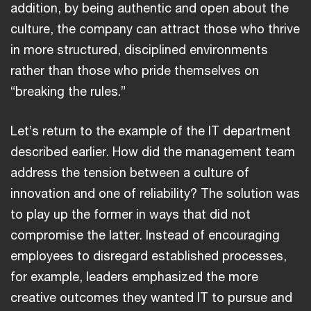
addition, by being authentic and open about the
culture, the company can attract those who thrive
in more structured, disciplined environments
rather than those who pride themselves on
“breaking the rules.”
Let’s return to the example of the IT department
described earlier. How did the management team
address the tension between a culture of
innovation and one of reliability? The solution was
to play up the former in ways that did not
compromise the latter. Instead of encouraging
employees to disregard established processes,
for example, leaders emphasized the more
creative outcomes they wanted IT to pursue and