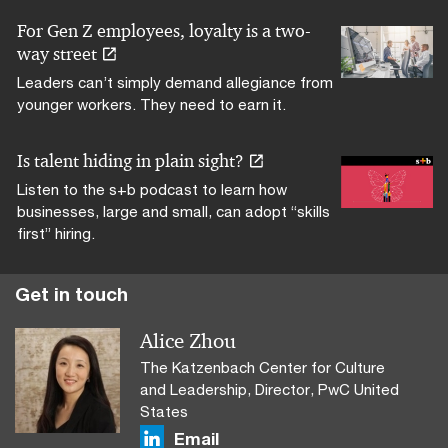
For Gen Z employees, loyalty is a two-
way street
Leaders can’t simply demand allegiance from
younger workers. They need to earn it.
Is talent hiding in plain sight?
Listen to the s+b podcast to learn how
businesses, large and small, can adopt “skills
first” hiring.
Alice Zhou
The Katzenbach Center for Culture
and Leadership, Director, PwC United
States
Email