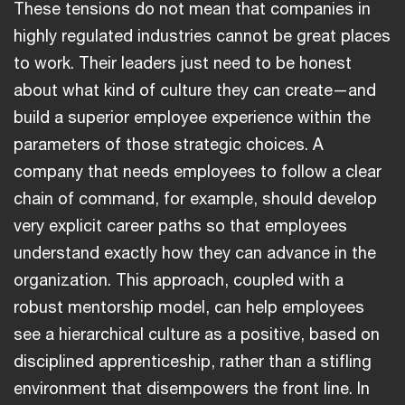
These tensions do not mean that companies in
highly regulated industries cannot be great places
to work. Their leaders just need to be honest
about what kind of culture they can create—and
build a superior employee experience within the
parameters of those strategic choices. A
company that needs employees to follow a clear
chain of command, for example, should develop
very explicit career paths so that employees
understand exactly how they can advance in the
organization. This approach, coupled with a
robust mentorship model, can help employees
see a hierarchical culture as a positive, based on
disciplined apprenticeship, rather than a stifling
environment that disempowers the front line. In