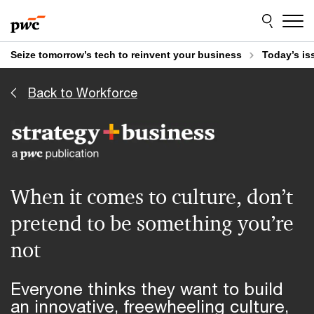
Skip
Skip
to
to
content
footer
Seize tomorrow’s tech to reinvent your business
Today’s is
Back to Workforce
When it comes to culture, don’t
pretend to be something you’re
not
Everyone thinks they want to build
an innovative, freewheeling culture,