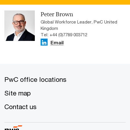
Peter Brown
Global Workforce Leader, PwC United
Kingdom
Tel: +44 (0)7789 003712
Email
PwC office locations
Site map
Contact us