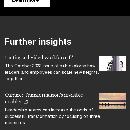
Further insights
Uniting a divided workforce
The October 2023 issue of s+b explores how
leaders and employees can scale new heights,
together.
Culture: Transformation’s invisible
enabler
Leadership teams can increase the odds of
successful transformation by focusing on three
measures.