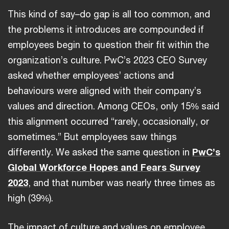
This kind of say–do gap is all too common, and
the problems it introduces are compounded if
employees begin to question their fit within the
organization’s culture. PwC’s 2023 CEO Survey
asked whether employees’ actions and
behaviours were aligned with their company’s
values and direction. Among CEOs, only 15% said
this alignment occurred “rarely, occasionally, or
sometimes.” But employees saw things
differently. We asked the same question in
PwC’s
Global Workforce Hopes and Fears Survey
2023
, and that number was nearly three times as
high (39%).
The impact of culture and values on employee