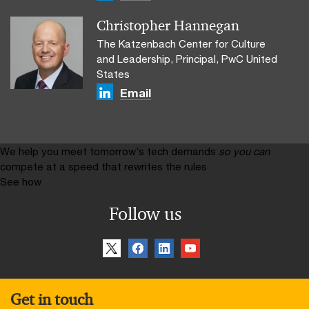
Christopher Hannegan
The Katzenbach Center for Culture
and Leadership, Principal, PwC United
States
Email
We help you meet tomorrow’s tech demands
so you can
compete at a speed that rewrites the rules
See how
Follow us
Get in touch