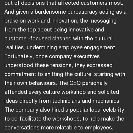
out of decisions that affected customers most.
And given a burdensome bureaucracy acting as a
brake on work and innovation, the messaging
from the top about being innovative and
customer-focused clashed with the cultural
realities, undermining employee engagement.
Fortunately, once company executives
understood these tensions, they expressed
commitment to shifting the culture, starting with
their own behaviours. The CEO personally
attended every culture workshop and solicited
ideas directly from technicians and mechanics.
The company also hired a popular local celebrity
to co-facilitate the workshops, to help make the
conversations more relatable to employees.