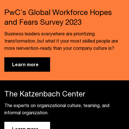
PwC’s Global Workforce Hopes
and Fears Survey 2023
Business leaders everywhere are prioritizing
transformation, but what if your most skilled people are
more reinvention-ready than your company culture is?
Learn more
The Katzenbach Center
The experts on organizational culture, teaming, and
informal organization.
Learn more