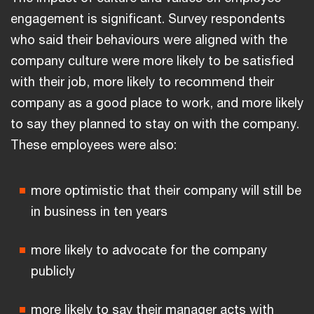
engagement is significant. Survey respondents
who said their behaviours were aligned with the
company culture were more likely to be satisfied
with their job, more likely to recommend their
company as a good place to work, and more likely
to say they planned to stay on with the company.
These employees were also:
more optimistic that their company will still be
in business in ten years
more likely to advocate for the company
publicly
more likely to say their manager acts with