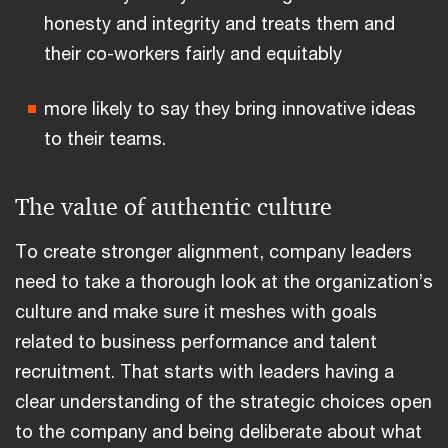
honesty and integrity and treats them and
their co-workers fairly and equitably
more likely to say they bring innovative ideas
to their teams.
The value of authentic culture
To create stronger alignment, company leaders
need to take a thorough look at the organization’s
culture and make sure it meshes with goals
related to business performance and talent
recruitment. That starts with leaders having a
clear understanding of the strategic choices open
to the company and being deliberate about what