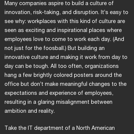
Many companies aspire to build a culture of
innovation, risk-taking, and disruption. It’s easy to
see why: workplaces with this kind of culture are
seen as exciting and inspirational places where
employees love to come to work each day. (And
not just for the foosball.) But building an
innovative culture and making it work from day to
day can be tough. All too often, organizations
hang a few brightly colored posters around the
office but don’t make meaningful changes to the
expectations and experience of employees,
resulting in a glaring misalignment between
ambition and reality.
Take the IT department of a North American