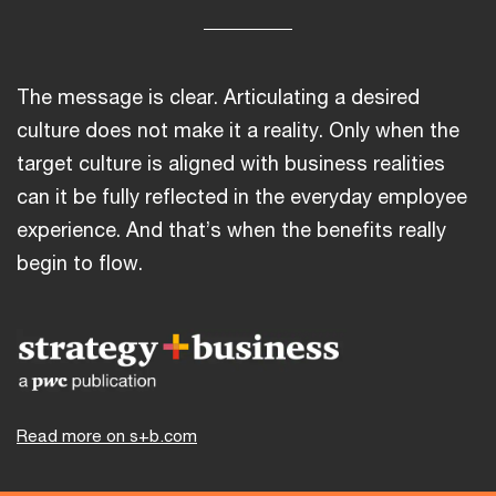
The message is clear. Articulating a desired
culture does not make it a reality. Only when the
target culture is aligned with business realities
can it be fully reflected in the everyday employee
experience. And that’s when the benefits really
begin to flow.
Read more on s+b.com