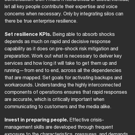
let all key people contribute their expertise and voice
concerns when necessary. Only by integrating silos can
there be true enterprise resilience.
Set resilience KPIs.
Being able to absorb shocks
depends as much on rapid and decisive response
capability as it does on pre-shock risk mitigation and
preparation. Work out what is necessary to deliver key
services and how long it will take to get them up and
running—from end to end, across all the dependencies
that are mapped. Set goals for activating backups and
workarounds. Understanding the highly interconnected
components of operations ensures that rapid responses
are accurate, which is critically important when
communicating to customers and the media alike.
Invest in preparing people.
Effective crisis-
management skills are developed through frequent
exposure to the characteristics, pressures, and demands