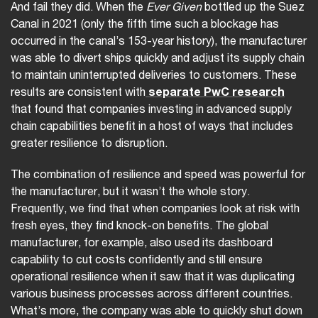
And fail they did. When the
Ever Given
bottled up the Suez
Canal in 2021 (only the fifth time such a blockage has
occurred in the canal’s 153-year history), the manufacturer
was able to divert ships quickly and adjust its supply chain
to maintain uninterrupted deliveries to customers. These
results are consistent with
separate PwC research
that found that companies investing in advanced supply
chain capabilities benefit in a host of ways that includes
greater resilience to disruption.
The combination of resilience and speed was powerful for
the manufacturer, but it wasn’t the whole story.
Frequently, we find that when companies look at risk with
fresh eyes, they find knock-on benefits. The global
manufacturer, for example, also used its dashboard
capability to cut costs confidently and still ensure
operational resilience when it saw that it was duplicating
various business processes across different countries.
What’s more, the company was able to quickly shut down