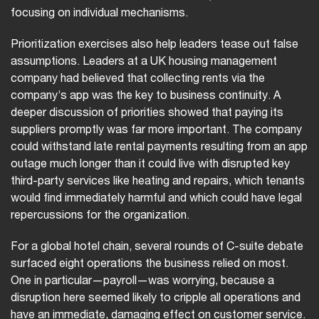
focusing on individual mechanisms.
Prioritization exercises also help leaders tease out false
assumptions. Leaders at a UK housing management
company had believed that collecting rents via the
company’s app was the key to business continuity. A
deeper discussion of priorities showed that paying its
suppliers promptly was far more important. The company
could withstand late rental payments resulting from an app
outage much longer than it could live with disrupted key
third-party services like heating and repairs, which tenants
would find immediately harmful and which could have legal
repercussions for the organization.
For a global hotel chain, several rounds of C-suite debate
surfaced eight operations the business relied on most.
One in particular—payroll—was worrying, because a
disruption here seemed likely to cripple all operations and
have an immediate, damaging effect on customer service.