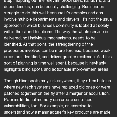
step, mapping out the relevant processes, handoffs, and
dependencies, can be equally challenging. Businesses
struggle to do this well because it’s complex and can
involve multiple departments and players. It’s not the usual
approach in which business continuity is looked at solely
within the siloed functions. The way the whole service is
delivered, not individual mechanisms, needs to be
identified. At that point, the strengthening of the
processes involved can be more forensic, because weak
areas are identified, and deliver greater resilience. And this
sort of planning is time well spent, because it inevitably
highlights blind spots and actionable improvement areas.
Though blind spots may lurk anywhere, they often build up
where new tech systems have replaced old ones or were
patched together on the fly after a merger or acquisition.
Poor institutional memory can create unnoticed
vulnerabilities, too. For example, an exercise to
understand how a manufacturer’s key products are made