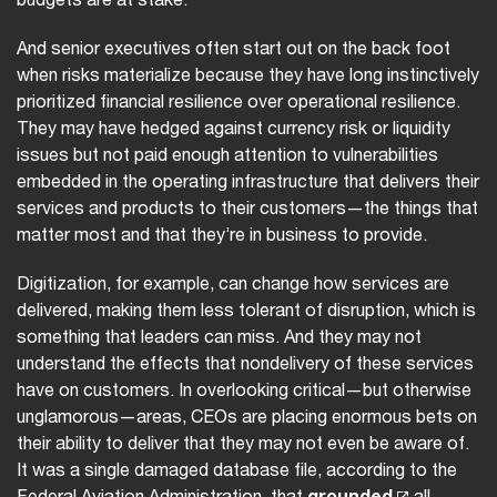
And senior executives often start out on the back foot
when risks materialize because they have long instinctively
prioritized financial resilience over operational resilience.
They may have hedged against currency risk or liquidity
issues but not paid enough attention to vulnerabilities
embedded in the operating infrastructure that delivers their
services and products to their customers—the things that
matter most and that they’re in business to provide.
Digitization, for example, can change how services are
delivered, making them less tolerant of disruption, which is
something that leaders can miss. And they may not
understand the effects that nondelivery of these services
have on customers. In overlooking critical—but otherwise
unglamorous—areas, CEOs are placing enormous bets on
their ability to deliver that they may not even be aware of.
It was a single damaged database file, according to the
Federal Aviation Administration, that
grounded
all