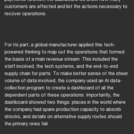
customers are affected and list the actions necessary to
recover operations.
For its part, a global manufacturer applied this tech-
powered thinking to map out the operations that formed
the basis of a main revenue stream. This included the
staff involved, the tech systems, and the end-to-end
supply chain for parts. To make better sense of the sheer
volume of data involved, the company used an AI data-
collection program to create a dashboard of all the
dependent parts of these operations. Importantly, the
dashboard showed two things: places in the world where
the company had spare production capacity to absorb
shocks, and details on alternative supply routes should
the primary ones fail.