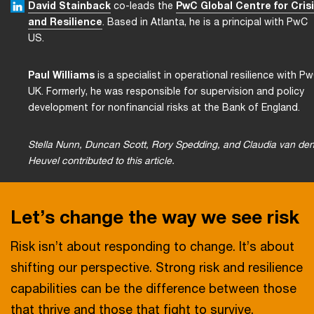
David Stainback
co-leads the
PwC Global Centre for Cris
and Resilience
. Based in Atlanta, he is a principal with PwC
US.
Paul Williams
is a specialist in operational resilience with P
UK. Formerly, he was responsible for supervision and policy
development for nonfinancial risks at the Bank of England.
Stella Nunn, Duncan Scott, Rory Spedding, and Claudia van de
Heuvel contributed to this article.
Let’s change the way we see risk
Risk isn’t about responding to change. It’s about
shifting our perspective. Strong risk and resilience
capabilities can be the difference between those
that thrive and those that fight to survive.