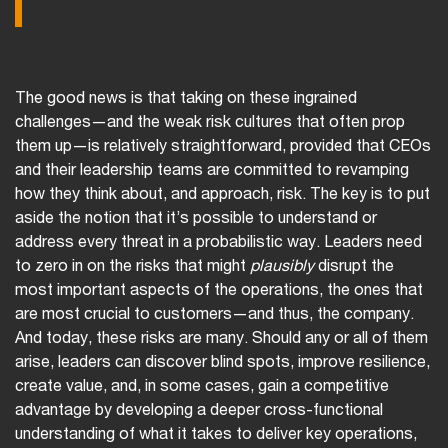
The good news is that taking on these ingrained
challenges—and the weak risk cultures that often prop
them up—is relatively straightforward, provided that CEOs
and their leadership teams are committed to revamping
how they think about, and approach, risk. The key is to put
aside the notion that it’s possible to understand or
address every threat in a probabilistic way. Leaders need
to zero in on the risks that might
plausibly
disrupt the
most important aspects of the operations, the ones that
are most crucial to customers—and thus, the company.
And today, these risks are many. Should any or all of them
arise, leaders can discover blind spots, improve resilience,
create value, and, in some cases, gain a competitive
advantage by developing a deeper cross-functional
understanding of what it takes to deliver key operations,