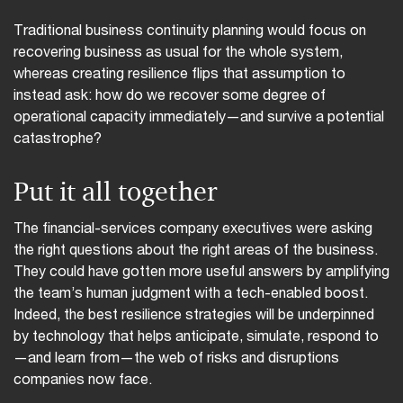
Traditional business continuity planning would focus on
recovering business as usual for the whole system,
whereas creating resilience flips that assumption to
instead ask: how do we recover some degree of
operational capacity immediately—and survive a potential
catastrophe?
Put it all together
The financial-services company executives were asking
the right questions about the right areas of the business.
They could have gotten more useful answers by amplifying
the team’s human judgment with a tech-enabled boost.
Indeed, the best resilience strategies will be underpinned
by technology that helps anticipate, simulate, respond to
—and learn from—the web of risks and disruptions
companies now face.