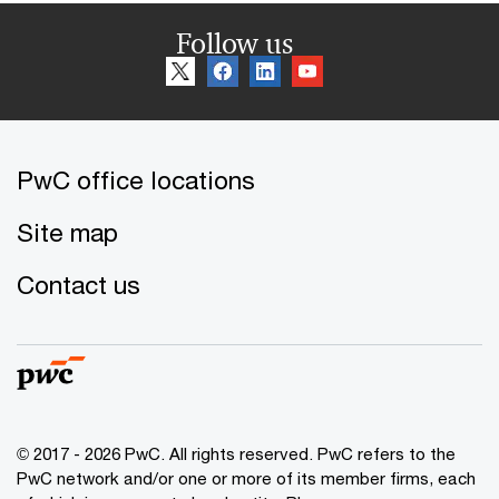
Follow us
PwC office locations
Site map
Contact us
© 2017 - 2026 PwC. All rights reserved. PwC refers to the
PwC network and/or one or more of its member firms, each