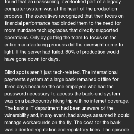
found that an unassuming, overlooked part of a legacy
computer system was at the heart of the production
process. The executives recognized that their focus on
financial performance had blinded them to the need for
more mundane tech upgrades that directly supported
operations. Only by getting the team to focus on the
entire manufacturing process did the oversight come to
light. If the server had failed, 80% of production would
have gone down for days.
Blind spots aren’t just tech-related. The international
payments system at a large bank remained offline for
three days because the one employee who had the
password necessary to access the back-end system
was on a backcountry hiking trip with no internet coverage.
The bank’s IT department had been unaware of the
vulnerability and, in any event, had always assumed it could
manage workarounds on the fly. The cost for the bank
was a dented reputation and regulatory fines. The episode