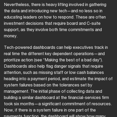
Nevertheless, there is heavy lifting involved in gathering
the data and introducing new tech—and no less so in
educating leaders on how to respond. These are often
investment decisions that require board and C-suite
support, as they involve both time commitments and
money.
Tech-powered dashboards can help executives track in
real time the different key dependent operations—and
prioritize action (see “Making the best of a bad day”).
Dashboards also help flag danger signals that require
attention, such as missing staff or low cash balances
heading into a payment period, and estimate the impact of
system failures based on the tolerances set by
management. The initial phase of collecting data and
building a similar dashboard at the financial-services firm
took six months—a significant commitment of resources.
Now, if there is a system failure in one part of the
payments function, the dashboard will show how many