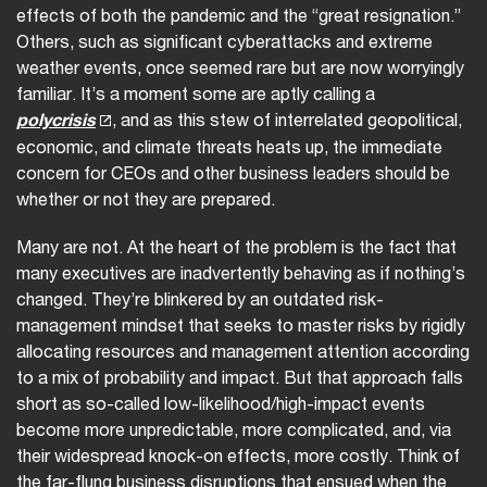
effects of both the pandemic and the “great resignation.”
Others, such as significant cyberattacks and extreme
weather events, once seemed rare but are now worryingly
familiar. It’s a moment some are aptly calling a
polycrisis
, and as this stew of interrelated geopolitical,
economic, and climate threats heats up, the immediate
concern for CEOs and other business leaders should be
whether or not they are prepared.
Many are not. At the heart of the problem is the fact that
many executives are inadvertently behaving as if nothing’s
changed. They’re blinkered by an outdated risk-
management mindset that seeks to master risks by rigidly
allocating resources and management attention according
to a mix of probability and impact. But that approach falls
short as so-called low-likelihood/high-impact events
become more unpredictable, more complicated, and, via
their widespread knock-on effects, more costly. Think of
the far-flung business disruptions that ensued when the