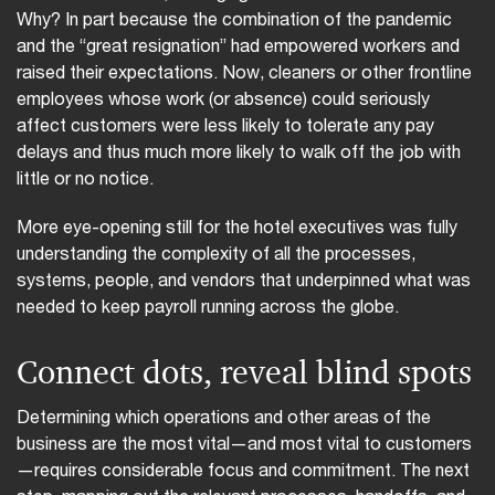
Why? In part because the combination of the pandemic
and the “great resignation” had empowered workers and
raised their expectations. Now, cleaners or other frontline
employees whose work (or absence) could seriously
affect customers were less likely to tolerate any pay
delays and thus much more likely to walk off the job with
little or no notice.
More eye-opening still for the hotel executives was fully
understanding the complexity of all the processes,
systems, people, and vendors that underpinned what was
needed to keep payroll running across the globe.
Connect dots, reveal blind spots
Determining which operations and other areas of the
business are the most vital—and most vital to customers
—requires considerable focus and commitment. The next