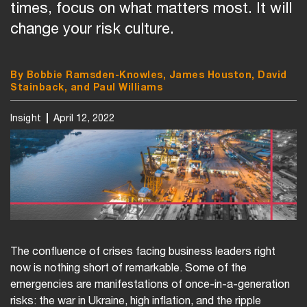
times, focus on what matters most. It will
change your risk culture.
By Bobbie Ramsden-Knowles, James Houston, David
Stainback, and Paul Williams
Insight
April 12, 2022
The confluence of crises facing business leaders right
now is nothing short of remarkable. Some of the
emergencies are manifestations of once-in-a-generation
risks: the war in Ukraine, high inflation, and the ripple