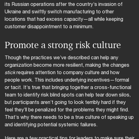
its Russian operations after the country’s invasion of
Ukraine and swiftly switch manufacturing to other
locations that had excess capacity—all while keeping
customer disappointment to a minimum.
Promote a strong risk culture
Though the practices we’ve described can help any
organization become more resilient, making the changes
stick
requires attention to company culture and how
people work. This includes underlying incentives—formal
or tacit. It’s true that bringing together a cross-functional
team to identify risk blind spots can help tear down silos,
but participants aren’t going to look terribly hard if they
feel they’ll be penalized for the problems they might find.
That’s why there needs to be a true culture of speaking up
and identifying potential systemic failures.
Here are a few practical tips for leaders to make sure their