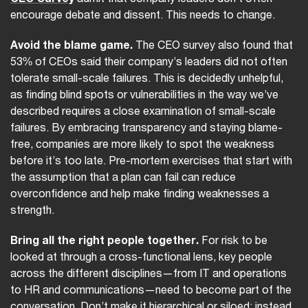
encourage debate and dissent. This needs to change.
Avoid the blame game.
The CEO survey also found that
53% of CEOs said their company’s leaders did not often
tolerate small-scale failures. This is decidedly unhelpful,
as finding blind spots or vulnerabilities in the way we’ve
described requires a close examination of small-scale
failures. By embracing transparency and staying blame-
free, companies are more likely to spot the weakness
before it’s too late. Pre-mortem exercises that start with
the assumption that a plan can fail can reduce
overconfidence and help make finding weaknesses a
strength.
Bring all the right people together.
For risk to be
looked at through a cross-functional lens, key people
across the different disciplines—from IT and operations
to HR and communications—need to become part of the
conversation. Don’t make it hierarchical or siloed; instead,