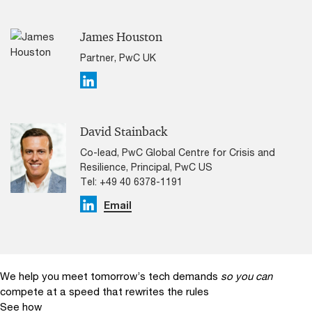
James Houston
Partner, PwC UK
Linkedin
David Stainback
Co-lead, PwC Global Centre for Crisis and
Resilience, Principal, PwC US
Tel: +49 40 6378-1191
Linkedin
Email
We help you meet tomorrow’s tech demands
so you can
compete at a speed that rewrites the rules
See how