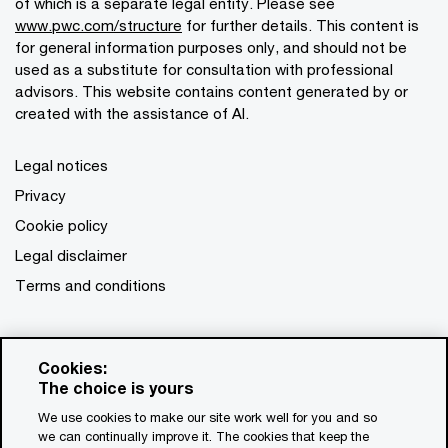
of which is a separate legal entity. Please see
www.pwc.com/structure
for further details. This content is
for general information purposes only, and should not be
used as a substitute for consultation with professional
advisors. This website contains content generated by or
created with the assistance of AI.
Legal notices
Privacy
Cookie policy
Legal disclaimer
Terms and conditions
Cookies:
The choice is yours
We use cookies to make our site work well for you and so
we can continually improve it. The cookies that keep the