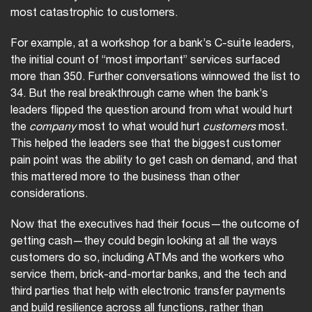
most catastrophic to customers.
For example, at a workshop for a bank’s C-suite leaders,
the initial count of “most important” services surfaced
more than 350. Further conversations winnowed the list to
34. But the real breakthrough came when the bank’s
leaders flipped the question around from what would hurt
the
company
most to what would hurt
customers
most.
This helped the leaders see that the biggest customer
pain point was the ability to get cash on demand, and that
this mattered more to the business than other
considerations.
Now that the executives had their focus—the outcome of
getting cash—they could begin looking at all the ways
customers do so, including ATMs and the workers who
service them, brick-and-mortar banks, and the tech and
third parties that help with electronic transfer payments
and build resilience across all functions, rather than