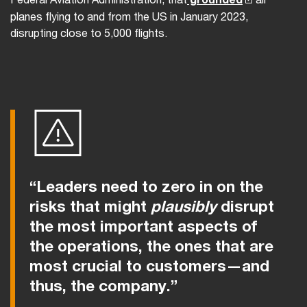
planes flying to and from the US in January 2023,
disrupting close to 5,000 flights.
“Leaders need to zero in on the
risks that might
plausibly
disrupt
the most important aspects of
the operations, the ones that are
most crucial to customers—and
thus, the company.”