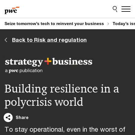
Skip
Skip
to
to
content
footer
Seize tomorrow’s tech to reinvent your business
Today’s is
Back to Risk and regulation
Building resilience in a
polycrisis world
Share
To stay operational, even in the worst of