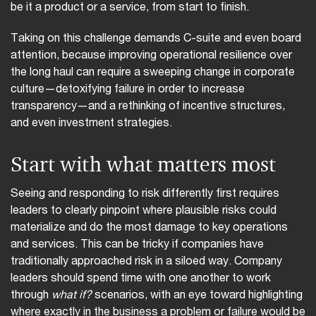
be it a product or a service, from start to finish.
Taking on this challenge demands C-suite and even board
attention, because improving operational resilience over
the long haul can require a sweeping change in corporate
culture—detoxifying failure in order to increase
transparency—and a rethinking of incentive structures,
and even investment strategies.
Start with what matters most
Seeing and responding to risk differently first requires
leaders to clearly pinpoint where plausible risks could
materialize and do the most damage to key operations
and services. This can be tricky if companies have
traditionally approached risk in a siloed way. Company
leaders should spend time with one another to work
through
what if?
scenarios, with an eye toward highlighting
where exactly in the business a problem or failure would be