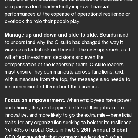
companies don’t inadvertently improve financial
performances at the expense of operational resilience or
overlook the role their people play.
Manage up and down and side to side.
Boards need
to understand why the C-suite has changed the way it
views existential risk and buy into the new approach, as it
will affect investment decisions and even the
compensation of the leadership team. C-suite leaders
must ensure they communicate across functions, and,
with a mandate from the top, the message also needs to
be communicated throughout the business.
Focus on empowerment.
When employees have power
and choice, they are happier, better at their jobs, more
innovative, and more likely to go the extra mile—beneficial
traits for any organization seeking to bolster its resilience.
Yet 43% of global CEOs in
PwC’s 26th Annual Global
CEO Survey
admit that company leaders don’t often