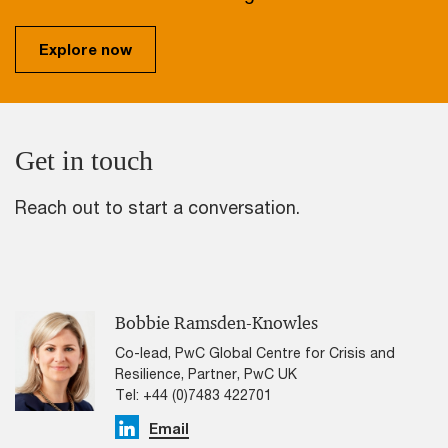
Explore now
Get in touch
Reach out to start a conversation.
Bobbie Ramsden-Knowles
Co-lead, PwC Global Centre for Crisis and
Resilience, Partner, PwC UK
Tel: +44 (0)7483 422701
Linkedin
Email