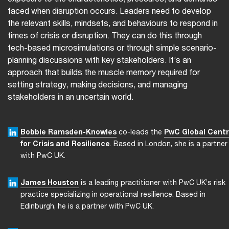
faced when disruption occurs. Leaders need to develop
the relevant skills, mindsets, and behaviours to respond in
times of crisis or disruption. They can do this through
tech-based microsimulations or through simple scenario-
planning discussions with key stakeholders. It’s an
approach that builds the muscle memory required for
setting strategy, making decisions, and managing
stakeholders in an uncertain world.
Bobbie Ramsden-Knowles
co-leads the
PwC Global Cent
for Crisis and Resilience
. Based in London, she is a partner
with PwC UK.
James Houston
is a leading practitioner with PwC UK’s risk
practice specializing in operational resilience. Based in
Edinburgh, he is a partner with PwC UK.