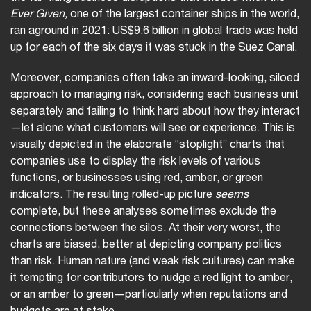
Ever Given,
one of the largest container ships in the world,
ran aground in 2021: US$9.6 billion in global trade was held
up for each of the six days it was stuck in the Suez Canal.
Moreover, companies often take an inward-looking, siloed
approach to managing risk, considering each business unit
separately and failing to think hard about how they interact
—let alone what customers will see or experience. This is
visually depicted in the elaborate “stoplight” charts that
companies use to display the risk levels of various
functions, or businesses using red, amber, or green
indicators. The resulting rolled-up picture
seems
complete, but these analyses sometimes exclude the
connections between the silos. At their very worst, the
charts are biased, better at depicting company politics
than risk. Human nature (and weak risk cultures) can make
it tempting for contributors to nudge a red light to amber,
or an amber to green—particularly when reputations and
budgets are at stake.