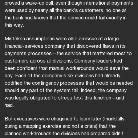
proved a wake-up call: even though international payments
were used by nearly all the bank’s customers, no one at
the bank had known that the service could fail exactly in
this way.
Mistaken assumptions were also an issue at a large
financial-services company that discovered flaws in its
payments processes—the service that mattered most to
customers across all divisions. Company leaders had
been confident that manual workarounds would save the
day. Each of the company’s six divisions had already
codified the contingency processes that would be needed
should any part of the system fail. Indeed, the company
was legally obligated to stress test this function—and
had.
But executives were chagrined to learn later (thankfully
during a mapping exercise and not a crisis) that the
planned workarounds the divisions had prepared didn’t