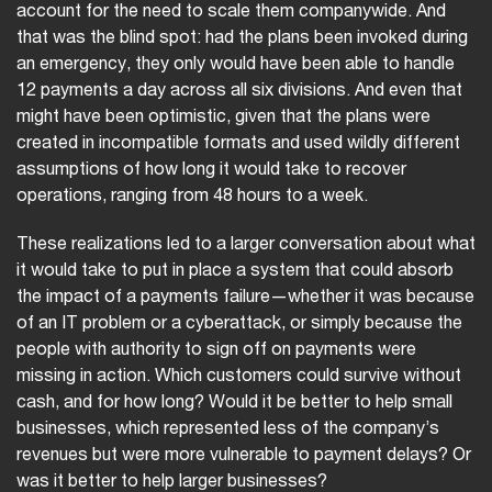
account for the need to scale them companywide. And
that was the blind spot: had the plans been invoked during
an emergency, they only would have been able to handle
12 payments a day across all six divisions. And even that
might have been optimistic, given that the plans were
created in incompatible formats and used wildly different
assumptions of how long it would take to recover
operations, ranging from 48 hours to a week.
These realizations led to a larger conversation about what
it would take to put in place a system that could absorb
the impact of a payments failure—whether it was because
of an IT problem or a cyberattack, or simply because the
people with authority to sign off on payments were
missing in action. Which customers could survive without
cash, and for how long? Would it be better to help small
businesses, which represented less of the company’s
revenues but were more vulnerable to payment delays? Or
was it better to help larger businesses?