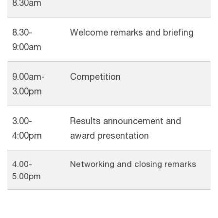
8.30am
8.30-
Welcome remarks and briefing
9:00am
9.00am-
Competition
3.00pm
3.00-
Results announcement and
4:00pm
award presentation
4.00-
Networking and closing remarks
5.00pm