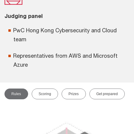
Judging panel
PwC Hong Kong Cybersecurity and Cloud
team
Representatives from AWS and Microsoft
Azure
Rules
Scoring
Prizes
Get prepared