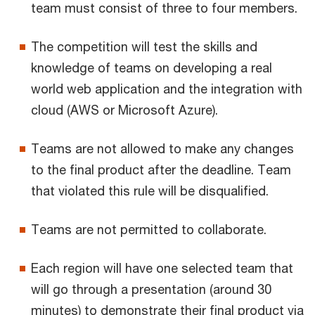
team must consist of three to four members.
The competition will test the skills and
knowledge of teams on developing a real
world web application and the integration with
cloud (AWS or Microsoft Azure).
Teams are not allowed to make any changes
to the final product after the deadline. Team
that violated this rule will be disqualified.
Teams are not permitted to collaborate.
Each region will have one selected team that
will go through a presentation (around 30
minutes) to demonstrate their final product via