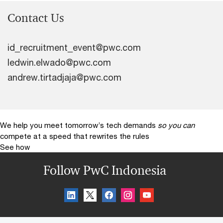
Contact Us
id_recruitment_event@pwc.com
ledwin.elwado@pwc.com
andrew.tirtadjaja@pwc.com
We help you meet tomorrow’s tech demands
so you can
compete at a speed that rewrites the rules
See how
Follow PwC Indonesia