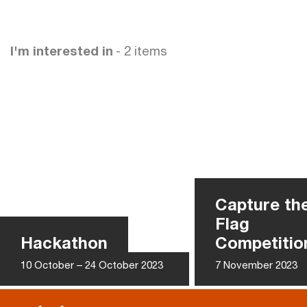
I'm interested in
- 2 items
Capture th
Flag
Hackathon
Competitio
10 October – 24 October 2023
7 November 2023