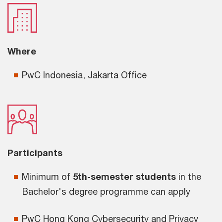
Where
PwC Indonesia, Jakarta Office
Participants
Minimum of
5th-semester students
in the
Bachelor's degree programme can apply
PwC Hong Kong Cybersecurity and Privacy