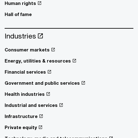
Human rights
Hall of fame
Industries
Consumer markets
Energy, utilities & resources
Financial services
Government and public services
Health industries
Industrial and services
Infrastructure
Private equity