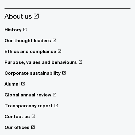
About us
History
Our thought leaders
Ethics and compliance
Purpose, values and behaviours
Corporate sustainability
Alumni
Global annual review
Transparency report
Contact us
Our offices