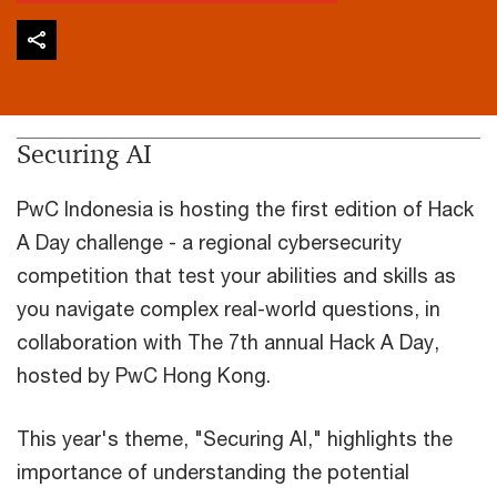
Securing AI
PwC Indonesia is hosting the first edition of Hack
A Day challenge - a regional cybersecurity
competition that test your abilities and skills as
you navigate complex real-world questions, in
collaboration with The 7th annual Hack A Day,
hosted by PwC Hong Kong.
This year's theme, "Securing AI," highlights the
importance of understanding the potential