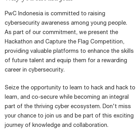
PwC Indonesia is committed to raising
cybersecurity awareness among young people.
As part of our commitment, we present the
Hackathon and Capture the Flag Competition,
providing valuable platforms to enhance the skills
of future talent and equip them for a rewarding
career in cybersecurity.
Seize the opportunity to learn to hack and hack to
learn, and co-secure while becoming an integral
part of the thriving cyber ecosystem. Don't miss
your chance to join us and be part of this exciting
journey of knowledge and collaboration.