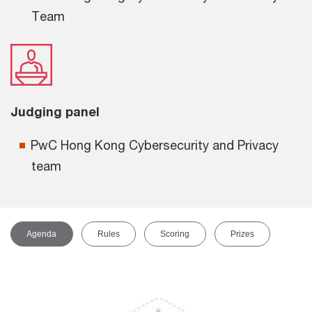
Team
Judging panel
PwC Hong Kong Cybersecurity and Privacy
team
Agenda
Rules
Scoring
Prizes