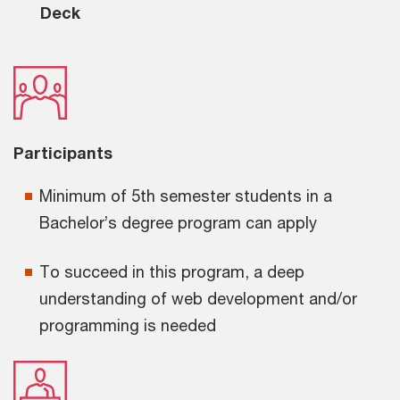
Deck
Participants
Minimum of 5th semester students in a
Bachelor’s degree program can apply
To succeed in this program, a deep
understanding of web development and/or
programming is needed