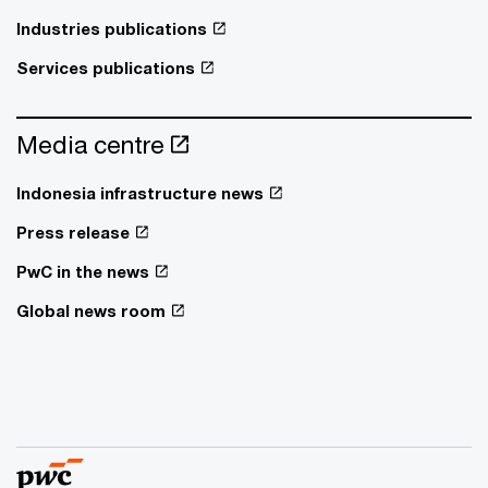
Industries publications
Services publications
Media centre
Indonesia infrastructure news
Press release
PwC in the news
Global news room