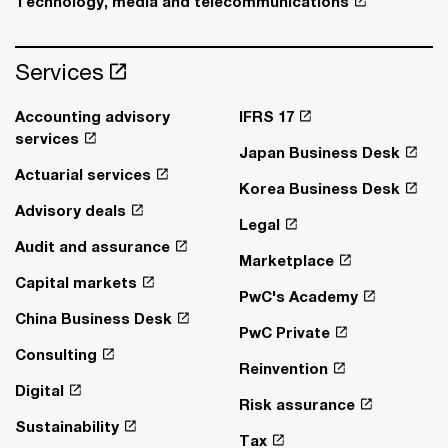
Technology, media and telecommunications
Services
Accounting advisory
IFRS 17
services
Japan Business Desk
Actuarial services
Korea Business Desk
Advisory deals
Legal
Audit and assurance
Marketplace
Capital markets
PwC's Academy
China Business Desk
PwC Private
Consulting
Reinvention
Digital
Risk assurance
Sustainability
Tax