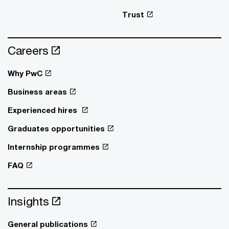
Trust
Careers
Why PwC
Business areas
Experienced hires
Graduates opportunities
Internship programmes
FAQ
Insights
General publications