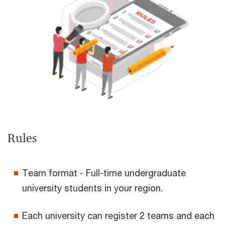
Rules
Team format - Full-time undergraduate
university students in your region.
Each university can register 2 teams and each