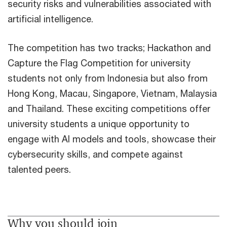
security risks and vulnerabilities associated with
artificial intelligence.
The competition has two tracks; Hackathon and
Capture the Flag Competition for university
students not only from Indonesia but also from
Hong Kong, Macau, Singapore, Vietnam, Malaysia
and Thailand. These exciting competitions offer
university students a unique opportunity to
engage with AI models and tools, showcase their
cybersecurity skills, and compete against
talented peers.
Why you should join