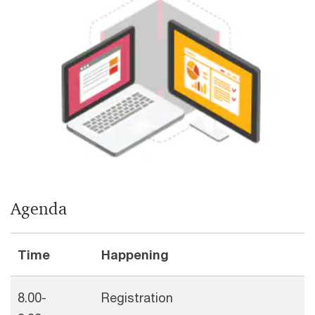
Agenda
Time
Happening
8.00-
Registration