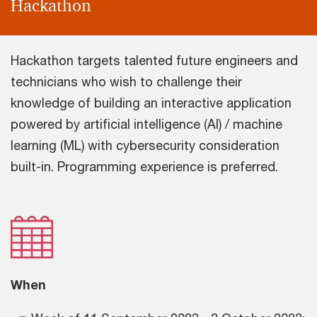
Hackathon
Hackathon targets talented future engineers and
technicians who wish to challenge their
knowledge of building an interactive application
powered by artificial intelligence (AI) / machine
learning (ML) with cybersecurity consideration
built-in. Programming experience is preferred.
When