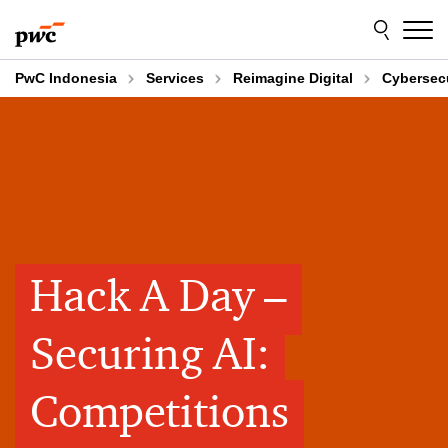
Skip
Skip
to
to
content
footer
PwC Indonesia
Services
Reimagine Digital
Cybersecu
Hack A Day –
Securing AI:
Competitions