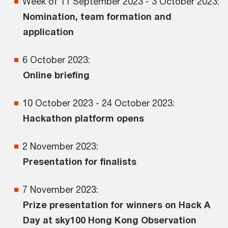
Week of 11 September 2023 - 3 October 2023:
Nomination, team formation and
application
6 October 2023:
Online briefing
10 October 2023 - 24 October 2023:
Hackathon platform opens
2 November 2023:
Presentation for finalists
7 November 2023:
Prize presentation for winners on Hack A
Day at sky100 Hong Kong Observation