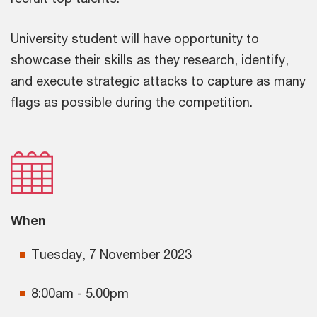
University student will have opportunity to
showcase their skills as they research, identify,
and execute strategic attacks to capture as many
flags as possible during the competition.
When
Tuesday, 7 November 2023
8:00am - 5.00pm