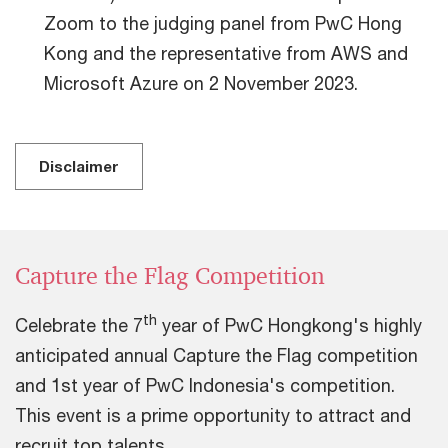
Zoom to the judging panel from PwC Hong
Kong and the representative from AWS and
Microsoft Azure on 2 November 2023.
Disclaimer
Capture the Flag Competition
th
Celebrate the 7
year of PwC Hongkong's highly
anticipated annual Capture the Flag competition
and 1st year of PwC Indonesia's competition.
This event is a prime opportunity to attract and
recruit top talents.