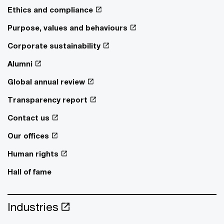
Ethics and compliance
Purpose, values and behaviours
Corporate sustainability
Alumni
Global annual review
Transparency report
Contact us
Our offices
Human rights
Hall of fame
Industries