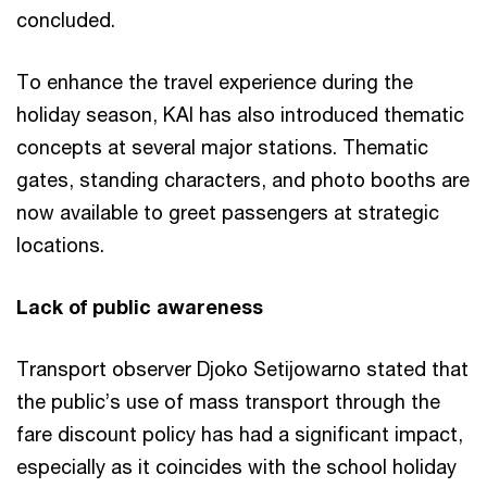
concluded.
To enhance the travel experience during the
holiday season, KAI has also introduced thematic
concepts at several major stations. Thematic
gates, standing characters, and photo booths are
now available to greet passengers at strategic
locations.
Lack of public awareness
Transport observer Djoko Setijowarno stated that
the public’s use of mass transport through the
fare discount policy has had a significant impact,
especially as it coincides with the school holiday