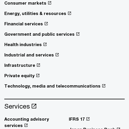
Consumer markets
Energy, utilities & resources
Financial services
Government and public services
Health industries
Industrial and services
Infrastructure
Private equity
Technology, media and telecommunications
Services
Accounting advisory
IFRS 17
services