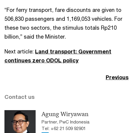
“For ferry transport, fare discounts are given to
506,830 passengers and 1,169,053 vehicles. For
these two sectors, the stimulus totals Rp210
billion,” said the Minister.
Next article:
Land transport: Government
continues zero ODOL policy
Previous
Contact us
Agung Wiryawan
Partner, PwC Indonesia
Tel: +62 21 509 92901