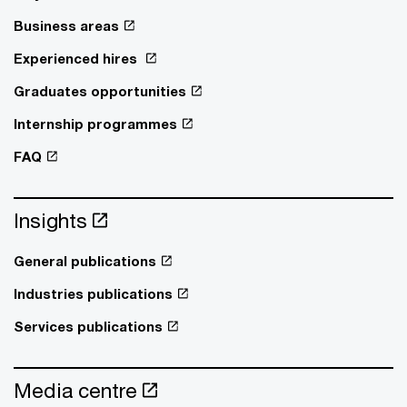
Business areas
Experienced hires
Graduates opportunities
Internship programmes
FAQ
Insights
General publications
Industries publications
Services publications
Media centre