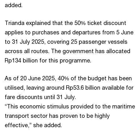
added.
Trianda explained that the 50% ticket discount
applies to purchases and departures from 5 June
to 31 July 2025, covering 25 passenger vessels
across all routes. The government has allocated
Rp134 billion for this programme.
As of 20 June 2025, 40% of the budget has been
utilised, leaving around Rp53.6 billion available for
fare discounts until 31 July.
“This economic stimulus provided to the maritime
transport sector has proven to be highly
effective,” she added.