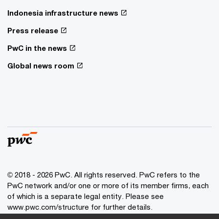
Indonesia infrastructure news
Press release
PwC in the news
Global news room
© 2018 - 2026 PwC. All rights reserved. PwC refers to the
PwC network and/or one or more of its member firms, each
of which is a separate legal entity. Please see
www.pwc.com/structure for further details.