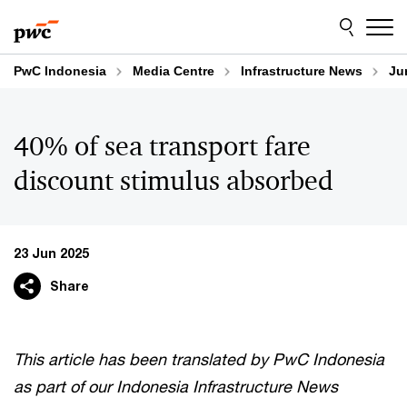
Skip
Skip
to
to
content
footer
PwC Indonesia
Media Centre
Infrastructure News
Ju
40% of sea transport fare
discount stimulus absorbed
23 Jun 2025
Share
This article has been translated by PwC Indonesia
as part of our Indonesia Infrastructure News