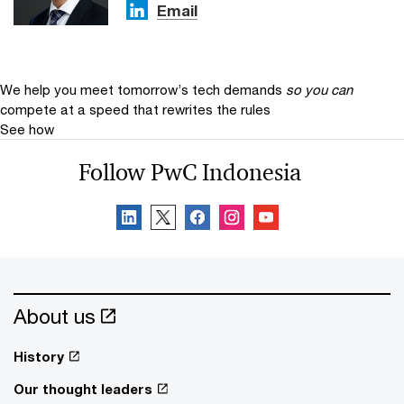
Email
We help you meet tomorrow’s tech demands
so you can
compete at a speed that rewrites the rules
See how
Follow PwC Indonesia
About us
History
Our thought leaders