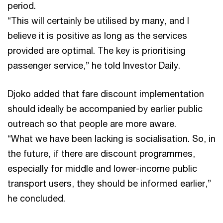
period.
“This will certainly be utilised by many, and I
believe it is positive as long as the services
provided are optimal. The key is prioritising
passenger service,” he told Investor Daily.
Djoko added that fare discount implementation
should ideally be accompanied by earlier public
outreach so that people are more aware.
“What we have been lacking is socialisation. So, in
the future, if there are discount programmes,
especially for middle and lower-income public
transport users, they should be informed earlier,”
he concluded.