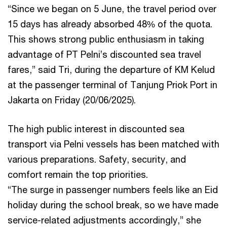
“Since we began on 5 June, the travel period over
15 days has already absorbed 48% of the quota.
This shows strong public enthusiasm in taking
advantage of PT Pelni’s discounted sea travel
fares,” said Tri, during the departure of KM Kelud
at the passenger terminal of Tanjung Priok Port in
Jakarta on Friday (20/06/2025).
The high public interest in discounted sea
transport via Pelni vessels has been matched with
various preparations. Safety, security, and
comfort remain the top priorities.
“The surge in passenger numbers feels like an Eid
holiday during the school break, so we have made
service-related adjustments accordingly,” she