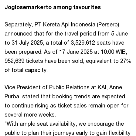
Joglosemarkerto among favourites
Separately, PT Kereta Api Indonesia (Persero)
announced that for the travel period from 5 June
to 31 July 2025, a total of 3,529,612 seats have
been prepared. As of 17 June 2025 at 10:00 WIB,
952,639 tickets have been sold, equivalent to 27%
of total capacity.
Vice President of Public Relations at KAI, Anne
Purba, stated that booking trends are expected
to continue rising as ticket sales remain open for
several more weeks.
“With ample seat availability, we encourage the
public to plan their journeys early to gain flexibility