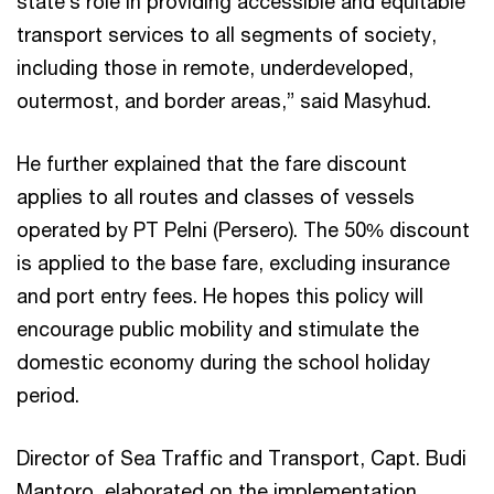
state’s role in providing accessible and equitable
transport services to all segments of society,
including those in remote, underdeveloped,
outermost, and border areas,” said Masyhud.
He further explained that the fare discount
applies to all routes and classes of vessels
operated by PT Pelni (Persero). The 50% discount
is applied to the base fare, excluding insurance
and port entry fees. He hopes this policy will
encourage public mobility and stimulate the
domestic economy during the school holiday
period.
Director of Sea Traffic and Transport, Capt. Budi
Mantoro, elaborated on the implementation