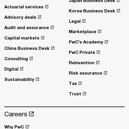
Japan Business Desk
Actuarial services
Korea Business Desk
Advisory deals
Legal
Audit and assurance
Marketplace
Capital markets
PwC's Academy
China Business Desk
PwC Private
Consulting
Reinvention
Digital
Risk assurance
Sustainability
Tax
Trust
Careers
Why PwC