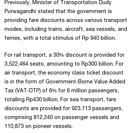
Previously, Minister of Transportation Dudy
Purwagandhi stated that the government is
providing fare discounts across various transport
modes, including trains, aircraft, sea vessels, and
ferries, with a total stimulus of Rp 940 billion.
For rail transport, a 30% discount is provided for
3,522,464 seats, amounting to Rp300 billion. For
air transport, the economy class ticket discount
is in the form of Government-Borne Value Added
Tax (VAT-DTP) of 6% for 6 million passengers,
totalling Rp430 billion. For sea transport, fare
discounts are provided for 923,113 passengers,
comprising 812,240 on passenger vessels and
110,873 on pioneer vessels.