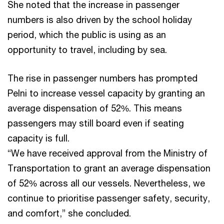
She noted that the increase in passenger
numbers is also driven by the school holiday
period, which the public is using as an
opportunity to travel, including by sea.
The rise in passenger numbers has prompted
Pelni to increase vessel capacity by granting an
average dispensation of 52%. This means
passengers may still board even if seating
capacity is full.
“We have received approval from the Ministry of
Transportation to grant an average dispensation
of 52% across all our vessels. Nevertheless, we
continue to prioritise passenger safety, security,
and comfort,” she concluded.