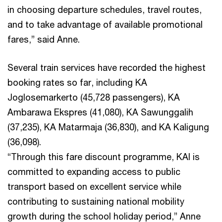
in choosing departure schedules, travel routes,
and to take advantage of available promotional
fares,” said Anne.
Several train services have recorded the highest
booking rates so far, including KA
Joglosemarkerto (45,728 passengers), KA
Ambarawa Ekspres (41,080), KA Sawunggalih
(37,235), KA Matarmaja (36,830), and KA Kaligung
(36,098).
“Through this fare discount programme, KAI is
committed to expanding access to public
transport based on excellent service while
contributing to sustaining national mobility
growth during the school holiday period,” Anne