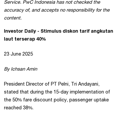
Service. PwC Indonesia has not checked the
accuracy of, and accepts no responsibility for the
content.
Investor Daily - Stimulus diskon tarif angkutan
laut terserap 40%
23 June 2025
By Ichsan Amin
President Director of PT Pelni, Tri Andayani,
stated that during the 15-day implementation of
the 50% fare discount policy, passenger uptake
reached 38%.