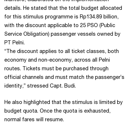
details. He stated that the total budget allocated
for this stimulus programme is Rp134.89 billion,
with the discount applicable to 25 PSO (Public
Service Obligation) passenger vessels owned by
PT Pelni.
“The discount applies to all ticket classes, both
economy and non-economy, across all Pelni
routes. Tickets must be purchased through
official channels and must match the passenger’s
identity,” stressed Capt. Budi.
He also highlighted that the stimulus is limited by
budget quota. Once the quota is exhausted,
normal fares will resume.