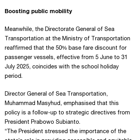
Boosting public mobility
Meanwhile, the Directorate General of Sea
Transportation at the Ministry of Transportation
reaffirmed that the 50% base fare discount for
passenger vessels, effective from 5 June to 31
July 2025, coincides with the school holiday
period.
Director General of Sea Transportation,
Muhammad Masyhud, emphasised that this
policy is a follow-up to strategic directives from
President Prabowo Subianto.
“The President stressed the importance of the