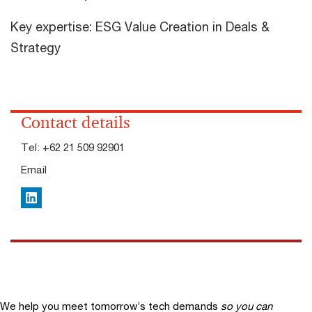
Key expertise: ESG Value Creation in Deals &
Strategy
Contact details
Tel:
+62 21 509 92901
Email
LinkedIn
We help you meet tomorrow’s tech demands
so you can