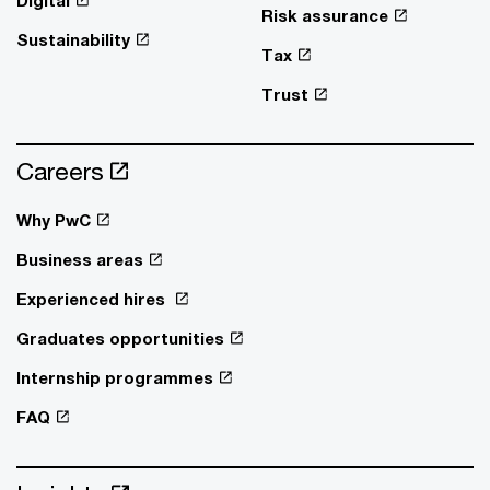
Digital
Risk assurance
Sustainability
Tax
Trust
Careers
Why PwC
Business areas
Experienced hires
Graduates opportunities
Internship programmes
FAQ