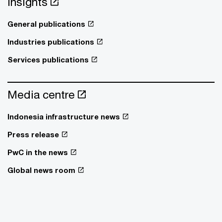
Insights
General publications
Industries publications
Services publications
Media centre
Indonesia infrastructure news
Press release
PwC in the news
Global news room