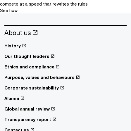
compete at a speed that rewrites the rules
See how
About us
History
Our thought leaders
Ethics and compliance
Purpose, values and behaviours
Corporate sustainability
Alumni
Global annual review
Transparency report
Contact us