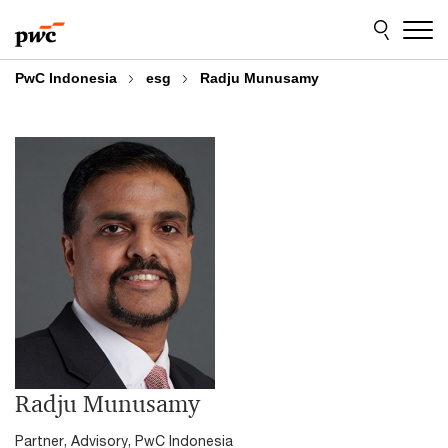
Skip
Skip
to
to
content
footer
PwC Indonesia
esg
Radju Munusamy
Radju Munusamy
Partner, Advisory, PwC Indonesia