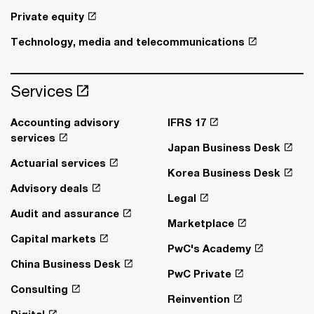
Private equity
Technology, media and telecommunications
Services
Accounting advisory
IFRS 17
services
Japan Business Desk
Actuarial services
Korea Business Desk
Advisory deals
Legal
Audit and assurance
Marketplace
Capital markets
PwC's Academy
China Business Desk
PwC Private
Consulting
Reinvention